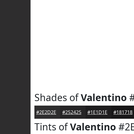
Shades of
Valentino
#
#2E2D2E
#252425
#1E1D1E
#181718
Tints of
Valentino
#2