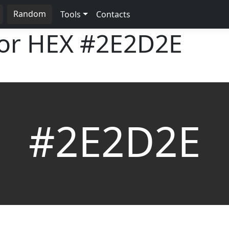
Random
Tools
Contacts
lor HEX
#2E2D2E
#2E2D2E