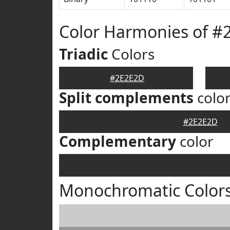
Color Harmonies of #
Triadic
Colors
#2E2E2D
Split complements
colo
#2E2E2D
Complementary
color
Monochromatic Color