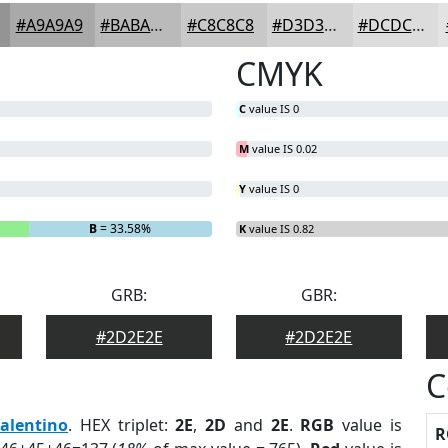
#A9A9A9
#BABABA
#C8C8C8
#D3D3D3
#DCDCDC
CMYK
C
value IS 0
M
value IS 0.02
Y
value IS 0
B
= 33.58%
K
value IS 0.82
GRB:
GBR:
#2D2E2E
#2D2E2E
C
alentino
. HEX triplet:
2E
,
2D
and
2E
.
RGB
value is
R