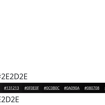
2E2D2E
#131213
#0F0E0F
#0C0B0C
#0A090A
#080708
E2D2E