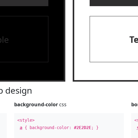
le
T
 design
background-color
css
bo
<style>
<
a
{ background-color:
#2E2D2E
; }