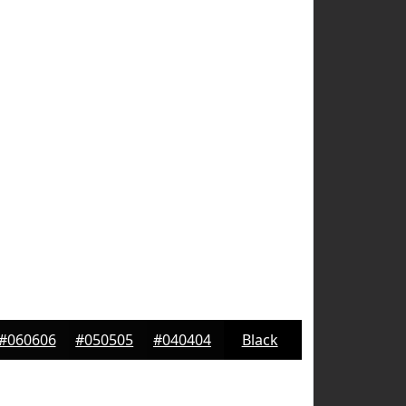
#060606
#050505
#040404
Black