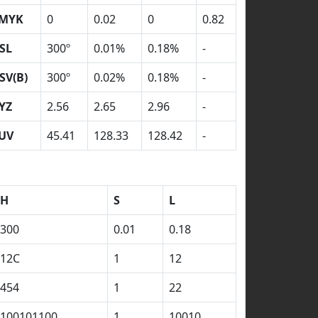
MYK
0
0.02
0
0.82
SL
300º
0.01%
0.18%
-
SV(B)
300º
0.02%
0.18%
-
YZ
2.56
2.65
2.96
-
UV
45.41
128.33
128.42
-
H
S
L
300
0.01
0.18
12C
1
12
454
1
22
100101100
1
10010