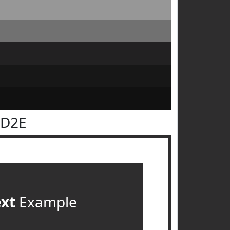
2D2E
ext
Example