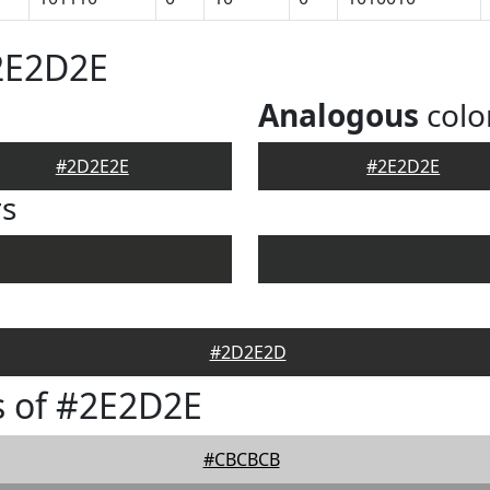
2E2D2E
Analogous
colo
#2D2E2E
#2E2D2E
rs
#2D2E2D
s of #2E2D2E
#CBCBCB