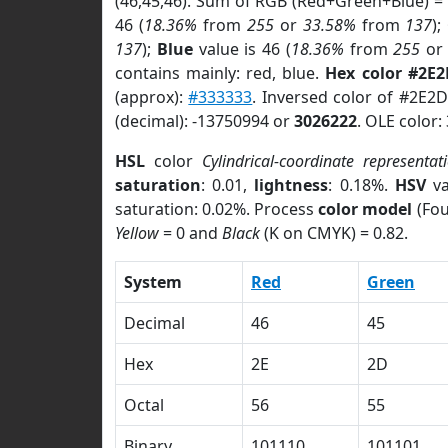
(46,45,46). Sum of RGB (Red+Green+Blue) =
46 (
18.36%
from
255
or
33.58%
from
137
);
137
);
Blue
value is 46 (
18.36%
from
255
o
contains mainly: red, blue.
Hex color #2E
(approx):
#333333
. Inversed color of #2E2
(decimal): -13750994 or
3026222
. OLE color:
HSL
color
Cylindrical-coordinate representat
saturation
: 0.01,
lightness
: 0.18%.
HSV
va
saturation: 0.02%. Process
color model
(Fou
Yellow
= 0 and
Black
(K on CMYK) = 0.82.
System
Red
Green
Decimal
46
45
Hex
2E
2D
Octal
56
55
Binary
101110
101101