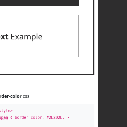
ext
Example
rder-color
css
style>
span
{ border-color:
#2E2D2E
; }