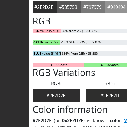
#2E2D2E
#585758
#797979
#949494
RGB
RED
value IS 46 (18.36% from 255) = 33.58%
GREEN
value IS 45 (17.97% from 255) = 32.85%
BLUE
value IS 46 (18.36% from 255) = 33.58%
R
= 33.58%
G
= 32.85%
RGB Variations
RGB:
RBG:
#2E2D2E
#2E2E2D
Color information
#2E2D2E
(or
0x2E2D2E
) is known
color
:
V