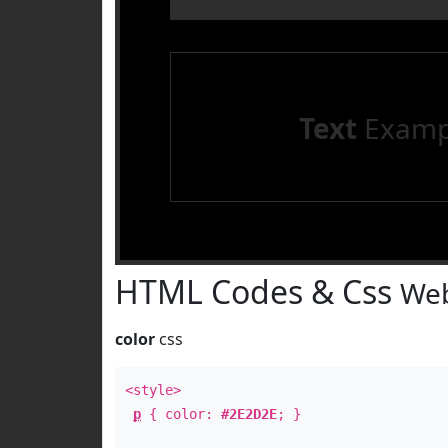
Text
Examp
HTML Codes & Css
Web
color
css
<style>
p
{ color:
#2E2D2E
; }