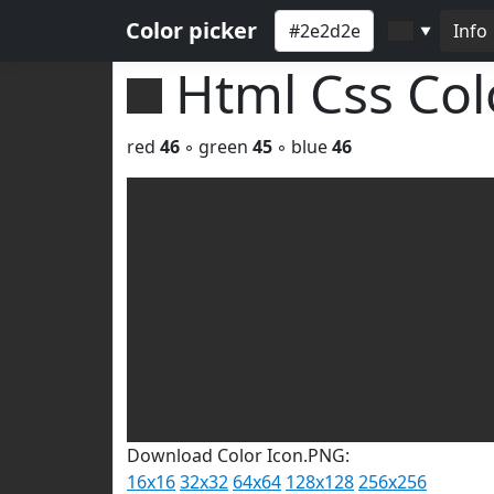
Color picker
Info
▼
Html Css Co
red
46
◦ green
45
◦ blue
46
Download Color Icon.PNG:
16x16
32x32
64x64
128x128
256x256