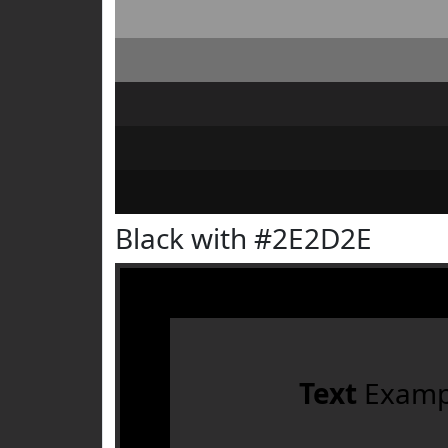
Black with #2E2D2E
Text
Examp