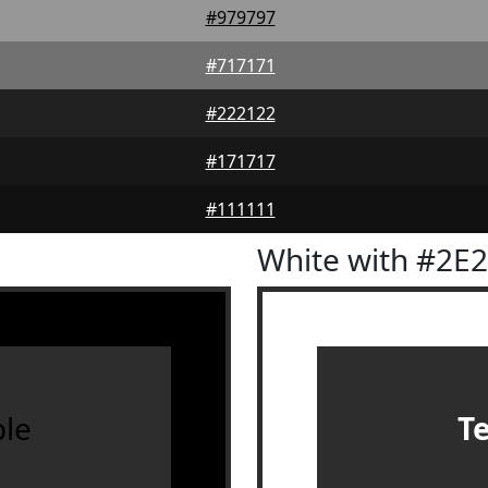
#979797
#717171
#222122
#171717
#111111
White with #2E
le
T