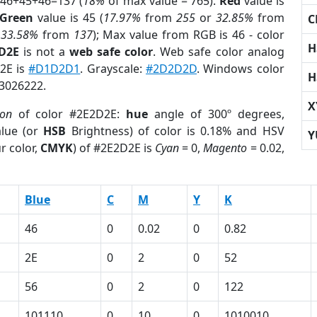
 46+45+46=137 (
18%
of max value = 765).
Red
value is
Green
value is 45 (
17.97%
from
255
or
32.85%
from
C
r
33.58%
from
137
); Max value from RGB is 46 - color
H
2D2E
is not a
web safe color
. Web safe color analog
D2E is
#D1D2D1
. Grayscale:
#2D2D2D
. Windows color
H
 3026222.
X
ion
of color #2E2D2E:
hue
angle of 300º degrees,
lue (or
HSB
Brightness) of color is 0.18% and HSV
Y
r color,
CMYK
) of #2E2D2E is
Cyan
= 0,
Magento
= 0.02,
Blue
C
M
Y
K
46
0
0.02
0
0.82
2E
0
2
0
52
56
0
2
0
122
101110
0
10
0
1010010