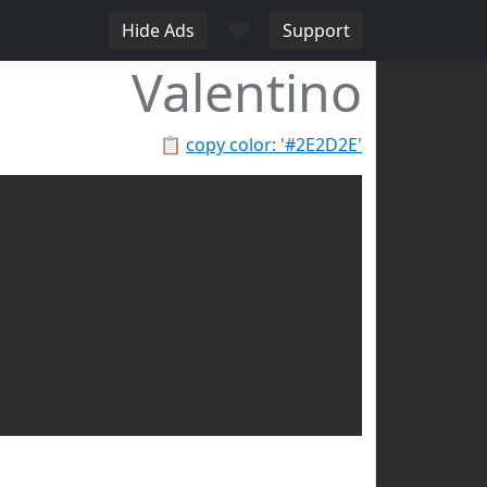
♥
Hide Ads
Support
Valentino
📋
copy color: '#2E2D2E'