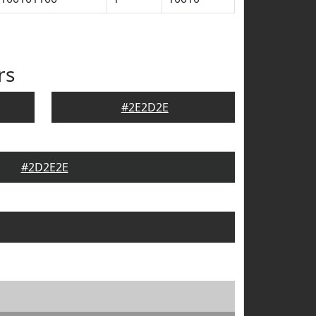
rs
#2E2D2E
#2D2E2E