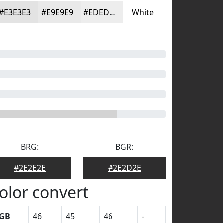
#E3E3E3
#E9E9E9
#EDEDED
White
BRG:
BGR:
#2E2E2E
#2E2D2E
olor convert
GB
46
45
46
-