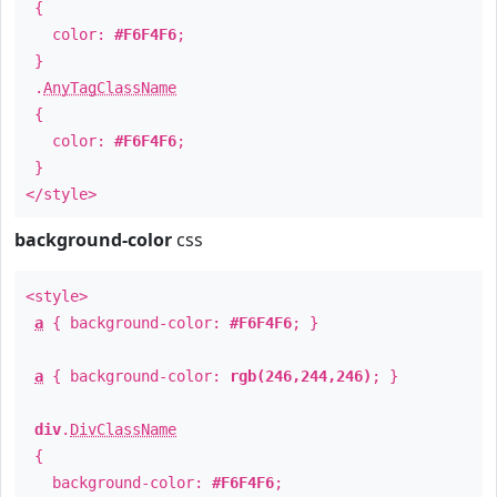
{
color:
#F6F4F6
;
}
.
AnyTagClassName
{
color:
#F6F4F6
;
}
</style>
background-color
css
<style>
a
{ background-color:
#F6F4F6
; }
a
{ background-color:
rgb(246,244,246)
; }
div
.
DivClassName
{
background-color:
#F6F4F6
;