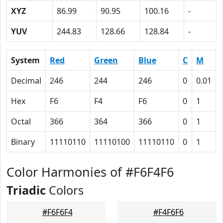
XYZ
86.99
90.95
100.16
-
YUV
244.83
128.66
128.84
-
System
Red
Green
Blue
C
M
Decimal
246
244
246
0
0.01
Hex
F6
F4
F6
0
1
Octal
366
364
366
0
1
Binary
11110110
11110100
11110110
0
1
Color Harmonies of #F6F4F6
Triadic
Colors
#F6F6F4
#F4F6F6