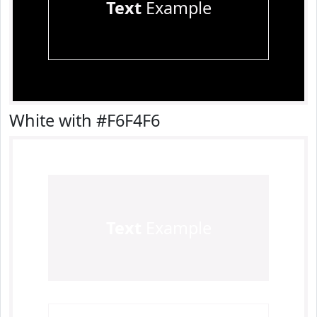
Text
Example
White with #F6F4F6
Text
Example