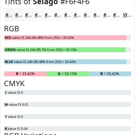
Tints of
Selago
#F6F4F6
#F6F4F6
#F8F6F8
#F9F8F9
#FAF9FA
#FBFAFB
#FCFBFC
#FDFCFD
#FDFDFD
#FDFDFD
#FDFDFD
#FDFDFD
#FDFDFD
White
RGB
RED
value IS 246 (96.48% from 255) = 33.42%
GREEN
value IS 244 (95.7% from 255) = 33.15%
BLUE
value IS 246 (96.48% from 255) = 33.42%
R
= 33.42%
G
= 33.15%
B
= 33.42%
CMYK
C
value IS 0
M
value IS 0.01
Y
value IS 0
K
value IS 0.04