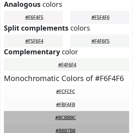
Analogous
colors
#F6F4F5
#F5F4F6
Split complements
colors
#F5F6F4
#F4F6F5
Complementary
color
#F4F6F4
Monochromatic Colors of #F6F4F6
#FCFCFC
#FBFAFB
#BCBBBC
#B8B7B8