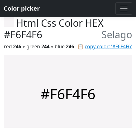
Color picker
Html Css Color HEX
#F6F4F6
Selago
red
246
◦ green
244
◦ blue
246
📋
copy color: '#F6F4F6'
#F6F4F6