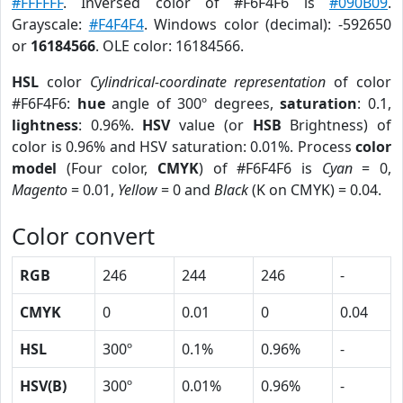
#FFFFFF
. Inversed color of #F6F4F6 is
#090B09
.
Grayscale:
#F4F4F4
. Windows color (decimal): -592650
or
16184566
. OLE color: 16184566.
HSL
color
Cylindrical-coordinate representation
of color
#F6F4F6:
hue
angle of 300º degrees,
saturation
: 0.1,
lightness
: 0.96%.
HSV
value (or
HSB
Brightness) of
color is 0.96% and HSV saturation: 0.01%. Process
color
model
(Four color,
CMYK
) of #F6F4F6 is
Cyan
= 0,
Magento
= 0.01,
Yellow
= 0 and
Black
(K on CMYK) = 0.04.
Color convert
RGB
246
244
246
-
CMYK
0
0.01
0
0.04
HSL
300º
0.1%
0.96%
-
HSV(B)
300º
0.01%
0.96%
-