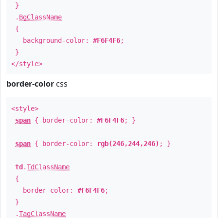
}
.
BgClassName
{
background-color:
#F6F4F6
;
}
</style>
border-color
css
<style>
span
{ border-color:
#F6F4F6
; }
span
{ border-color:
rgb(246,244,246)
; }
td
.
TdClassName
{
border-color:
#F6F4F6
;
}
.
TagClassName