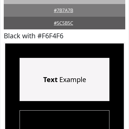
#7B7A7B
#5C5B5C
Black with #F6F4F6
Text
Example