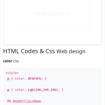
Text
Example
HTML Codes & Css
Web design
color
css
<style>
p
{ color:
#F6F4F6
; }
p
{ color:
rgb(246,244,246)
; }
H1
.
HeaderClassName