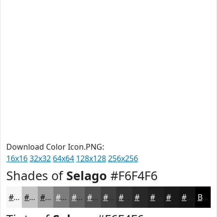
Download Color Icon.PNG:
16x16
32x32
64x64
128x128
256x256
Shades of
Selago
#F6F4F6
#F6F4F6
#C5C3C5
#9E9C9E
#7E7D7E
#656465
#515051
#414041
#343334
#2A292A
#222122
#1B1A1B
#161516
Black