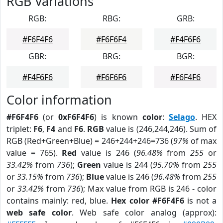
RGB Variations
RGB:
RBG:
GRB:
#F6F4F6
#F6F6F4
#F4F6F6
GBR:
BRG:
BGR:
#F4F6F6
#F6F6F6
#F6F4F6
Color information
#F6F4F6
(or
0xF6F4F6
) is known
color
:
Selago
. HEX
triplet:
F6
,
F4
and
F6
.
RGB
value is (246,244,246). Sum of
RGB (Red+Green+Blue) = 246+244+246=736 (
97%
of max
value = 765).
Red
value is 246 (
96.48%
from
255
or
33.42%
from
736
);
Green
value is 244 (
95.70%
from
255
or
33.15%
from
736
);
Blue
value is 246 (
96.48%
from
255
or
33.42%
from
736
); Max value from RGB is 246 - color
contains mainly: red, blue.
Hex color #F6F4F6
is not a
web safe color
. Web safe color analog (approx):