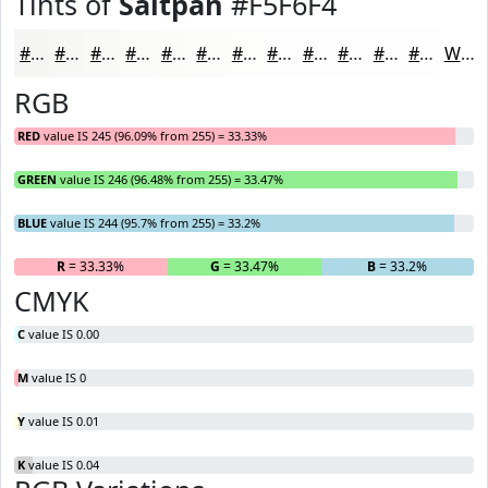
Tints of
Saltpan
#F5F6F4
#F5F6F4
#F7F8F6
#F9F9F8
#FAFAF9
#FBFBFA
#FCFCFB
#FDFDFC
#FDFDFD
#FDFDFD
#FDFDFD
#FDFDFD
#FDFDFD
White
RGB
RED
value IS 245 (96.09% from 255) = 33.33%
GREEN
value IS 246 (96.48% from 255) = 33.47%
BLUE
value IS 244 (95.7% from 255) = 33.2%
R
= 33.33%
G
= 33.47%
B
= 33.2%
CMYK
C
value IS 0.00
M
value IS 0
Y
value IS 0.01
K
value IS 0.04