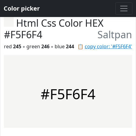
Color picker
Html Css Color HEX
#F5F6F4
Saltpan
red
245
◦ green
246
◦ blue
244
📋
copy color: '#F5F6F4'
#F5F6F4