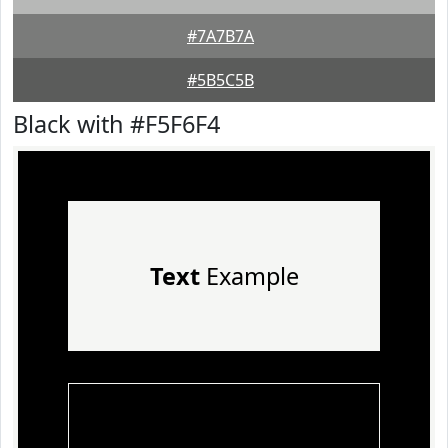
#7A7B7A
#5B5C5B
Black with #F5F6F4
Text
Example