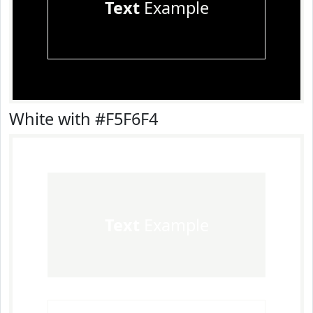
Text
Example
White with #F5F6F4
Text
Example