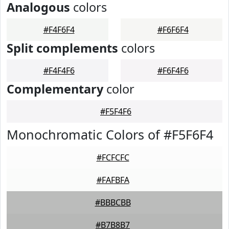
Analogous
colors
#F4F6F4
#F6F6F4
Split complements
colors
#F4F4F6
#F6F4F6
Complementary
color
#F5F4F6
Monochromatic Colors of #F5F6F4
#FCFCFC
#FAFBFA
#BBBCBB
#B7B8B7