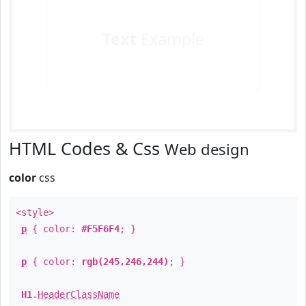
Text
Example
HTML Codes & Css
Web design
color
css
<style>
p
{ color:
#F5F6F4
; }
p
{ color:
rgb(245,246,244)
; }
H1
.
HeaderClassName