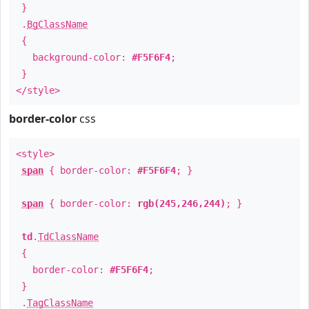
}
.
BgClassName
{
background-color:
#F5F6F4
;
}
</style>
border-color
css
<style>
span
{ border-color:
#F5F6F4
; }
span
{ border-color:
rgb(245,246,244)
; }
td
.
TdClassName
{
border-color:
#F5F6F4
;
}
.
TagClassName