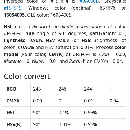
Inversed color of #F5F6F4 is
#0A090B
. Grayscale:
#F5F5F5
. Windows color (decimal): -657676 or
16054005
. OLE color: 16054005.
HSL
color
Cylindrical-coordinate representation
of color
#F5F6F4:
hue
angle of 90º degrees,
saturation
: 0.1,
lightness
: 0.96%.
HSV
value (or
HSB
Brightness) of
color is 0.96% and HSV saturation: 0.01%. Process
color
model
(Four color,
CMYK
) of #F5F6F4 is
Cyan
= 0.00,
Magento
= 0,
Yellow
= 0.01 and
Black
(K on CMYK) = 0.04.
Color convert
RGB
245
246
244
-
CMYK
0.00
0
0.01
0.04
HSL
90º
0.1%
0.96%
-
HSV(B)
90º
0.01%
0.96%
-