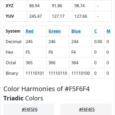
XYZ
86.94
91.86
98.74
-
YUV
245.47
127.17
127.66
-
System
Red
Green
Blue
C
M
Decimal
245
246
244
0.00
0
Hex
F5
F6
F4
0
0
Octal
365
366
364
0
0
Binary
11110101
11110110
11110100
0
0
Color Harmonies of #F5F6F4
Triadic
Colors
#F4F5F6
#F6F4F5