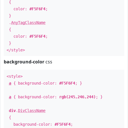
{
color:
#F5F6F4
;
}
.
AnyTagClassName
{
color:
#F5F6F4
;
}
</style>
background-color
css
<style>
a
{ background-color:
#F5F6F4
; }
a
{ background-color:
rgb(245,246,244)
; }
div
.
DivClassName
{
background-color:
#F5F6F4
;