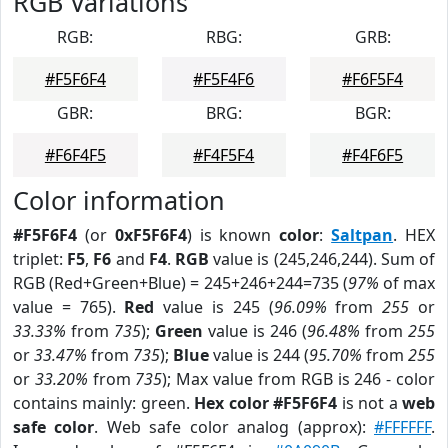
RGB Variations
RGB:
RBG:
GRB:
#F5F6F4
#F5F4F6
#F6F5F4
GBR:
BRG:
BGR:
#F6F4F5
#F4F5F4
#F4F6F5
Color information
#F5F6F4
(or
0xF5F6F4
) is known
color
:
Saltpan
. HEX
triplet:
F5
,
F6
and
F4
.
RGB
value is (245,246,244). Sum of
RGB (Red+Green+Blue) = 245+246+244=735 (
97%
of max
value = 765).
Red
value is 245 (
96.09%
from
255
or
33.33%
from
735
);
Green
value is 246 (
96.48%
from
255
or
33.47%
from
735
);
Blue
value is 244 (
95.70%
from
255
or
33.20%
from
735
); Max value from RGB is 246 - color
contains mainly: green.
Hex color #F5F6F4
is not a
web
safe color
. Web safe color analog (approx):
#FFFFFF
.