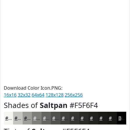
Download Color Icon.PNG:
16x16
32x32
64x64
128x128
256x256
Shades of
Saltpan
#F5F6F4
#F5F6F4
#C4C5C3
#9D9E9C
#7E7E7D
#656564
#515150
#414140
#343433
#2A2A29
#222221
#1B1B1A
#161615
Black