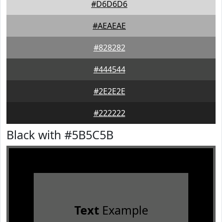
#D6D6D6
#AEAEAE
#828282
#444544
#2E2E2E
#222222
Black with #5B5C5B
Text
Example