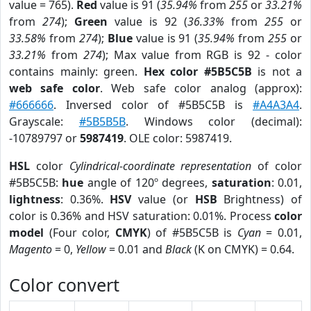
value = 765).
Red
value is 91 (
35.94%
from
255
or
33.21%
from
274
);
Green
value is 92 (
36.33%
from
255
or
33.58%
from
274
);
Blue
value is 91 (
35.94%
from
255
or
33.21%
from
274
); Max value from RGB is 92 - color
contains mainly: green.
Hex color #5B5C5B
is not a
web safe color
. Web safe color analog (approx):
#666666
. Inversed color of #5B5C5B is
#A4A3A4
.
Grayscale:
#5B5B5B
. Windows color (decimal):
-10789797 or
5987419
. OLE color: 5987419.
HSL
color
Cylindrical-coordinate representation
of color
#5B5C5B:
hue
angle of 120º degrees,
saturation
: 0.01,
lightness
: 0.36%.
HSV
value (or
HSB
Brightness) of
color is 0.36% and HSV saturation: 0.01%. Process
color
model
(Four color,
CMYK
) of #5B5C5B is
Cyan
= 0.01,
Magento
= 0,
Yellow
= 0.01 and
Black
(K on CMYK) = 0.64.
Color convert