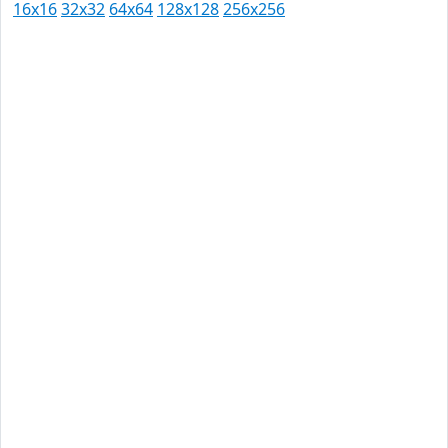
16x16
32x32
64x64
128x128
256x256