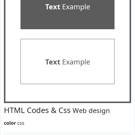
Text
Example
Text
Example
HTML Codes & Css
Web design
color
css