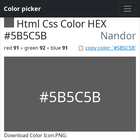
Color picker
Html Css Color HEX
#5B5C5B
Nandor
red
91
◦ green
92
◦ blue
91
📋
copy color: '#5B5C5B'
#5B5C5B
Download Color Icon.PNG: