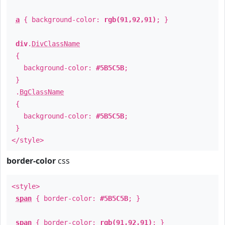
a
{ background-color:
rgb(91,92,91)
; }
div
.
DivClassName
{
background-color:
#5B5C5B
;
}
.
BgClassName
{
background-color:
#5B5C5B
;
}
</style>
border-color
css
<style>
span
{ border-color:
#5B5C5B
; }
span
{ border-color:
rgb(91,92,91)
; }