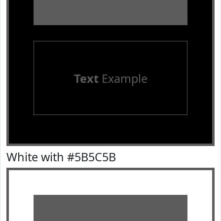
Text
Example
White with #5B5C5B