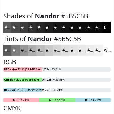
Shades of
Nandor
#5B5C5B
#5B5C5B
#494A49
#3A3B3A
#2E2F2E
#252625
#1E1E1E
#181818
#131313
#0F0F0F
#0C0C0C
#0A0A0A
#080808
Black
Tints of
Nandor
#5B5C5B
#5B5C5B
#7C7D7C
#969796
#ABACAB
#BCBDBC
#C9CAC9
#D4D5D4
#DDDDDD
#E4E4E4
#E9E9E9
#EDEDED
#F1F1F1
White
RGB
RED
value IS 91 (35.94% from 255) = 33.21%
GREEN
value IS 92 (36.33% from 255) = 33.58%
BLUE
value IS 91 (35.94% from 255) = 33.21%
R
= 33.21%
G
= 33.58%
B
= 33.21%
CMYK