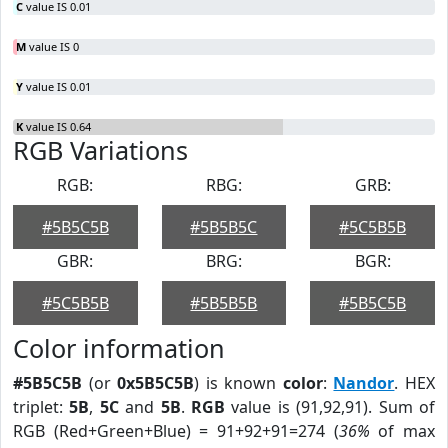
C
value IS 0.01
M
value IS 0
Y
value IS 0.01
K
value IS 0.64
RGB Variations
RGB:
RBG:
GRB:
#5B5C5B
#5B5B5C
#5C5B5B
GBR:
BRG:
BGR:
#5C5B5B
#5B5B5B
#5B5C5B
Color information
#5B5C5B
(or
0x5B5C5B
) is known
color
:
Nandor
. HEX
triplet:
5B
,
5C
and
5B
.
RGB
value is (91,92,91). Sum of
RGB (Red+Green+Blue) = 91+92+91=274 (
36%
of max