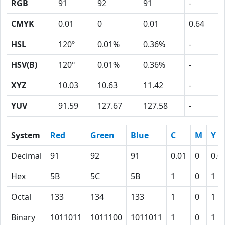
RGB
91
92
91
-
CMYK
0.01
0
0.01
0.64
HSL
120º
0.01%
0.36%
-
HSV(B)
120º
0.01%
0.36%
-
XYZ
10.03
10.63
11.42
-
YUV
91.59
127.67
127.58
-
System
Red
Green
Blue
C
M
Y
Decimal
91
92
91
0.01
0
0.0
Hex
5B
5C
5B
1
0
1
Octal
133
134
133
1
0
1
Binary
1011011
1011100
1011011
1
0
1