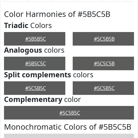
Color Harmonies of #5B5C5B
Triadic
Colors
#5B5B5C
#5C5B5B
Analogous
colors
#5B5C5C
#5C5C5B
Split complements
colors
#5C5B5C
#5C5B5C
Complementary
color
#5C5B5C
Monochromatic Colors of #5B5C5B