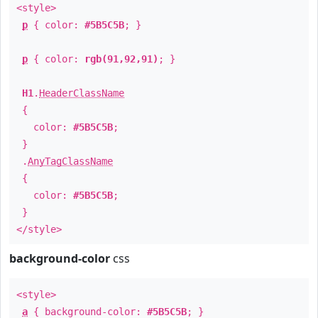
<style>
p
{ color:
#5B5C5B
; }
p
{ color:
rgb(91,92,91)
; }
H1
.
HeaderClassName
{
color:
#5B5C5B
;
}
.
AnyTagClassName
{
color:
#5B5C5B
;
}
</style>
background-color
css
<style>
a
{ background-color:
#5B5C5B
; }