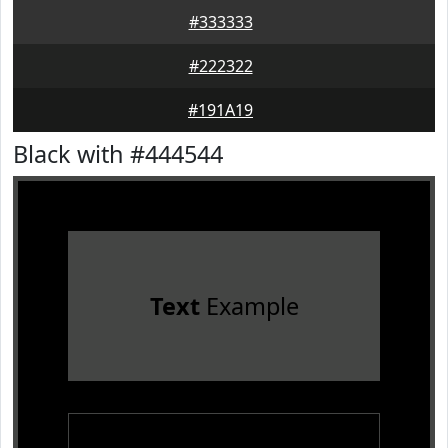
#333333
#222322
#191A19
Black with #444544
Text
Example