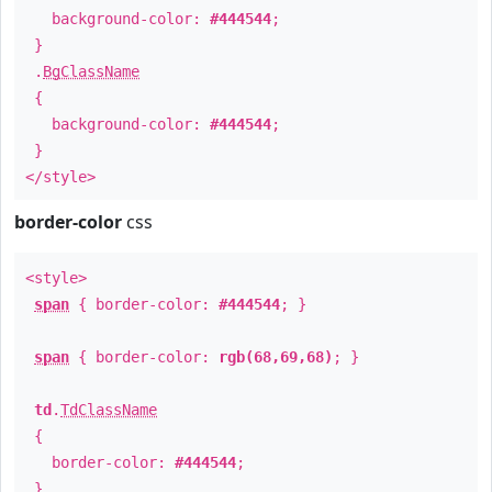
background-color:
#444544
;
}
.
BgClassName
{
background-color:
#444544
;
}
</style>
border-color
css
<style>
span
{ border-color:
#444544
; }
span
{ border-color:
rgb(68,69,68)
; }
td
.
TdClassName
{
border-color:
#444544
;
}