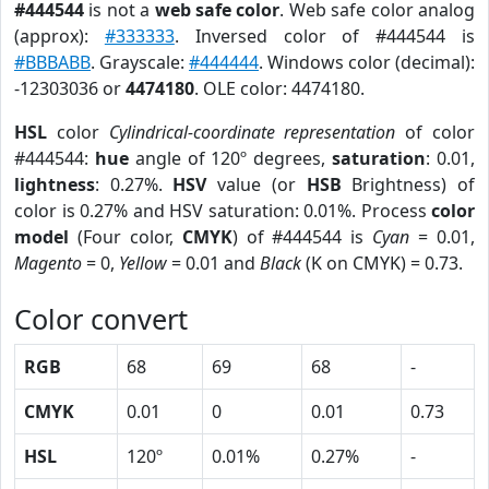
#444544
is not a
web safe color
. Web safe color analog
(approx):
#333333
. Inversed color of #444544 is
#BBBABB
. Grayscale:
#444444
. Windows color (decimal):
-12303036 or
4474180
. OLE color: 4474180.
HSL
color
Cylindrical-coordinate representation
of color
#444544:
hue
angle of 120º degrees,
saturation
: 0.01,
lightness
: 0.27%.
HSV
value (or
HSB
Brightness) of
color is 0.27% and HSV saturation: 0.01%. Process
color
model
(Four color,
CMYK
) of #444544 is
Cyan
= 0.01,
Magento
= 0,
Yellow
= 0.01 and
Black
(K on CMYK) = 0.73.
Color convert
RGB
68
69
68
-
CMYK
0.01
0
0.01
0.73
HSL
120º
0.01%
0.27%
-