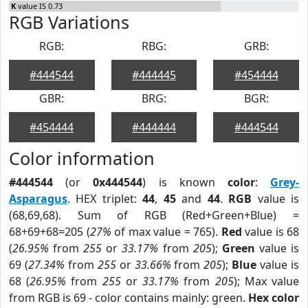
K
value IS 0.73
RGB Variations
RGB:
RBG:
GRB:
#444544
#444445
#454444
GBR:
BRG:
BGR:
#454444
#444444
#444544
Color information
#444544
(or
0x444544
) is known
color
:
Grey-
Asparagus
. HEX triplet:
44
,
45
and
44
.
RGB
value is
(68,69,68). Sum of RGB (Red+Green+Blue) =
68+69+68=205 (
27%
of max value = 765).
Red
value is 68
(
26.95%
from
255
or
33.17%
from
205
);
Green
value is
69 (
27.34%
from
255
or
33.66%
from
205
);
Blue
value is
68 (
26.95%
from
255
or
33.17%
from
205
); Max value
from RGB is 69 - color contains mainly: green.
Hex color