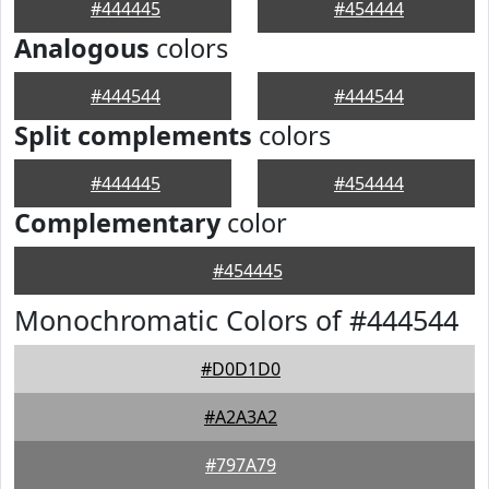
#444445
#454444
Analogous
colors
#444544
#444544
Split complements
colors
#444445
#454444
Complementary
color
#454445
Monochromatic Colors of #444544
#D0D1D0
#A2A3A2
#797A79