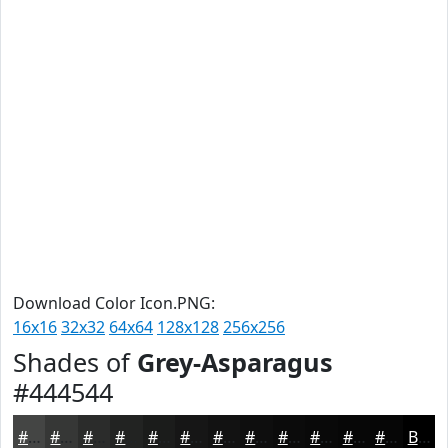
Download Color Icon.PNG:
16x16
32x32
64x64
128x128
256x256
Shades of
Grey-Asparagus
#444544
#444544
#363736
#2B2C2B
#222322
#1B1C1B
#161616
#121212
#0E0E0E
#0B0B0B
#090909
#070707
#060606
Black