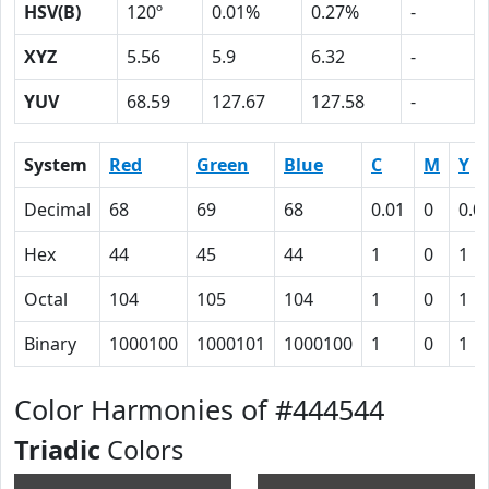
HSV(B)
120º
0.01%
0.27%
-
XYZ
5.56
5.9
6.32
-
YUV
68.59
127.67
127.58
-
System
Red
Green
Blue
C
M
Y
Decimal
68
69
68
0.01
0
0.0
Hex
44
45
44
1
0
1
Octal
104
105
104
1
0
1
Binary
1000100
1000101
1000100
1
0
1
Color Harmonies of #444544
Triadic
Colors