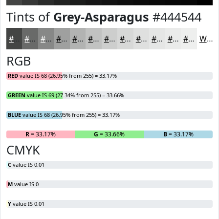
Tints of
Grey-Asparagus
#444544
#444544
#696A69
#878887
#9FA09F
#B2B3B2
#C1C2C1
#CDCECD
#D7D8D7
#DFE0DF
#E5E6E5
#EAEBEA
#EEEFEE
White
RGB
RED
value IS 68 (26.95% from 255) = 33.17%
GREEN
value IS 69 (27.34% from 255) = 33.66%
BLUE
value IS 68 (26.95% from 255) = 33.17%
R
= 33.17%
G
= 33.66%
B
= 33.17%
CMYK
C
value IS 0.01
M
value IS 0
Y
value IS 0.01