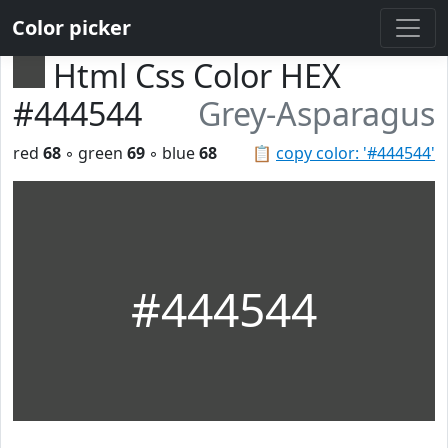
Color picker
Html Css Color HEX
#444544
Grey-Asparagus
red
68
◦ green
69
◦ blue
68
📋
copy color: '#444544'
#444544