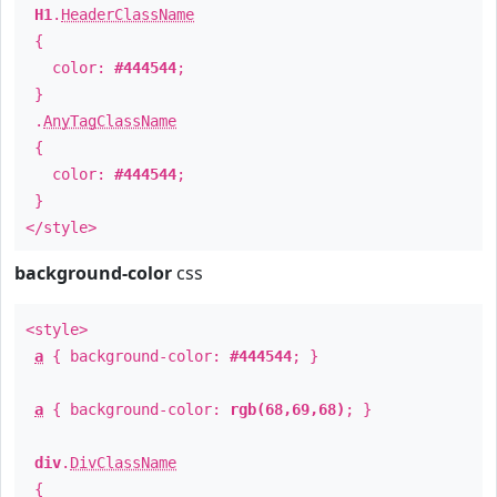
H1
.
HeaderClassName
{
color:
#444544
;
}
.
AnyTagClassName
{
color:
#444544
;
}
</style>
background-color
css
<style>
a
{ background-color:
#444544
; }
a
{ background-color:
rgb(68,69,68)
; }
div
.
DivClassName
{