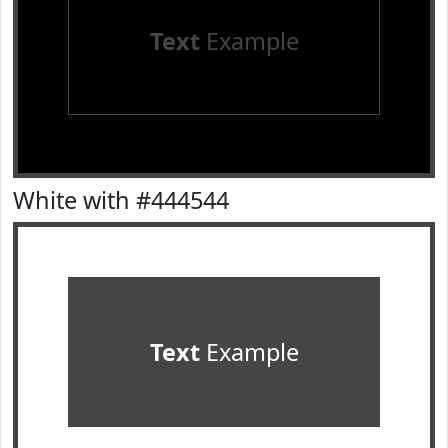
Text
Example
White with #444544
Text
Example