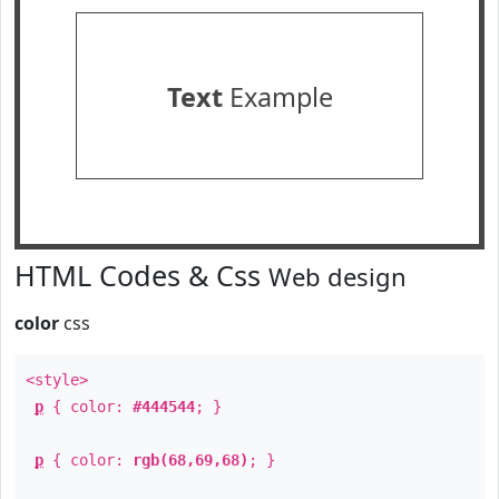
Text
Example
HTML Codes & Css
Web design
color
css
<style>
p
{ color:
#444544
; }
p
{ color:
rgb(68,69,68)
; }