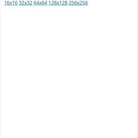
16x16
32x32
64x64
128x128
256x256