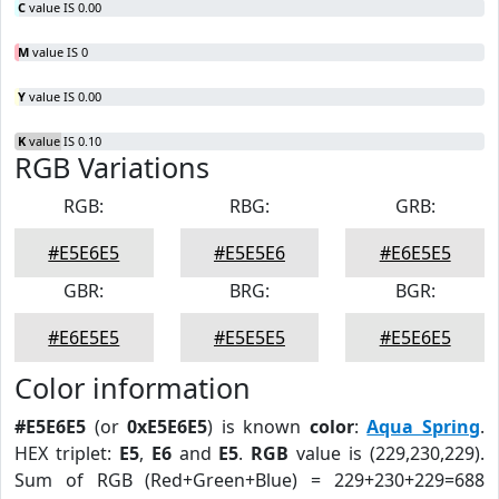
C
value IS 0.00
M
value IS 0
Y
value IS 0.00
K
value IS 0.10
RGB Variations
RGB:
RBG:
GRB:
#E5E6E5
#E5E5E6
#E6E5E5
GBR:
BRG:
BGR:
#E6E5E5
#E5E5E5
#E5E6E5
Color information
#E5E6E5
(or
0xE5E6E5
) is known
color
:
Aqua Spring
.
HEX triplet:
E5
,
E6
and
E5
.
RGB
value is (229,230,229).
Sum of RGB (Red+Green+Blue) = 229+230+229=688