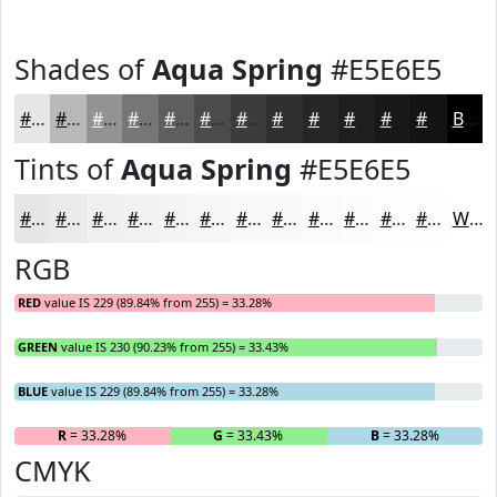
Shades of
Aqua Spring
#E5E6E5
#E5E6E5
#B7B8B7
#929392
#757675
#5E5E5E
#4B4B4B
#3C3C3C
#303030
#262626
#1E1E1E
#181818
#131313
Black
Tints of
Aqua Spring
#E5E6E5
#E5E6E5
#EAEBEA
#EEEFEE
#F1F2F1
#F4F5F4
#F6F7F6
#F8F9F8
#F9FAF9
#FAFBFA
#FBFCFB
#FCFDFC
#FDFDFD
White
RGB
RED
value IS 229 (89.84% from 255) = 33.28%
GREEN
value IS 230 (90.23% from 255) = 33.43%
BLUE
value IS 229 (89.84% from 255) = 33.28%
R
= 33.28%
G
= 33.43%
B
= 33.28%
CMYK