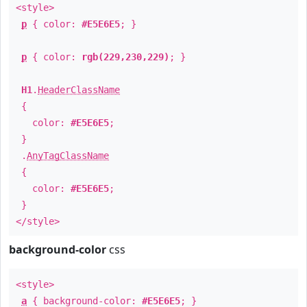
<style>
p
{ color:
#E5E6E5
; }
p
{ color:
rgb(229,230,229)
; }
H1
.
HeaderClassName
{
color:
#E5E6E5
;
}
.
AnyTagClassName
{
color:
#E5E6E5
;
}
</style>
background-color
css
<style>
a
{ background-color:
#E5E6E5
; }