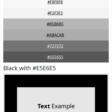
#F8F8F8
#F2F3F2
#B5B6B5
#ABACAB
#727372
#555655
Black with #E5E6E5
Text
Example