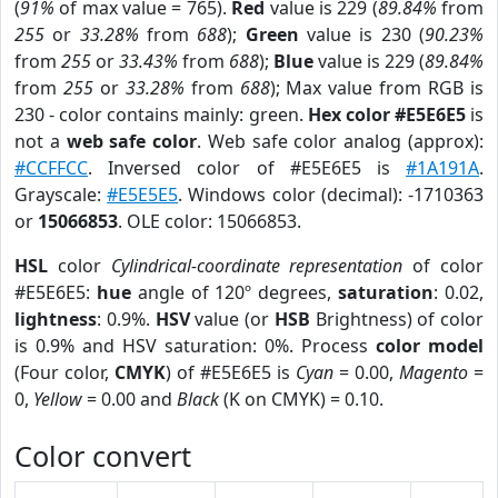
(
91%
of max value = 765).
Red
value is 229 (
89.84%
from
255
or
33.28%
from
688
);
Green
value is 230 (
90.23%
from
255
or
33.43%
from
688
);
Blue
value is 229 (
89.84%
from
255
or
33.28%
from
688
); Max value from RGB is
230 - color contains mainly: green.
Hex color #E5E6E5
is
not a
web safe color
. Web safe color analog (approx):
#CCFFCC
. Inversed color of #E5E6E5 is
#1A191A
.
Grayscale:
#E5E5E5
. Windows color (decimal): -1710363
or
15066853
. OLE color: 15066853.
HSL
color
Cylindrical-coordinate representation
of color
#E5E6E5:
hue
angle of 120º degrees,
saturation
: 0.02,
lightness
: 0.9%.
HSV
value (or
HSB
Brightness) of color
is 0.9% and HSV saturation: 0%. Process
color model
(Four color,
CMYK
) of #E5E6E5 is
Cyan
= 0.00,
Magento
=
0,
Yellow
= 0.00 and
Black
(K on CMYK) = 0.10.
Color convert