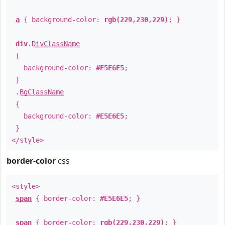
a
{ background-color:
rgb(229,230,229)
; }
div
.
DivClassName
{
background-color:
#E5E6E5
;
}
.
BgClassName
{
background-color:
#E5E6E5
;
}
</style>
border-color
css
<style>
span
{ border-color:
#E5E6E5
; }
span
{ border-color:
rgb(229,230,229)
; }