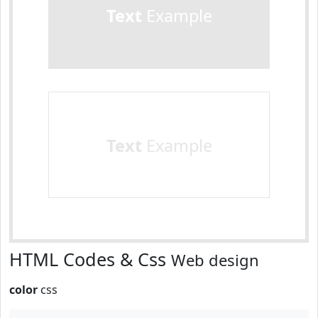
Text
Example
Text
Example
HTML Codes & Css
Web design
color
css