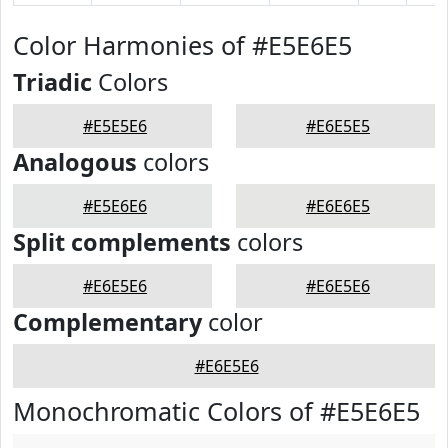
Color Harmonies of #E5E6E5
Triadic
Colors
#E5E5E6
#E6E5E5
Analogous
colors
#E5E6E6
#E6E6E5
Split complements
colors
#E6E5E6
#E6E5E6
Complementary
color
#E6E5E6
Monochromatic Colors of #E5E6E5