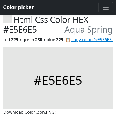
Color picker
Html Css Color HEX
#E5E6E5
Aqua Spring
red
229
◦ green
230
◦ blue
229
📋
copy color: '#E5E6E5'
#E5E6E5
Download Color Icon.PNG: