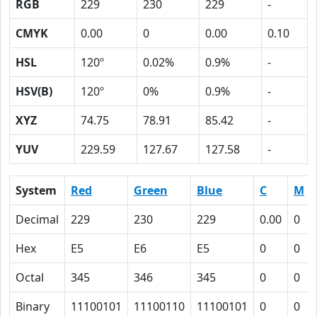
RGB
229
230
229
-
CMYK
0.00
0
0.00
0.10
HSL
120º
0.02%
0.9%
-
HSV(B)
120º
0%
0.9%
-
XYZ
74.75
78.91
85.42
-
YUV
229.59
127.67
127.58
-
System
Red
Green
Blue
C
M
Decimal
229
230
229
0.00
0
Hex
E5
E6
E5
0
0
Octal
345
346
345
0
0
Binary
11100101
11100110
11100101
0
0