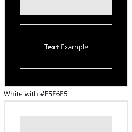
Text
Example
White with #E5E6E5