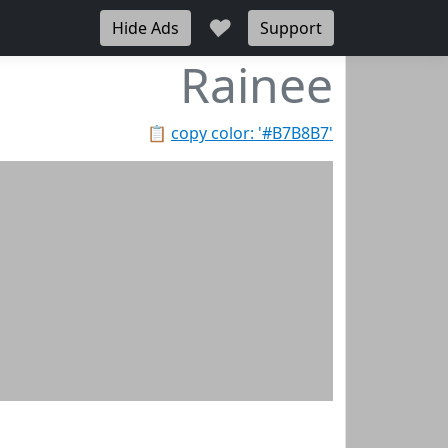
♥
Hide Ads
Support
Rainee
📋
copy color: '#B7B8B7'