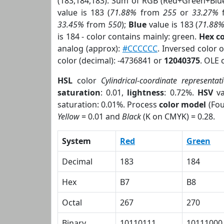
(183,184,183). Sum of RGB (Red+Green+Blu
value is 183 (
71.88%
from
255
or
33.27%
33.45%
from
550
);
Blue
value is 183 (
71.88
is 184 - color contains mainly: green.
Hex c
analog (approx):
#CCCCCC
. Inversed color 
color (decimal): -4736841 or
12040375
. OLE 
HSL
color
Cylindrical-coordinate representat
saturation
: 0.01,
lightness
: 0.72%.
HSV
va
saturation: 0.01%. Process
color model
(Fou
Yellow
= 0.01 and
Black
(K on CMYK) = 0.28.
System
Red
Green
Decimal
183
184
Hex
B7
B8
Octal
267
270
Binary
10110111
10111000