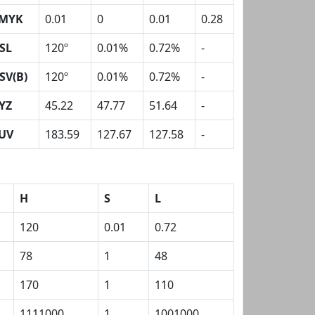
MYK
0.01
0
0.01
0.28
SL
120º
0.01%
0.72%
-
SV(B)
120º
0.01%
0.72%
-
YZ
45.22
47.77
51.64
-
UV
183.59
127.67
127.58
-
H
S
L
120
0.01
0.72
78
1
48
170
1
110
1111000
1
1001000