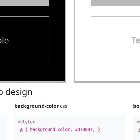
le
T
 design
background-color
css
bo
<style>
<
a
{ background-color:
#B7B8B7
; }