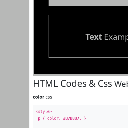
Text
Examp
HTML Codes & Css
Web
color
css
<style>
p
{ color:
#B7B8B7
; }