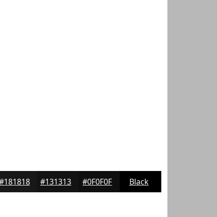
#181818
#131313
#0F0F0F
Black