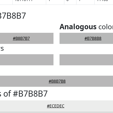
#B7B8B7
Analogous
colo
#B8B7B7
#B7B8B8
rs
#B8B7B8
s of #B7B8B7
#ECEDEC