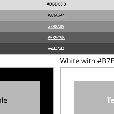
#DBDCDB
#A4A5A4
#898A89
#5B5C5B
#444544
White with #B7
le
T