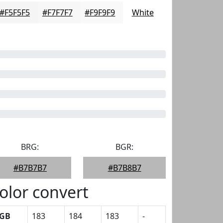
#F5F5F5
#F7F7F7
#F9F9F9
White
BRG:
BGR:
#B7B7B7
#B7B8B7
olor convert
GB
183
184
183
-