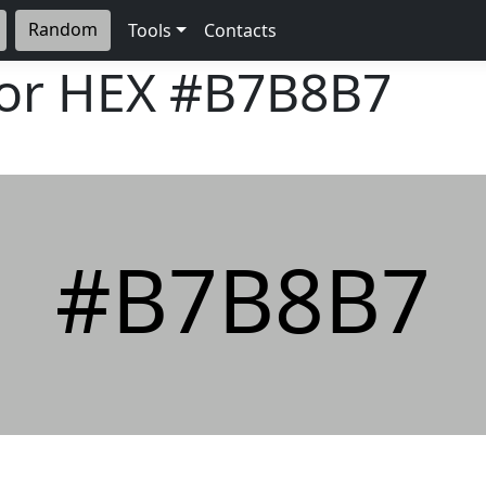
Random
Tools
Contacts
lor HEX
#B7B8B7
#B7B8B7