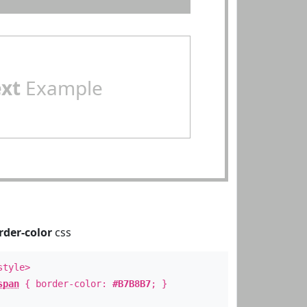
ext
Example
rder-color
css
style>
span
{ border-color:
#B7B8B7
; }