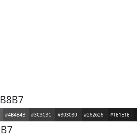
B8B7
#4B4B4B
#3C3C3C
#303030
#262626
#1E1E1E
B7