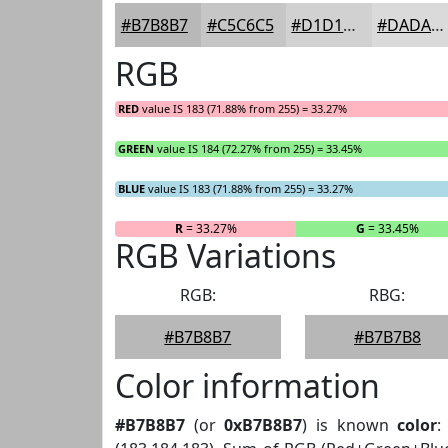
#B7B8B7
#C5C6C5
#D1D1D1
#DADADA
RGB
RED
value IS 183 (71.88% from 255) = 33.27%
GREEN
value IS 184 (72.27% from 255) = 33.45%
BLUE
value IS 183 (71.88% from 255) = 33.27%
R
= 33.27%
G
= 33.45%
RGB Variations
RGB:
RBG:
#B7B8B7
#B7B7B8
Color information
#B7B8B7
(or
0xB7B8B7
) is known
color