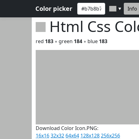
Color picker
Info
▼
Html Css Co
red
183
◦ green
184
◦ blue
183
Download Color Icon.PNG:
16x16
32x32
64x64
128x128
256x256