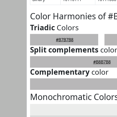
Color Harmonies of 
Triadic
Colors
#B7B7B8
Split complements
colo
#B8B7B8
Complementary
color
Monochromatic Color