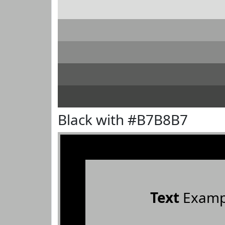
Black with #B7B8B7
Text
Examp