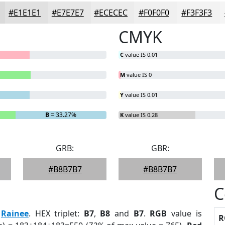
#E1E1E1
#E7E7E7
#ECECEC
#F0F0F0
#F3F3F3
CMYK
C
value IS 0.01
M
value IS 0
Y
value IS 0.01
B
= 33.27%
K
value IS 0.28
GRB:
GBR:
#B8B7B7
#B8B7B7
C
:
Rainee
. HEX triplet:
B7
,
B8
and
B7
.
RGB
value is
R