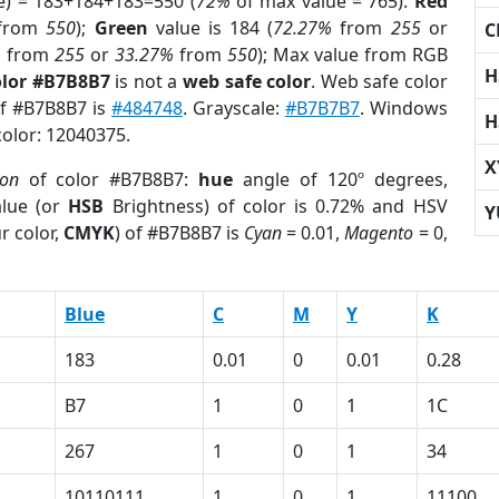
e) = 183+184+183=550 (
72%
of max value = 765).
Red
from
550
);
Green
value is 184 (
72.27%
from
255
or
C
%
from
255
or
33.27%
from
550
); Max value from RGB
H
olor #B7B8B7
is not a
web safe color
. Web safe color
of #B7B8B7 is
#484748
. Grayscale:
#B7B7B7
. Windows
H
color: 12040375.
X
ion
of color #B7B8B7:
hue
angle of 120º degrees,
lue (or
HSB
Brightness) of color is 0.72% and HSV
Y
r color,
CMYK
) of #B7B8B7 is
Cyan
= 0.01,
Magento
= 0,
Blue
C
M
Y
K
183
0.01
0
0.01
0.28
B7
1
0
1
1C
267
1
0
1
34
10110111
1
0
1
11100