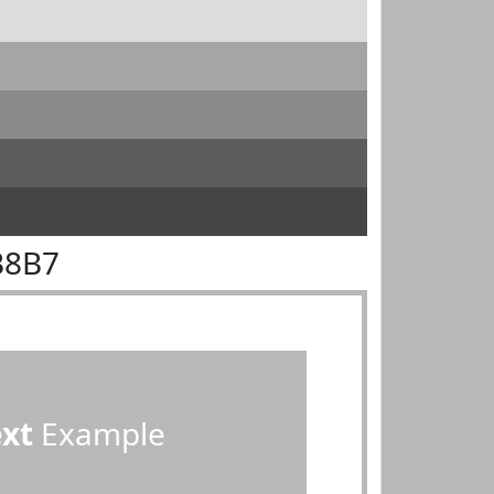
B8B7
ext
Example