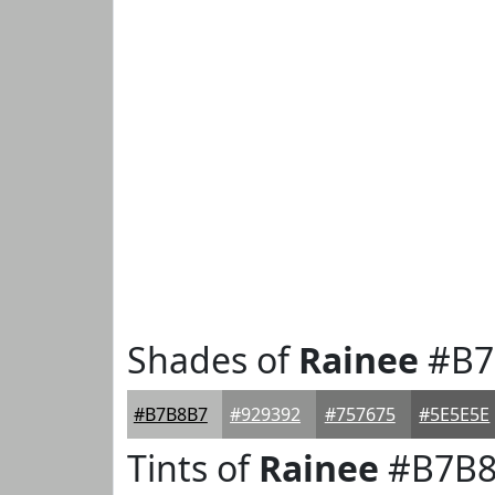
Shades of
Rainee
#B7
#B7B8B7
#929392
#757675
#5E5E5E
Tints of
Rainee
#B7B8