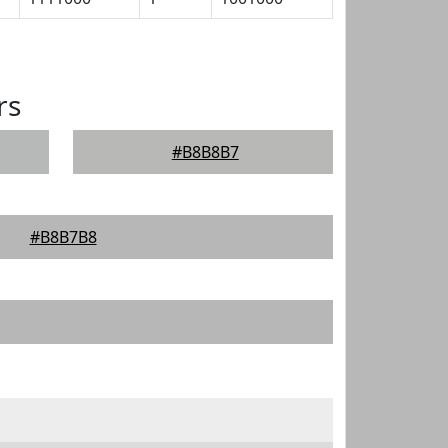
rs
#B8B8B7
#B8B7B8