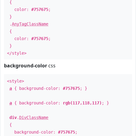
{
color:
#757675
;
}
.
AnyTagClassName
{
color:
#757675
;
}
</style>
background-color
css
<style>
a
{ background-color:
#757675
; }
a
{ background-color:
rgb(117,118,117)
; }
div
.
DivClassName
{
background-color:
#757675
;