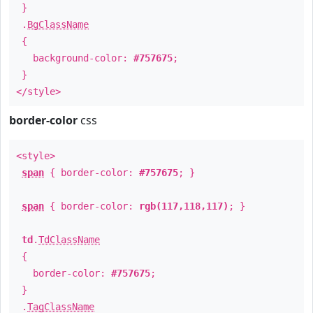
}
.
BgClassName
{
background-color:
#757675
;
}
</style>
border-color
css
<style>
span
{ border-color:
#757675
; }
span
{ border-color:
rgb(117,118,117)
; }
td
.
TdClassName
{
border-color:
#757675
;
}
.
TagClassName