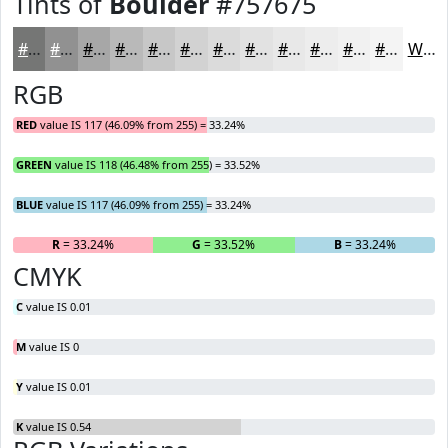
Tints of
Boulder
#757675
#757675
#919191
#A7A7A7
#B9B9B9
#C7C7C7
#D2D2D2
#DBDBDB
#E2E2E2
#E8E8E8
#EDEDED
#F1F1F1
#F4F4F4
White
RGB
RED
value IS 117 (46.09% from 255) = 33.24%
GREEN
value IS 118 (46.48% from 255) = 33.52%
BLUE
value IS 117 (46.09% from 255) = 33.24%
R
= 33.24%
G
= 33.52%
B
= 33.24%
CMYK
C
value IS 0.01
M
value IS 0
Y
value IS 0.01
K
value IS 0.54