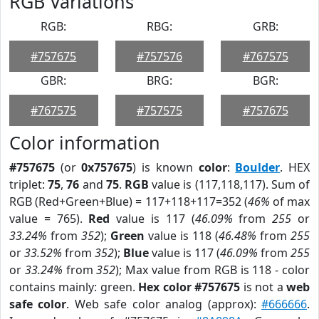
RGB Variations
RGB:
RBG:
GRB:
#757675
#757576
#767575
GBR:
BRG:
BGR:
#767575
#757575
#757675
Color information
#757675
(or
0x757675
) is known
color
:
Boulder
. HEX
triplet:
75
,
76
and
75
.
RGB
value is (117,118,117). Sum of
RGB (Red+Green+Blue) = 117+118+117=352 (
46%
of max
value = 765).
Red
value is 117 (
46.09%
from
255
or
33.24%
from
352
);
Green
value is 118 (
46.48%
from
255
or
33.52%
from
352
);
Blue
value is 117 (
46.09%
from
255
or
33.24%
from
352
); Max value from RGB is 118 - color
contains mainly: green.
Hex color #757675
is not a
web
safe color
. Web safe color analog (approx):
#666666
.