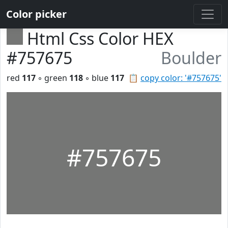
Color picker
Html Css Color HEX
#757675
Boulder
red
117
◦ green
118
◦ blue
117
📋
copy color: '#757675'
#757675