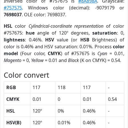
Inversed color of #757675 is
#8A898A
. Grayscale:
#757575
. Windows color (decimal): -9079179 or
7698037
. OLE color: 7698037.
HSL
color
Cylindrical-coordinate representation
of color
#757675:
hue
angle of 120º degrees,
saturation
: 0,
lightness
: 0.46%.
HSV
value (or
HSB
Brightness) of
color is 0.46% and HSV saturation: 0.01%. Process
color
model
(Four color,
CMYK
) of #757675 is
Cyan
= 0.01,
Magento
= 0,
Yellow
= 0.01 and
Black
(K on CMYK) = 0.54.
Color convert
RGB
117
118
117
-
CMYK
0.01
0
0.01
0.54
HSL
120º
0%
0.46%
-
HSV(B)
120º
0.01%
0.46%
-