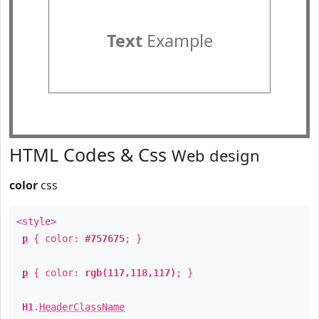
Text
Example
HTML Codes & Css
Web design
color
css
<style>
p
{ color:
#757675
; }
p
{ color:
rgb(117,118,117)
; }
H1
.
HeaderClassName