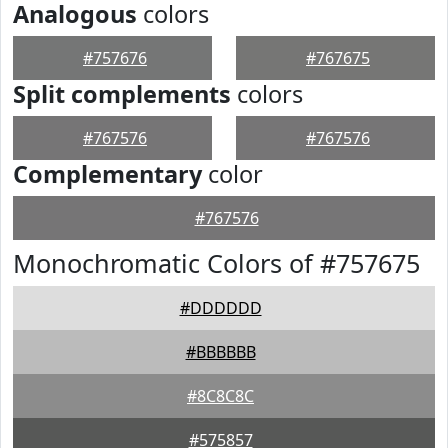
Analogous
colors
#757676
#767675
Split complements
colors
#767576
#767576
Complementary
color
#767576
Monochromatic Colors of #757675
#DDDDDD
#BBBBBB
#8C8C8C
#575857