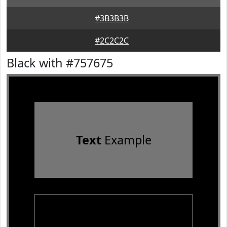
#3B3B3B
#2C2C2C
Black with #757675
Text
Example