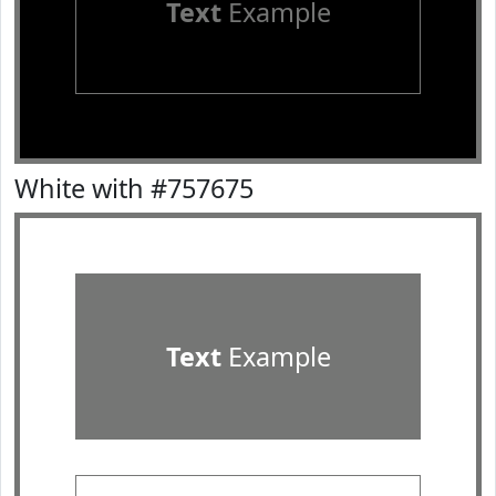
Text
Example
White with #757675
Text
Example