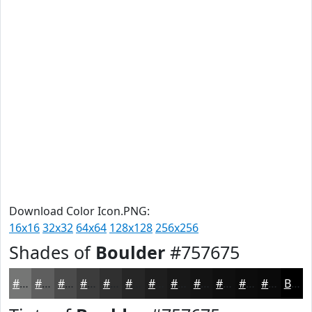
Download Color Icon.PNG:
16x16
32x32
64x64
128x128
256x256
Shades of
Boulder
#757675
#757675
#5E5E5E
#4B4B4B
#3C3C3C
#303030
#262626
#1E1E1E
#181818
#131313
#0F0F0F
#0C0C0C
#0A0A0A
Black