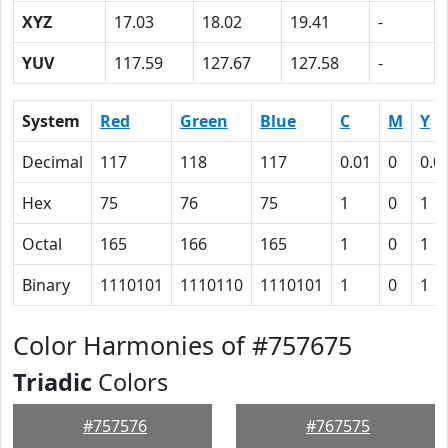
XYZ
17.03
18.02
19.41
-
YUV
117.59
127.67
127.58
-
System
Red
Green
Blue
C
M
Y
Decimal
117
118
117
0.01
0
0.0
Hex
75
76
75
1
0
1
Octal
165
166
165
1
0
1
Binary
1110101
1110110
1110101
1
0
1
Color Harmonies of #757675
Triadic
Colors
#757576
#767575