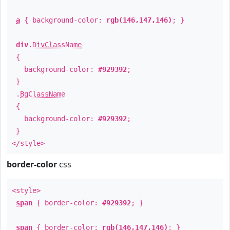
a
{ background-color:
rgb(146,147,146)
; }
div
.
DivClassName
{
background-color:
#929392
;
}
.
BgClassName
{
background-color:
#929392
;
}
</style>
border-color
css
<style>
span
{ border-color:
#929392
; }
span
{ border-color:
rgb(146,147,146)
; }