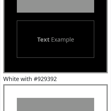
Text
Example
White with #929392