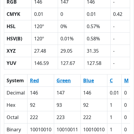
RGB
146
147
146
-
CMYK
0.01
0
0.01
0.42
HSL
120º
0%
0.57%
-
HSV(B)
120º
0.01%
0.58%
-
XYZ
27.48
29.05
31.35
-
YUV
146.59
127.67
127.58
-
System
Red
Green
Blue
C
M
Decimal
146
147
146
0.01
0
Hex
92
93
92
1
0
Octal
222
223
222
1
0
Binary
10010010
10010011
10010010
1
0