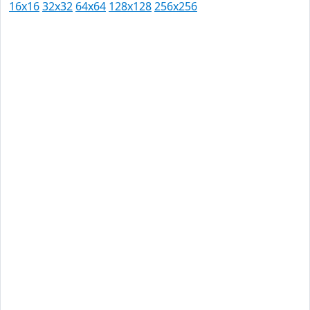
16x16
32x32
64x64
128x128
256x256