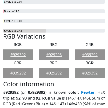
C
value IS 0.01
M
value IS 0
Y
value IS 0.01
K
value IS 0.42
RGB Variations
RGB:
RBG:
GRB:
#929392
#929293
#939292
GBR:
BRG:
BGR:
#939292
#929292
#929392
Color information
#929392
(or
0x929392
) is known
color
:
Pewter
. HEX
triplet:
92
,
93
and
92
.
RGB
value is (146,147,146). Sum of
RGB (Red+Green+Blue) = 146+147+146=439 (
58%
of max