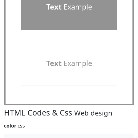
Text
Example
Text
Example
HTML Codes & Css
Web design
color
css