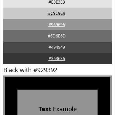
#E3E3E3
#C9C9C9
#969696
#6D6E6D
#494949
#363636
Black with #929392
Text
Example