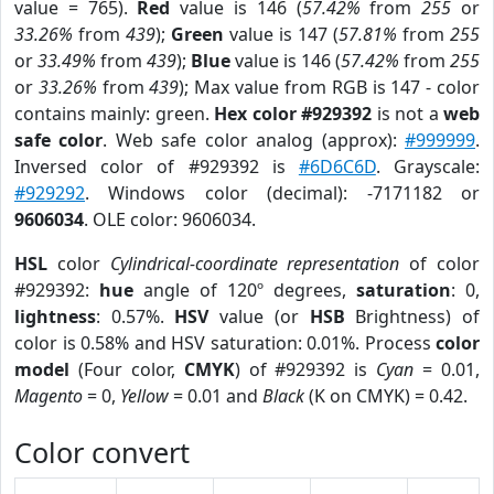
value = 765).
Red
value is 146 (
57.42%
from
255
or
33.26%
from
439
);
Green
value is 147 (
57.81%
from
255
or
33.49%
from
439
);
Blue
value is 146 (
57.42%
from
255
or
33.26%
from
439
); Max value from RGB is 147 - color
contains mainly: green.
Hex color #929392
is not a
web
safe color
. Web safe color analog (approx):
#999999
.
Inversed color of #929392 is
#6D6C6D
. Grayscale:
#929292
. Windows color (decimal): -7171182 or
9606034
. OLE color: 9606034.
HSL
color
Cylindrical-coordinate representation
of color
#929392:
hue
angle of 120º degrees,
saturation
: 0,
lightness
: 0.57%.
HSV
value (or
HSB
Brightness) of
color is 0.58% and HSV saturation: 0.01%. Process
color
model
(Four color,
CMYK
) of #929392 is
Cyan
= 0.01,
Magento
= 0,
Yellow
= 0.01 and
Black
(K on CMYK) = 0.42.
Color convert