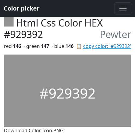
Color picker
Html Css Color HEX
#929392
Pewter
red
146
◦ green
147
◦ blue
146
📋
copy color: '#929392'
#929392
Download Color Icon.PNG: