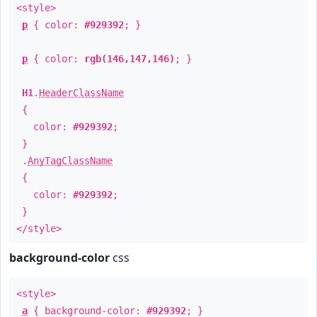
<style>
p
{ color:
#929392
; }
p
{ color:
rgb(146,147,146)
; }
H1
.
HeaderClassName
{
color:
#929392
;
}
.
AnyTagClassName
{
color:
#929392
;
}
</style>
background-color
css
<style>
a
{ background-color:
#929392
; }