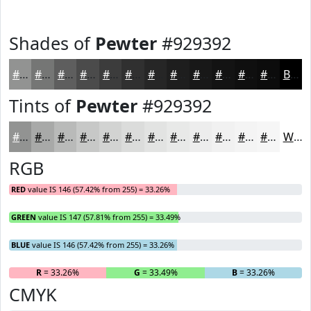
Shades of
Pewter
#929392
#929392
#757675
#5E5E5E
#4B4B4B
#3C3C3C
#303030
#262626
#1E1E1E
#181818
#131313
#0F0F0F
#0C0C0C
Black
Tints of
Pewter
#929392
#929392
#A8A9A8
#B9BAB9
#C7C8C7
#D2D3D2
#DBDCDB
#E2E3E2
#E8E9E8
#EDEDED
#F1F1F1
#F4F4F4
#F6F6F6
White
RGB
RED
value IS 146 (57.42% from 255) = 33.26%
GREEN
value IS 147 (57.81% from 255) = 33.49%
BLUE
value IS 146 (57.42% from 255) = 33.26%
R
= 33.26%
G
= 33.49%
B
= 33.26%
CMYK