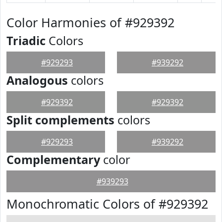
Color Harmonies of #929392
Triadic
Colors
#929293
#939292
Analogous
colors
#929392
#929392
Split complements
colors
#929293
#939292
Complementary
color
#939293
Monochromatic Colors of #929392