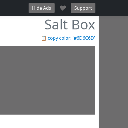
♥
Hide Ads
Support
Salt Box
📋
copy color: '#6D6C6D'