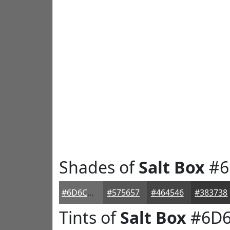
Shades of
Salt Box
#6
#6D6C6D
#575657
#464546
#383738
Tints of
Salt Box
#6D