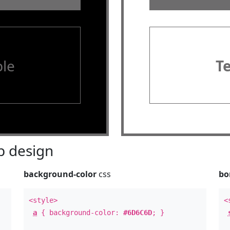
le
T
 design
background-color
css
bo
<style>
<
a
{ background-color:
#6D6C6D
; }