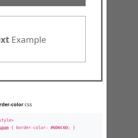
ext
Example
rder-color
css
style>
span
{ border-color:
#6D6C6D
; }