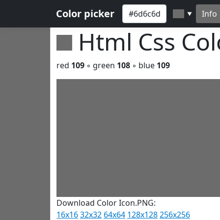
Color picker
Info
▼
Html Css Co
red
109
◦ green
108
◦ blue
109
Download Color Icon.PNG:
16x16
32x32
64x64
128x128
256x256