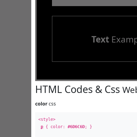
Text
Examp
HTML Codes & Css
Web
color
css
<style>
p
{ color:
#6D6C6D
; }