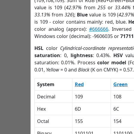
(109,108,109). Sum of RGB (Red+Green+Blu
value is 109 (
42.97%
from
255
or
33.44%
33.13%
from
326
);
Blue
value is 109 (
42.97
is 109 - color contains mainly: red, blue.
He
color analog (approx):
#666666
. Inversed
Windows color (decimal): -9606035 or
71711
HSL
color
Cylindrical-coordinate representat
saturation
: 0,
lightness
: 0.43%.
HSV
val
saturation: 0.01%. Process
color model
(Fo
0.01,
Yellow
= 0 and
Black
(K on CMYK) = 0.57.
System
Red
Green
Decimal
109
108
Hex
6D
6C
Octal
155
154
Binary
1101101
1101100