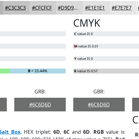
#C3C3C3
#CFCFCF
#D9D9D9
#E1E1E1
#E7E7E7
CMYK
C
value IS 0
M
value IS 0.01
Y
value IS 0
B
= 33.44%
K
value IS 0.57
GRB:
GBR:
#6C6D6D
#6C6D6D
C
Salt Box
. HEX triplet:
6D
,
6C
and
6D
.
RGB
value is
R