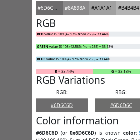
#6D6C6D
#8A898A
#A1A1A1
#B4B4B4
RGB
RED
value IS 109 (42.97% from 255) = 33.44%
GREEN
value IS 108 (42.58% from 255) = 33.13%
BLUE
value IS 109 (42.97% from 255) = 33.44%
R
= 33.44%
G
= 33.13%
RGB Variations
RGB:
RBG:
#6D6C6D
#6D6D6C
Color information
#6D6C6D
(or
0x6D6C6D
) is known
color
: