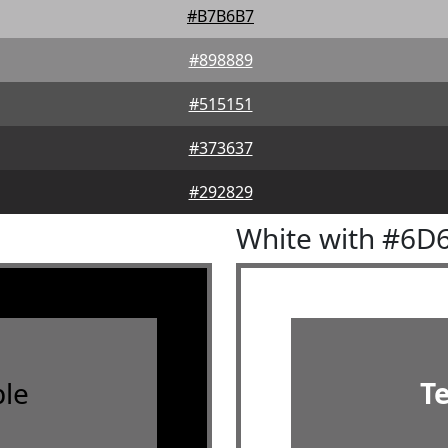
#B7B6B7
#898889
#515151
#373637
#292829
White with #6D
le
T