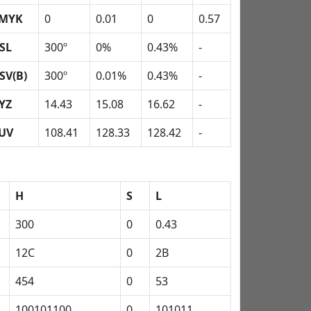
MYK
0
0.01
0
0.57
SL
300º
0%
0.43%
-
SV(B)
300º
0.01%
0.43%
-
YZ
14.43
15.08
16.62
-
UV
108.41
128.33
128.42
-
H
S
L
300
0
0.43
12C
0
2B
454
0
53
100101100
0
101011