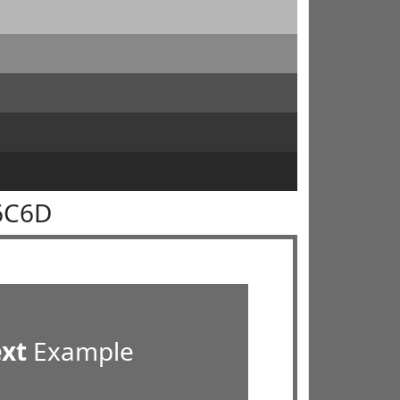
6C6D
ext
Example