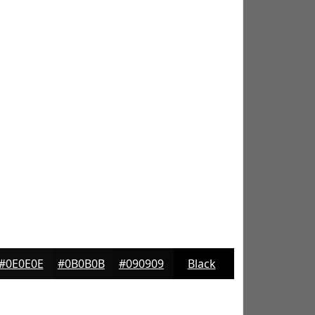
#0E0E0E
#0B0B0B
#090909
Black