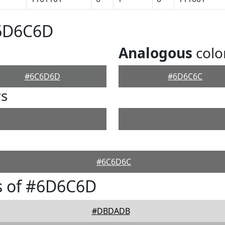
#6D6C6D
Analogous
colo
#6C6D6D
#6D6C6C
rs
#6C6D6C
s of #6D6C6D
#DBDADB