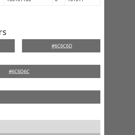
rs
#6C6C6D
#6C6D6C