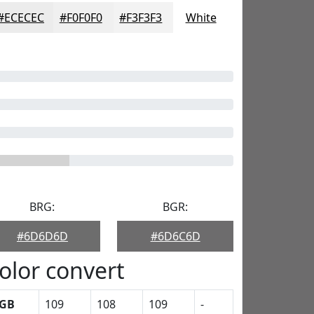
#ECECEC
#F0F0F0
#F3F3F3
White
BRG:
BGR:
#6D6D6D
#6D6C6D
olor convert
GB
109
108
109
-