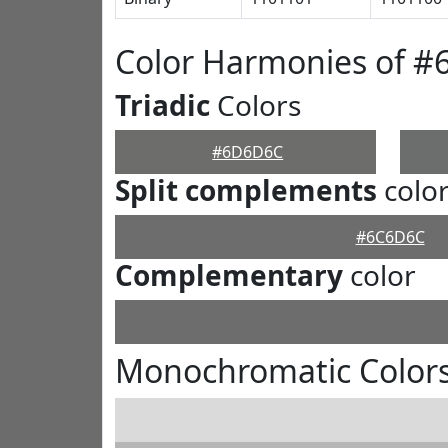
Color Harmonies of 
Triadic
Colors
#6D6D6C
Split complements
colo
#6C6D6C
Complementary
color
Monochromatic Color