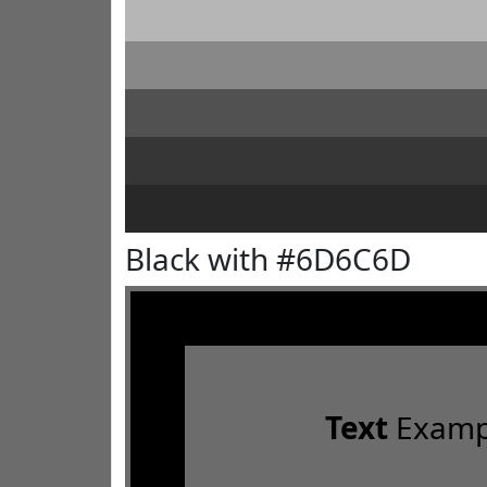
Black with #6D6C6D
Text
Examp