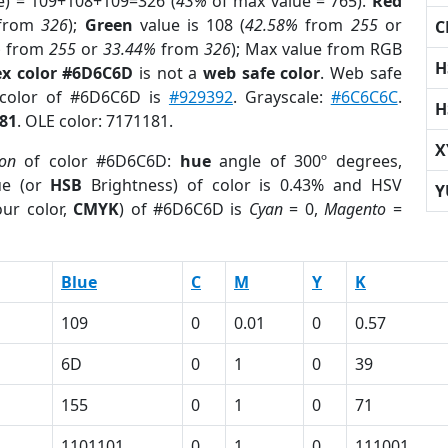
e) = 109+108+109=326 (
43%
of max value = 765).
Red
from
326
);
Green
value is 108 (
42.58%
from
255
or
C
%
from
255
or
33.44%
from
326
); Max value from RGB
H
x color #6D6C6D
is not a
web safe color
. Web safe
 color of #6D6C6D is
#929392
. Grayscale:
#6C6C6C
.
H
81
. OLE color: 7171181.
X
ion
of color #6D6C6D:
hue
angle of 300º degrees,
ue (or
HSB
Brightness) of color is 0.43% and HSV
Y
ur color,
CMYK
) of #6D6C6D is
Cyan
= 0,
Magento
=
Blue
C
M
Y
K
109
0
0.01
0
0.57
6D
0
1
0
39
155
0
1
0
71
1101101
0
1
0
111001