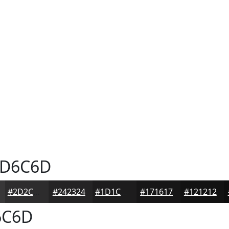
D6C6D
#2D2C2D
#242324
#1D1C1D
#171617
#121212
6C6D