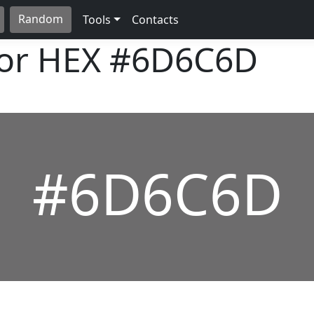
Random
Tools
Contacts
lor HEX
#6D6C6D
#6D6C6D