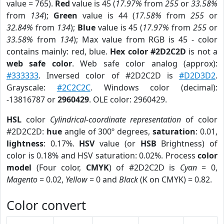
value = 765).
Red
value is 45 (
17.97%
from
255
or
33.58%
from
134
);
Green
value is 44 (
17.58%
from
255
or
32.84%
from
134
);
Blue
value is 45 (
17.97%
from
255
or
33.58%
from
134
); Max value from RGB is 45 - color
contains mainly: red, blue.
Hex color #2D2C2D
is not a
web safe color
. Web safe color analog (approx):
#333333
. Inversed color of #2D2C2D is
#D2D3D2
.
Grayscale:
#2C2C2C
. Windows color (decimal):
-13816787 or
2960429
. OLE color: 2960429.
HSL
color
Cylindrical-coordinate representation
of color
#2D2C2D:
hue
angle of 300º degrees,
saturation
: 0.01,
lightness
: 0.17%.
HSV
value (or
HSB
Brightness) of
color is 0.18% and HSV saturation: 0.02%. Process
color
model
(Four color,
CMYK
) of #2D2C2D is
Cyan
= 0,
Magento
= 0.02,
Yellow
= 0 and
Black
(K on CMYK) = 0.82.
Color convert