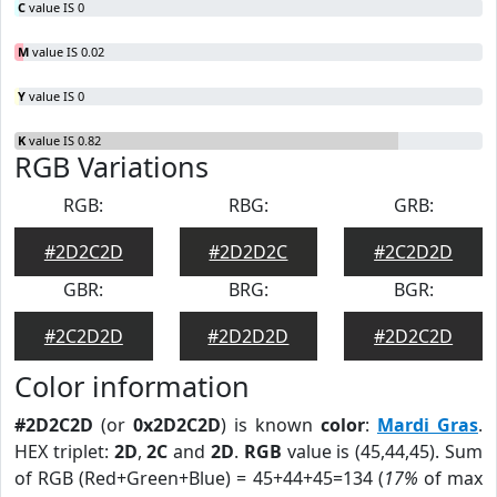
C
value IS 0
M
value IS 0.02
Y
value IS 0
K
value IS 0.82
RGB Variations
RGB:
RBG:
GRB:
#2D2C2D
#2D2D2C
#2C2D2D
GBR:
BRG:
BGR:
#2C2D2D
#2D2D2D
#2D2C2D
Color information
#2D2C2D
(or
0x2D2C2D
) is known
color
:
Mardi Gras
.
HEX triplet:
2D
,
2C
and
2D
.
RGB
value is (45,44,45). Sum
of RGB (Red+Green+Blue) = 45+44+45=134 (
17%
of max