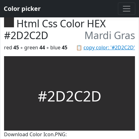
Color picker
Html Css Color HEX
#2D2C2D
Mardi Gras
red
45
◦ green
44
◦ blue
45
📋
copy color: '#2D2C2D'
#2D2C2D
Download Color Icon.PNG: