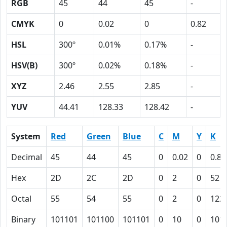
RGB
45
44
45
-
CMYK
0
0.02
0
0.82
HSL
300º
0.01%
0.17%
-
HSV(B)
300º
0.02%
0.18%
-
XYZ
2.46
2.55
2.85
-
YUV
44.41
128.33
128.42
-
System
Red
Green
Blue
C
M
Y
K
Decimal
45
44
45
0
0.02
0
0.82
Hex
2D
2C
2D
0
2
0
52
Octal
55
54
55
0
2
0
122
Binary
101101
101100
101101
0
10
0
101