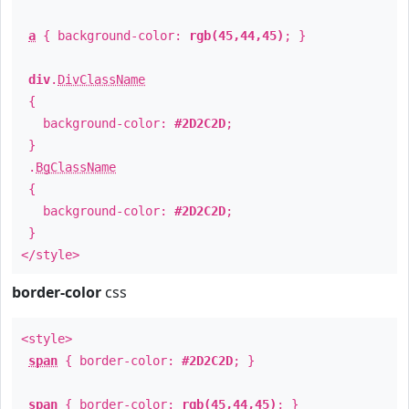
a
{ background-color:
rgb(45,44,45)
; }
div
.
DivClassName
{
background-color:
#2D2C2D
;
}
.
BgClassName
{
background-color:
#2D2C2D
;
}
</style>
border-color
css
<style>
span
{ border-color:
#2D2C2D
; }
span
{ border-color:
rgb(45,44,45)
; }