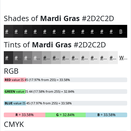
Shades of
Mardi Gras
#2D2C2D
#2D2C2D
#242324
#1D1C1D
#171617
#121212
#0E0E0E
#0B0B0B
#090909
#070707
#060606
#050505
#040404
Black
Tints of
Mardi Gras
#2D2C2D
#2D2C2D
#575657
#797879
#949394
#A9A9A9
#BABABA
#C8C8C8
#D3D3D3
#DCDCDC
#E3E3E3
#E9E9E9
#EDEDED
White
RGB
RED
value IS 45 (17.97% from 255) = 33.58%
GREEN
value IS 44 (17.58% from 255) = 32.84%
BLUE
value IS 45 (17.97% from 255) = 33.58%
R
= 33.58%
G
= 32.84%
B
= 33.58%
CMYK