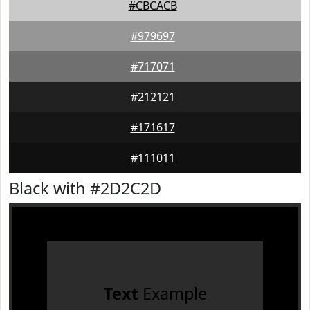
#CBCACB
#979697
#717071
#212121
#171617
#111011
Black with #2D2C2D
Text
Example