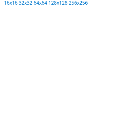
16x16
32x32
64x64
128x128
256x256