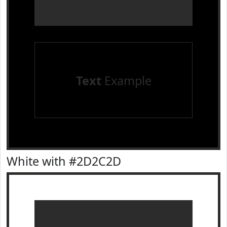
Text
Example
White with #2D2C2D