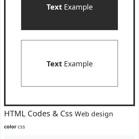
Text
Example
Text
Example
HTML Codes & Css
Web design
color
css