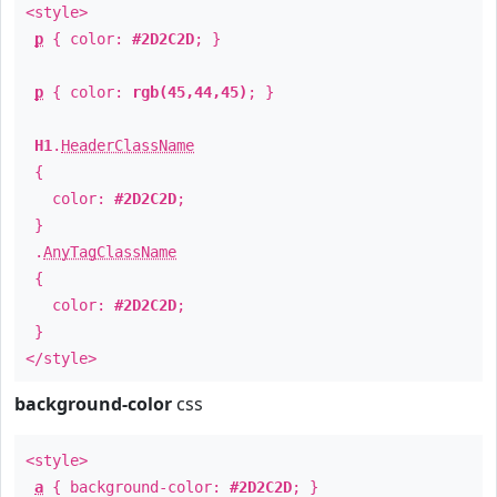
<style>
p
{ color:
#2D2C2D
; }
p
{ color:
rgb(45,44,45)
; }
H1
.
HeaderClassName
{
color:
#2D2C2D
;
}
.
AnyTagClassName
{
color:
#2D2C2D
;
}
</style>
background-color
css
<style>
a
{ background-color:
#2D2C2D
; }