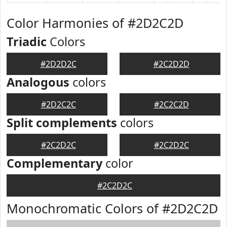
Color Harmonies of #2D2C2D
Triadic
Colors
#2D2D2C
#2C2D2D
Analogous
colors
#2D2C2C
#2C2C2D
Split complements
colors
#2C2D2C
#2C2D2C
Complementary
color
#2C2D2C
Monochromatic Colors of #2D2C2D