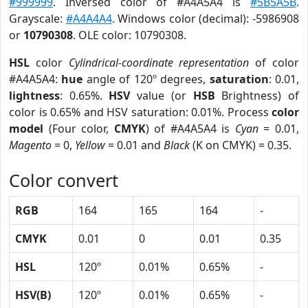
#999999
. Inversed color of #A4A5A4 is
#5B5A5B
.
Grayscale:
#A4A4A4
. Windows color (decimal): -5986908
or
10790308
. OLE color: 10790308.
HSL
color
Cylindrical-coordinate representation
of color
#A4A5A4:
hue
angle of 120º degrees,
saturation
: 0.01,
lightness
: 0.65%.
HSV
value (or
HSB
Brightness) of
color is 0.65% and HSV saturation: 0.01%. Process
color
model
(Four color,
CMYK
) of #A4A5A4 is
Cyan
= 0.01,
Magento
= 0,
Yellow
= 0.01 and
Black
(K on CMYK) = 0.35.
Color convert
RGB
164
165
164
-
CMYK
0.01
0
0.01
0.35
HSL
120º
0.01%
0.65%
-
HSV(B)
120º
0.01%
0.65%
-