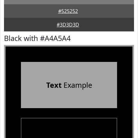
#525252
#3D3D3D
Black with #A4A5A4
Text
Example