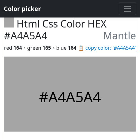
Color picker
Html Css Color HEX
#A4A5A4
Mantle
red
164
◦ green
165
◦ blue
164
📋
copy color: '#A4A5A4'
#A4A5A4