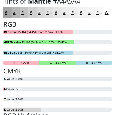
Tints of
Mantle
#A4A5A4
#A4A5A4
#B6B7B6
#C5C5C5
#D1D1D1
#DADADA
#E1E1E1
#E7E7E7
#ECECEC
#F0F0F0
#F3F3F3
#F5F5F5
#F7F7F7
White
RGB
RED
value IS 164 (64.45% from 255) = 33.27%
GREEN
value IS 165 (64.84% from 255) = 33.47%
BLUE
value IS 164 (64.45% from 255) = 33.27%
R
= 33.27%
G
= 33.47%
B
= 33.27%
CMYK
C
value IS 0.01
M
value IS 0
Y
value IS 0.01
K
value IS 0.35