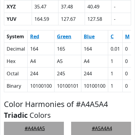
XYZ
35.47
37.48
40.49
-
YUV
164.59
127.67
127.58
-
System
Red
Green
Blue
C
M
Decimal
164
165
164
0.01
0
Hex
A4
A5
A4
1
0
Octal
244
245
244
1
0
Binary
10100100
10100101
10100100
1
0
Color Harmonies of #A4A5A4
Triadic
Colors
#A4A4A5
#A5A4A4