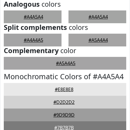
Analogous
colors
#A4A5A4
#A4A5A4
Split complements
colors
#A4A4A5
#A5A4A4
Complementary
color
#A5A4A5
Monochromatic Colors of #A4A5A4
#E8E8E8
#D2D2D2
#9D9D9D
#7B7B7B