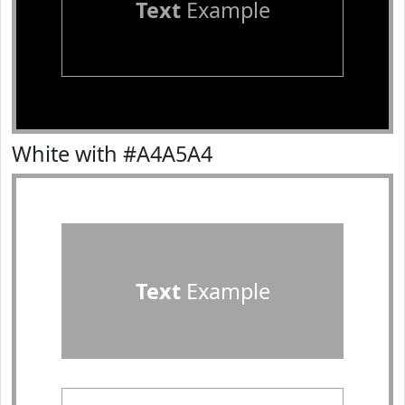
Text
Example
White with #A4A5A4
Text
Example