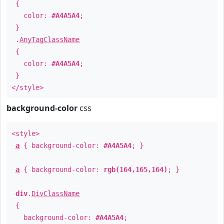
{
color:
#A4A5A4
;
}
.
AnyTagClassName
{
color:
#A4A5A4
;
}
</style>
background-color
css
<style>
a
{ background-color:
#A4A5A4
; }
a
{ background-color:
rgb(164,165,164)
; }
div
.
DivClassName
{
background-color:
#A4A5A4
;