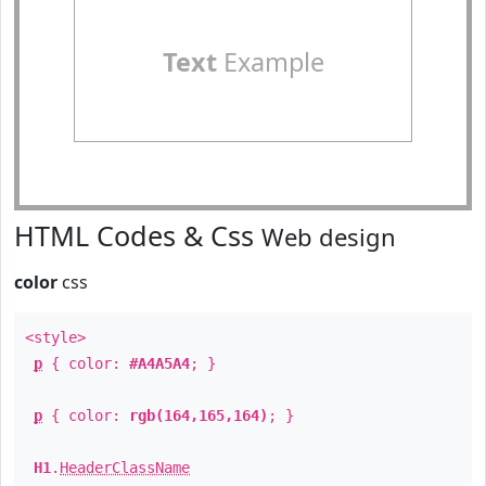
Text
Example
HTML Codes & Css
Web design
color
css
<style>
p
{ color:
#A4A5A4
; }
p
{ color:
rgb(164,165,164)
; }
H1
.
HeaderClassName