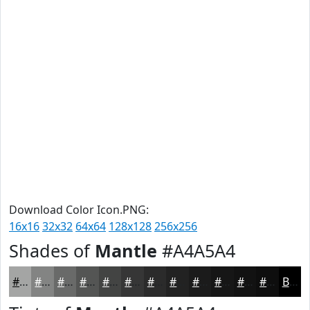
Download Color Icon.PNG:
16x16
32x32
64x64
128x128
256x256
Shades of
Mantle
#A4A5A4
#A4A5A4
#838483
#696A69
#545554
#434443
#363636
#2B2B2B
#222222
#1B1B1B
#161616
#121212
#0E0E0E
Black