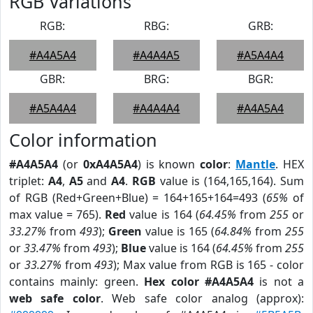
RGB Variations
RGB:
RBG:
GRB:
#A4A5A4
#A4A4A5
#A5A4A4
GBR:
BRG:
BGR:
#A5A4A4
#A4A4A4
#A4A5A4
Color information
#A4A5A4
(or
0xA4A5A4
) is known
color
:
Mantle
. HEX
triplet:
A4
,
A5
and
A4
.
RGB
value is (164,165,164). Sum
of RGB (Red+Green+Blue) = 164+165+164=493 (
65%
of
max value = 765).
Red
value is 164 (
64.45%
from
255
or
33.27%
from
493
);
Green
value is 165 (
64.84%
from
255
or
33.47%
from
493
);
Blue
value is 164 (
64.45%
from
255
or
33.27%
from
493
); Max value from RGB is 165 - color
contains mainly: green.
Hex color #A4A5A4
is not a
web safe color
. Web safe color analog (approx):