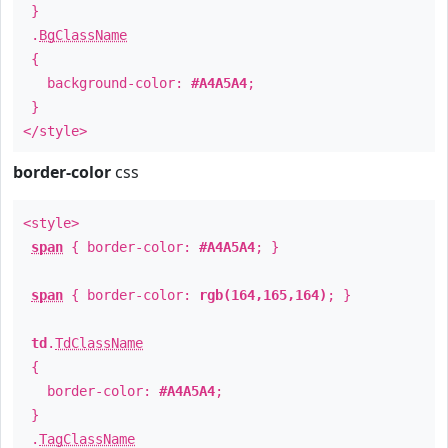
}
.
BgClassName
{
background-color:
#A4A5A4
;
}
</style>
border-color
css
<style>
span
{ border-color:
#A4A5A4
; }
span
{ border-color:
rgb(164,165,164)
; }
td
.
TdClassName
{
border-color:
#A4A5A4
;
}
.
TagClassName