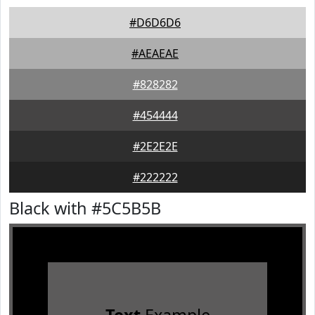
#D6D6D6
#AEAEAE
#828282
#454444
#2E2E2E
#222222
Black with #5C5B5B