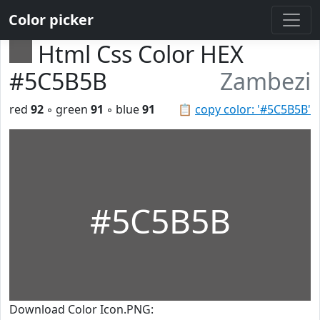
Color picker
Html Css Color HEX
#5C5B5B
Zambezi
red
92
◦ green
91
◦ blue
91
📋
copy color: '#5C5B5B'
#5C5B5B
Download Color Icon.PNG: