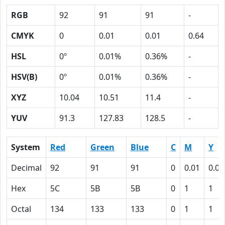
RGB
92
91
91
-
CMYK
0
0.01
0.01
0.64
HSL
0º
0.01%
0.36%
-
HSV(B)
0º
0.01%
0.36%
-
XYZ
10.04
10.51
11.4
-
YUV
91.3
127.83
128.5
-
System
Red
Green
Blue
C
M
Y
Decimal
92
91
91
0
0.01
0.01
Hex
5C
5B
5B
0
1
1
Octal
134
133
133
0
1
1