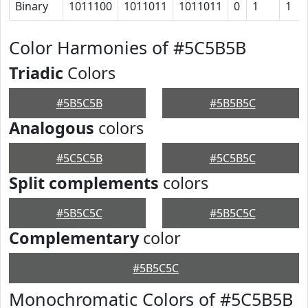
Binary
1011100
1011011
1011011
0
1
1
Color Harmonies of #5C5B5B
Triadic
Colors
#5B5C5B
#5B5B5C
Analogous
colors
#5C5C5B
#5C5B5C
Split complements
colors
#5B5C5C
#5B5C5C
Complementary
color
#5B5C5C
Monochromatic Colors of #5C5B5B