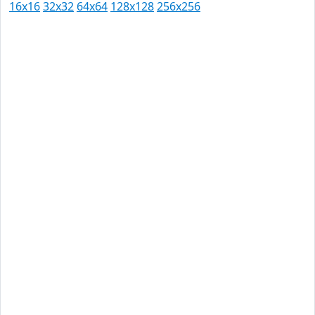
16x16
32x32
64x64
128x128
256x256