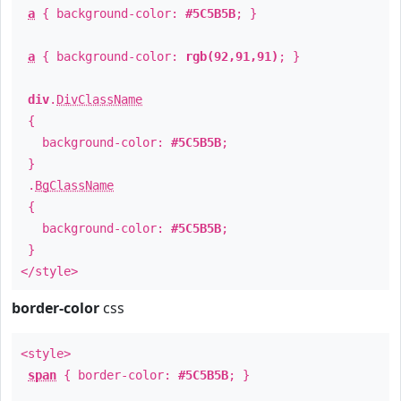
a
{ background-color:
#5C5B5B
; }
a
{ background-color:
rgb(92,91,91)
; }
div
.
DivClassName
{
background-color:
#5C5B5B
;
}
.
BgClassName
{
background-color:
#5C5B5B
;
}
</style>
border-color
css
<style>
span
{ border-color:
#5C5B5B
; }