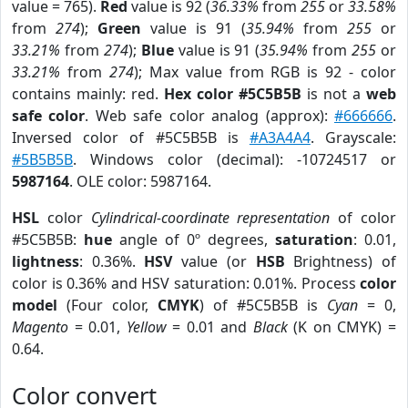
value = 765).
Red
value is 92 (
36.33%
from
255
or
33.58%
from
274
);
Green
value is 91 (
35.94%
from
255
or
33.21%
from
274
);
Blue
value is 91 (
35.94%
from
255
or
33.21%
from
274
); Max value from RGB is 92 - color
contains mainly: red.
Hex color #5C5B5B
is not a
web
safe color
. Web safe color analog (approx):
#666666
.
Inversed color of #5C5B5B is
#A3A4A4
. Grayscale:
#5B5B5B
. Windows color (decimal): -10724517 or
5987164
. OLE color: 5987164.
HSL
color
Cylindrical-coordinate representation
of color
#5C5B5B:
hue
angle of 0º degrees,
saturation
: 0.01,
lightness
: 0.36%.
HSV
value (or
HSB
Brightness) of
color is 0.36% and HSV saturation: 0.01%. Process
color
model
(Four color,
CMYK
) of #5C5B5B is
Cyan
= 0,
Magento
= 0.01,
Yellow
= 0.01 and
Black
(K on CMYK) =
0.64.
Color convert