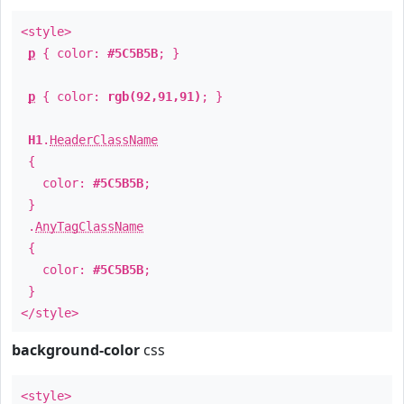
<style>
p
{ color:
#5C5B5B
; }
p
{ color:
rgb(92,91,91)
; }
H1
.
HeaderClassName
{
color:
#5C5B5B
;
}
.
AnyTagClassName
{
color:
#5C5B5B
;
}
</style>
background-color
css
<style>