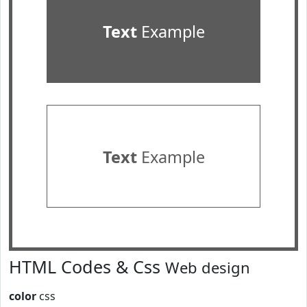
Text
Example
Text
Example
HTML Codes & Css
Web design
color
css