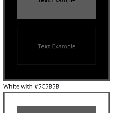
Text
Example
Text
Example
White with #5C5B5B