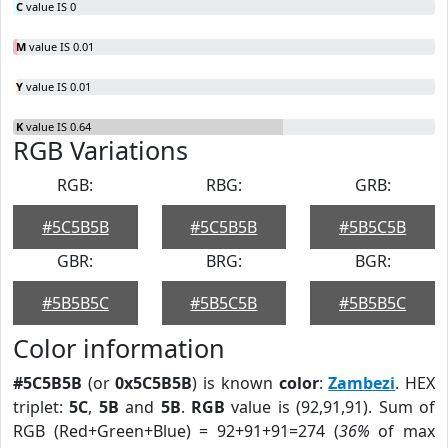
C
value IS 0
M
value IS 0.01
Y
value IS 0.01
K
value IS 0.64
RGB Variations
RGB:
RBG:
GRB:
#5C5B5B
#5C5B5B
#5B5C5B
GBR:
BRG:
BGR:
#5B5B5C
#5B5C5B
#5B5B5C
Color information
#5C5B5B
(or
0x5C5B5B
) is known
color
:
Zambezi
. HEX
triplet:
5C
,
5B
and
5B
.
RGB
value is (92,91,91). Sum of
RGB (Red+Green+Blue) = 92+91+91=274 (
36%
of max