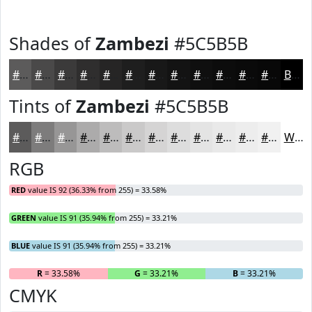
Shades of
Zambezi
#5C5B5B
#5C5B5B
#4A4949
#3B3A3A
#2F2E2E
#262525
#1E1E1E
#181818
#131313
#0F0F0F
#0C0C0C
#0A0A0A
#080808
Black
Tints of
Zambezi
#5C5B5B
#5C5B5B
#7D7C7C
#979696
#ACABAB
#BDBCBC
#CAC9C9
#D5D4D4
#DDDDDD
#E4E4E4
#E9E9E9
#EDEDED
#F1F1F1
White
RGB
RED
value IS 92 (36.33% from 255) = 33.58%
GREEN
value IS 91 (35.94% from 255) = 33.21%
BLUE
value IS 91 (35.94% from 255) = 33.21%
R
= 33.58%
G
= 33.21%
B
= 33.21%
CMYK