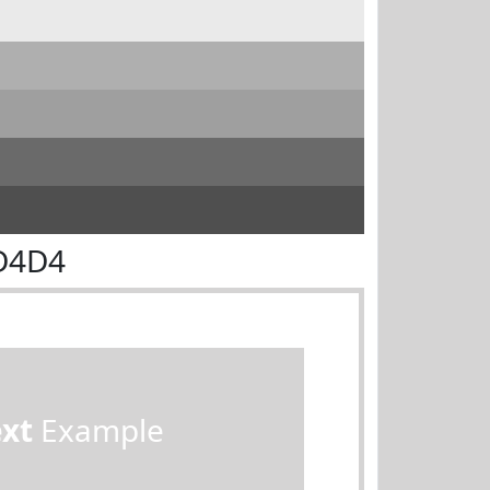
D4D4
ext
Example