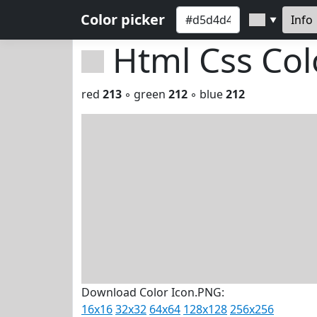
Color picker
Info
▼
Html Css Co
red
213
◦ green
212
◦ blue
212
Download Color Icon.PNG:
16x16
32x32
64x64
128x128
256x256