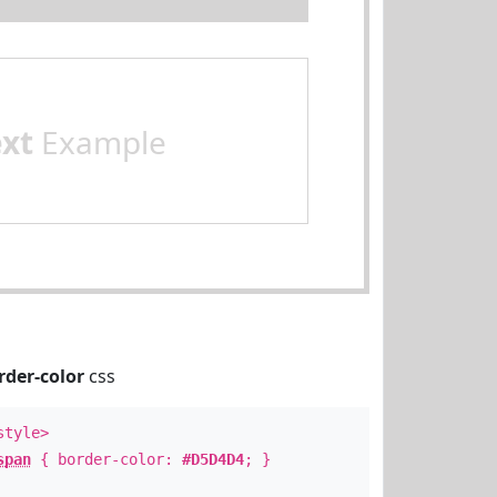
ext
Example
rder-color
css
style>
span
{ border-color:
#D5D4D4
; }