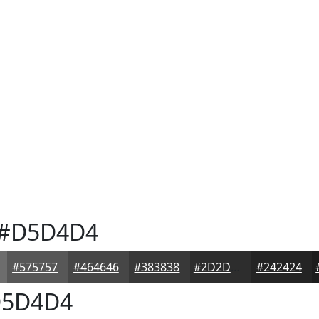
#D5D4D4
#575757
#464646
#383838
#2D2D2D
#242424
5D4D4