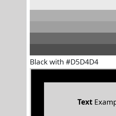
Black with #D5D4D4
Text
Examp