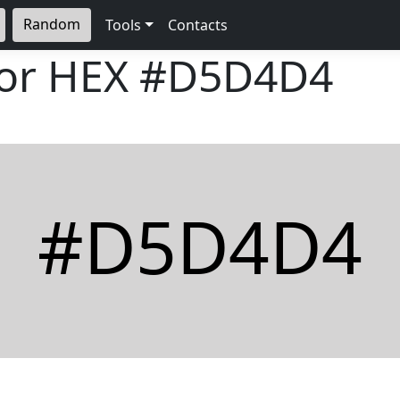
Random
Tools
Contacts
lor HEX
#D5D4D4
#D5D4D4