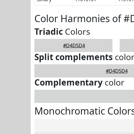
Color Harmonies of 
Triadic
Colors
#D4D5D4
Split complements
colo
#D4D5D4
Complementary
color
Monochromatic Color