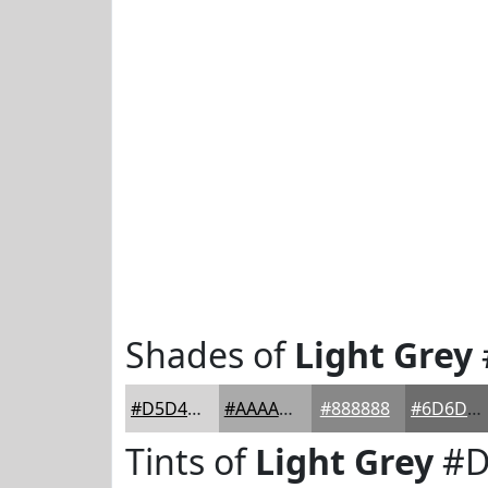
Shades of
Light Grey
#D5D4D4
#AAAAAA
#888888
#6D6D6D
Tints of
Light Grey
#D