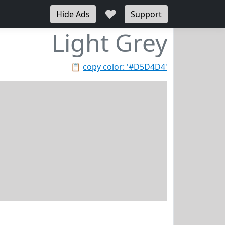
♥
Hide Ads
Support
Light Grey
📋
copy color: '#D5D4D4'