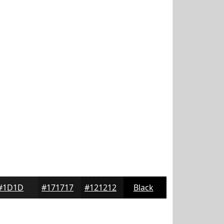
#1D1D1D
#171717
#121212
Black