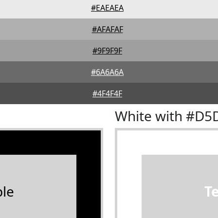
#EAEAEA
#AFAFAF
#9F9F9F
#6A6A6A
#4F4F4F
White with #D5
le
T