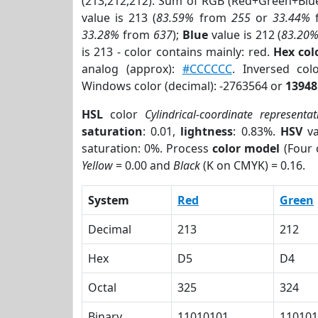
(213,212,212). Sum of RGB (Red+Green+Blu
value is 213 (
83.59%
from
255
or
33.44%
33.28%
from
637
);
Blue
value is 212 (
83.20
is 213 - color contains mainly: red.
Hex co
analog (approx):
#CCCCCC
. Inversed co
Windows color (decimal): -2763564 or
13948
HSL
color
Cylindrical-coordinate representat
saturation
: 0.01,
lightness
: 0.83%.
HSV
va
saturation: 0%. Process
color model
(Four 
Yellow
= 0.00 and
Black
(K on CMYK) = 0.16.
System
Red
Green
Decimal
213
212
Hex
D5
D4
Octal
325
324
Binary
11010101
110101