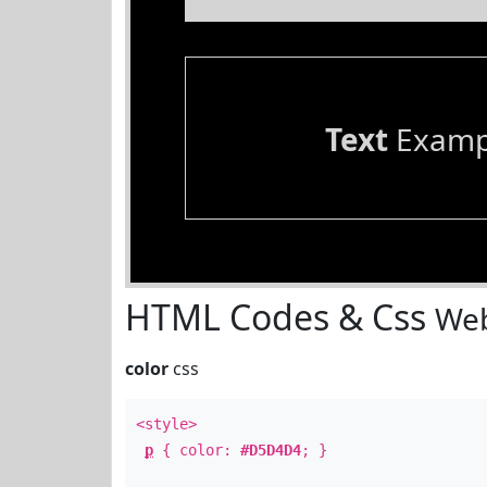
Text
Examp
HTML Codes & Css
Web
color
css
<style>
p
{ color:
#D5D4D4
; }