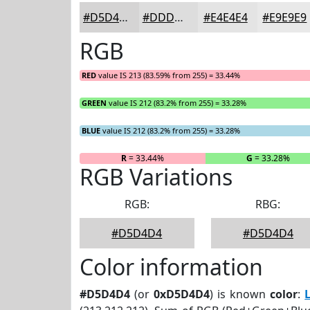
#D5D4D4
#DDDDDD
#E4E4E4
#E9E9E9
RGB
RED
value IS 213 (83.59% from 255) = 33.44%
GREEN
value IS 212 (83.2% from 255) = 33.28%
BLUE
value IS 212 (83.2% from 255) = 33.28%
R
= 33.44%
G
= 33.28%
RGB Variations
RGB:
RBG:
#D5D4D4
#D5D4D4
Color information
#D5D4D4
(or
0xD5D4D4
) is known
color
: