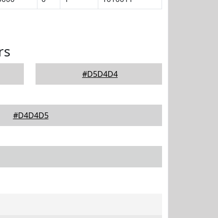
rs
#D5D4D4
#D4D4D5