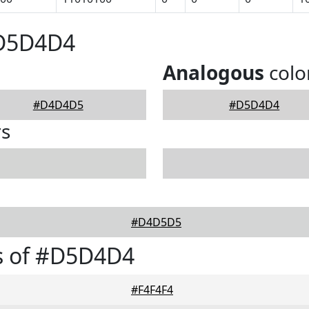
#D5D4D4
Analogous
colo
#D4D4D5
#D5D4D4
rs
#D4D5D5
s of #D5D4D4
#F4F4F4