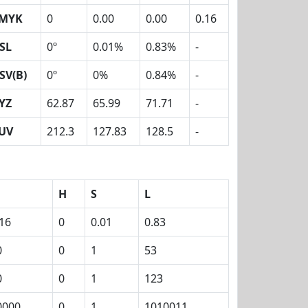
MYK
0
0.00
0.00
0.16
SL
0º
0.01%
0.83%
-
SV(B)
0º
0%
0.84%
-
YZ
62.87
65.99
71.71
-
UV
212.3
127.83
128.5
-
H
S
L
.16
0
0.01
0.83
0
0
1
53
0
0
1
123
0000
0
1
1010011