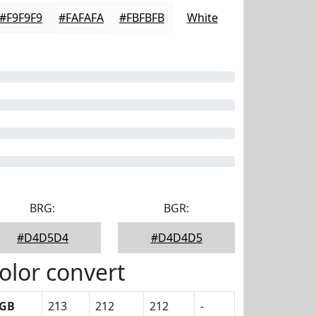
#F9F9F9
#FAFAFA
#FBFBFB
White
BRG:
BGR:
#D4D5D4
#D4D4D5
olor convert
GB
213
212
212
-