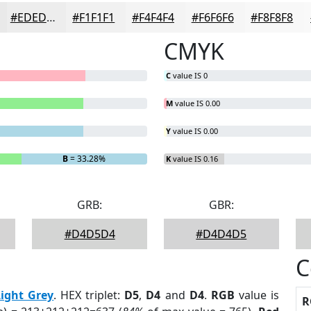
#EDEDED
#F1F1F1
#F4F4F4
#F6F6F6
#F8F8F8
CMYK
C
value IS 0
M
value IS 0.00
Y
value IS 0.00
B
= 33.28%
K
value IS 0.16
GRB:
GBR:
#D4D5D4
#D4D4D5
C
Light Grey
. HEX triplet:
D5
,
D4
and
D4
.
RGB
value is
R