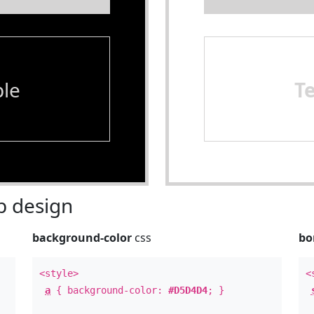
le
T
 design
background-color
css
bo
<style>
<
a
{ background-color:
#D5D4D4
; }