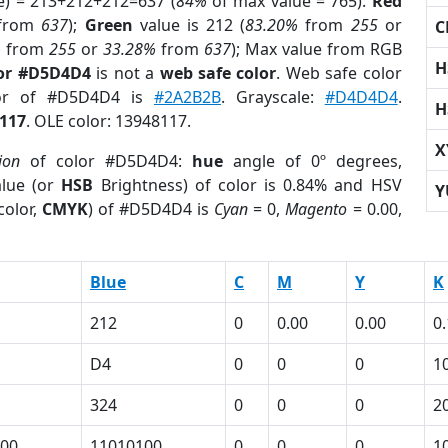
e) = 213+212+212=637 (
84%
of max value = 765).
Red
from
637
);
Green
value is 212 (
83.20%
from
255
or
C
%
from
255
or
33.28%
from
637
); Max value from RGB
H
lor #D5D4D4
is not a
web safe color
. Web safe color
lor of #D5D4D4 is
#2A2B2B
. Grayscale:
#D4D4D4
.
H
117
. OLE color: 13948117.
X
ion
of color #D5D4D4:
hue
angle of 0º degrees,
lue (or
HSB
Brightness) of color is 0.84% and HSV
Y
color,
CMYK
) of #D5D4D4 is
Cyan
= 0,
Magento
= 0.00,
Blue
C
M
Y
K
212
0
0.00
0.00
0
D4
0
0
0
1
324
0
0
0
2
00
11010100
0
0
0
1