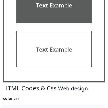
Text
Example
Text
Example
HTML Codes & Css
Web design
color
css