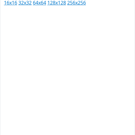
16x16
32x32
64x64
128x128
256x256