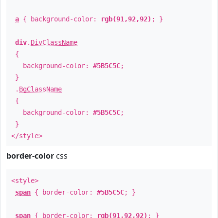
a
{ background-color:
rgb(91,92,92)
; }
div
.
DivClassName
{
background-color:
#5B5C5C
;
}
.
BgClassName
{
background-color:
#5B5C5C
;
}
</style>
border-color
css
<style>
span
{ border-color:
#5B5C5C
; }
span
{ border-color:
rgb(91,92,92)
; }