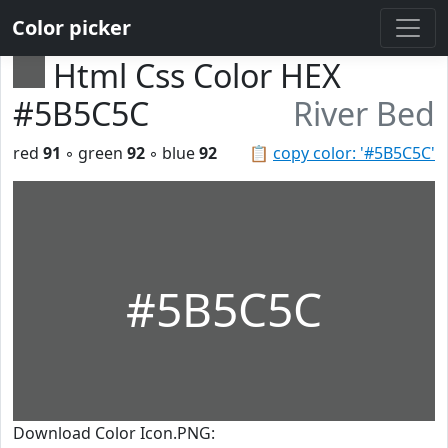
Color picker
Html Css Color HEX
#5B5C5C
River Bed
red
91
◦ green
92
◦ blue
92
📋
copy color: '#5B5C5C'
#5B5C5C
Download Color Icon.PNG: