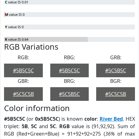
C
value IS 0.01
M
value IS 0
Y
value IS 0
K
value IS 0.64
RGB Variations
RGB:
RBG:
GRB:
#5B5C5C
#5B5C5C
#5C5B5C
GBR:
BRG:
BGR:
#5C5C5B
#5C5B5C
#5C5C5B
Color information
#5B5C5C
(or
0x5B5C5C
) is known
color
:
River Bed
. HEX
triplet:
5B
,
5C
and
5C
.
RGB
value is (91,92,92). Sum of
RGB (Red+Green+Blue) = 91+92+92=275 (
36%
of max