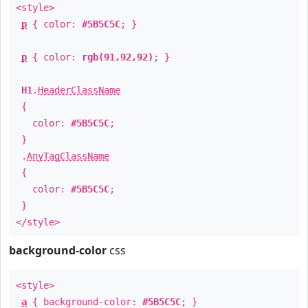
<style>
p
{ color:
#5B5C5C
; }
p
{ color:
rgb(91,92,92)
; }
H1
.
HeaderClassName
{
color:
#5B5C5C
;
}
.
AnyTagClassName
{
color:
#5B5C5C
;
}
</style>
background-color
css
<style>
a
{ background-color:
#5B5C5C
; }