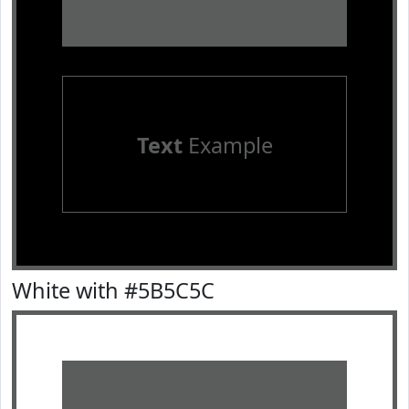
Text
Example
White with #5B5C5C