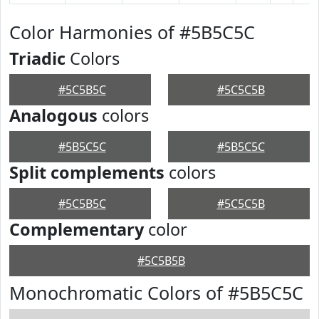
Color Harmonies of #5B5C5C
Triadic
Colors
#5C5B5C
#5C5C5B
Analogous
colors
#5B5C5C
#5B5C5C
Split complements
colors
#5C5B5C
#5C5C5B
Complementary
color
#5C5B5B
Monochromatic Colors of #5B5C5C