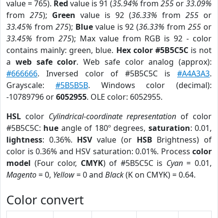
value = 765).
Red
value is 91 (
35.94%
from
255
or
33.09%
from
275
);
Green
value is 92 (
36.33%
from
255
or
33.45%
from
275
);
Blue
value is 92 (
36.33%
from
255
or
33.45%
from
275
); Max value from RGB is 92 - color
contains mainly: green, blue.
Hex color #5B5C5C
is not
a
web safe color
. Web safe color analog (approx):
#666666
. Inversed color of #5B5C5C is
#A4A3A3
.
Grayscale:
#5B5B5B
. Windows color (decimal):
-10789796 or
6052955
. OLE color: 6052955.
HSL
color
Cylindrical-coordinate representation
of color
#5B5C5C:
hue
angle of 180º degrees,
saturation
: 0.01,
lightness
: 0.36%.
HSV
value (or
HSB
Brightness) of
color is 0.36% and HSV saturation: 0.01%. Process
color
model
(Four color,
CMYK
) of #5B5C5C is
Cyan
= 0.01,
Magento
= 0,
Yellow
= 0 and
Black
(K on CMYK) = 0.64.
Color convert