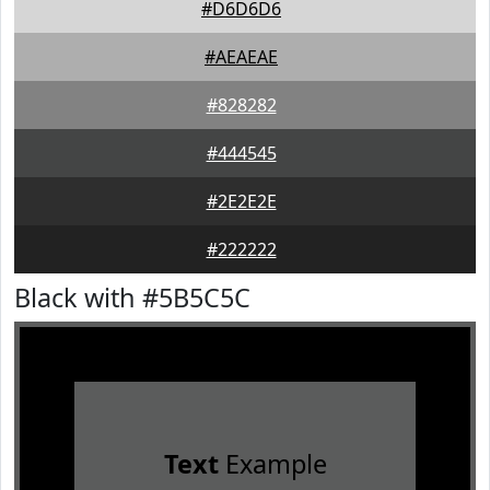
#D6D6D6
#AEAEAE
#828282
#444545
#2E2E2E
#222222
Black with #5B5C5C
Text
Example