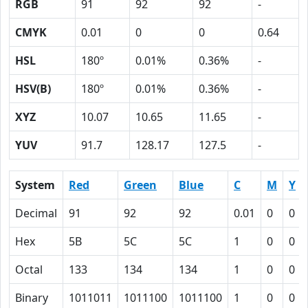
RGB
91
92
92
-
CMYK
0.01
0
0
0.64
HSL
180º
0.01%
0.36%
-
HSV(B)
180º
0.01%
0.36%
-
XYZ
10.07
10.65
11.65
-
YUV
91.7
128.17
127.5
-
System
Red
Green
Blue
C
M
Y
Decimal
91
92
92
0.01
0
0
Hex
5B
5C
5C
1
0
0
Octal
133
134
134
1
0
0
Binary
1011011
1011100
1011100
1
0
0