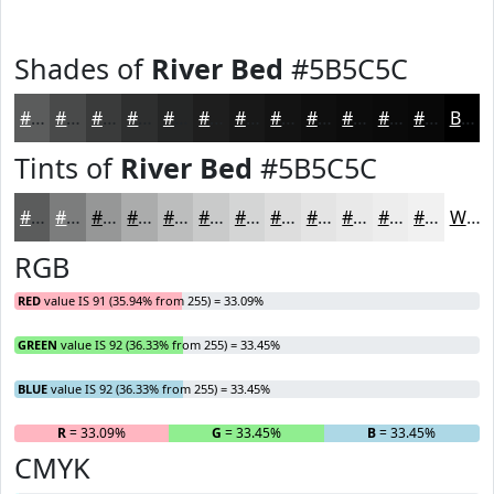
Shades of
River Bed
#5B5C5C
#5B5C5C
#494A4A
#3A3B3B
#2E2F2F
#252626
#1E1E1E
#181818
#131313
#0F0F0F
#0C0C0C
#0A0A0A
#080808
Black
Tints of
River Bed
#5B5C5C
#5B5C5C
#7C7D7D
#969797
#ABACAC
#BCBDBD
#C9CACA
#D4D5D5
#DDDDDD
#E4E4E4
#E9E9E9
#EDEDED
#F1F1F1
White
RGB
RED
value IS 91 (35.94% from 255) = 33.09%
GREEN
value IS 92 (36.33% from 255) = 33.45%
BLUE
value IS 92 (36.33% from 255) = 33.45%
R
= 33.09%
G
= 33.45%
B
= 33.45%
CMYK