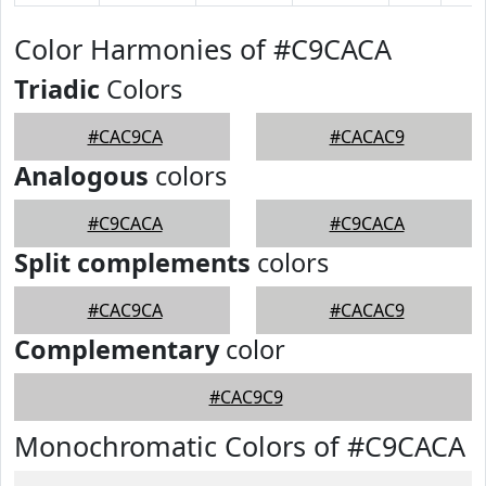
Color Harmonies of #C9CACA
Triadic
Colors
#CAC9CA
#CACAC9
Analogous
colors
#C9CACA
#C9CACA
Split complements
colors
#CAC9CA
#CACAC9
Complementary
color
#CAC9C9
Monochromatic Colors of #C9CACA