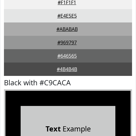
#F1F1F1
#E4E5E5
#ABABAB
#969797
#646565
#4B4B4B
Black with #C9CACA
Text
Example