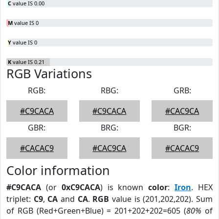
C
value IS 0.00
M
value IS 0
Y
value IS 0
K
value IS 0.21
RGB Variations
RGB:
RBG:
GRB:
#C9CACA
#C9CACA
#CAC9CA
GBR:
BRG:
BGR:
#CACAC9
#CAC9CA
#CACAC9
Color information
#C9CACA
(or
0xC9CACA
) is known
color
:
Iron
. HEX
triplet:
C9
,
CA
and
CA
.
RGB
value is (201,202,202). Sum
of RGB (Red+Green+Blue) = 201+202+202=605 (
80%
of