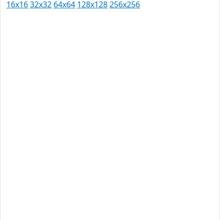
16x16
32x32
64x64
128x128
256x256