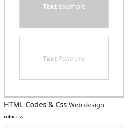
Text
Example
Text
Example
HTML Codes & Css
Web design
color
css