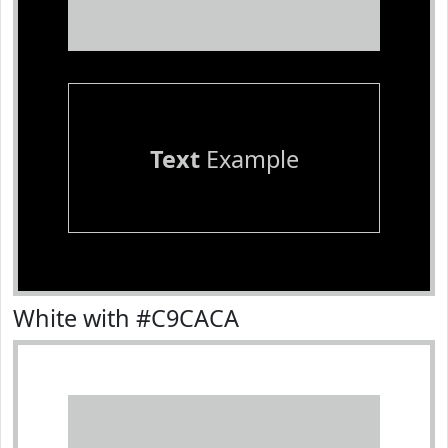
Text
Example
White with #C9CACA