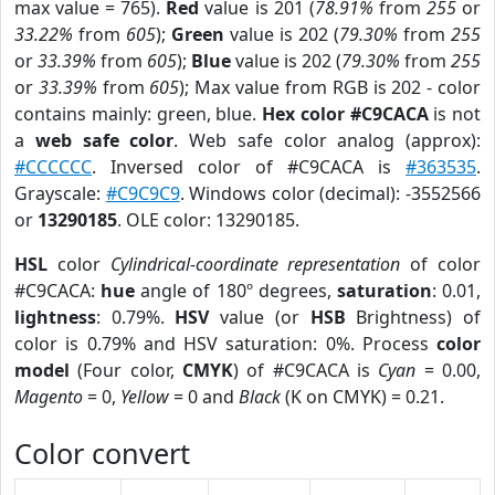
max value = 765).
Red
value is 201 (
78.91%
from
255
or
33.22%
from
605
);
Green
value is 202 (
79.30%
from
255
or
33.39%
from
605
);
Blue
value is 202 (
79.30%
from
255
or
33.39%
from
605
); Max value from RGB is 202 - color
contains mainly: green, blue.
Hex color #C9CACA
is not
a
web safe color
. Web safe color analog (approx):
#CCCCCC
. Inversed color of #C9CACA is
#363535
.
Grayscale:
#C9C9C9
. Windows color (decimal): -3552566
or
13290185
. OLE color: 13290185.
HSL
color
Cylindrical-coordinate representation
of color
#C9CACA:
hue
angle of 180º degrees,
saturation
: 0.01,
lightness
: 0.79%.
HSV
value (or
HSB
Brightness) of
color is 0.79% and HSV saturation: 0%. Process
color
model
(Four color,
CMYK
) of #C9CACA is
Cyan
= 0.00,
Magento
= 0,
Yellow
= 0 and
Black
(K on CMYK) = 0.21.
Color convert