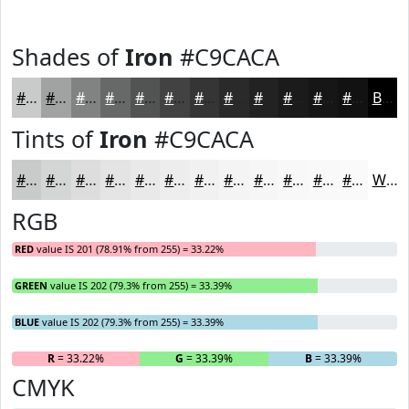
Shades of
Iron
#C9CACA
#C9CACA
#A1A2A2
#818282
#676868
#525353
#424242
#353535
#2A2A2A
#222222
#1B1B1B
#161616
#121212
Black
Tints of
Iron
#C9CACA
#C9CACA
#D4D5D5
#DDDDDD
#E4E4E4
#E9E9E9
#EDEDED
#F1F1F1
#F4F4F4
#F6F6F6
#F8F8F8
#F9F9F9
#FAFAFA
White
RGB
RED
value IS 201 (78.91% from 255) = 33.22%
GREEN
value IS 202 (79.3% from 255) = 33.39%
BLUE
value IS 202 (79.3% from 255) = 33.39%
R
= 33.22%
G
= 33.39%
B
= 33.39%
CMYK