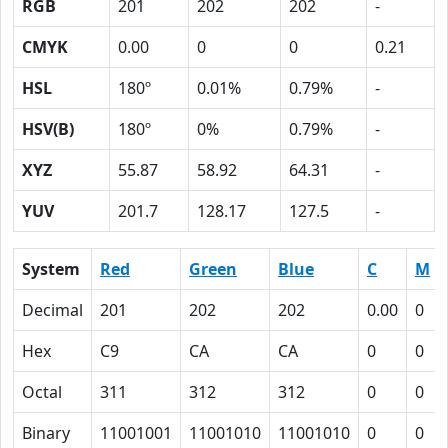
RGB
201
202
202
-
CMYK
0.00
0
0
0.21
HSL
180º
0.01%
0.79%
-
HSV(B)
180º
0%
0.79%
-
XYZ
55.87
58.92
64.31
-
YUV
201.7
128.17
127.5
-
System
Red
Green
Blue
C
M
Decimal
201
202
202
0.00
0
Hex
C9
CA
CA
0
0
Octal
311
312
312
0
0
Binary
11001001
11001010
11001010
0
0