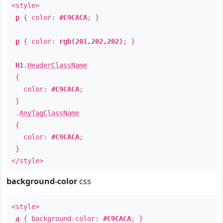
<style>
p
{ color:
#C9CACA
; }
p
{ color:
rgb(201,202,202)
; }
H1
.
HeaderClassName
{
color:
#C9CACA
;
}
.
AnyTagClassName
{
color:
#C9CACA
;
}
</style>
background-color
css
<style>
a
{ background-color:
#C9CACA
; }