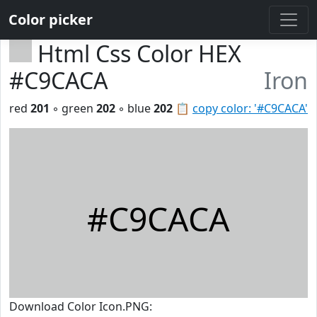
Color picker
Html Css Color HEX
#C9CACA
Iron
red
201
◦ green
202
◦ blue
202
📋
copy color: '#C9CACA'
#C9CACA
Download Color Icon.PNG: