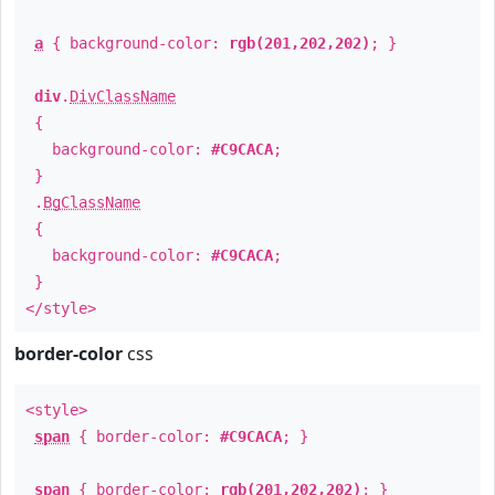
a
{ background-color:
rgb(201,202,202)
; }
div
.
DivClassName
{
background-color:
#C9CACA
;
}
.
BgClassName
{
background-color:
#C9CACA
;
}
</style>
border-color
css
<style>
span
{ border-color:
#C9CACA
; }
span
{ border-color:
rgb(201,202,202)
; }