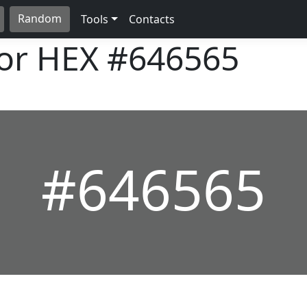
Random
Tools
Contacts
lor HEX
#646565
#646565