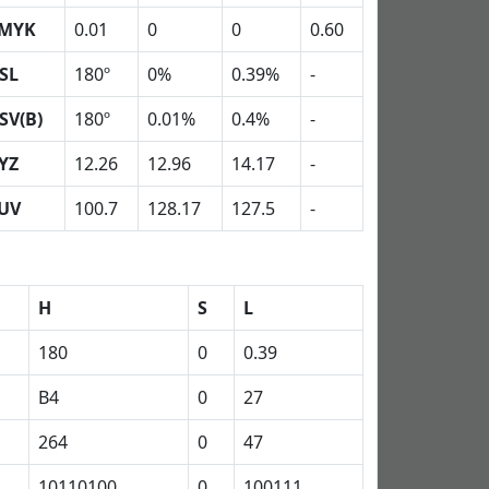
MYK
0.01
0
0
0.60
SL
180º
0%
0.39%
-
SV(B)
180º
0.01%
0.4%
-
YZ
12.26
12.96
14.17
-
UV
100.7
128.17
127.5
-
H
S
L
180
0
0.39
B4
0
27
264
0
47
10110100
0
100111