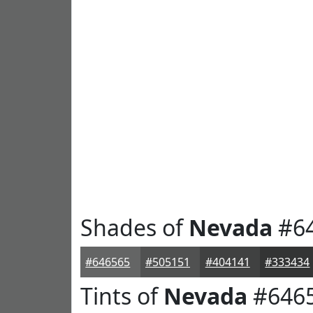
Shades of
Nevada
#6
#646565
#505151
#404141
#333434
Tints of
Nevada
#646