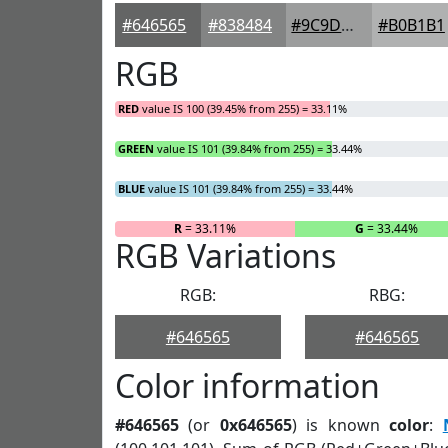
#646565
#838484
#9C9D9D
#B0B1B1
RGB
RED
value IS 100 (39.45% from 255) = 33.11%
GREEN
value IS 101 (39.84% from 255) = 33.44%
BLUE
value IS 101 (39.84% from 255) = 33.44%
R
= 33.11%
G
= 33.44%
RGB Variations
RGB:
RBG:
#646565
#646565
Color information
#646565
(or
0x646565
) is known
color
: