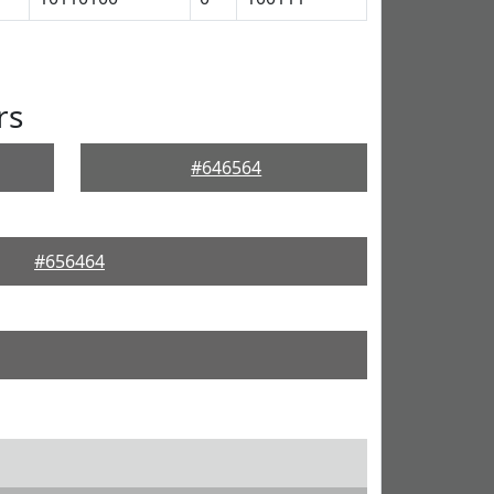
rs
#646564
#656464