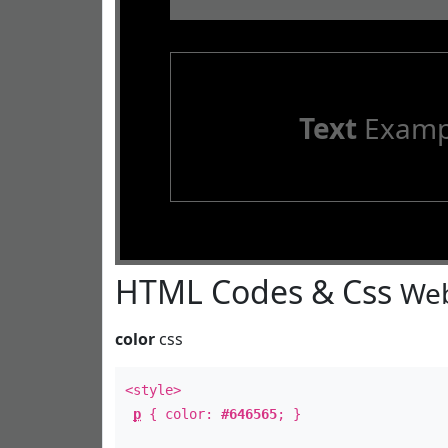
Text
Examp
HTML Codes & Css
Web
color
css
<style>
p
{ color:
#646565
; }