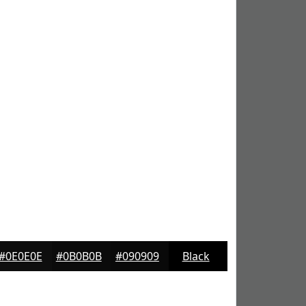
#0E0E0E
#0B0B0B
#090909
Black