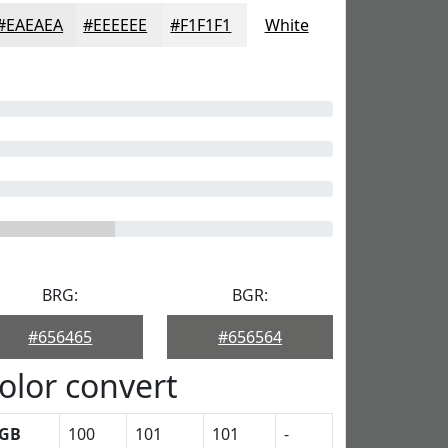
#EAEAEA
#EEEEEE
#F1F1F1
White
BRG:
BGR:
#656465
#656564
olor convert
GB
100
101
101
-