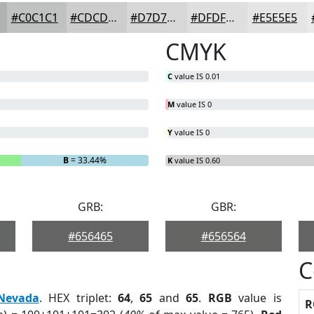
#C0C1C1
#CDCDCD
#D7D7D7
#DFDFDF
#E5E5E5
CMYK
C
value IS 0.01
M
value IS 0
Y
value IS 0
B
= 33.44%
K
value IS 0.60
GRB:
GBR:
#656465
#656564
C
Nevada
. HEX triplet:
64
,
65
and
65
.
RGB
value is
R