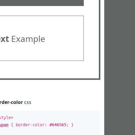
ext
Example
rder-color
css
style>
span
{ border-color:
#646565
; }