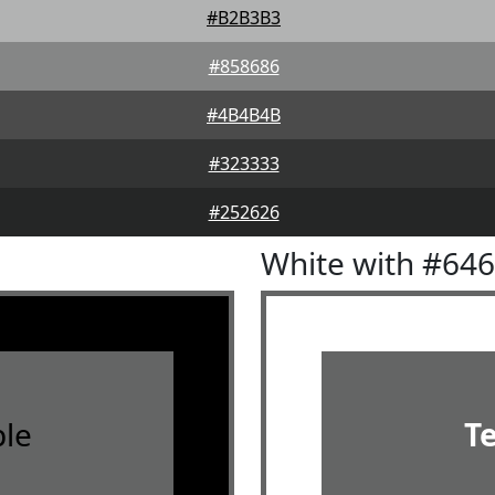
#B2B3B3
#858686
#4B4B4B
#323333
#252626
White with #64
le
T