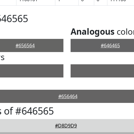
646565
Analogous
colo
#656564
#646465
rs
#656464
 of #646565
#D8D9D9