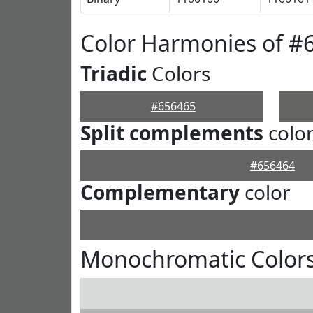
Color Harmonies of #
Triadic
Colors
#656465
Split complements
colo
#656464
Complementary
color
Monochromatic Colors