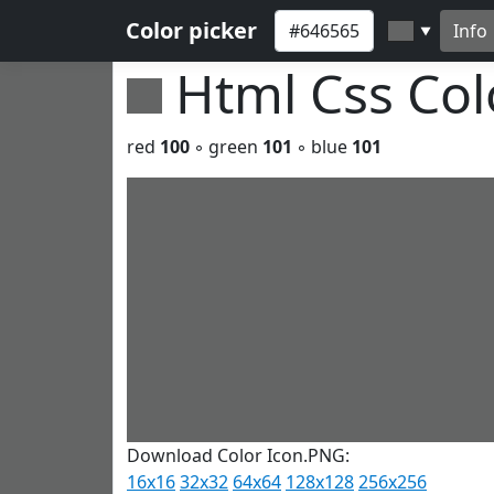
Color picker
Info
▼
Html Css Co
red
100
◦ green
101
◦ blue
101
Download Color Icon.PNG:
16x16
32x32
64x64
128x128
256x256