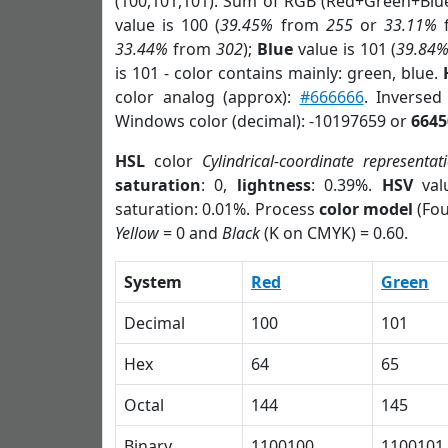
(100,101,101). Sum of RGB (Red+Green+Blu
value is 100 (
39.45%
from
255
or
33.11%
33.44%
from
302
);
Blue
value is 101 (
39.84
is 101 - color contains mainly: green, blue.
color analog (approx):
#666666
. Inversed
Windows color (decimal): -10197659 or
6645
HSL
color
Cylindrical-coordinate representat
saturation
: 0,
lightness
: 0.39%.
HSV
val
saturation: 0.01%. Process
color model
(Fou
Yellow
= 0 and
Black
(K on CMYK) = 0.60.
System
Red
Green
Decimal
100
101
Hex
64
65
Octal
144
145
Binary
1100100
1100101