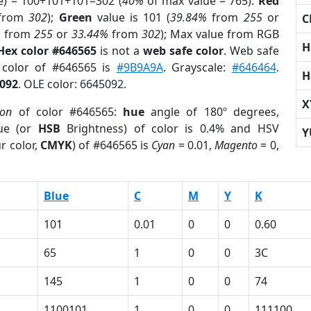
e) = 100+101+101=302 (
40%
of max value = 765).
Red
from
302
);
Green
value is 101 (
39.84%
from
255
or
C
%
from
255
or
33.44%
from
302
); Max value from RGB
H
Hex color #646565
is not a
web safe color
. Web safe
 color of #646565 is
#9B9A9A
. Grayscale:
#646464
.
H
092
. OLE color: 6645092.
X
ion
of color #646565:
hue
angle of 180º degrees,
ue (or
HSB
Brightness) of color is 0.4% and HSV
Y
r color,
CMYK
) of #646565 is
Cyan
= 0.01,
Magento
= 0,
Blue
C
M
Y
K
101
0.01
0
0
0.60
65
1
0
0
3C
145
1
0
0
74
1100101
1
0
0
111100