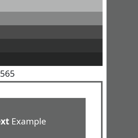
6565
ext
Example