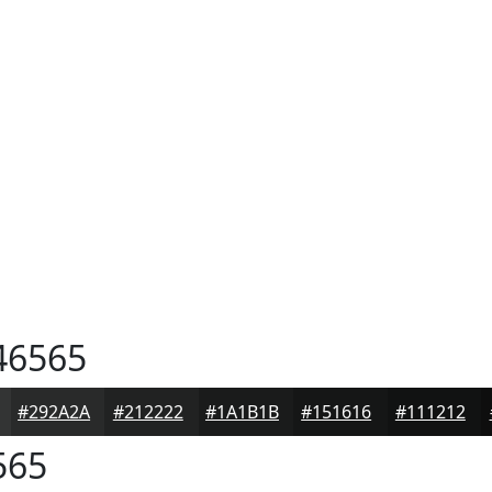
46565
#292A2A
#212222
#1A1B1B
#151616
#111212
565