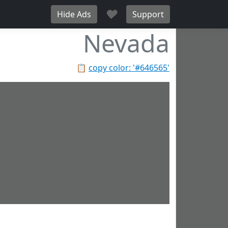
♥
Hide Ads
Support
Nevada
📋
copy color: '#646565'