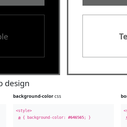
le
T
 design
background-color
css
bo
<style>
<
a
{ background-color:
#646565
; }