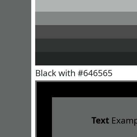
Black with #646565
Text
Examp