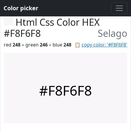
Color picker
Html Css Color HEX
#F8F6F8
Selago
red
248
◦ green
246
◦ blue
248
📋
copy color: '#F8F6F8'
#F8F6F8