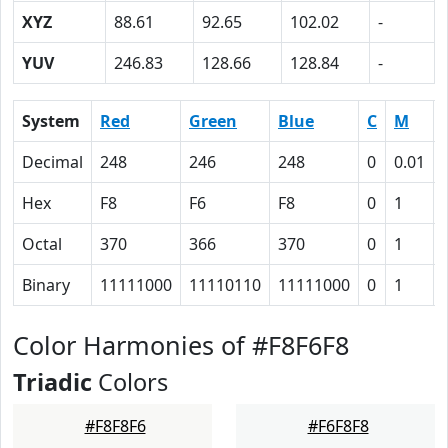
XYZ
88.61
92.65
102.02
-
YUV
246.83
128.66
128.84
-
System
Red
Green
Blue
C
M
Decimal
248
246
248
0
0.01
Hex
F8
F6
F8
0
1
Octal
370
366
370
0
1
Binary
11111000
11110110
11111000
0
1
Color Harmonies of #F8F6F8
Triadic
Colors
#F8F8F6
#F6F8F8