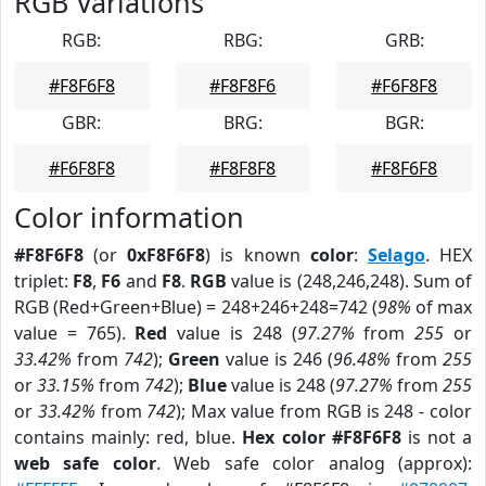
RGB Variations
RGB:
RBG:
GRB:
#F8F6F8
#F8F8F6
#F6F8F8
GBR:
BRG:
BGR:
#F6F8F8
#F8F8F8
#F8F6F8
Color information
#F8F6F8
(or
0xF8F6F8
) is known
color
:
Selago
. HEX
triplet:
F8
,
F6
and
F8
.
RGB
value is (248,246,248). Sum of
RGB (Red+Green+Blue) = 248+246+248=742 (
98%
of max
value = 765).
Red
value is 248 (
97.27%
from
255
or
33.42%
from
742
);
Green
value is 246 (
96.48%
from
255
or
33.15%
from
742
);
Blue
value is 248 (
97.27%
from
255
or
33.42%
from
742
); Max value from RGB is 248 - color
contains mainly: red, blue.
Hex color #F8F6F8
is not a
web safe color
. Web safe color analog (approx):