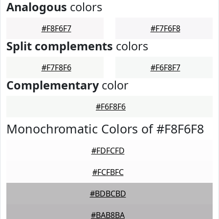
Analogous
colors
#F8F6F7
#F7F6F8
Split complements
colors
#F7F8F6
#F6F8F7
Complementary
color
#F6F8F6
Monochromatic Colors of #F8F6F8
#FDFCFD
#FCFBFC
#BDBCBD
#BAB8BA