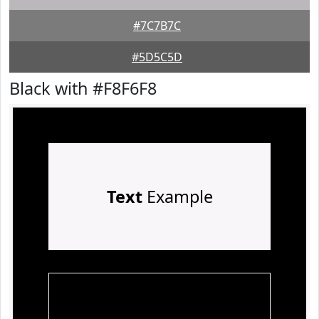
#7C7B7C
#5D5C5D
Black with #F8F6F8
Text
Example