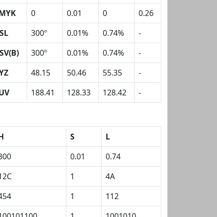
MYK
0
0.01
0
0.26
SL
300º
0.01%
0.74%
-
SV(B)
300º
0.01%
0.74%
-
YZ
48.15
50.46
55.35
-
UV
188.41
128.33
128.42
-
H
S
L
300
0.01
0.74
12C
1
4A
454
1
112
100101100
1
1001010