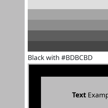
Black with #BDBCBD
Text
Examp