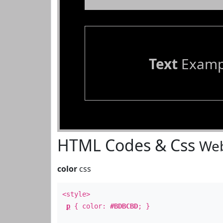
Text
Examp
HTML Codes & Css
Web
color
css
<style>
p
{ color:
#BDBCBD
; }