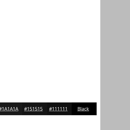
#1A1A1A
#151515
#111111
Black