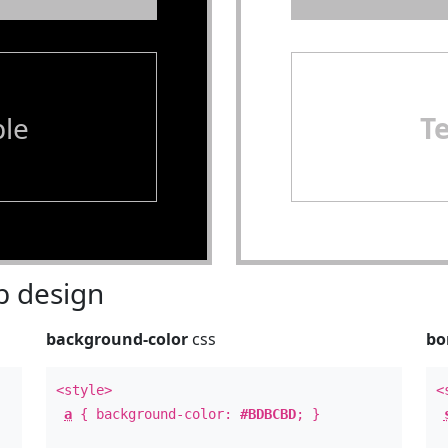
le
T
 design
background-color
css
bo
<style>
<
a
{ background-color:
#BDBCBD
; }