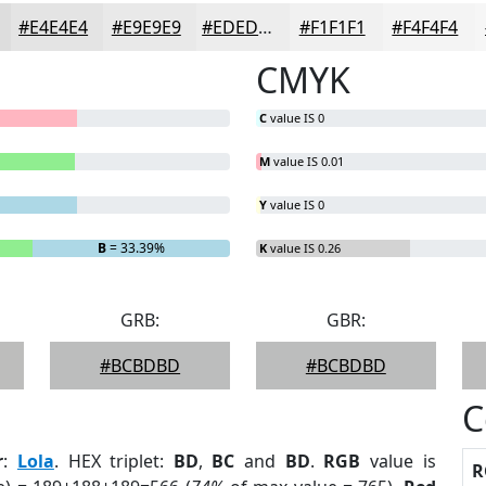
#E4E4E4
#E9E9E9
#EDEDED
#F1F1F1
#F4F4F4
CMYK
C
value IS 0
M
value IS 0.01
Y
value IS 0
B
= 33.39%
K
value IS 0.26
GRB:
GBR:
#BCBDBD
#BCBDBD
C
r
:
Lola
. HEX triplet:
BD
,
BC
and
BD
.
RGB
value is
R