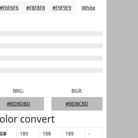
#F6F6F6
#F8F8F8
#F9F9F9
White
BRG:
BGR:
#BDBDBD
#BDBCBD
olor convert
GB
189
188
189
-