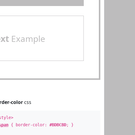
ext
Example
rder-color
css
style>
span
{ border-color:
#BDBCBD
; }