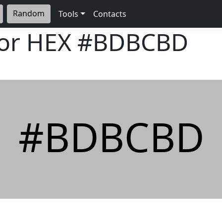
Random
Tools
Contacts
lor HEX
#BDBCBD
#BDBCBD