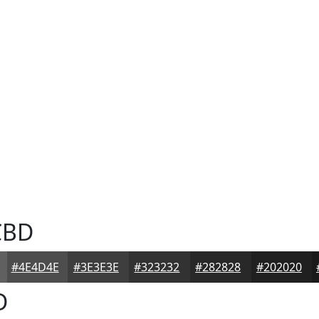
CBD
#4E4D4E
#3E3E3E
#323232
#282828
#202020
D