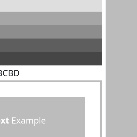
DBCBD
ext
Example