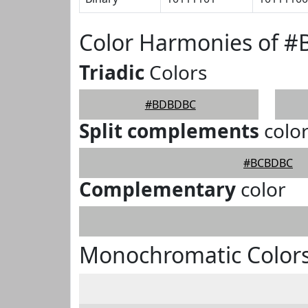
Color Harmonies of 
Triadic
Colors
#BDBDBC
Split complements
colo
#BCBDBC
Complementary
color
Monochromatic Color