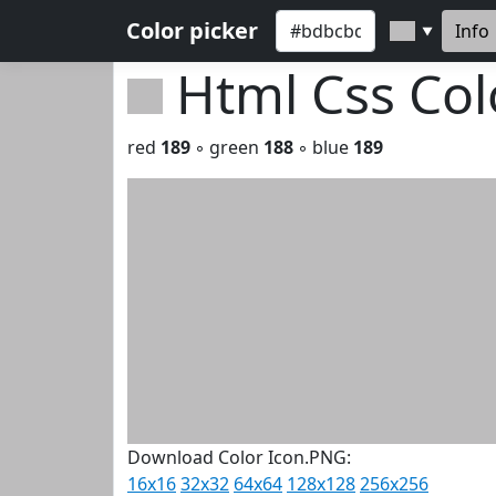
Color picker
Info
▼
Html Css Co
red
189
◦ green
188
◦ blue
189
Download Color Icon.PNG:
16x16
32x32
64x64
128x128
256x256