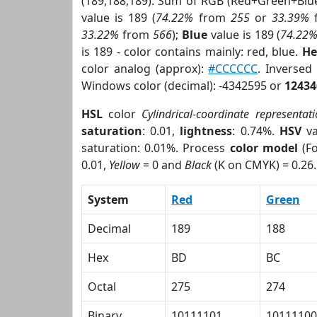
(189,188,189). Sum of RGB (Red+Green+Blu
value is 189 (
74.22%
from
255
or
33.39%
33.22%
from
566
);
Blue
value is 189 (
74.22
is 189 - color contains mainly: red, blue.
He
color analog (approx):
#CCCCCC
. Inverse
Windows color (decimal): -4342595 or
12434
HSL
color
Cylindrical-coordinate representat
saturation
: 0.01,
lightness
: 0.74%.
HSV
va
saturation: 0.01%. Process
color model
(Fo
0.01,
Yellow
= 0 and
Black
(K on CMYK) = 0.26.
System
Red
Green
Decimal
189
188
Hex
BD
BC
Octal
275
274
Binary
10111101
10111100