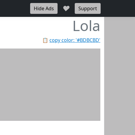
♥
Hide Ads
Support
Lola
📋
copy color: '#BDBCBD'