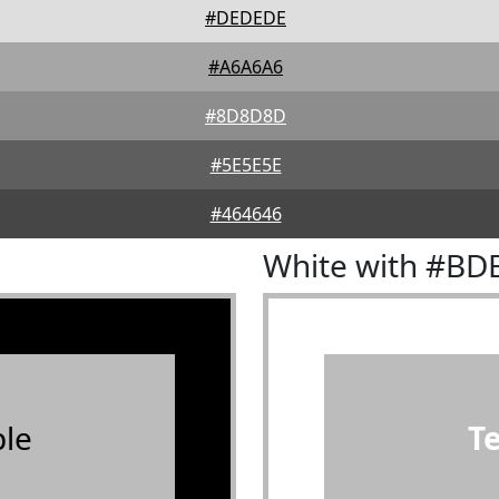
#DEDEDE
#A6A6A6
#8D8D8D
#5E5E5E
#464646
White with #B
le
T