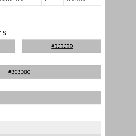
rs
#BCBCBD
#BCBDBC