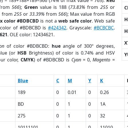
e) = 189+188+189=566 (
74%
of max value = 765).
Red
from
566
);
Green
value is 188 (
73.83%
from
255
or
C
%
from
255
or
33.39%
from
566
); Max value from RGB
H
x color #BDBCBD
is not a
web safe color
. Web safe
d color of #BDBCBD is
#424342
. Grayscale:
#BCBCBC
.
H
621
. OLE color: 12434621.
X
ion
of color #BDBCBD:
hue
angle of 300º degrees,
lue (or
HSB
Brightness) of color is 0.74% and HSV
Y
ur color,
CMYK
) of #BDBCBD is
Cyan
= 0,
Magento
=
Blue
C
M
Y
K
189
0
0.01
0
0.26
BD
0
1
0
1A
275
0
1
0
32
10111101
0
1
0
11010