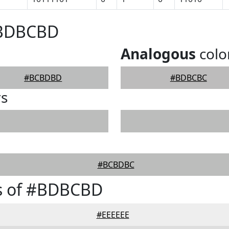
#BDBCBD
Analogous
colo
#BCBDBD
#BDBCBC
rs
#BCBDBC
s of #BDBCBD
#EEEEEE