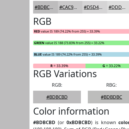
#BDBCBD
#CAC9CA
#D5D4D5
#DDDDDD
RGB
RED
value IS 189 (74.22% from 255) = 33.39%
GREEN
value IS 188 (73.83% from 255) = 33.22%
BLUE
value IS 189 (74.22% from 255) = 33.39%
R
= 33.39%
G
= 33.22%
RGB Variations
RGB:
RBG:
#BDBCBD
#BDBDBC
Color information
#BDBCBD
(or
0xBDBCBD
) is known
colo