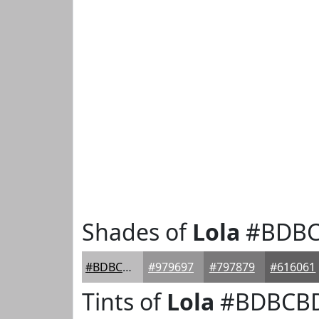
Shades of
Lola
#BDB
#BDBCBD
#979697
#797879
#616061
Tints of
Lola
#BDBCB