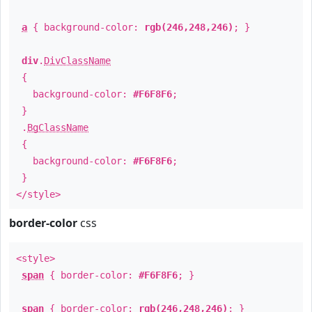
a
{ background-color:
rgb(246,248,246)
; }
div
.
DivClassName
{
background-color:
#F6F8F6
;
}
.
BgClassName
{
background-color:
#F6F8F6
;
}
</style>
border-color
css
<style>
span
{ border-color:
#F6F8F6
; }
span
{ border-color:
rgb(246,248,246)
; }