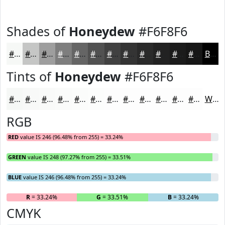
Shades of
Honeydew
#F6F8F6
#F6F8F6
#C5C6C5
#9E9E9E
#7E7E7E
#656565
#515151
#414141
#343434
#2A2A2A
#222222
#1B1B1B
#161616
Black
Tints of
Honeydew
#F6F8F6
#F6F8F6
#F8F9F8
#F9FAF9
#FAFBFA
#FBFCFB
#FCFDFC
#FDFDFD
#FDFDFD
#FDFDFD
#FDFDFD
#FDFDFD
#FDFDFD
White
RGB
RED
value IS 246 (96.48% from 255) = 33.24%
GREEN
value IS 248 (97.27% from 255) = 33.51%
BLUE
value IS 246 (96.48% from 255) = 33.24%
R
= 33.24%
G
= 33.51%
B
= 33.24%
CMYK