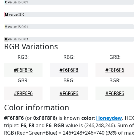
C
value IS 0.01
M
value IS 0
Y
value IS 0.01
K
value IS 0.03
RGB Variations
RGB:
RBG:
GRB:
#F6F8F6
#F6F6F8
#F8F6F6
GBR:
BRG:
BGR:
#F8F6F6
#F6F6F6
#F6F8F6
Color information
#F6F8F6
(or
0xF6F8F6
) is known
color
:
Honeydew
. HEX
triplet:
F6
,
F8
and
F6
.
RGB
value is (246,248,246). Sum of
RGB (Red+Green+Blue) = 246+248+246=740 (
98%
of max