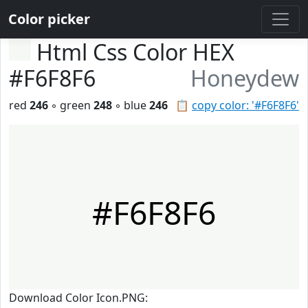
Color picker
Html Css Color HEX
#F6F8F6
Honeydew
red
246
◦ green
248
◦ blue
246
📋
copy color: '#F6F8F6'
#F6F8F6
Download Color Icon.PNG: