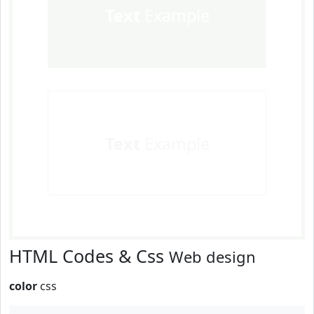
Text
Example
Text
Example
HTML Codes & Css
Web design
color
css