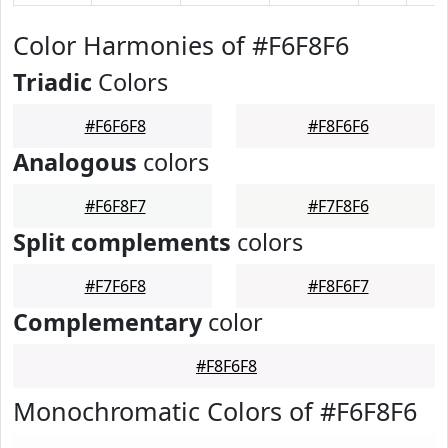
Color Harmonies of #F6F8F6
Triadic
Colors
#F6F6F8
#F8F6F6
Analogous
colors
#F6F8F7
#F7F8F6
Split complements
colors
#F7F6F8
#F8F6F7
Complementary
color
#F8F6F8
Monochromatic Colors of #F6F8F6