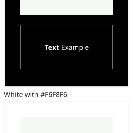
Text
Example
White with #F6F8F6