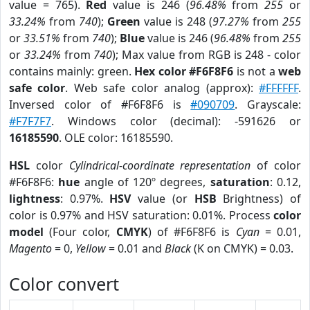
value = 765).
Red
value is 246 (
96.48%
from
255
or
33.24%
from
740
);
Green
value is 248 (
97.27%
from
255
or
33.51%
from
740
);
Blue
value is 246 (
96.48%
from
255
or
33.24%
from
740
); Max value from RGB is 248 - color
contains mainly: green.
Hex color #F6F8F6
is not a
web
safe color
. Web safe color analog (approx):
#FFFFFF
.
Inversed color of #F6F8F6 is
#090709
. Grayscale:
#F7F7F7
. Windows color (decimal): -591626 or
16185590
. OLE color: 16185590.
HSL
color
Cylindrical-coordinate representation
of color
#F6F8F6:
hue
angle of 120º degrees,
saturation
: 0.12,
lightness
: 0.97%.
HSV
value (or
HSB
Brightness) of
color is 0.97% and HSV saturation: 0.01%. Process
color
model
(Four color,
CMYK
) of #F6F8F6 is
Cyan
= 0.01,
Magento
= 0,
Yellow
= 0.01 and
Black
(K on CMYK) = 0.03.
Color convert