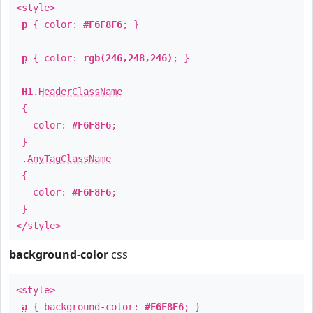
<style>
p
{ color:
#F6F8F6
; }
p
{ color:
rgb(246,248,246)
; }
H1
.
HeaderClassName
{
color:
#F6F8F6
;
}
.
AnyTagClassName
{
color:
#F6F8F6
;
}
</style>
background-color
css
<style>
a
{ background-color:
#F6F8F6
; }