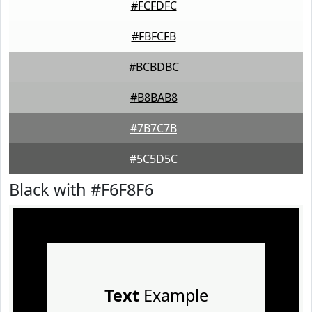
#FCFDFC
#FBFCFB
#BCBDBC
#B8BAB8
#7B7C7B
#5C5D5C
Black with #F6F8F6
Text
Example