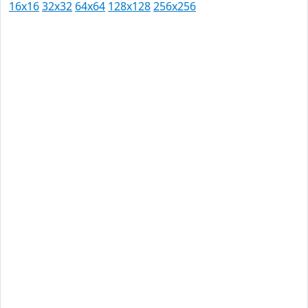
16x16
32x32
64x64
128x128
256x256