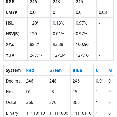
RGB
246
248
246
-
CMYK
0.01
0
0.01
0.03
HSL
120º
0.13%
0.97%
-
HSV(B)
120º
0.01%
0.97%
-
XYZ
88.21
93.38
100.56
-
YUV
247.17
127.34
127.16
-
System
Red
Green
Blue
C
M
Decimal
246
248
246
0.01
0
Hex
F6
F8
F6
1
0
Octal
366
370
366
1
0
Binary
11110110
11111000
11110110
1
0