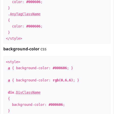
color:
#000606
;
}
.
AnyTagClassName
{
color:
#000606
;
}
</style>
background-color
css
<style>
a
{ background-color:
#000606
; }
a
{ background-color:
rgb(0,6,6)
; }
div
.
DivClassName
{
background-color:
#000606
;
}