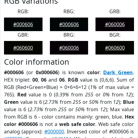
RGB Variations
RGB:
RBG:
GRB:
#000606
#000606
#060006
GBR:
BRG:
BGR:
#060600
#060006
#060600
Color information
#000606
(or
0x000606
) is known
color
:
Dark Green
.
HEX triplet:
00
,
06
and
06
.
RGB
value is (0,6,6). Sum of
RGB (Red+Green+Blue) = 0+6+6=12 (
1%
of max value =
765).
Red
value is 0 (
0.39%
from
255
or
0%
from
12
);
Green
value is 6 (
2.73%
from
255
or
50%
from
12
);
Blue
value is 6 (
2.73%
from
255
or
50%
from
12
); Max value
from RGB is 6 - color contains mainly: green, blue.
Hex
color #000606
is not a
web safe color
. Web safe color
analog (approx):
#000000
. Inversed color of #000606 is