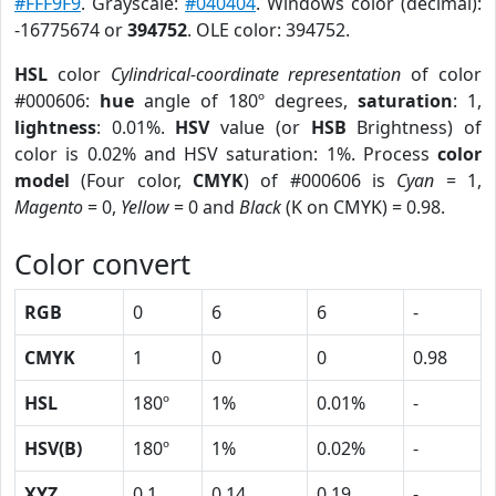
#FFF9F9
. Grayscale:
#040404
. Windows color (decimal):
-16775674 or
394752
. OLE color: 394752.
HSL
color
Cylindrical-coordinate representation
of color
#000606:
hue
angle of 180º degrees,
saturation
: 1,
lightness
: 0.01%.
HSV
value (or
HSB
Brightness) of
color is 0.02% and HSV saturation: 1%. Process
color
model
(Four color,
CMYK
) of #000606 is
Cyan
= 1,
Magento
= 0,
Yellow
= 0 and
Black
(K on CMYK) = 0.98.
Color convert
RGB
0
6
6
-
CMYK
1
0
0
0.98
HSL
180º
1%
0.01%
-
HSV(B)
180º
1%
0.02%
-
XYZ
0.1
0.14
0.19
-