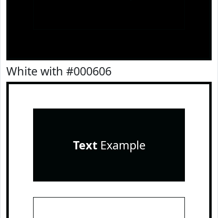
White with #000606
Text
Example