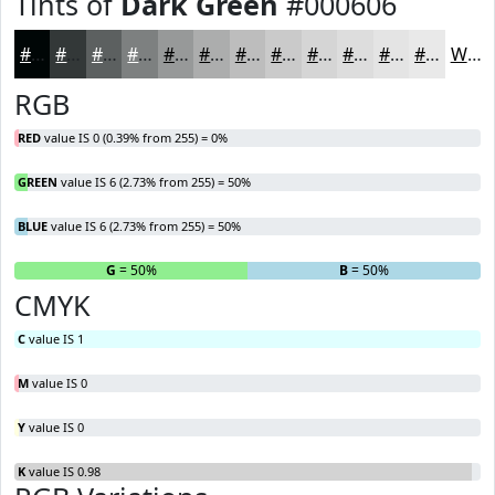
Tints of
Dark Green
#000606
#000606
#333838
#5C6060
#7D8080
#979999
#ACADAD
#BDBDBD
#CACACA
#D5D5D5
#DDDDDD
#E4E4E4
#E9E9E9
White
RGB
RED
value IS 0 (0.39% from 255) = 0%
GREEN
value IS 6 (2.73% from 255) = 50%
BLUE
value IS 6 (2.73% from 255) = 50%
R
= 0%
G
= 50%
B
= 50%
CMYK
C
value IS 1
M
value IS 0
Y
value IS 0
K
value IS 0.98