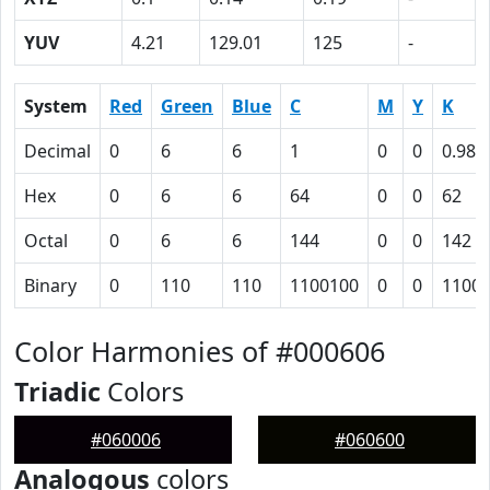
YUV
4.21
129.01
125
-
System
Red
Green
Blue
C
M
Y
K
Decimal
0
6
6
1
0
0
0.98
Hex
0
6
6
64
0
0
62
Octal
0
6
6
144
0
0
142
Binary
0
110
110
1100100
0
0
1100
Color Harmonies of #000606
Triadic
Colors
#060006
#060600
Analogous
colors