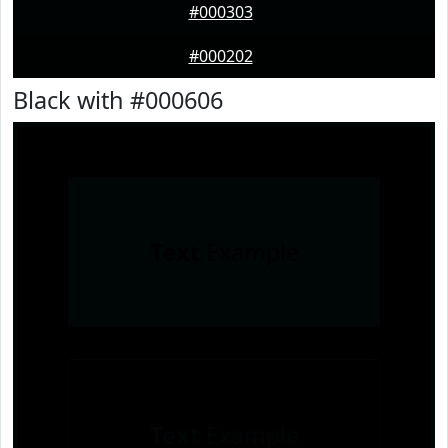
#000303
#000202
Black with #000606
Text
Example
Text
Example