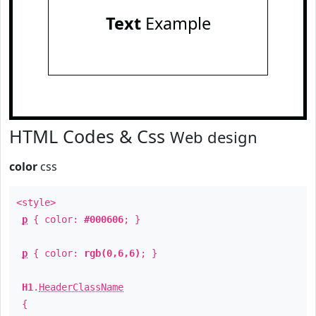
Text
Example
HTML Codes & Css
Web design
color
css
<style>
p
{ color:
#000606
; }
p
{ color:
rgb(0,6,6)
; }
H1
.
HeaderClassName
{