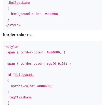
.
BgClassName
{
background-color:
#000606
;
}
</style>
border-color
css
<style>
span
{ border-color:
#000606
; }
span
{ border-color:
rgb(0,6,6)
; }
td
.
TdClassName
{
border-color:
#000606
;
}
.
TagClassName
{