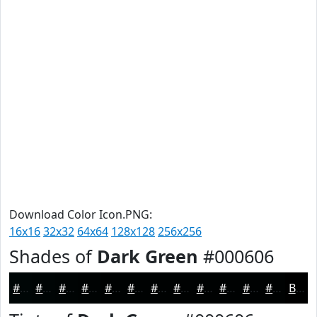
Download Color Icon.PNG:
16x16
32x32
64x64
128x128
256x256
Shades of
Dark Green
#000606
#000606
#000505
#000404
#000303
#000202
#000202
#000202
#000202
#000202
#000202
#000202
#000202
Black