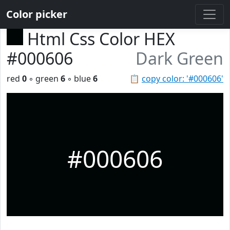
Color picker
Html Css Color HEX
#000606
Dark Green
red
0
◦ green
6
◦ blue
6
📋
copy color: '#000606'
#000606