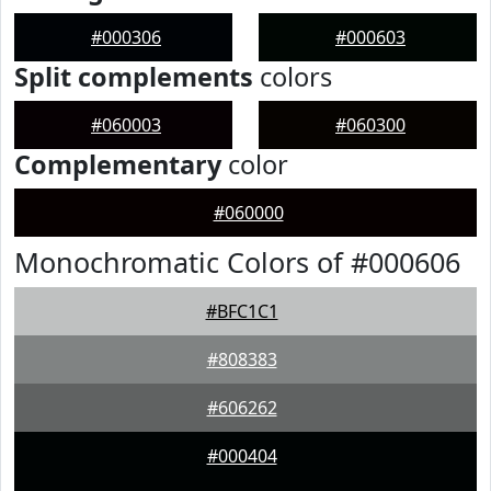
#000306
#000603
Split complements
colors
#060003
#060300
Complementary
color
#060000
Monochromatic Colors of #000606
#BFC1C1
#808383
#606262
#000404