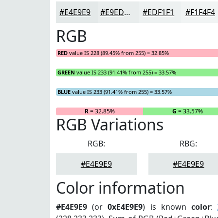
#E4E9E9
#E9EDED
#EDF1F1
#F1F4F4
RGB
RED
value IS 228 (89.45% from 255) = 32.85%
GREEN
value IS 233 (91.41% from 255) = 33.57%
BLUE
value IS 233 (91.41% from 255) = 33.57%
R
= 32.85%
G
= 33.57%
RGB Variations
RGB:
RBG:
#E4E9E9
#E4E9E9
Color information
#E4E9E9
(or
0xE4E9E9
) is known
color
: