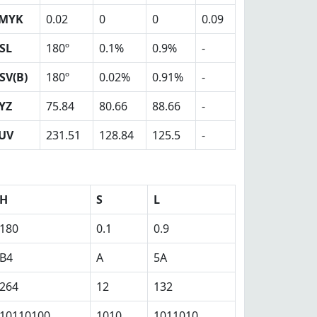
MYK
0.02
0
0
0.09
SL
180º
0.1%
0.9%
-
SV(B)
180º
0.02%
0.91%
-
YZ
75.84
80.66
88.66
-
UV
231.51
128.84
125.5
-
H
S
L
180
0.1
0.9
B4
A
5A
264
12
132
10110100
1010
1011010