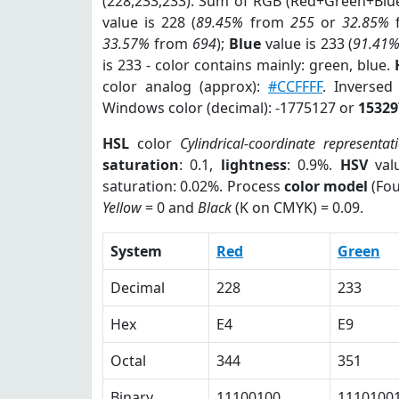
(228,233,233). Sum of RGB (Red+Green+Blu
value is 228 (
89.45%
from
255
or
32.85%
33.57%
from
694
);
Blue
value is 233 (
91.41
is 233 - color contains mainly: green, blue.
color analog (approx):
#CCFFFF
. Inversed
Windows color (decimal): -1775127 or
15329
HSL
color
Cylindrical-coordinate representat
saturation
: 0.1,
lightness
: 0.9%.
HSV
val
saturation: 0.02%. Process
color model
(Fou
Yellow
= 0 and
Black
(K on CMYK) = 0.09.
System
Red
Green
Decimal
228
233
Hex
E4
E9
Octal
344
351
Binary
11100100
1110100