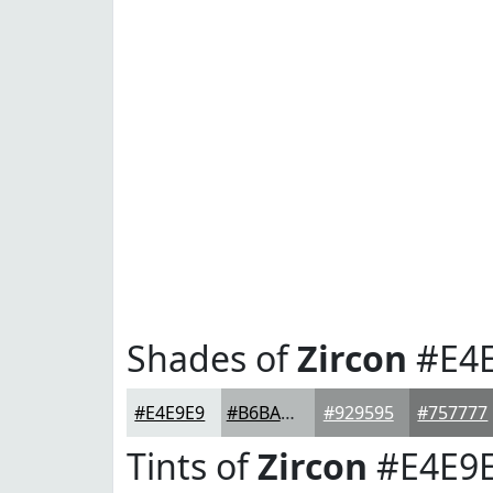
Shades of
Zircon
#E4
#E4E9E9
#B6BABA
#929595
#757777
Tints of
Zircon
#E4E9