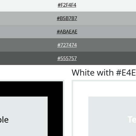
#F2F4F4
#B5B7B7
#ABAEAE
#727474
#555757
White with #E4
le
T