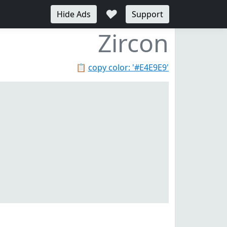
♥
Hide Ads
Support
Zircon
📋
copy color: '#E4E9E9'