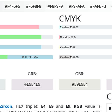
#F4F6F6
#F6F8F8
#F8F9F9
#F9FAFA
#FAFBFB
CMYK
C
value IS 0.02
M
value IS 0
Y
value IS 0
B
= 33.57%
K
value IS 0.09
GRB:
GBR:
#E9E4E9
#E9E9E4
C
Zircon
. HEX triplet:
E4
,
E9
and
E9
.
RGB
value is
R