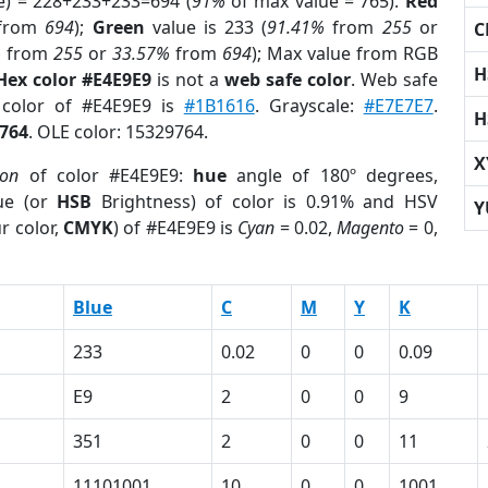
e) = 228+233+233=694 (
91%
of max value = 765).
Red
from
694
);
Green
value is 233 (
91.41%
from
255
or
C
%
from
255
or
33.57%
from
694
); Max value from RGB
H
Hex color #E4E9E9
is not a
web safe color
. Web safe
 color of #E4E9E9 is
#1B1616
. Grayscale:
#E7E7E7
.
H
764
. OLE color: 15329764.
X
ion
of color #E4E9E9:
hue
angle of 180º degrees,
ue (or
HSB
Brightness) of color is 0.91% and HSV
Y
r color,
CMYK
) of #E4E9E9 is
Cyan
= 0.02,
Magento
= 0,
Blue
C
M
Y
K
233
0.02
0
0
0.09
E9
2
0
0
9
351
2
0
0
11
1
11101001
10
0
0
1001