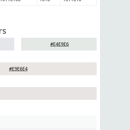
rs
#E4E9E6
#E9E6E4