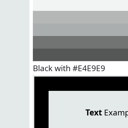
Black with #E4E9E9
Text
Examp