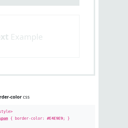
ext
Example
rder-color
css
style>
span
{ border-color:
#E4E9E9
; }