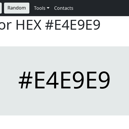
Random
Tools
Contacts
lor HEX
#E4E9E9
#E4E9E9