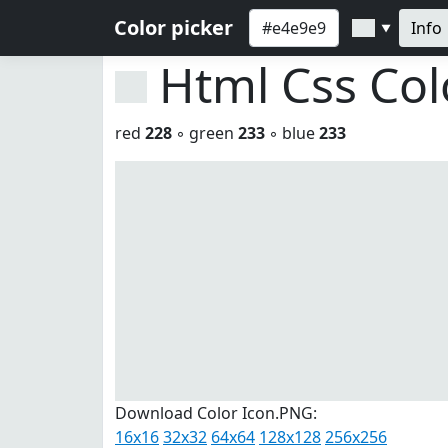
Color picker
Info
▼
Html Css Co
red
228
◦ green
233
◦ blue
233
Download Color Icon.PNG:
16x16
32x32
64x64
128x128
256x256