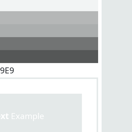
E9E9
ext
Example