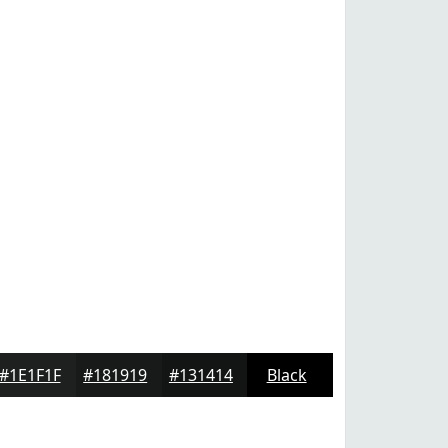
#1E1F1F
#181919
#131414
Black