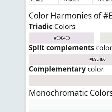
Color Harmonies of #
Triadic
Colors
#E9E4E9
Split complements
colo
#E9E4E6
Complementary
color
Monochromatic Colors