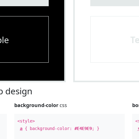
le
T
 design
background-color
css
bo
<style>
<
a
{ background-color:
#E4E9E9
; }