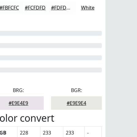
#FBFCFC
#FCFDFD
#FDFDFD
White
BRG:
BGR:
#E9E4E9
#E9E9E4
olor convert
GB
228
233
233
-