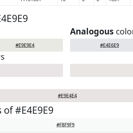
E4E9E9
Analogous
colo
#E9E9E4
#E4E6E9
rs
#E9E4E4
 of #E4E9E9
#F8F9F9