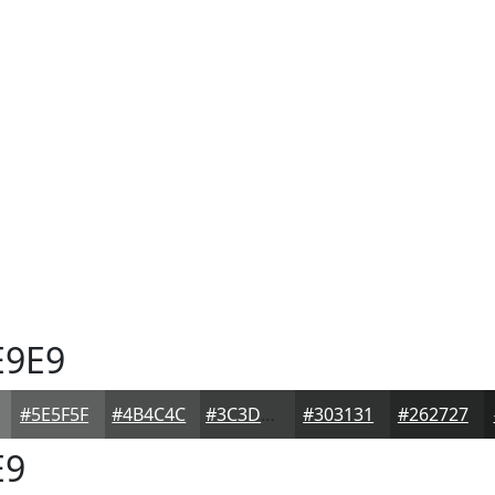
E9E9
#5E5F5F
#4B4C4C
#3C3D3D
#303131
#262727
E9