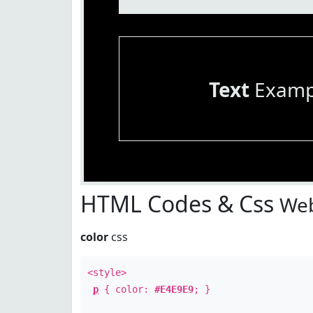
Text
Examp
HTML Codes & Css
Web
color
css
<style>
p
{ color:
#E4E9E9
; }