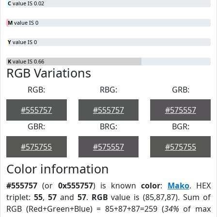
C
value IS 0.02
M
value IS 0
Y
value IS 0
K
value IS 0.66
RGB Variations
RGB:
RBG:
GRB:
#555757
#555757
#575557
GBR:
BRG:
BGR:
#575755
#575557
#575755
Color information
#555757
(or
0x555757
) is known
color
:
Mako
. HEX
triplet:
55
,
57
and
57
.
RGB
value is (85,87,87). Sum of
RGB (Red+Green+Blue) = 85+87+87=259 (
34%
of max