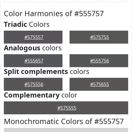
Color Harmonies of #555757
Triadic
Colors
#575557
#575755
Analogous
colors
#555657
#555756
Split complements
colors
#575556
#575655
Complementary
color
#575555
Monochromatic Colors of #555757