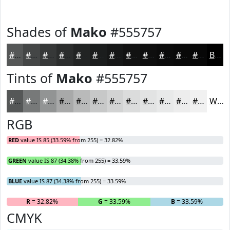
Shades of
Mako
#555757
#555757
#444646
#363838
#2B2D2D
#222424
#1B1D1D
#161717
#121212
#0E0E0E
#0B0B0B
#090909
#070707
Black
Tints of
Mako
#555757
#555757
#777979
#929494
#A8A9A9
#B9BABA
#C7C8C8
#D2D3D3
#DBDCDC
#E2E3E3
#E8E9E9
#EDEDED
#F1F1F1
White
RGB
RED
value IS 85 (33.59% from 255) = 32.82%
GREEN
value IS 87 (34.38% from 255) = 33.59%
BLUE
value IS 87 (34.38% from 255) = 33.59%
R
= 32.82%
G
= 33.59%
B
= 33.59%
CMYK