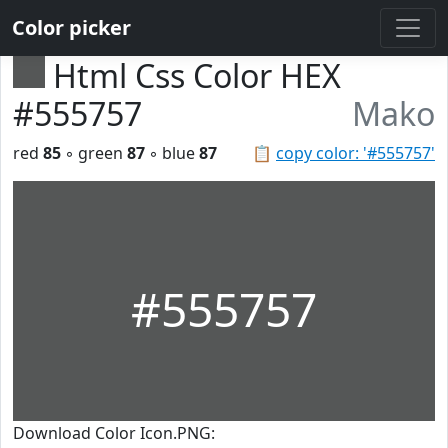
Color picker
Html Css Color HEX
#555757
Mako
red
85
◦ green
87
◦ blue
87
📋
copy color: '#555757'
#555757
Download Color Icon.PNG: