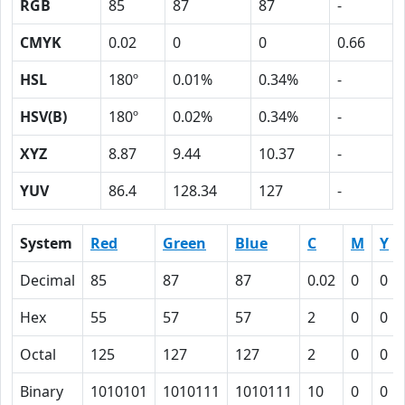
RGB
85
87
87
-
CMYK
0.02
0
0
0.66
HSL
180º
0.01%
0.34%
-
HSV(B)
180º
0.02%
0.34%
-
XYZ
8.87
9.44
10.37
-
YUV
86.4
128.34
127
-
System
Red
Green
Blue
C
M
Y
Decimal
85
87
87
0.02
0
0
Hex
55
57
57
2
0
0
Octal
125
127
127
2
0
0
Binary
1010101
1010111
1010111
10
0
0