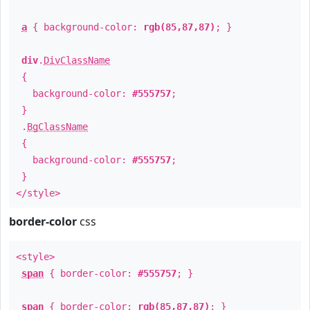
a
{ background-color:
rgb(85,87,87)
; }
div
.
DivClassName
{
background-color:
#555757
;
}
.
BgClassName
{
background-color:
#555757
;
}
</style>
border-color
css
<style>
span
{ border-color:
#555757
; }
span
{ border-color:
rgb(85,87,87)
; }