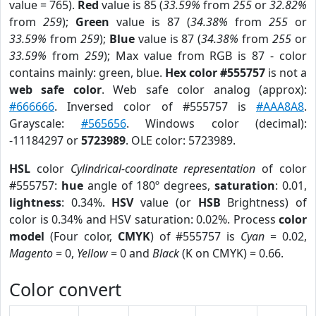
value = 765).
Red
value is 85 (
33.59%
from
255
or
32.82%
from
259
);
Green
value is 87 (
34.38%
from
255
or
33.59%
from
259
);
Blue
value is 87 (
34.38%
from
255
or
33.59%
from
259
); Max value from RGB is 87 - color
contains mainly: green, blue.
Hex color #555757
is not a
web safe color
. Web safe color analog (approx):
#666666
. Inversed color of #555757 is
#AAA8A8
.
Grayscale:
#565656
. Windows color (decimal):
-11184297 or
5723989
. OLE color: 5723989.
HSL
color
Cylindrical-coordinate representation
of color
#555757:
hue
angle of 180º degrees,
saturation
: 0.01,
lightness
: 0.34%.
HSV
value (or
HSB
Brightness) of
color is 0.34% and HSV saturation: 0.02%. Process
color
model
(Four color,
CMYK
) of #555757 is
Cyan
= 0.02,
Magento
= 0,
Yellow
= 0 and
Black
(K on CMYK) = 0.66.
Color convert