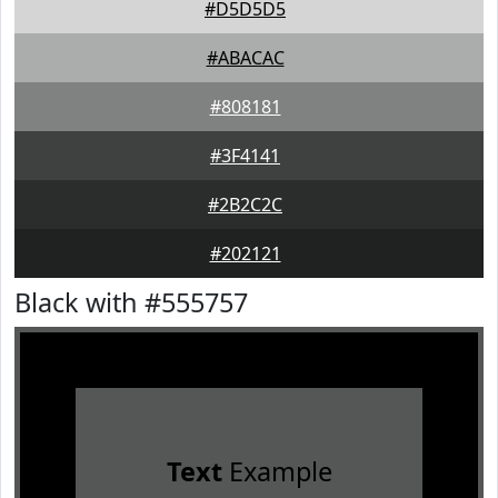
#D5D5D5
#ABACAC
#808181
#3F4141
#2B2C2C
#202121
Black with #555757
Text
Example