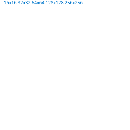
16x16
32x32
64x64
128x128
256x256