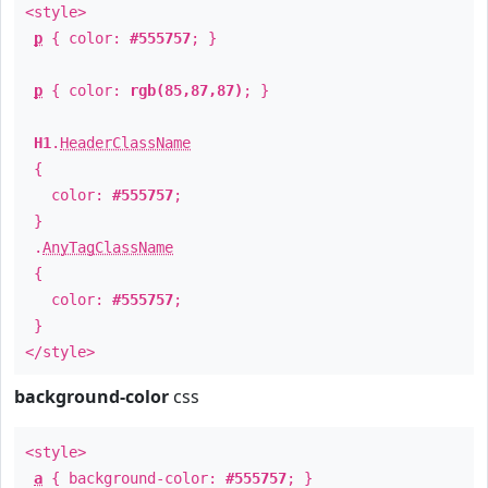
<style>
p
{ color:
#555757
; }
p
{ color:
rgb(85,87,87)
; }
H1
.
HeaderClassName
{
color:
#555757
;
}
.
AnyTagClassName
{
color:
#555757
;
}
</style>
background-color
css
<style>
a
{ background-color:
#555757
; }