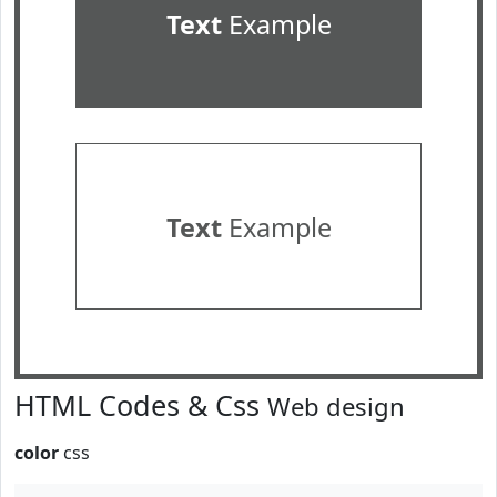
Text
Example
Text
Example
HTML Codes & Css
Web design
color
css