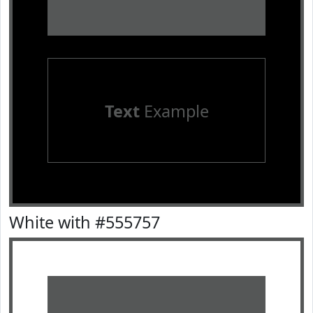
Text
Example
White with #555757