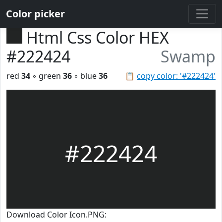
Color picker
Html Css Color HEX
#222424
Swamp
red
34
◦ green
36
◦ blue
36
📋
copy color: '#222424'
#222424
Download Color Icon.PNG: