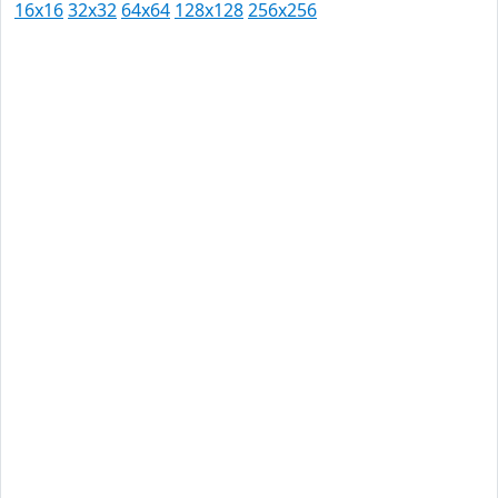
16x16
32x32
64x64
128x128
256x256