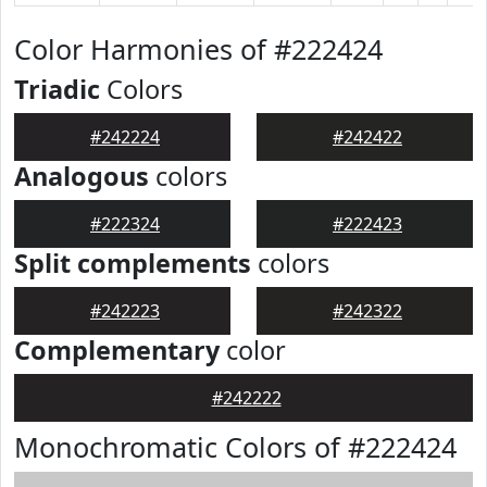
Color Harmonies of #222424
Triadic
Colors
#242224
#242422
Analogous
colors
#222324
#222423
Split complements
colors
#242223
#242322
Complementary
color
#242222
Monochromatic Colors of #222424