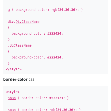
a
{ background-color:
rgb(34,36,36)
; }
div
.
DivClassName
{
background-color:
#222424
;
}
.
BgClassName
{
background-color:
#222424
;
}
</style>
border-color
css
<style>
span
{ border-color:
#222424
; }
span
{ border-color:
rgb(34,36,36)
; }