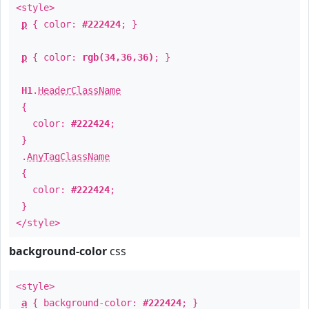
<style>
p
{ color:
#222424
; }
p
{ color:
rgb(34,36,36)
; }
H1
.
HeaderClassName
{
color:
#222424
;
}
.
AnyTagClassName
{
color:
#222424
;
}
</style>
background-color
css
<style>
a
{ background-color:
#222424
; }