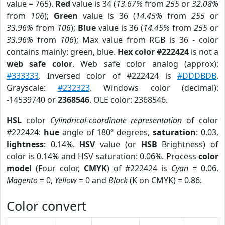
value = 765).
Red
value is 34 (
13.67%
from
255
or
32.08%
from
106
);
Green
value is 36 (
14.45%
from
255
or
33.96%
from
106
);
Blue
value is 36 (
14.45%
from
255
or
33.96%
from
106
); Max value from RGB is 36 - color
contains mainly: green, blue.
Hex color #222424
is not a
web safe color
. Web safe color analog (approx):
#333333
. Inversed color of #222424 is
#DDDBDB
.
Grayscale:
#232323
. Windows color (decimal):
-14539740 or
2368546
. OLE color: 2368546.
HSL
color
Cylindrical-coordinate representation
of color
#222424:
hue
angle of 180º degrees,
saturation
: 0.03,
lightness
: 0.14%.
HSV
value (or
HSB
Brightness) of
color is 0.14% and HSV saturation: 0.06%. Process
color
model
(Four color,
CMYK
) of #222424 is
Cyan
= 0.06,
Magento
= 0,
Yellow
= 0 and
Black
(K on CMYK) = 0.86.
Color convert