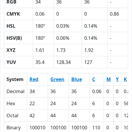
RGB
34
36
36
-
CMYK
0.06
0
0
0.86
HSL
180º
0.03%
0.14%
-
HSV(B)
180º
0.06%
0.14%
-
XYZ
1.61
1.73
1.92
-
YUV
35.4
128.34
127
-
System
Red
Green
Blue
C
M
Y
K
Decimal
34
36
36
0.06
0
0
0.8
Hex
22
24
24
6
0
0
56
Octal
42
44
44
6
0
0
126
Binary
100010
100100
100100
110
0
0
101