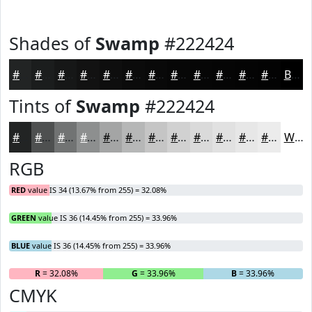
Shades of
Swamp
#222424
#222424
#1B1D1D
#161717
#121212
#0E0E0E
#0B0B0B
#090909
#070707
#060606
#050505
#040404
#030303
Black
Tints of
Swamp
#222424
#222424
#4E5050
#717373
#8D8F8F
#A4A5A5
#B6B7B7
#C5C5C5
#D1D1D1
#DADADA
#E1E1E1
#E7E7E7
#ECECEC
White
RGB
RED
value IS 34 (13.67% from 255) = 32.08%
GREEN
value IS 36 (14.45% from 255) = 33.96%
BLUE
value IS 36 (14.45% from 255) = 33.96%
R
= 32.08%
G
= 33.96%
B
= 33.96%
CMYK