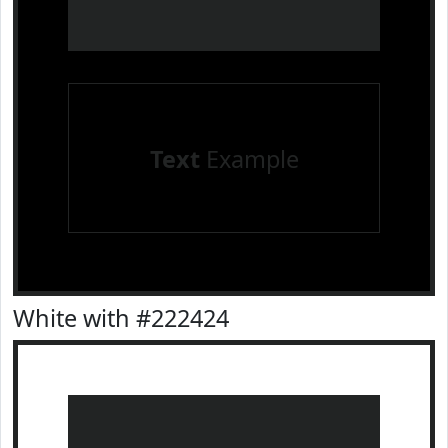
Text
Example
White with #222424