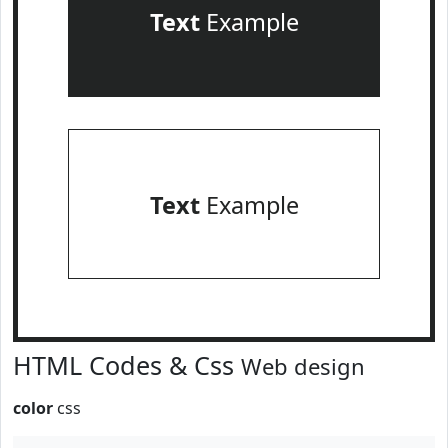
Text
Example
Text
Example
HTML Codes & Css
Web design
color
css