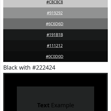
#C8C8C8
#919292
#6C6D6D
#191B1B
#111212
#0C0D0D
Black with #222424
Text
Example