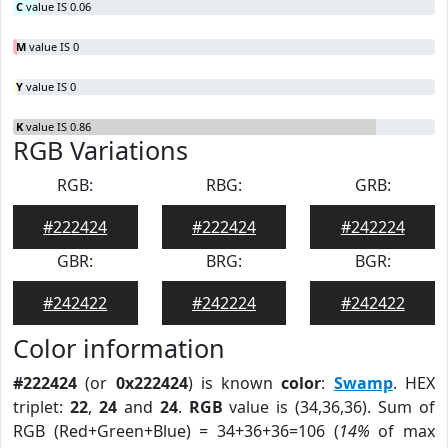
C
value IS 0.06
M
value IS 0
Y
value IS 0
K
value IS 0.86
RGB Variations
RGB:
RBG:
GRB:
#222424
#222424
#242224
GBR:
BRG:
BGR:
#242422
#242224
#242422
Color information
#222424
(or
0x222424
) is known
color
:
Swamp
. HEX
triplet:
22
,
24
and
24
.
RGB
value is (34,36,36). Sum of
RGB (Red+Green+Blue) = 34+36+36=106 (
14%
of max