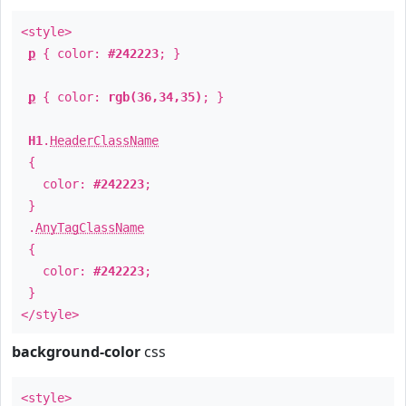
<style>
p
{ color:
#242223
; }
p
{ color:
rgb(36,34,35)
; }
H1
.
HeaderClassName
{
color:
#242223
;
}
.
AnyTagClassName
{
color:
#242223
;
}
</style>
background-color
css
<style>