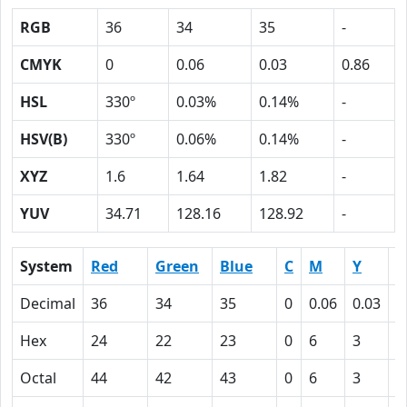
RGB
36
34
35
-
CMYK
0
0.06
0.03
0.86
HSL
330º
0.03%
0.14%
-
HSV(B)
330º
0.06%
0.14%
-
XYZ
1.6
1.64
1.82
-
YUV
34.71
128.16
128.92
-
System
Red
Green
Blue
C
M
Y
K
Decimal
36
34
35
0
0.06
0.03
0
Hex
24
22
23
0
6
3
5
Octal
44
42
43
0
6
3
1