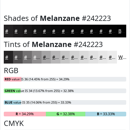
Shades of
Melanzane
#242223
#242223
#1D1B1C
#171616
#121212
#0E0E0E
#0B0B0B
#090909
#070707
#060606
#050505
#040404
#030303
Black
Tints of
Melanzane
#242223
#242223
#504E4F
#737172
#8F8D8E
#A5A4A5
#B7B6B7
#C5C5C5
#D1D1D1
#DADADA
#E1E1E1
#E7E7E7
#ECECEC
White
RGB
RED
value IS 36 (14.45% from 255) = 34.29%
GREEN
value IS 34 (13.67% from 255) = 32.38%
BLUE
value IS 35 (14.06% from 255) = 33.33%
R
= 34.29%
G
= 32.38%
B
= 33.33%
CMYK