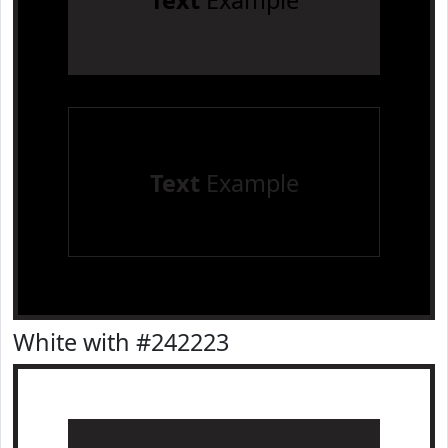
Text
Example
Text
Example
White with #242223