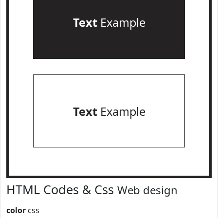
Text
Example
Text
Example
HTML Codes & Css
Web design
color
css