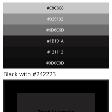
#C8C8C8
#929192
#6D6C6D
#1B191A
#121112
#0D0C0D
Black with #242223