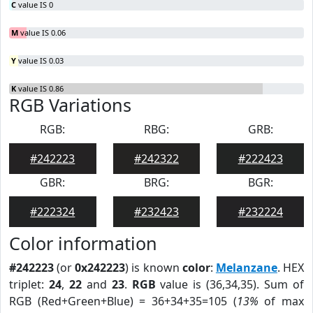
C
value IS 0
M
value IS 0.06
Y
value IS 0.03
K
value IS 0.86
RGB Variations
RGB:
RBG:
GRB:
#242223
#242322
#222423
GBR:
BRG:
BGR:
#222324
#232423
#232224
Color information
#242223
(or
0x242223
) is known
color
:
Melanzane
. HEX
triplet:
24
,
22
and
23
.
RGB
value is (36,34,35). Sum of
RGB (Red+Green+Blue) = 36+34+35=105 (
13%
of max