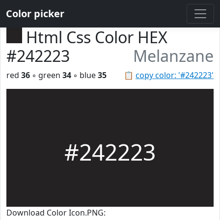
Color picker
Html Css Color HEX
#242223
Melanzane
red
36
◦ green
34
◦ blue
35
📋
copy color: '#242223'
#242223
Download Color Icon.PNG: