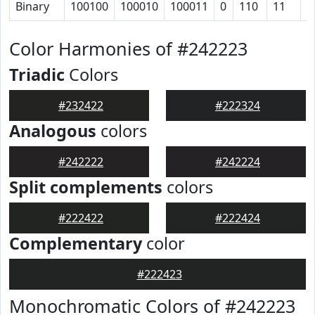
Binary
100100
100010
100011
0
110
11
1
Color Harmonies of #242223
Triadic
Colors
#232422
#222324
Analogous
colors
#242222
#242224
Split complements
colors
#222422
#222424
Complementary
color
#222423
Monochromatic Colors of #242223