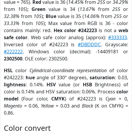
value = 765).
Red
value is 36 (
14.45%
from
255
or
34.29%
from
105
);
Green
value is 34 (
13.67%
from
255
or
32.38%
from
105
);
Blue
value is 35 (
14.06%
from
255
or
33.33%
from
105
); Max value from RGB is 36 - color
contains mainly: red.
Hex color #242223
is not a
web
safe color
. Web safe color analog (approx):
#333333
.
Inversed color of #242223 is
#DBDDDC
. Grayscale:
#222222
. Windows color (decimal): -14409181 or
2302500
. OLE color: 2302500.
HSL
color
Cylindrical-coordinate representation
of color
#242223:
hue
angle of 330º degrees,
saturation
: 0.03,
lightness
: 0.14%.
HSV
value (or
HSB
Brightness) of
color is 0.14% and HSV saturation: 0.06%. Process
color
model
(Four color,
CMYK
) of #242223 is
Cyan
= 0,
Magento
= 0.06,
Yellow
= 0.03 and
Black
(K on CMYK) =
0.86.
Color convert