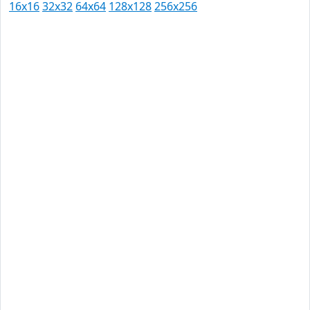
16x16
32x32
64x64
128x128
256x256