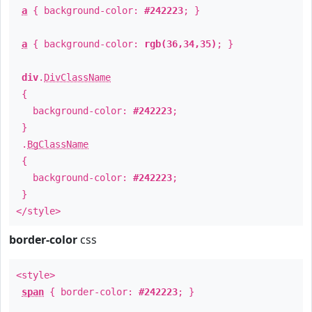
a
{ background-color:
#242223
; }
a
{ background-color:
rgb(36,34,35)
; }
div
.
DivClassName
{
background-color:
#242223
;
}
.
BgClassName
{
background-color:
#242223
;
}
</style>
border-color
css
<style>
span
{ border-color:
#242223
; }