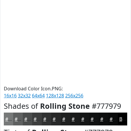
Download Color Icon.PNG:
16x16
32x32
64x64
128x128
256x256
Shades of
Rolling Stone
#777979
#777979
#5F6161
#4C4E4E
#3D3E3E
#313232
#272828
#1F2020
#191A1A
#141515
#101111
#0D0E0E
#0A0B0B
Black