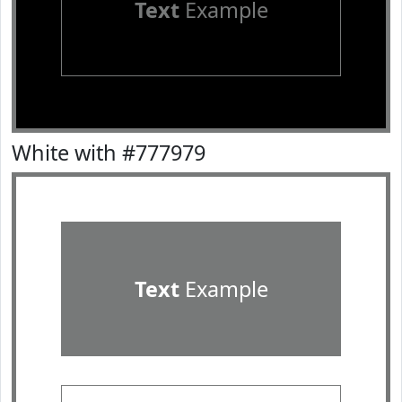
Text
Example
White with #777979
Text
Example