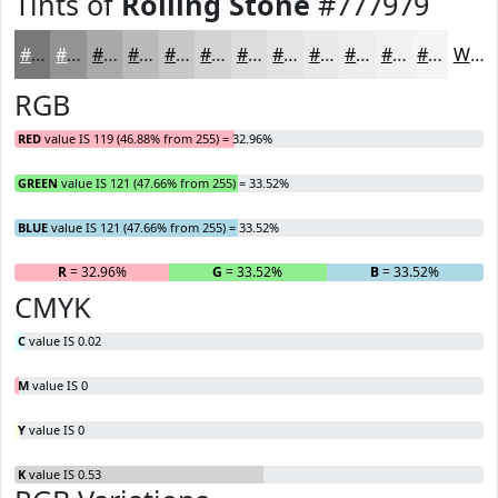
Tints of
Rolling Stone
#777979
#777979
#929494
#A8A9A9
#B9BABA
#C7C8C8
#D2D3D3
#DBDCDC
#E2E3E3
#E8E9E9
#EDEDED
#F1F1F1
#F4F4F4
White
RGB
RED
value IS 119 (46.88% from 255) = 32.96%
GREEN
value IS 121 (47.66% from 255) = 33.52%
BLUE
value IS 121 (47.66% from 255) = 33.52%
R
= 32.96%
G
= 33.52%
B
= 33.52%
CMYK
C
value IS 0.02
M
value IS 0
Y
value IS 0
K
value IS 0.53