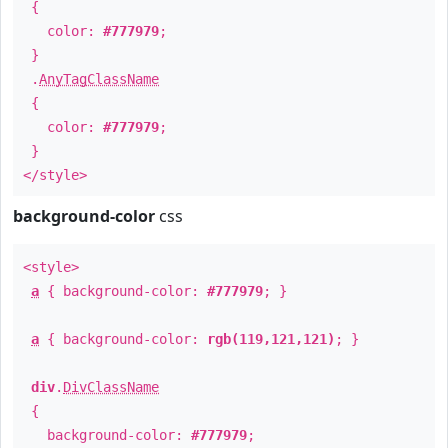
{
color:
#777979
;
}
.
AnyTagClassName
{
color:
#777979
;
}
</style>
background-color
css
<style>
a
{ background-color:
#777979
; }
a
{ background-color:
rgb(119,121,121)
; }
div
.
DivClassName
{
background-color:
#777979
;