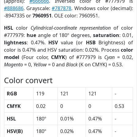
(approx):
#666666
. Inversed color of #777979 is
#888686
. Grayscale:
#787878
. Windows color (decimal):
-8947335 or
7960951
. OLE color: 7960951.
HSL
color
Cylindrical-coordinate representation
of color
#777979:
hue
angle of 180º degrees,
saturation
: 0.01,
lightness
: 0.47%.
HSV
value (or
HSB
Brightness) of
color is 0.47% and HSV saturation: 0.02%. Process
color
model
(Four color,
CMYK
) of #777979 is
Cyan
= 0.02,
Magento
= 0,
Yellow
= 0 and
Black
(K on CMYK) = 0.53.
Color convert
RGB
119
121
121
-
CMYK
0.02
0
0
0.53
HSL
180º
0.01%
0.47%
-
HSV(B)
180º
0.02%
0.47%
-