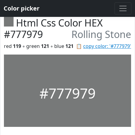
Color picker
Html Css Color HEX
#777979
Rolling Stone
red
119
◦ green
121
◦ blue
121
📋
copy color: '#777979'
#777979