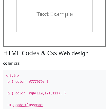
Text
Example
HTML Codes & Css
Web design
color
css
<style>
p
{ color:
#777979
; }
p
{ color:
rgb(119,121,121)
; }
H1
.
HeaderClassName