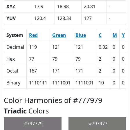
XYZ
17.9
18.98
20.81
-
YUV
120.4
128.34
127
-
System
Red
Green
Blue
C
M
Y
Decimal
119
121
121
0.02
0
0
Hex
77
79
79
2
0
0
Octal
167
171
171
2
0
0
Binary
1110111
1111001
1111001
10
0
0
Color Harmonies of #777979
Triadic
Colors
#797779
#797977