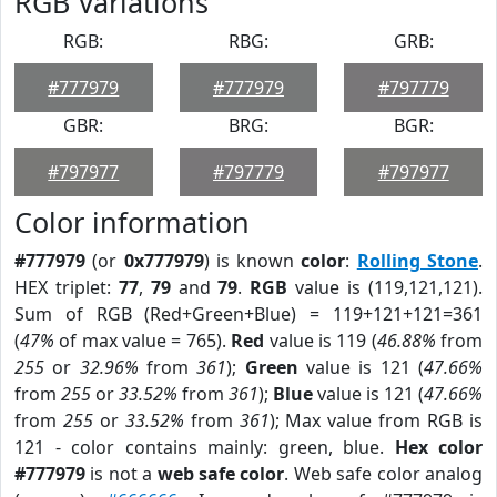
RGB Variations
RGB:
RBG:
GRB:
#777979
#777979
#797779
GBR:
BRG:
BGR:
#797977
#797779
#797977
Color information
#777979
(or
0x777979
) is known
color
:
Rolling Stone
.
HEX triplet:
77
,
79
and
79
.
RGB
value is (119,121,121).
Sum of RGB (Red+Green+Blue) = 119+121+121=361
(
47%
of max value = 765).
Red
value is 119 (
46.88%
from
255
or
32.96%
from
361
);
Green
value is 121 (
47.66%
from
255
or
33.52%
from
361
);
Blue
value is 121 (
47.66%
from
255
or
33.52%
from
361
); Max value from RGB is
121 - color contains mainly: green, blue.
Hex color
#777979
is not a
web safe color
. Web safe color analog