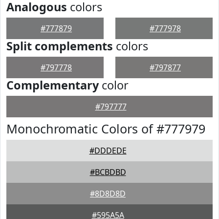
Analogous
colors
#777879
#777978
Split complements
colors
#797778
#797877
Complementary
color
#797777
Monochromatic Colors of #777979
#DDDEDE
#BCBDBD
#8D8D8D
#595A5A