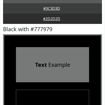
#3C3D3D
#2D2D2D
Black with #777979
Text
Example