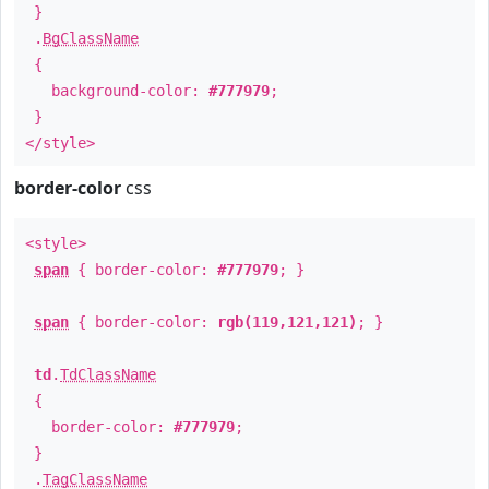
}
.
BgClassName
{
background-color:
#777979
;
}
</style>
border-color
css
<style>
span
{ border-color:
#777979
; }
span
{ border-color:
rgb(119,121,121)
; }
td
.
TdClassName
{
border-color:
#777979
;
}
.
TagClassName