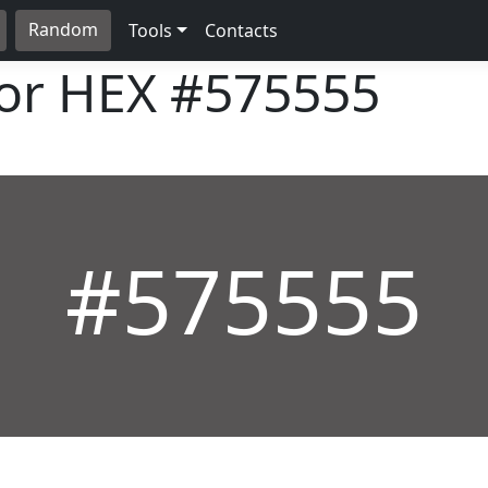
Random
Tools
Contacts
lor HEX
#575555
#575555