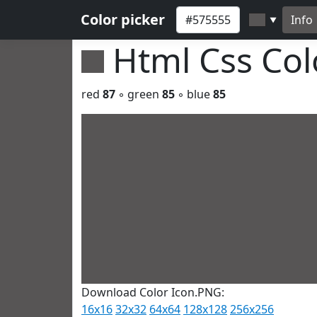
Color picker
Info
▼
Html Css Co
red
87
◦ green
85
◦ blue
85
Download Color Icon.PNG:
16x16
32x32
64x64
128x128
256x256