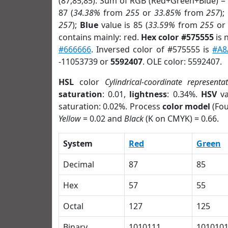
(87,85,85). Sum of RGB (Red+Green+Blue) =
87 (
34.38%
from
255
or
33.85%
from
257
);
257
);
Blue
value is 85 (
33.59%
from
255
o
contains mainly: red.
Hex color #575555
is 
#666666
. Inversed color of #575555 is
#A8
-11053739 or
5592407
. OLE color: 5592407.
HSL
color
Cylindrical-coordinate representa
saturation
: 0.01,
lightness
: 0.34%.
HSV
va
saturation: 0.02%. Process
color model
(Fou
Yellow
= 0.02 and
Black
(K on CMYK) = 0.66.
System
Red
Green
Decimal
87
85
Hex
57
55
Octal
127
125
Binary
1010111
101010