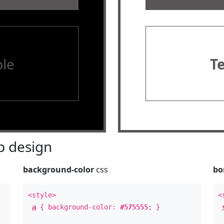
le
T
 design
background-color
css
bo
<style>
<
a
{ background-color:
#575555
; }