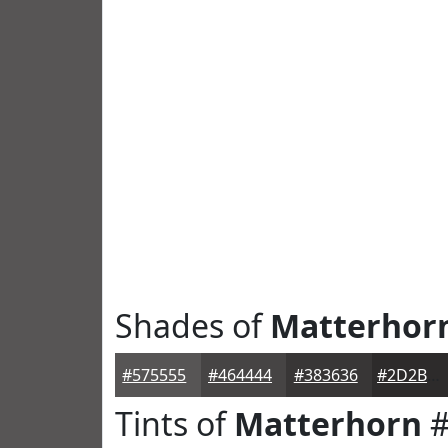
Shades of
Matterhor
#575555
#464444
#383636
#2D2B2B
Tints of
Matterhorn
#