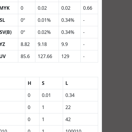
MYK
0
0.02
0.02
0.66
SL
0º
0.01%
0.34%
-
SV(B)
0º
0.02%
0.34%
-
YZ
8.82
9.18
9.9
-
UV
85.6
127.66
129
-
H
S
L
0
0.01
0.34
0
1
22
0
1
42
010
0
1
100010