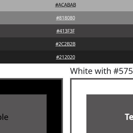
#ACABAB
#818080
#413F3F
#2C2B2B
#212020
White with #57
le
T