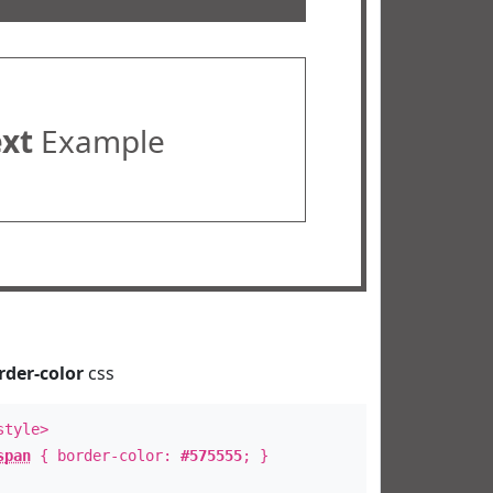
ext
Example
rder-color
css
style>
span
{ border-color:
#575555
; }