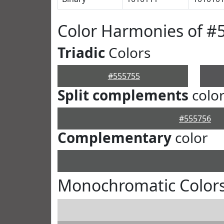
Color Harmonies of #
Triadic
Colors
#555755
Split complements
colo
#555756
Complementary
color
Monochromatic Colors