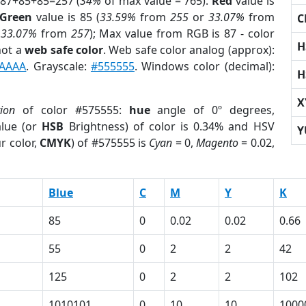
 87+85+85=257 (
34%
of max value = 765).
Red
value is
Green
value is 85 (
33.59%
from
255
or
33.07%
from
C
r
33.07%
from
257
); Max value from RGB is 87 - color
H
not a
web safe color
. Web safe color analog (approx):
AAAA
. Grayscale:
#555555
. Windows color (decimal):
H
X
tion
of color #575555:
hue
angle of 0º degrees,
lue (or
HSB
Brightness) of color is 0.34% and HSV
Y
r color,
CMYK
) of #575555 is
Cyan
= 0,
Magento
= 0.02,
Blue
C
M
Y
K
85
0
0.02
0.02
0.66
55
0
2
2
42
125
0
2
2
102
1
1010101
0
10
10
1000