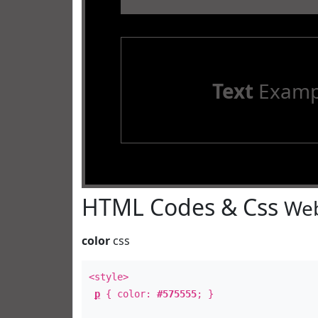
Text
Examp
HTML Codes & Css
Web
color
css
<style>
p
{ color:
#575555
; }