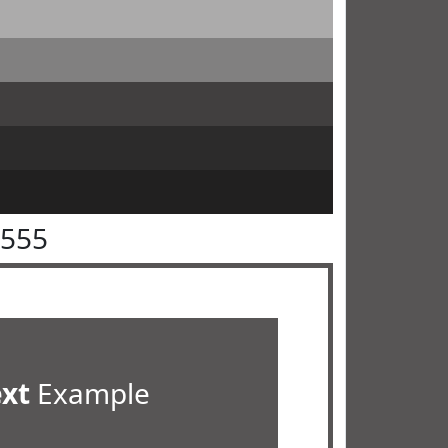
5555
ext
Example