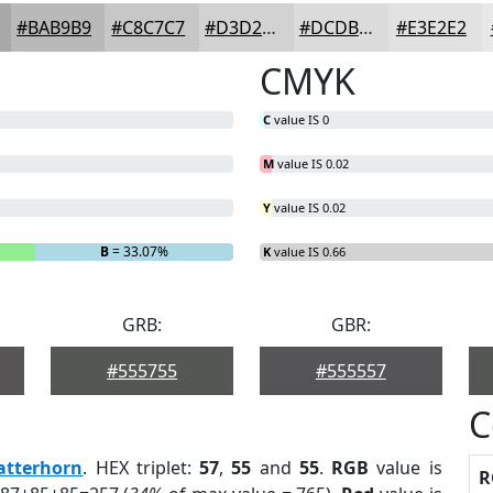
#BAB9B9
#C8C7C7
#D3D2D2
#DCDBDB
#E3E2E2
CMYK
C
value IS 0
M
value IS 0.02
Y
value IS 0.02
B
= 33.07%
K
value IS 0.66
GRB:
GBR:
#555755
#555557
C
atterhorn
. HEX triplet:
57
,
55
and
55
.
RGB
value is
R