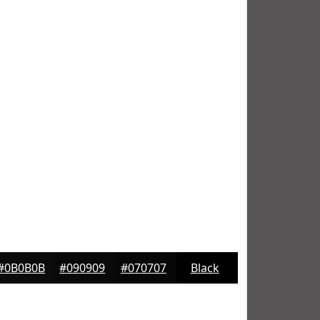
#0B0B0B
#090909
#070707
Black