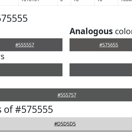
575555
Analogous
colo
#555557
#575655
rs
#555757
 of #575555
#D5D5D5