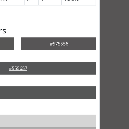
rs
#575556
#555657