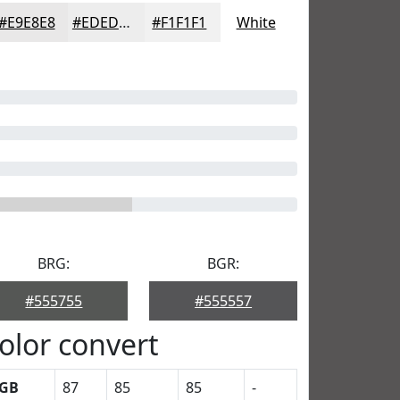
#E9E8E8
#EDEDED
#F1F1F1
White
BRG:
BGR:
#555755
#555557
olor convert
GB
87
85
85
-