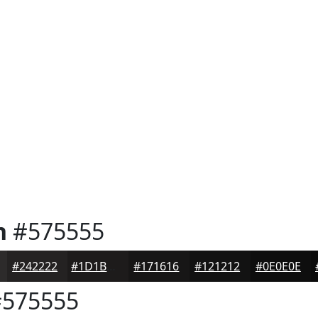
n
#575555
#242222
#1D1B1B
#171616
#121212
#0E0E0E
575555