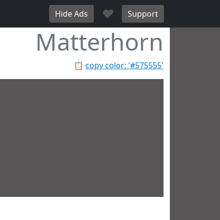
♥
Hide Ads
Support
Matterhorn
📋
copy color: '#575555'