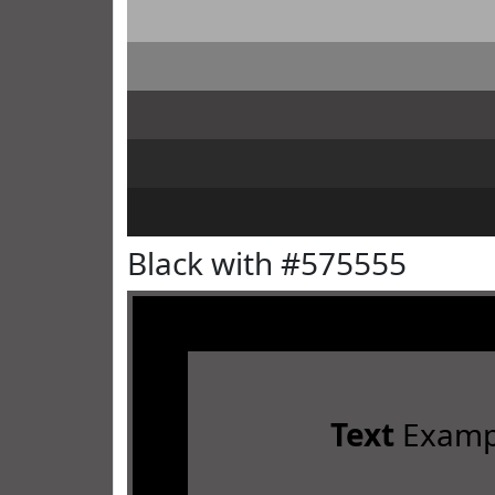
Black with #575555
Text
Examp