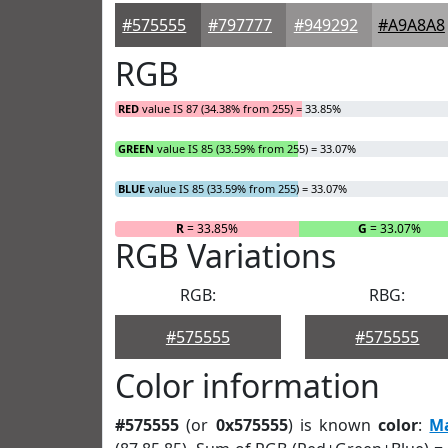
#575555
#797777
#949292
#A9A8A8
RGB
RED
value IS 87 (34.38% from 255) = 33.85%
GREEN
value IS 85 (33.59% from 255) = 33.07%
BLUE
value IS 85 (33.59% from 255) = 33.07%
R
= 33.85%
G
= 33.07%
RGB Variations
RGB:
RBG:
#575555
#575555
Color information
#575555
(or
0x575555
) is known
color
:
M