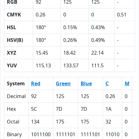
RGB
92
125
125
-
CMYK
0.26
0
0
0.51
HSL
180º
0.15%
0.43%
-
HSV(B)
180º
0.26%
0.49%
-
XYZ
15.45
18.42
22.14
-
YUV
115.13
133.57
111.5
-
System
Red
Green
Blue
C
M
Y
Decimal
92
125
125
0.26
0
0
Hex
5C
7D
7D
1A
0
0
Octal
134
175
175
32
0
0
Binary
1011100
1111101
1111101
11010
0
0