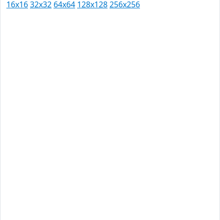
16x16
32x32
64x64
128x128
256x256