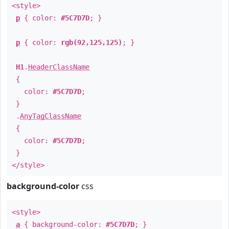
<style>
p
{ color:
#5C7D7D
; }
p
{ color:
rgb(92,125,125)
; }
H1
.
HeaderClassName
{
color:
#5C7D7D
;
}
.
AnyTagClassName
{
color:
#5C7D7D
;
}
</style>
background-color
css
<style>
a
{ background-color:
#5C7D7D
; }