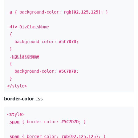
a
{ background-color:
rgb(92,125,125)
; }
div
.
DivClassName
{
background-color:
#5C7D7D
;
}
.
BgClassName
{
background-color:
#5C7D7D
;
}
</style>
border-color
css
<style>
span
{ border-color:
#5C7D7D
; }
span
{ border-color:
rgb(92,125,125)
; }