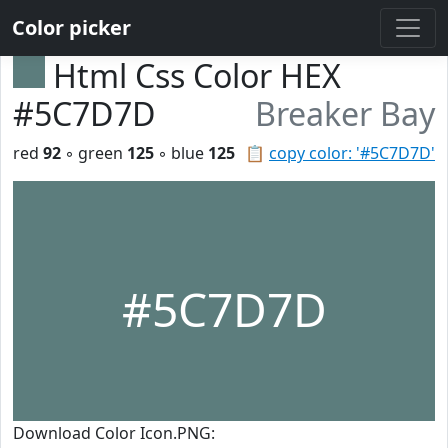
Color picker
Html Css Color HEX
#5C7D7D
Breaker Bay
red
92
◦ green
125
◦ blue
125
📋
copy color: '#5C7D7D'
#5C7D7D
Download Color Icon.PNG: