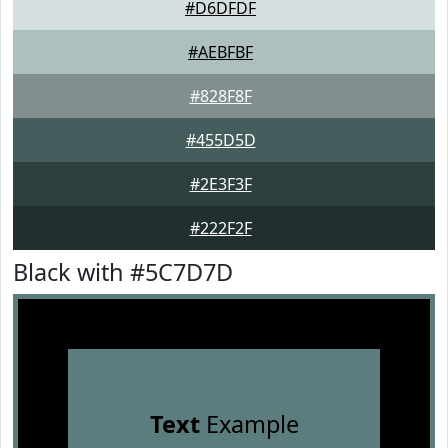
#D6DFDF
#AEBFBF
#828F8F
#455D5D
#2E3F3F
#222F2F
Black with #5C7D7D
Text
Example