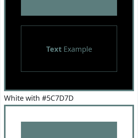
Text
Example
White with #5C7D7D