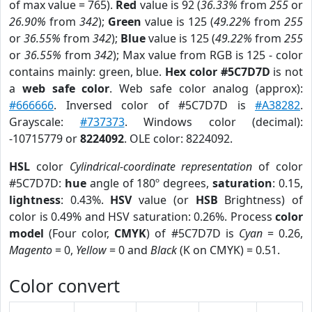
of max value = 765).
Red
value is 92 (
36.33%
from
255
or
26.90%
from
342
);
Green
value is 125 (
49.22%
from
255
or
36.55%
from
342
);
Blue
value is 125 (
49.22%
from
255
or
36.55%
from
342
); Max value from RGB is 125 - color
contains mainly: green, blue.
Hex color #5C7D7D
is not
a
web safe color
. Web safe color analog (approx):
#666666
. Inversed color of #5C7D7D is
#A38282
.
Grayscale:
#737373
. Windows color (decimal):
-10715779 or
8224092
. OLE color: 8224092.
HSL
color
Cylindrical-coordinate representation
of color
#5C7D7D:
hue
angle of 180º degrees,
saturation
: 0.15,
lightness
: 0.43%.
HSV
value (or
HSB
Brightness) of
color is 0.49% and HSV saturation: 0.26%. Process
color
model
(Four color,
CMYK
) of #5C7D7D is
Cyan
= 0.26,
Magento
= 0,
Yellow
= 0 and
Black
(K on CMYK) = 0.51.
Color convert