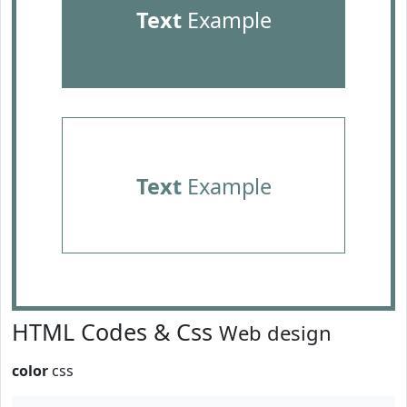
Text
Example
Text
Example
HTML Codes & Css
Web design
color
css