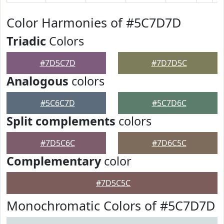
Color Harmonies of #5C7D7D
Triadic
Colors
#7D5C7D
#7D7D5C
Analogous
colors
#5C6C7D
#5C7D6C
Split complements
colors
#7D5C6C
#7D6C5C
Complementary
color
#7D5C5C
Monochromatic Colors of #5C7D7D