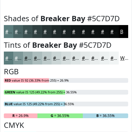
Shades of
Breaker Bay
#5C7D7D
#5C7D7D
#4A6464
#3B5050
#2F4040
#263333
#1E2929
#182121
#131A1A
#0F1515
#0C1111
#0A0E0E
#080B0B
Black
Tints of
Breaker Bay
#5C7D7D
#5C7D7D
#7D9797
#97ACAC
#ACBDBD
#BDCACA
#CAD5D5
#D5DDDD
#DDE4E4
#E4E9E9
#E9EDED
#EDF1F1
#F1F4F4
White
RGB
RED
value IS 92 (36.33% from 255) = 26.9%
GREEN
value IS 125 (49.22% from 255) = 36.55%
BLUE
value IS 125 (49.22% from 255) = 36.55%
R
= 26.9%
G
= 36.55%
B
= 36.55%
CMYK