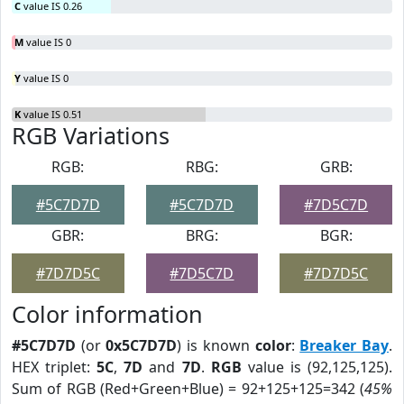
C
value IS 0.26
M
value IS 0
Y
value IS 0
K
value IS 0.51
RGB Variations
RGB:
RBG:
GRB:
#5C7D7D
#5C7D7D
#7D5C7D
GBR:
BRG:
BGR:
#7D7D5C
#7D5C7D
#7D7D5C
Color information
#5C7D7D
(or
0x5C7D7D
) is known
color
:
Breaker Bay
.
HEX triplet:
5C
,
7D
and
7D
.
RGB
value is (92,125,125).
Sum of RGB (Red+Green+Blue) = 92+125+125=342 (
45%