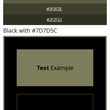
#3F3F2E
#2F2F22
Black with #7D7D5C
Text
Example