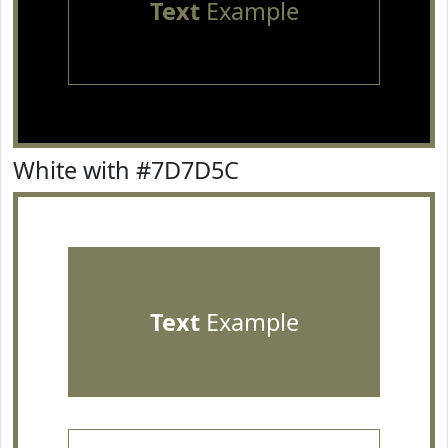
Text
Example
White with #7D7D5C
Text
Example