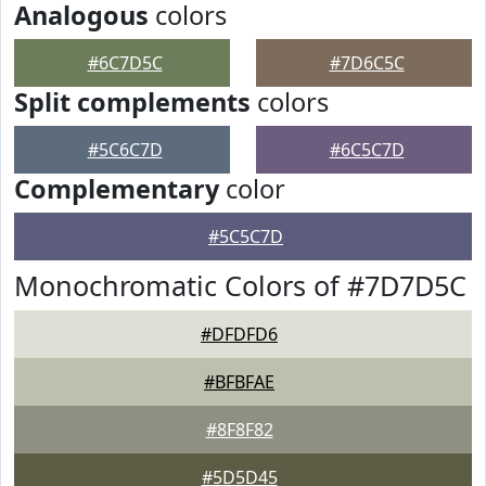
Analogous
colors
#6C7D5C
#7D6C5C
Split complements
colors
#5C6C7D
#6C5C7D
Complementary
color
#5C5C7D
Monochromatic Colors of #7D7D5C
#DFDFD6
#BFBFAE
#8F8F82
#5D5D45