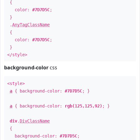
{
color:
#7D7D5C
;
}
.
AnyTagClassName
{
color:
#7D7D5C
;
}
</style>
background-color
css
<style>
a
{ background-color:
#7D7D5C
; }
a
{ background-color:
rgb(125,125,92)
; }
div
.
DivClassName
{
background-color:
#7D7D5C
;