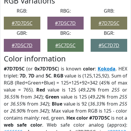
RGB Variations
RGB:
RBG:
GRB:
#7D7D5C
#7D5C7D
#7D7D5C
GBR:
BRG:
BGR:
#7D5C7D
#5C7D5C
#5C7D7D
Color information
#7D7D5C
(or
0x7D7D5C
) is known
color
:
Kokoda
. HEX
triplet:
7D
,
7D
and
5C
.
RGB
value is (125,125,92). Sum of
RGB (Red+Green+Blue) = 125+125+92=342 (
45%
of max
value = 765).
Red
value is 125 (
49.22%
from
255
or
36.55%
from
342
);
Green
value is 125 (
49.22%
from
255
or
36.55%
from
342
);
Blue
value is 92 (
36.33%
from
255
or
26.90%
from
342
); Max value from RGB is 125 - color
contains mainly: red, green.
Hex color #7D7D5C
is not a
web safe color
. Web safe color analog (approx):