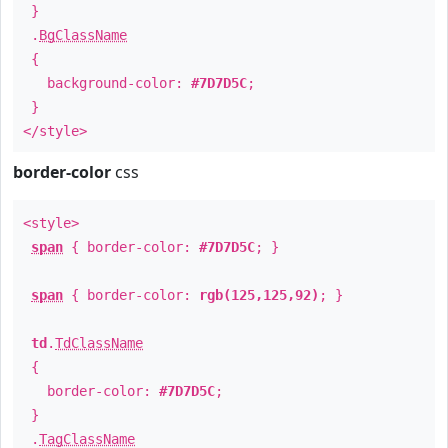
}
.
BgClassName
{
background-color:
#7D7D5C
;
}
</style>
border-color
css
<style>
span
{ border-color:
#7D7D5C
; }
span
{ border-color:
rgb(125,125,92)
; }
td
.
TdClassName
{
border-color:
#7D7D5C
;
}
.
TagClassName