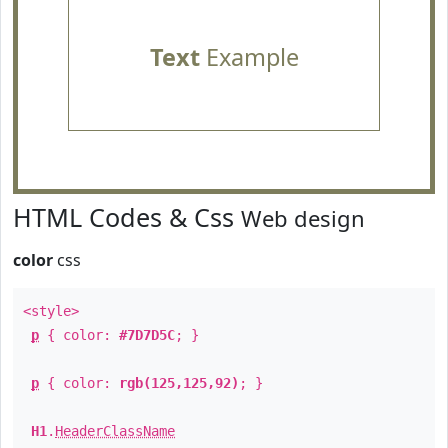
Text
Example
HTML Codes & Css
Web design
color
css
<style>
p
{ color:
#7D7D5C
; }
p
{ color:
rgb(125,125,92)
; }
H1
.
HeaderClassName