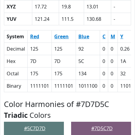
XYZ
17.72
19.8
13.01
-
YUV
121.24
111.5
130.68
-
System
Red
Green
Blue
C
M
Y
Decimal
125
125
92
0
0
0.26
Hex
7D
7D
5C
0
0
1A
Octal
175
175
134
0
0
32
Binary
1111101
1111101
1011100
0
0
11010
Color Harmonies of #7D7D5C
Triadic
Colors
#5C7D7D
#7D5C7D