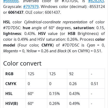
#666666
. Inversed color of #7D7D5C is
#8282A3
.
Grayscale:
#797979
. Windows color (decimal): -8553124
or
6061437
. OLE color: 6061437.
HSL
color
Cylindrical-coordinate representation
of color
#7D7D5C:
hue
angle of 60º degrees,
saturation
: 0.15,
lightness
: 0.43%.
HSV
value (or
HSB
Brightness) of
color is 0.49% and HSV saturation: 0.26%. Process
color
model
(Four color,
CMYK
) of #7D7D5C is
Cyan
= 0,
Magento
= 0,
Yellow
= 0.26 and
Black
(K on CMYK) = 0.51.
Color convert
RGB
125
125
92
-
CMYK
0
0
0.26
0.51
HSL
60º
0.15%
0.43%
-
HSV(B)
60º
0.26%
0.49%
-