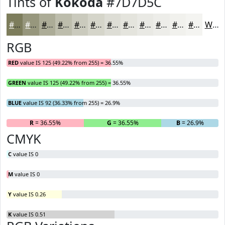
Tints of
Kokoda
#7D7D5C
#7D7D5C
#97977D
#ACAC97
#BDBDAC
#CACABD
#D5D5CA
#DDDDD5
#E4E4DD
#E9E9E4
#EDEDE9
#F1F1ED
#F4F4F1
White
RGB
RED
value IS 125 (49.22% from 255) = 36.55%
GREEN
value IS 125 (49.22% from 255) = 36.55%
BLUE
value IS 92 (36.33% from 255) = 26.9%
R
= 36.55%
G
= 36.55%
B
= 26.9%
CMYK
C
value IS 0
M
value IS 0
Y
value IS 0.26
K
value IS 0.51