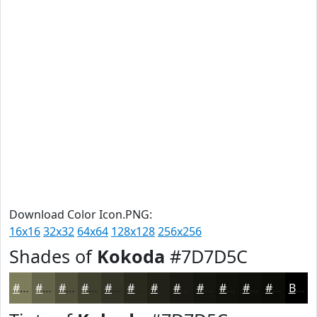
Download Color Icon.PNG:
16x16
32x32
64x64
128x128
256x256
Shades of
Kokoda
#7D7D5C
#7D7D5C
#64644A
#50503B
#40402F
#333326
#29291E
#212118
#1A1A13
#15150F
#11110C
#0E0E0A
#0B0B08
Black