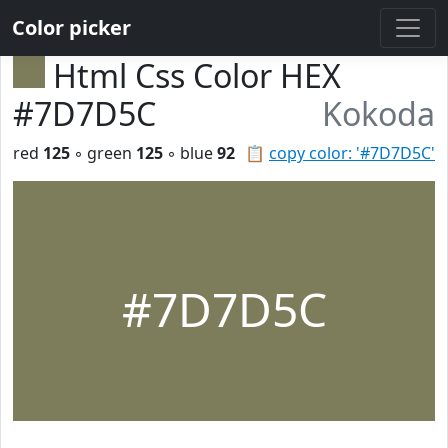
Color picker
Html Css Color HEX
#7D7D5C
Kokoda
red
125
◦ green
125
◦ blue
92
📋
copy color: '#7D7D5C'
#7D7D5C