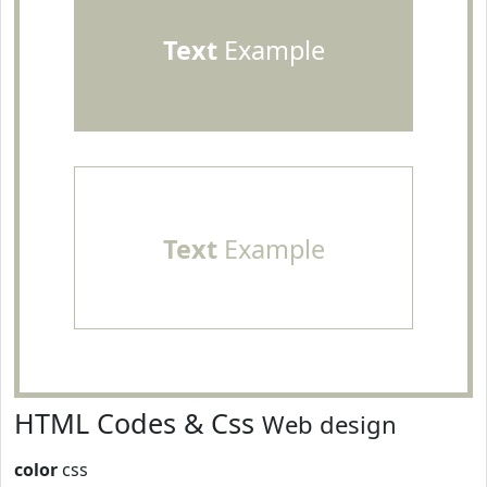
Text
Example
Text
Example
HTML Codes & Css
Web design
color
css