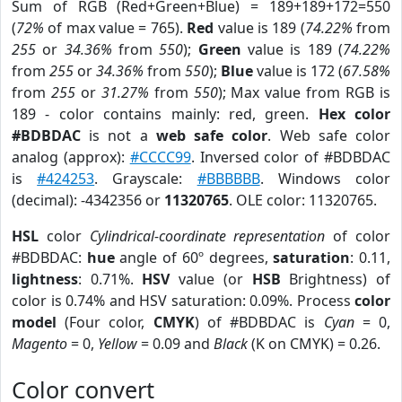
Sum of RGB (Red+Green+Blue) = 189+189+172=550
(
72%
of max value = 765).
Red
value is 189 (
74.22%
from
255
or
34.36%
from
550
);
Green
value is 189 (
74.22%
from
255
or
34.36%
from
550
);
Blue
value is 172 (
67.58%
from
255
or
31.27%
from
550
); Max value from RGB is
189 - color contains mainly: red, green.
Hex color
#BDBDAC
is not a
web safe color
. Web safe color
analog (approx):
#CCCC99
. Inversed color of #BDBDAC
is
#424253
. Grayscale:
#BBBBBB
. Windows color
(decimal): -4342356 or
11320765
. OLE color: 11320765.
HSL
color
Cylindrical-coordinate representation
of color
#BDBDAC:
hue
angle of 60º degrees,
saturation
: 0.11,
lightness
: 0.71%.
HSV
value (or
HSB
Brightness) of
color is 0.74% and HSV saturation: 0.09%. Process
color
model
(Four color,
CMYK
) of #BDBDAC is
Cyan
= 0,
Magento
= 0,
Yellow
= 0.09 and
Black
(K on CMYK) = 0.26.
Color convert