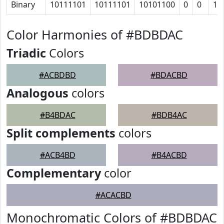
Binary
10111101
10111101
10101100
0
0
10
Color Harmonies of #BDBDAC
Triadic
Colors
#ACBDBD
#BDACBD
Analogous
colors
#B4BDAC
#BDB4AC
Split complements
colors
#ACB4BD
#B4ACBD
Complementary
color
#ACACBD
Monochromatic Colors of #BDBDAC