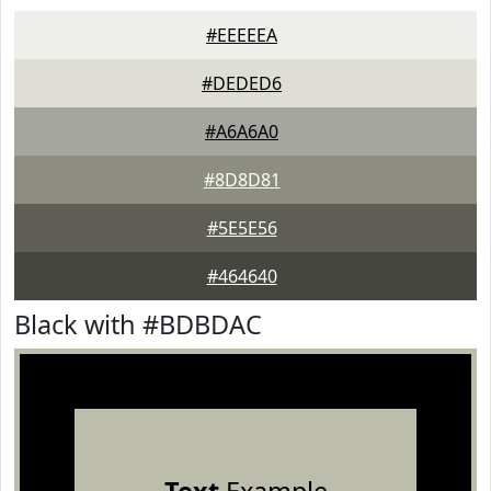
#EEEEEA
#DEDED6
#A6A6A0
#8D8D81
#5E5E56
#464640
Black with #BDBDAC