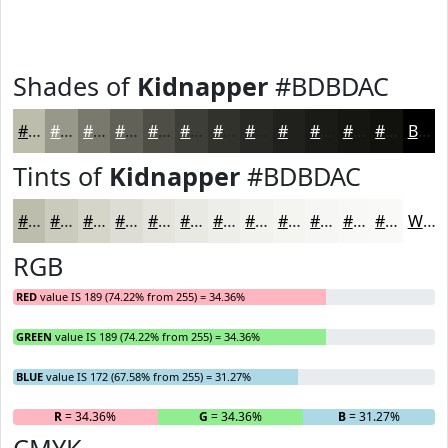
Shades of
Kidnapper
#BDBDAC
#BDBDAC
#97978A
#79796E
#616158
#4E4E46
#3E3E38
#32322D
#282824
#20201D
#1A1A17
#151512
#11110E
Black
Tints of
Kidnapper
#BDBDAC
#BDBDAC
#CACABD
#D5D5CA
#DDDDD5
#E4E4DD
#E9E9E4
#EDEDE9
#F1F1ED
#F4F4F1
#F6F6F4
#F8F8F6
#F9F9F8
White
RGB
RED
value IS 189 (74.22% from 255) = 34.36%
GREEN
value IS 189 (74.22% from 255) = 34.36%
BLUE
value IS 172 (67.58% from 255) = 31.27%
R
= 34.36%
G
= 34.36%
B
= 31.27%