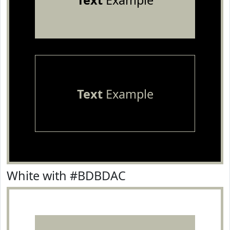
Text
Example
Text
Example
White with #BDBDAC