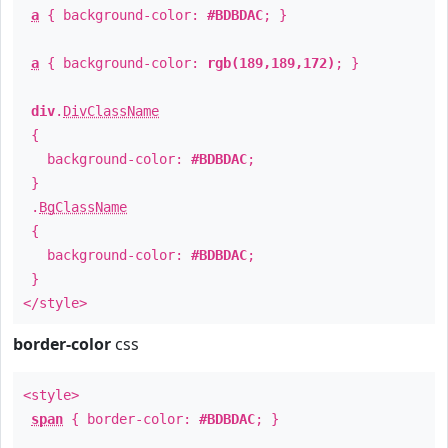
a
{ background-color:
#BDBDAC
; }
a
{ background-color:
rgb(189,189,172)
; }
div
.
DivClassName
{
background-color:
#BDBDAC
;
}
.
BgClassName
{
background-color:
#BDBDAC
;
}
</style>
border-color
css
<style>
span
{ border-color:
#BDBDAC
; }