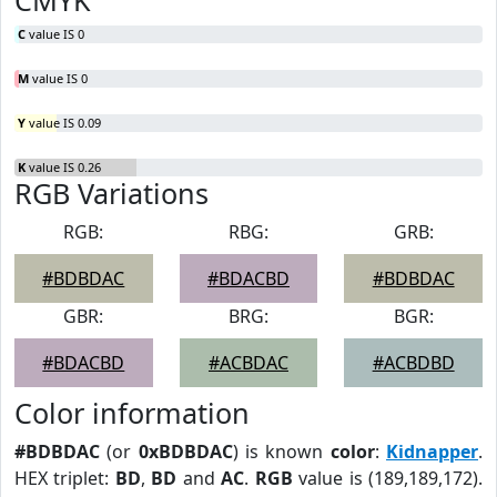
CMYK
C
value IS 0
M
value IS 0
Y
value IS 0.09
K
value IS 0.26
RGB Variations
RGB:
RBG:
GRB:
#BDBDAC
#BDACBD
#BDBDAC
GBR:
BRG:
BGR:
#BDACBD
#ACBDAC
#ACBDBD
Color information
#BDBDAC
(or
0xBDBDAC
) is known
color
:
Kidnapper
.
HEX triplet:
BD
,
BD
and
AC
.
RGB
value is (189,189,172).