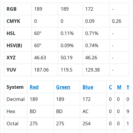
RGB
189
189
172
-
CMYK
0
0
0.09
0.26
HSL
60º
0.11%
0.71%
-
HSV(B)
60º
0.09%
0.74%
-
XYZ
46.63
50.19
46.26
-
YUV
187.06
119.5
129.38
-
System
Red
Green
Blue
C
M
Y
Decimal
189
189
172
0
0
0.
Hex
BD
BD
AC
0
0
9
Octal
275
275
254
0
0
11