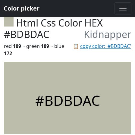
Color picker
Html Css Color HEX
#BDBDAC
Kidnapper
red
189
◦ green
189
◦ blue
📋
copy color: '#BDBDAC'
172
#BDBDAC