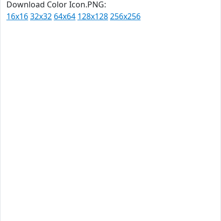
Download Color Icon.PNG:
16x16
32x32
64x64
128x128
256x256