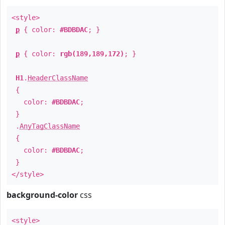
<style>
p
{ color:
#BDBDAC
; }
p
{ color:
rgb(189,189,172)
; }
H1
.
HeaderClassName
{
color:
#BDBDAC
;
}
.
AnyTagClassName
{
color:
#BDBDAC
;
}
</style>
background-color
css
<style>