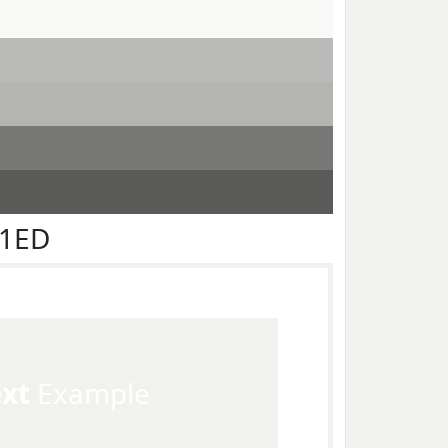
F1ED
ext
Example