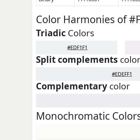
Color Harmonies of #
Triadic
Colors
#EDF1F1
Split complements
colo
#EDEFF1
Complementary
color
Monochromatic Colors