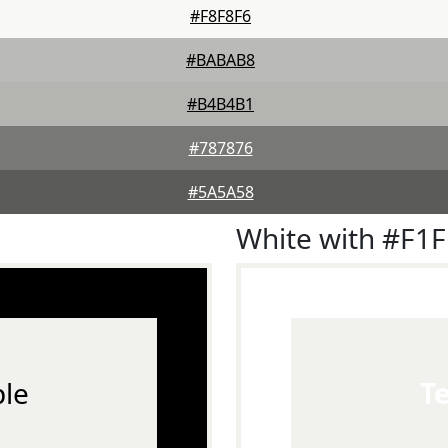
#F8F8F6
#BABAB8
#B4B4B1
#787876
#5A5A58
White with #F1
le
T