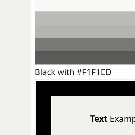
Black with #F1F1ED
Text
Examp