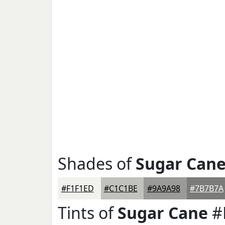
Shades of
Sugar Can
#F1F1ED
#C1C1BE
#9A9A98
#7B7B7A
Tints of
Sugar Cane
#