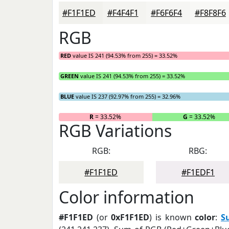
#F1F1ED
#F4F4F1
#F6F6F4
#F8F8F6
RGB
RED
value IS 241 (94.53% from 255) = 33.52%
GREEN
value IS 241 (94.53% from 255) = 33.52%
BLUE
value IS 237 (92.97% from 255) = 32.96%
R
= 33.52%
G
= 33.52%
RGB Variations
RGB:
RBG:
#F1F1ED
#F1EDF1
Color information
#F1F1ED
(or
0xF1F1ED
) is known
color
:
S