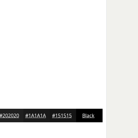
#202020
#1A1A1A
#151515
Black