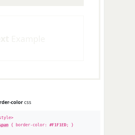
ext
Example
rder-color
css
style>
span
{ border-color:
#F1F1ED
; }