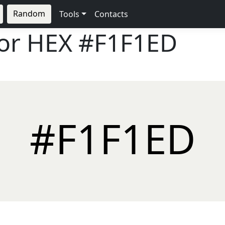
Random
Tools
Contacts
lor HEX
#F1F1ED
#F1F1ED