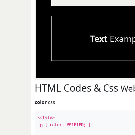
Text
Examp
HTML Codes & Css
Web
color
css
<style>
p
{ color:
#F1F1ED
; }