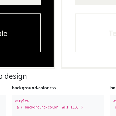
le
T
 design
background-color
css
bo
<style>
<
a
{ background-color:
#F1F1ED
; }