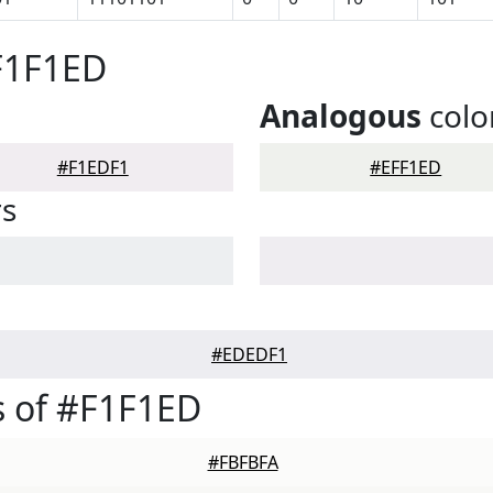
F1F1ED
Analogous
colo
#F1EDF1
#EFF1ED
rs
#EDEDF1
 of #F1F1ED
#FBFBFA