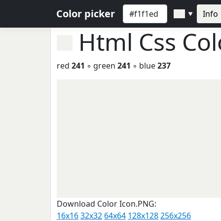
Color picker
Info
▼
Html Css Co
red
241
◦ green
241
◦ blue
237
Download Color Icon.PNG:
16x16
32x32
64x64
128x128
256x256