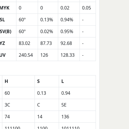
MYK
0
0
0.02
0.05
SL
60º
0.13%
0.94%
-
SV(B)
60º
0.02%
0.95%
-
YZ
83.02
87.73
92.68
-
UV
240.54
126
128.33
-
H
S
L
60
0.13
0.94
3C
C
5E
74
14
136
111100
1100
1011110