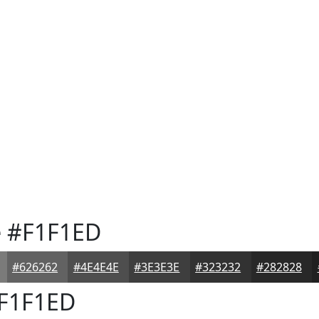
e
#F1F1ED
#626262
#4E4E4E
#3E3E3E
#323232
#282828
F1F1ED