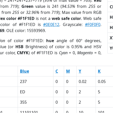
e) = 241+241+237=719 (
95%
of max value = 765).
Red
from
719
);
Green
value is 241 (
94.53%
from
255
or
C
%
from
255
or
32.96%
from
719
); Max value from RGB
H
ex color #F1F1ED
is not a
web safe color
. Web safe
 color of #F1F1ED is
#0E0E12
. Grayscale:
#F0F0F0
.
H
69
. OLE color: 15593969.
X
ion
of color #F1F1ED:
hue
angle of 60º degrees,
lue (or
HSB
Brightness) of color is 0.95% and HSV
Y
ur color,
CMYK
) of #F1F1ED is
Cyan
= 0,
Magento
= 0,
Blue
C
M
Y
K
237
0
0
0.02
0.05
ED
0
0
2
5
355
0
0
2
5
01
11101101
0
0
10
101