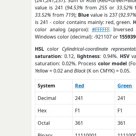
(241,241,237). Sum of RGB (Red+Green+Blu
value is 241 (
94.53%
from
255
or
33.52%
33.52%
from
719
);
Blue
value is 237 (
92.97
is 241 - color contains mainly: red, green.
H
color analog (approx):
#FFFFFF
. Inversed
Windows color (decimal): -921107 or
155939
HSL
color
Cylindrical-coordinate representat
saturation
: 0.12,
lightness
: 0.94%.
HSV
va
saturation: 0.02%. Process
color model
(Fo
Yellow
= 0.02 and
Black
(K on CMYK) = 0.05.
System
Red
Green
Decimal
241
241
Hex
F1
F1
Octal
361
361
Binary
11110001
111100