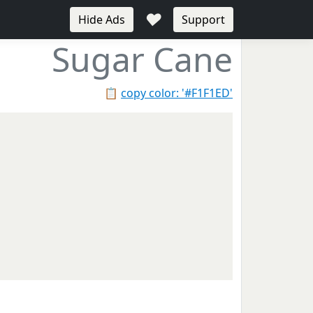
♥
Hide Ads
Support
Sugar Cane
📋
copy color: '#F1F1ED'