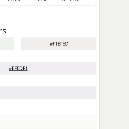
rs
#F1EFED
#EFEDF1