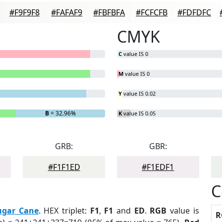
#F9F9F8
#FAFAF9
#FBFBFA
#FCFCFB
#FDFDFC
CMYK
C
value IS 0
M
value IS 0
Y
value IS 0.02
B
= 32.96%
K
value IS 0.05
GRB:
GBR:
#F1F1ED
#F1EDF1
C
ugar Cane
. HEX triplet:
F1
,
F1
and
ED
.
RGB
value is
R