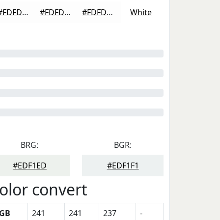
#FDFDFD
#FDFDFD
#FDFDFD
White
BRG:
BGR:
#EDF1ED
#EDF1F1
olor convert
GB
241
241
237
-