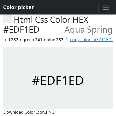
Color picker
Html Css Color HEX
#EDF1ED
Aqua Spring
red
237
◦ green
241
◦ blue
237
📋
copy color: '#EDF1ED'
#EDF1ED
Download Color Icon.PNG: