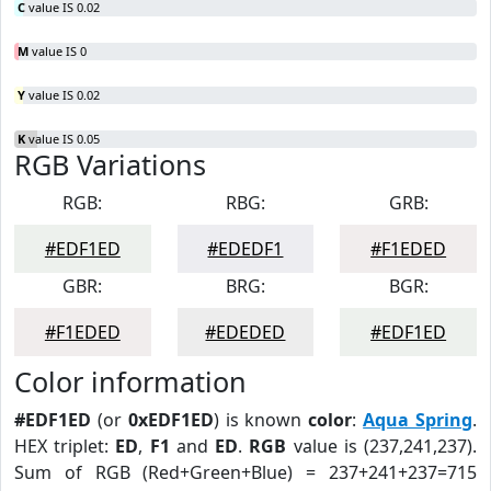
C
value IS 0.02
M
value IS 0
Y
value IS 0.02
K
value IS 0.05
RGB Variations
RGB:
RBG:
GRB:
#EDF1ED
#EDEDF1
#F1EDED
GBR:
BRG:
BGR:
#F1EDED
#EDEDED
#EDF1ED
Color information
#EDF1ED
(or
0xEDF1ED
) is known
color
:
Aqua Spring
.
HEX triplet:
ED
,
F1
and
ED
.
RGB
value is (237,241,237).
Sum of RGB (Red+Green+Blue) = 237+241+237=715