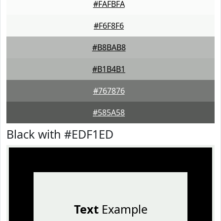
#FAFBFA
#F6F8F6
#B8BAB8
#B1B4B1
#767876
#585A58
Black with #EDF1ED
Text
Example