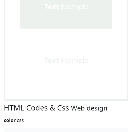
Text
Example
Text
Example
HTML Codes & Css
Web design
color
css