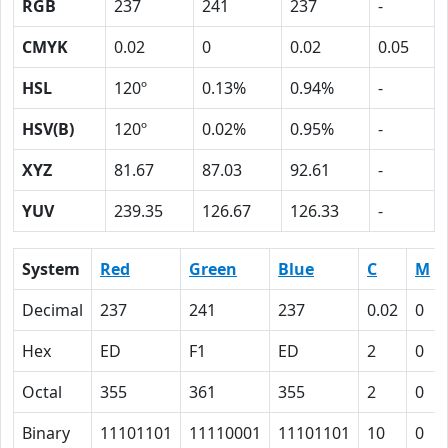
RGB
237
241
237
-
CMYK
0.02
0
0.02
0.05
HSL
120º
0.13%
0.94%
-
HSV(B)
120º
0.02%
0.95%
-
XYZ
81.67
87.03
92.61
-
YUV
239.35
126.67
126.33
-
System
Red
Green
Blue
C
M
Decimal
237
241
237
0.02
0
Hex
ED
F1
ED
2
0
Octal
355
361
355
2
0
Binary
11101101
11110001
11101101
10
0