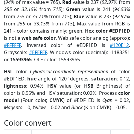
(
94%
of max value = 765).
Red
value is 237 (
92.97%
from
255
or
33.15%
from
715
);
Green
value is 241 (
94.53%
from
255
or
33.71%
from
715
);
Blue
value is 237 (
92.97%
from
255
or
33.15%
from
715
); Max value from RGB is
241 - color contains mainly: green.
Hex color #EDF1ED
is not a
web safe color
. Web safe color analog (approx):
#FFFFFF
. Inversed color of #EDF1ED is
#120E12
.
Grayscale:
#EFEFEF
. Windows color (decimal): -1183251
or
15593965
. OLE color: 15593965.
HSL
color
Cylindrical-coordinate representation
of color
#EDF1ED:
hue
angle of 120º degrees,
saturation
: 0.12,
lightness
: 0.94%.
HSV
value (or
HSB
Brightness) of
color is 0.95% and HSV saturation: 0.02%. Process
color
model
(Four color,
CMYK
) of #EDF1ED is
Cyan
= 0.02,
Magento
= 0,
Yellow
= 0.02 and
Black
(K on CMYK) = 0.05.
Color convert