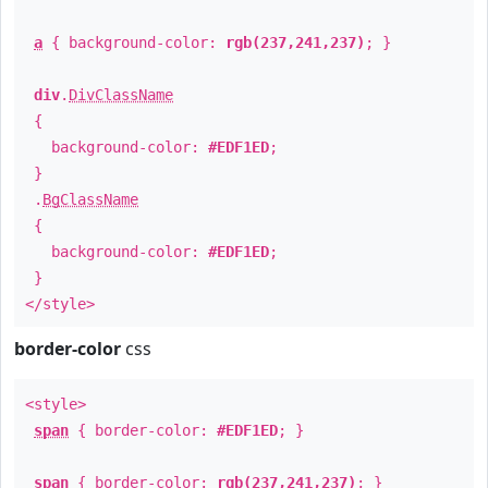
a
{ background-color:
rgb(237,241,237)
; }
div
.
DivClassName
{
background-color:
#EDF1ED
;
}
.
BgClassName
{
background-color:
#EDF1ED
;
}
</style>
border-color
css
<style>
span
{ border-color:
#EDF1ED
; }
span
{ border-color:
rgb(237,241,237)
; }