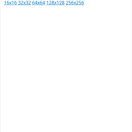
16x16
32x32
64x64
128x128
256x256