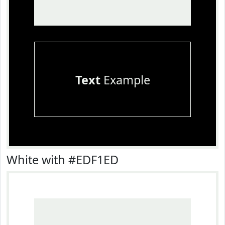
Text
Example
White with #EDF1ED