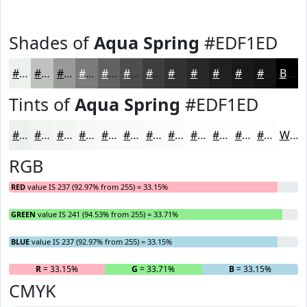
Shades of
Aqua Spring
#EDF1ED
#EDF1ED
#BEC1BE
#989A98
#7A7B7A
#626262
#4E4E4E
#3E3E3E
#323232
#282828
#202020
#1A1A1A
#151515
Black
Tints of
Aqua Spring
#EDF1ED
#EDF1ED
#F1F4F1
#F4F6F4
#F6F8F6
#F8F9F8
#F9FAF9
#FAFBFA
#FBFCFB
#FCFDFC
#FDFDFD
#FDFDFD
#FDFDFD
White
RGB
RED
value IS 237 (92.97% from 255) = 33.15%
GREEN
value IS 241 (94.53% from 255) = 33.71%
BLUE
value IS 237 (92.97% from 255) = 33.15%
R
= 33.15%
G
= 33.71%
B
= 33.15%
CMYK