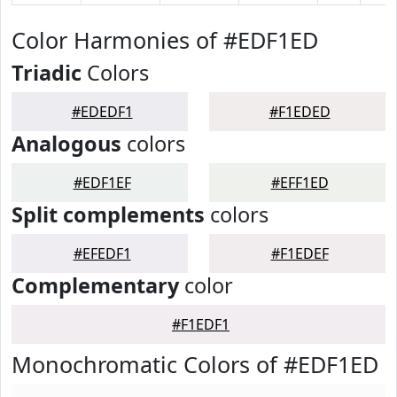
Color Harmonies of #EDF1ED
Triadic
Colors
#EDEDF1
#F1EDED
Analogous
colors
#EDF1EF
#EFF1ED
Split complements
colors
#EFEDF1
#F1EDEF
Complementary
color
#F1EDF1
Monochromatic Colors of #EDF1ED