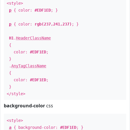
<style>
p
{ color:
#EDF1ED
; }
p
{ color:
rgb(237,241,237)
; }
H1
.
HeaderClassName
{
color:
#EDF1ED
;
}
.
AnyTagClassName
{
color:
#EDF1ED
;
}
</style>
background-color
css
<style>
a
{ background-color:
#EDF1ED
; }