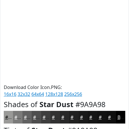
Download Color Icon.PNG:
16x16
32x32
64x64
128x128
256x256
Shades of
Star Dust
#9A9A98
#9A9A98
#7B7B7A
#626262
#4E4E4E
#3E3E3E
#323232
#282828
#202020
#1A1A1A
#151515
#111111
#0E0E0E
Black