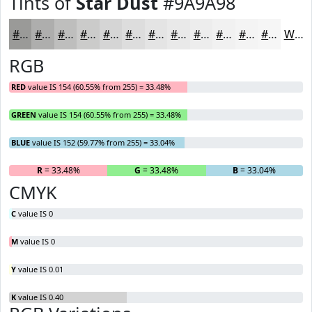
Tints of
Star Dust
#9A9A98
#9A9A98
#AEAEAD
#BEBEBD
#CBCBCA
#D5D5D5
#DDDDDD
#E4E4E4
#E9E9E9
#EDEDED
#F1F1F1
#F4F4F4
#F6F6F6
White
RGB
RED
value IS 154 (60.55% from 255) = 33.48%
GREEN
value IS 154 (60.55% from 255) = 33.48%
BLUE
value IS 152 (59.77% from 255) = 33.04%
R
= 33.48%
G
= 33.48%
B
= 33.04%
CMYK
C
value IS 0
M
value IS 0
Y
value IS 0.01
K
value IS 0.40