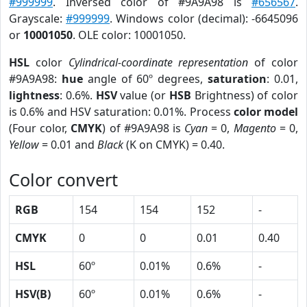
#999999
. Inversed color of #9A9A98 is
#656567
.
Grayscale:
#999999
. Windows color (decimal): -6645096
or
10001050
. OLE color: 10001050.
HSL
color
Cylindrical-coordinate representation
of color
#9A9A98:
hue
angle of 60º degrees,
saturation
: 0.01,
lightness
: 0.6%.
HSV
value (or
HSB
Brightness) of color
is 0.6% and HSV saturation: 0.01%. Process
color model
(Four color,
CMYK
) of #9A9A98 is
Cyan
= 0,
Magento
= 0,
Yellow
= 0.01 and
Black
(K on CMYK) = 0.40.
Color convert
RGB
154
154
152
-
CMYK
0
0
0.01
0.40
HSL
60º
0.01%
0.6%
-
HSV(B)
60º
0.01%
0.6%
-