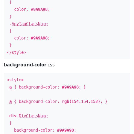
{
color:
#9A9A98
;
}
.
AnyTagClassName
{
color:
#9A9A98
;
}
</style>
background-color
css
<style>
a
{ background-color:
#9A9A98
; }
a
{ background-color:
rgb(154,154,152)
; }
div
.
DivClassName
{
background-color:
#9A9A98
;