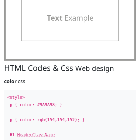
Text
Example
HTML Codes & Css
Web design
color
css
<style>
p
{ color:
#9A9A98
; }
p
{ color:
rgb(154,154,152)
; }
H1
.
HeaderClassName