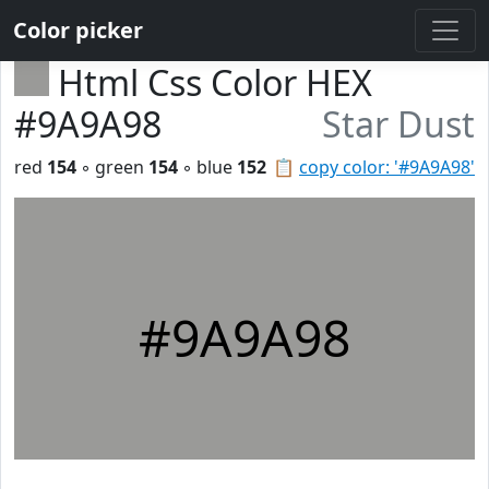
Color picker
Html Css Color HEX
#9A9A98
Star Dust
red
154
◦ green
154
◦ blue
152
📋
copy color: '#9A9A98'
#9A9A98