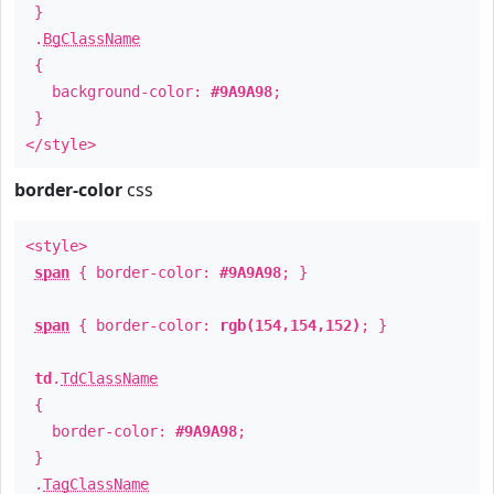
}
.
BgClassName
{
background-color:
#9A9A98
;
}
</style>
border-color
css
<style>
span
{ border-color:
#9A9A98
; }
span
{ border-color:
rgb(154,154,152)
; }
td
.
TdClassName
{
border-color:
#9A9A98
;
}
.
TagClassName