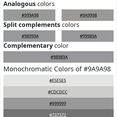
Analogous
colors
#999A98
#9A9998
Split complements
colors
#98999A
#99989A
Complementary
color
#98989A
Monochromatic Colors of #9A9A98
#E5E5E5
#CDCDCC
#999999
#737372