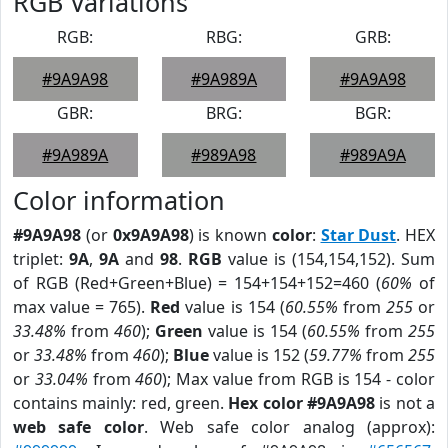
RGB Variations
RGB:
RBG:
GRB:
#9A9A98
#9A989A
#9A9A98
GBR:
BRG:
BGR:
#9A989A
#989A98
#989A9A
Color information
#9A9A98
(or
0x9A9A98
) is known
color
:
Star Dust
. HEX
triplet:
9A
,
9A
and
98
.
RGB
value is (154,154,152). Sum
of RGB (Red+Green+Blue) = 154+154+152=460 (
60%
of
max value = 765).
Red
value is 154 (
60.55%
from
255
or
33.48%
from
460
);
Green
value is 154 (
60.55%
from
255
or
33.48%
from
460
);
Blue
value is 152 (
59.77%
from
255
or
33.04%
from
460
); Max value from RGB is 154 - color
contains mainly: red, green.
Hex color #9A9A98
is not a
web safe color
. Web safe color analog (approx):