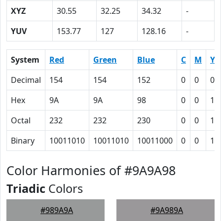
XYZ
30.55
32.25
34.32
-
YUV
153.77
127
128.16
-
System
Red
Green
Blue
C
M
Y
Decimal
154
154
152
0
0
0.
Hex
9A
9A
98
0
0
1
Octal
232
232
230
0
0
1
Binary
10011010
10011010
10011000
0
0
1
Color Harmonies of #9A9A98
Triadic
Colors
#989A9A
#9A989A