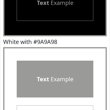
Text
Example
White with #9A9A98
Text
Example