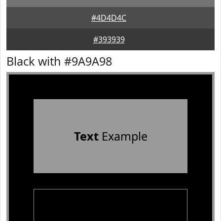
#4D4D4C
#393939
Black with #9A9A98
Text
Example