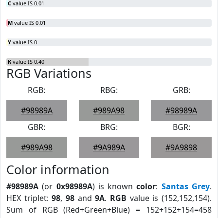
C
value IS 0.01
M
value IS 0.01
Y
value IS 0
K
value IS 0.40
RGB Variations
RGB:
RBG:
GRB:
#98989A
#989A98
#98989A
GBR:
BRG:
BGR:
#989A98
#9A989A
#9A9898
Color information
#98989A
(or
0x98989A
) is known
color
:
Santas Grey
.
HEX triplet:
98
,
98
and
9A
.
RGB
value is (152,152,154).
Sum of RGB (Red+Green+Blue) = 152+152+154=458