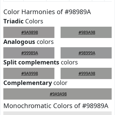
Color Harmonies of #98989A
Triadic
Colors
#9A9898
#989A98
Analogous
colors
#99989A
#98999A
Split complements
colors
#9A9998
#999A98
Complementary
color
#9A9A98
Monochromatic Colors of #98989A