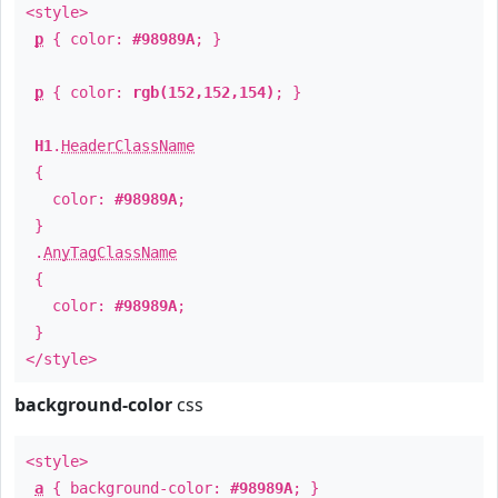
<style>
p
{ color:
#98989A
; }
p
{ color:
rgb(152,152,154)
; }
H1
.
HeaderClassName
{
color:
#98989A
;
}
.
AnyTagClassName
{
color:
#98989A
;
}
</style>
background-color
css
<style>
a
{ background-color:
#98989A
; }