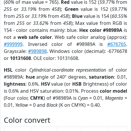
(
60%
of max value = 765).
Red
value is 152 (
59.77%
from
255
or
33.19%
from
458
);
Green
value is 152 (
59.77%
from
255
or
33.19%
from
458
);
Blue
value is 154 (
60.55%
from
255
or
33.62%
from
458
); Max value from RGB is
154 - color contains mainly: blue.
Hex color #98989A
is
not a
web safe color
. Web safe color analog (approx):
#999999
. Inversed color of #98989A is
#676765
.
Grayscale:
#989898
. Windows color (decimal): -6776678
or
10131608
. OLE color: 10131608.
HSL
color
Cylindrical-coordinate representation
of color
#98989A:
hue
angle of 240º degrees,
saturation
: 0.01,
lightness
: 0.6%.
HSV
value (or
HSB
Brightness) of color
is 0.6% and HSV saturation: 0.01%. Process
color model
(Four color,
CMYK
) of #98989A is
Cyan
= 0.01,
Magento
=
0.01,
Yellow
= 0 and
Black
(K on CMYK) = 0.40.
Color convert