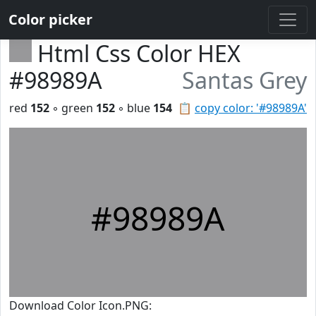
Color picker
Html Css Color HEX
#98989A
Santas Grey
red
152
◦ green
152
◦ blue
154
📋
copy color: '#98989A'
#98989A
Download Color Icon.PNG: