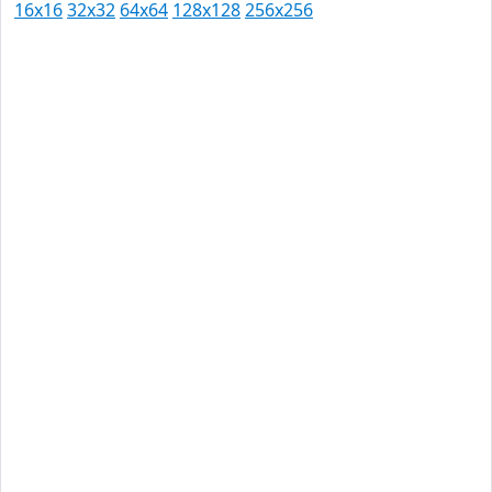
16x16
32x32
64x64
128x128
256x256