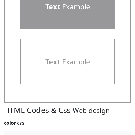
Text
Example
Text
Example
HTML Codes & Css
Web design
color
css