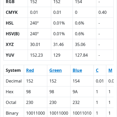
RGB
152
152
154
-
CMYK
0.01
0.01
0
0.40
HSL
240º
0.01%
0.6%
-
HSV(B)
240º
0.01%
0.6%
-
XYZ
30.01
31.46
35.06
-
YUV
152.23
129
127.84
-
System
Red
Green
Blue
C
M
Decimal
152
152
154
0.01
0.01
Hex
98
98
9A
1
1
Octal
230
230
232
1
1
Binary
10011000
10011000
10011010
1
1