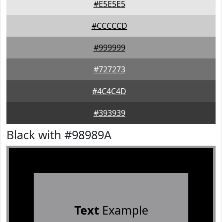
#E5E5E5
#CCCCCD
#999999
#727273
#4C4C4D
#393939
Black with #98989A
Text
Example