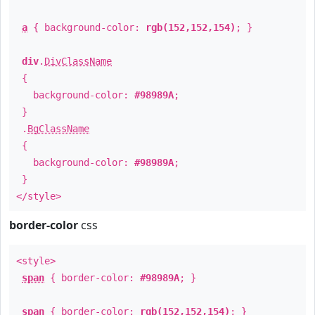
a
{ background-color:
rgb(152,152,154)
; }
div
.
DivClassName
{
background-color:
#98989A
;
}
.
BgClassName
{
background-color:
#98989A
;
}
</style>
border-color
css
<style>
span
{ border-color:
#98989A
; }
span
{ border-color:
rgb(152,152,154)
; }