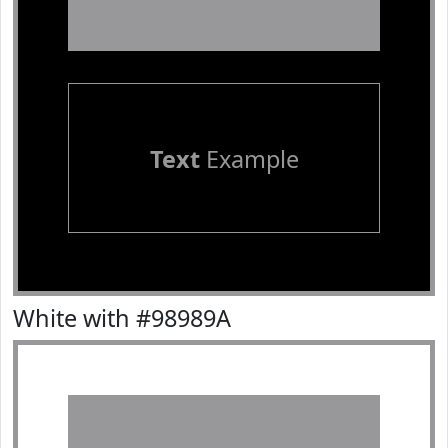
Text
Example
White with #98989A