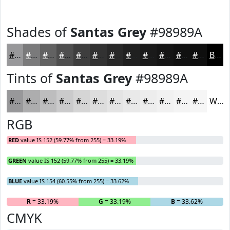
Shades of
Santas Grey
#98989A
#98989A
#7A7A7B
#626262
#4E4E4E
#3E3E3E
#323232
#282828
#202020
#1A1A1A
#151515
#111111
#0E0E0E
Black
Tints of
Santas Grey
#98989A
#98989A
#ADADAE
#BDBDBE
#CACACB
#D5D5D5
#DDDDDD
#E4E4E4
#E9E9E9
#EDEDED
#F1F1F1
#F4F4F4
#F6F6F6
White
RGB
RED
value IS 152 (59.77% from 255) = 33.19%
GREEN
value IS 152 (59.77% from 255) = 33.19%
BLUE
value IS 154 (60.55% from 255) = 33.62%
R
= 33.19%
G
= 33.19%
B
= 33.62%
CMYK