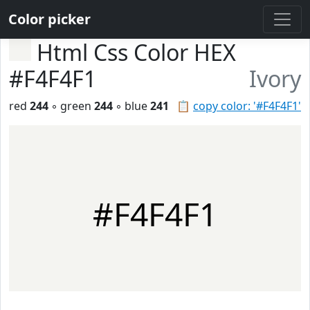
Color picker
Html Css Color HEX
#F4F4F1
Ivory
red
244
◦ green
244
◦ blue
241
📋
copy color: '#F4F4F1'
#F4F4F1