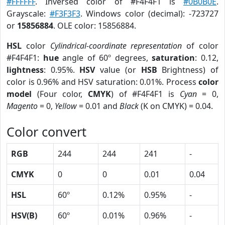
#FFFFFF
. Inversed color of #F4F4F1 is
#0B0B0E
.
Grayscale:
#F3F3F3
. Windows color (decimal): -723727
or
15856884
. OLE color: 15856884.
HSL
color
Cylindrical-coordinate representation
of color
#F4F4F1:
hue
angle of 60º degrees,
saturation
: 0.12,
lightness
: 0.95%.
HSV
value (or
HSB
Brightness) of
color is 0.96% and HSV saturation: 0.01%. Process
color
model
(Four color,
CMYK
) of #F4F4F1 is
Cyan
= 0,
Magento
= 0,
Yellow
= 0.01 and
Black
(K on CMYK) = 0.04.
Color convert
RGB
244
244
241
-
CMYK
0
0
0.01
0.04
HSL
60º
0.12%
0.95%
-
HSV(B)
60º
0.01%
0.96%
-