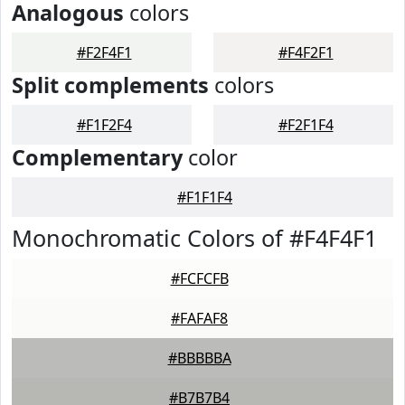
Analogous
colors
#F2F4F1
#F4F2F1
Split complements
colors
#F1F2F4
#F2F1F4
Complementary
color
#F1F1F4
Monochromatic Colors of #F4F4F1
#FCFCFB
#FAFAF8
#BBBBBA
#B7B7B4