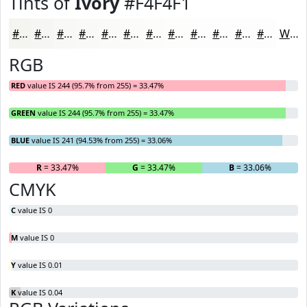
Tints of
Ivory
#F4F4F1
#F4F4F1
#F6F6F4
#F8F8F6
#F9F9F8
#FAFAF9
#FBFBFA
#FCFCFB
#FDFDFC
#FDFDFD
#FDFDFD
#FDFDFD
#FDFDFD
White
RGB
RED
value IS 244 (95.7% from 255) = 33.47%
GREEN
value IS 244 (95.7% from 255) = 33.47%
BLUE
value IS 241 (94.53% from 255) = 33.06%
R
= 33.47%
G
= 33.47%
B
= 33.06%
CMYK
C
value IS 0
M
value IS 0
Y
value IS 0.01
K
value IS 0.04