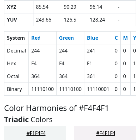
XYZ
85.54
90.29
96.14
-
YUV
243.66
126.5
128.24
-
System
Red
Green
Blue
C
M
Y
Decimal
244
244
241
0
0
0.
Hex
F4
F4
F1
0
0
1
Octal
364
364
361
0
0
1
Binary
11110100
11110100
11110001
0
0
1
Color Harmonies of #F4F4F1
Triadic
Colors
#F1F4F4
#F4F1F4