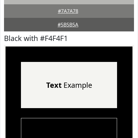
#7A7A78
#5B5B5A
Black with #F4F4F1
Text
Example