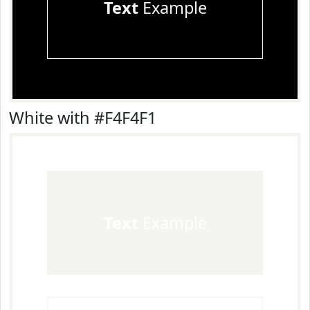
Text
Example
White with #F4F4F1
Text
Example