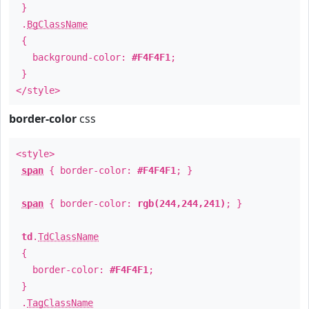
}
.
BgClassName
{
background-color:
#F4F4F1
;
}
</style>
border-color
css
<style>
span
{ border-color:
#F4F4F1
; }
span
{ border-color:
rgb(244,244,241)
; }
td
.
TdClassName
{
border-color:
#F4F4F1
;
}
.
TagClassName