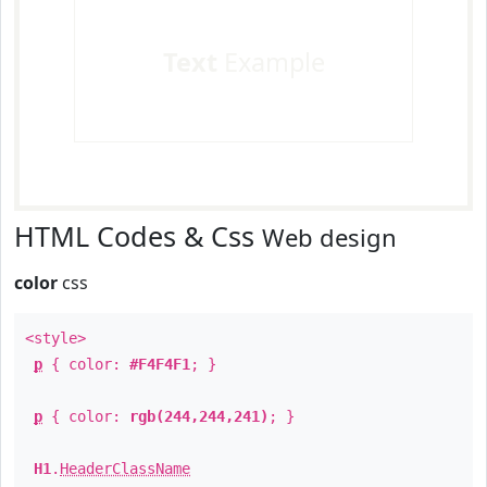
Text
Example
HTML Codes & Css
Web design
color
css
<style>
p
{ color:
#F4F4F1
; }
p
{ color:
rgb(244,244,241)
; }
H1
.
HeaderClassName