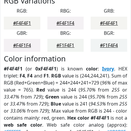
RGB Variations
RGB:
RBG:
GRB:
#F4F4F1
#F4F1F4
#F4F4F1
GBR:
BRG:
BGR:
#F4F1F4
#F1F4F1
#F1F4F4
Color information
#F4F4F1
(or
0xF4F4F1
) is known
color
:
Ivory
. HEX
triplet:
F4
,
F4
and
F1
.
RGB
value is (244,244,241). Sum of
RGB (Red+Green+Blue) = 244+244+241=729 (
96%
of max
value = 765).
Red
value is 244 (
95.70%
from
255
or
33.47%
from
729
);
Green
value is 244 (
95.70%
from
255
or
33.47%
from
729
);
Blue
value is 241 (
94.53%
from
255
or
33.06%
from
729
); Max value from RGB is 244 - color
contains mainly: red, green.
Hex color #F4F4F1
is not a
web safe color
. Web safe color analog (approx):