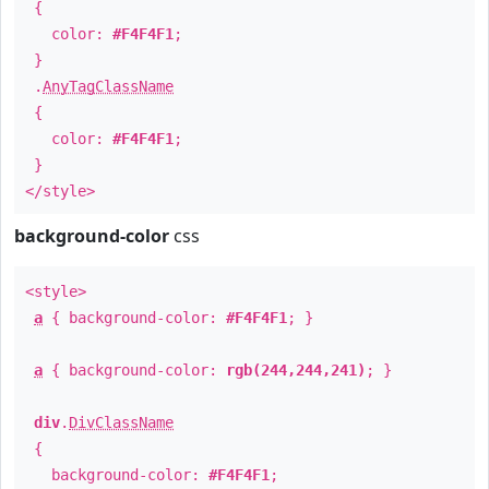
{
color:
#F4F4F1
;
}
.
AnyTagClassName
{
color:
#F4F4F1
;
}
</style>
background-color
css
<style>
a
{ background-color:
#F4F4F1
; }
a
{ background-color:
rgb(244,244,241)
; }
div
.
DivClassName
{
background-color:
#F4F4F1
;