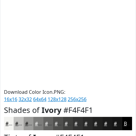
Download Color Icon.PNG:
16x16
32x32
64x64
128x128
256x256
Shades of
Ivory
#F4F4F1
#F4F4F1
#C3C3C1
#9C9C9A
#7D7D7B
#646462
#50504E
#40403E
#333332
#292928
#212120
#1A1A1A
#151515
Black