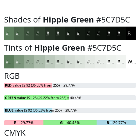
Shades of
Hippie Green
#5C7D5C
#5C7D5C
#4A644A
#3B503B
#2F402F
#263326
#1E291E
#182118
#131A13
#0F150F
#0C110C
#0A0E0A
#080B08
Black
Tints of
Hippie Green
#5C7D5C
#5C7D5C
#7D977D
#97AC97
#ACBDAC
#BDCABD
#CAD5CA
#D5DDD5
#DDE4DD
#E4E9E4
#E9EDE9
#EDF1ED
#F1F4F1
White
RGB
RED
value IS 92 (36.33% from 255) = 29.77%
GREEN
value IS 125 (49.22% from 255) = 40.45%
BLUE
value IS 92 (36.33% from 255) = 29.77%
R
= 29.77%
G
= 40.45%
B
= 29.77%
CMYK