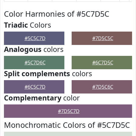
Color Harmonies of #5C7D5C
Triadic
Colors
#5C5C7D
#7D5C5C
Analogous
colors
#5C7D6C
#6C7D5C
Split complements
colors
#6C5C7D
#7D5C6C
Complementary
color
#7D5C7D
Monochromatic Colors of #5C7D5C