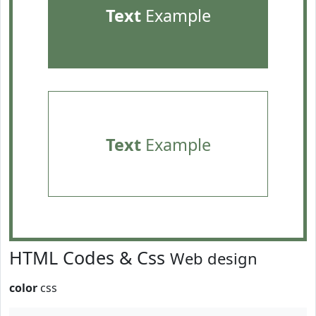
Text
Example
Text
Example
HTML Codes & Css
Web design
color
css