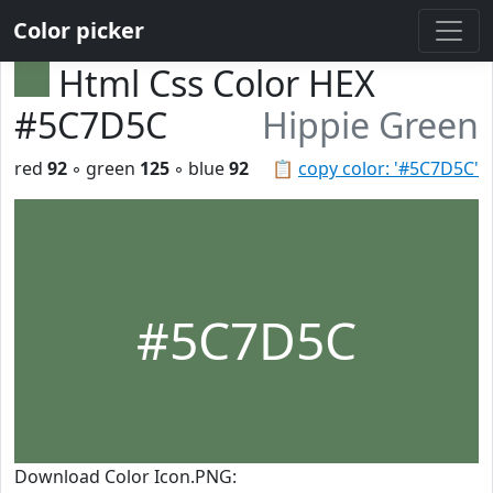
Color picker
Html Css Color HEX
#5C7D5C
Hippie Green
red
92
◦ green
125
◦ blue
92
📋
copy color: '#5C7D5C'
#5C7D5C
Download Color Icon.PNG: