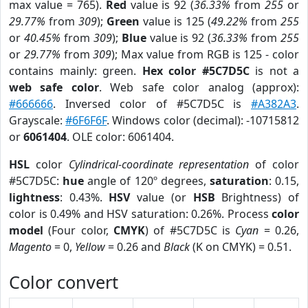
max value = 765).
Red
value is 92 (
36.33%
from
255
or
29.77%
from
309
);
Green
value is 125 (
49.22%
from
255
or
40.45%
from
309
);
Blue
value is 92 (
36.33%
from
255
or
29.77%
from
309
); Max value from RGB is 125 - color
contains mainly: green.
Hex color #5C7D5C
is not a
web safe color
. Web safe color analog (approx):
#666666
. Inversed color of #5C7D5C is
#A382A3
.
Grayscale:
#6F6F6F
. Windows color (decimal): -10715812
or
6061404
. OLE color: 6061404.
HSL
color
Cylindrical-coordinate representation
of color
#5C7D5C:
hue
angle of 120º degrees,
saturation
: 0.15,
lightness
: 0.43%.
HSV
value (or
HSB
Brightness) of
color is 0.49% and HSV saturation: 0.26%. Process
color
model
(Four color,
CMYK
) of #5C7D5C is
Cyan
= 0.26,
Magento
= 0,
Yellow
= 0.26 and
Black
(K on CMYK) = 0.51.
Color convert