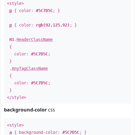
<style>
p
{ color:
#5C7D5C
; }
p
{ color:
rgb(92,125,92)
; }
H1
.
HeaderClassName
{
color:
#5C7D5C
;
}
.
AnyTagClassName
{
color:
#5C7D5C
;
}
</style>
background-color
css
<style>
a
{ background-color:
#5C7D5C
; }