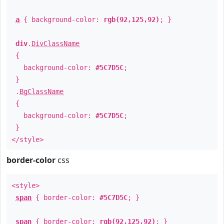
a
{ background-color:
rgb(92,125,92)
; }
div
.
DivClassName
{
background-color:
#5C7D5C
;
}
.
BgClassName
{
background-color:
#5C7D5C
;
}
</style>
border-color
css
<style>
span
{ border-color:
#5C7D5C
; }
span
{ border-color:
rgb(92,125,92)
; }