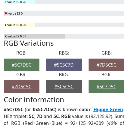
C
value IS 0.26
M
value IS 0
Y
value IS 0.26
K
value IS 0.51
RGB Variations
RGB:
RBG:
GRB:
#5C7D5C
#5C5C7D
#7D5C5C
GBR:
BRG:
BGR:
#7D5C5C
#5C5C5C
#5C7D5C
Color information
#5C7D5C
(or
0x5C7D5C
) is known
color
:
Hippie Green
.
HEX triplet:
5C
,
7D
and
5C
.
RGB
value is (92,125,92). Sum
of RGB (Red+Green+Blue) = 92+125+92=309 (
40%
of