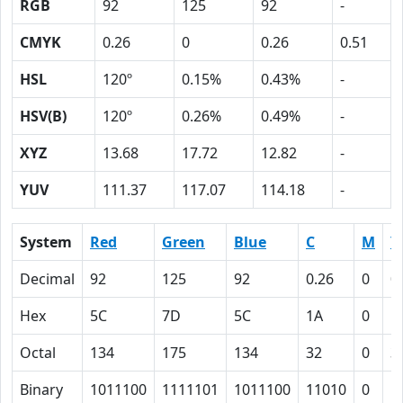
RGB
92
125
92
-
CMYK
0.26
0
0.26
0.51
HSL
120º
0.15%
0.43%
-
HSV(B)
120º
0.26%
0.49%
-
XYZ
13.68
17.72
12.82
-
YUV
111.37
117.07
114.18
-
System
Red
Green
Blue
C
M
Y
Decimal
92
125
92
0.26
0
0
Hex
5C
7D
5C
1A
0
1
Octal
134
175
134
32
0
3
Binary
1011100
1111101
1011100
11010
0
1