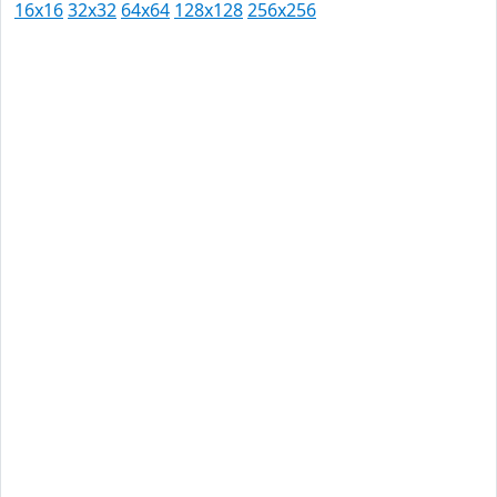
16x16
32x32
64x64
128x128
256x256