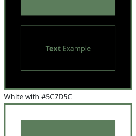
Text
Example
White with #5C7D5C