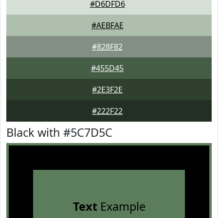
#D6DFD6
#AEBFAE
#828F82
#455D45
#2E3F2E
#222F22
Black with #5C7D5C
Text
Example