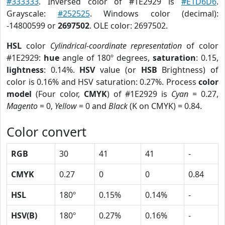
#333333
. Inversed color of #1E2929 is
#E1D6D6
.
Grayscale:
#252525
. Windows color (decimal):
-14800599 or
2697502
. OLE color: 2697502.
HSL
color
Cylindrical-coordinate representation
of color
#1E2929:
hue
angle of 180º degrees,
saturation
: 0.15,
lightness
: 0.14%.
HSV
value (or
HSB
Brightness) of
color is 0.16% and HSV saturation: 0.27%. Process
color
model
(Four color,
CMYK
) of #1E2929 is
Cyan
= 0.27,
Magento
= 0,
Yellow
= 0 and
Black
(K on CMYK) = 0.84.
Color convert
RGB
30
41
41
-
CMYK
0.27
0
0
0.84
HSL
180º
0.15%
0.14%
-
HSV(B)
180º
0.27%
0.16%
-