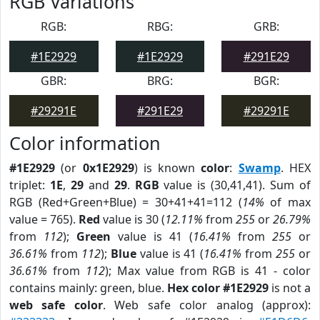
RGB Variations
RGB:
RBG:
GRB:
#1E2929
#1E2929
#291E29
GBR:
BRG:
BGR:
#29291E
#291E29
#29291E
Color information
#1E2929
(or
0x1E2929
) is known
color
:
Swamp
. HEX
triplet:
1E
,
29
and
29
.
RGB
value is (30,41,41). Sum of
RGB (Red+Green+Blue) = 30+41+41=112 (
14%
of max
value = 765).
Red
value is 30 (
12.11%
from
255
or
26.79%
from
112
);
Green
value is 41 (
16.41%
from
255
or
36.61%
from
112
);
Blue
value is 41 (
16.41%
from
255
or
36.61%
from
112
); Max value from RGB is 41 - color
contains mainly: green, blue.
Hex color #1E2929
is not a
web safe color
. Web safe color analog (approx):