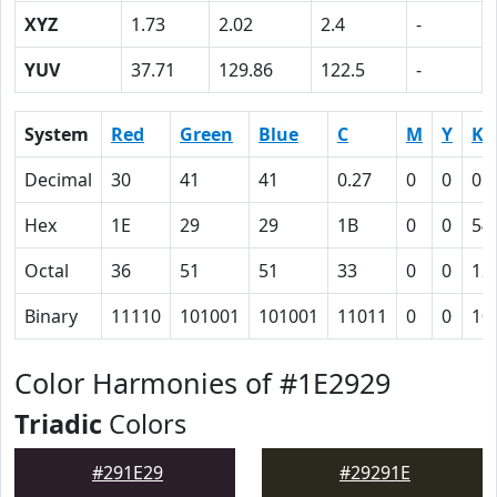
XYZ
1.73
2.02
2.4
-
YUV
37.71
129.86
122.5
-
System
Red
Green
Blue
C
M
Y
K
Decimal
30
41
41
0.27
0
0
0.
Hex
1E
29
29
1B
0
0
54
Octal
36
51
51
33
0
0
12
Binary
11110
101001
101001
11011
0
0
10
Color Harmonies of #1E2929
Triadic
Colors
#291E29
#29291E