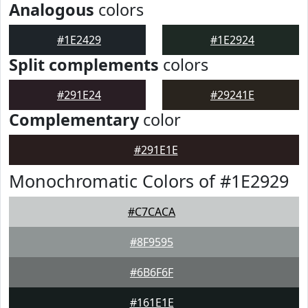
Analogous
colors
#1E2429
#1E2924
Split complements
colors
#291E24
#29241E
Complementary
color
#291E1E
Monochromatic Colors of #1E2929
#C7CACA
#8F9595
#6B6F6F
#161E1E