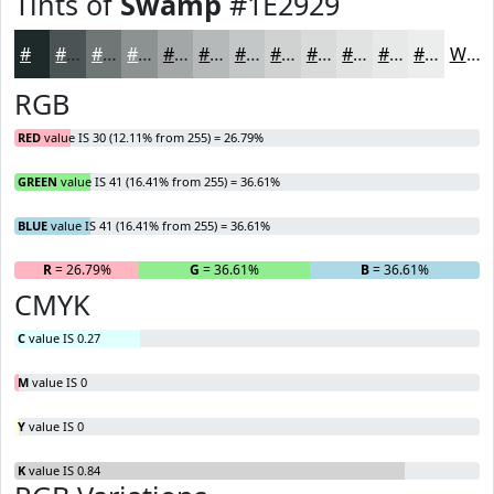
Tints of
Swamp
#1E2929
#1E2929
#4B5454
#6F7676
#8C9191
#A3A7A7
#B5B9B9
#C4C7C7
#D0D2D2
#D9DBDB
#E1E2E2
#E7E8E8
#ECEDED
White
RGB
RED
value IS 30 (12.11% from 255) = 26.79%
GREEN
value IS 41 (16.41% from 255) = 36.61%
BLUE
value IS 41 (16.41% from 255) = 36.61%
R
= 26.79%
G
= 36.61%
B
= 36.61%
CMYK
C
value IS 0.27
M
value IS 0
Y
value IS 0
K
value IS 0.84