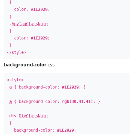
{
color:
#1E2929
;
}
.
AnyTagClassName
{
color:
#1E2929
;
}
</style>
background-color
css
<style>
a
{ background-color:
#1E2929
; }
a
{ background-color:
rgb(30,41,41)
; }
div
.
DivClassName
{
background-color:
#1E2929
;