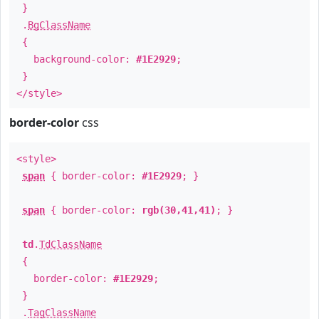
}
.
BgClassName
{
background-color:
#1E2929
;
}
</style>
border-color
css
<style>
span
{ border-color:
#1E2929
; }
span
{ border-color:
rgb(30,41,41)
; }
td
.
TdClassName
{
border-color:
#1E2929
;
}
.
TagClassName