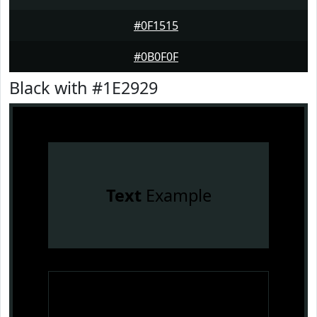
#0F1515
#0B0F0F
Black with #1E2929
Text
Example