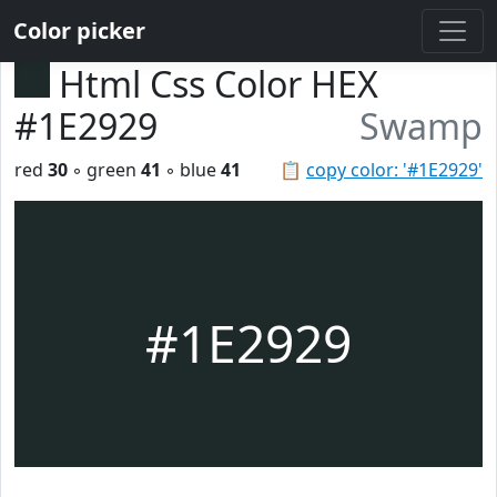
Color picker
Html Css Color HEX
#1E2929
Swamp
red
30
◦ green
41
◦ blue
41
📋
copy color: '#1E2929'
#1E2929