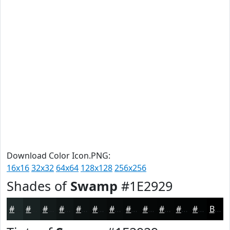
Download Color Icon.PNG:
16x16
32x32
64x64
128x128
256x256
Shades of
Swamp
#1E2929
#1E2929
#182121
#131A1A
#0F1515
#0C1111
#0A0E0E
#080B0B
#060909
#050707
#040606
#030505
#020404
Black