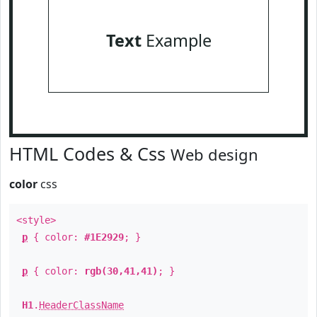
Text
Example
HTML Codes & Css
Web design
color
css
<style>
p
{ color:
#1E2929
; }
p
{ color:
rgb(30,41,41)
; }
H1
.
HeaderClassName