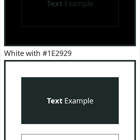
Text
Example
White with #1E2929
Text
Example