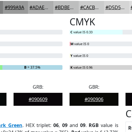
#999A9A
#ADAEAE
#BDBEBE
#CACBCB
#D5D5D5
CMYK
C
value IS 0.33
M
value IS 0
Y
value IS 0
B
= 37.5%
K
value IS 0.96
GRB:
GBR:
#090609
#090906
C
ark Green
. HEX triplet:
06
,
09
and
09
.
RGB
value is
R