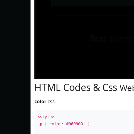
Text
Examp
HTML Codes & Css
Web
color
css
<style>
p
{ color:
#060909
; }