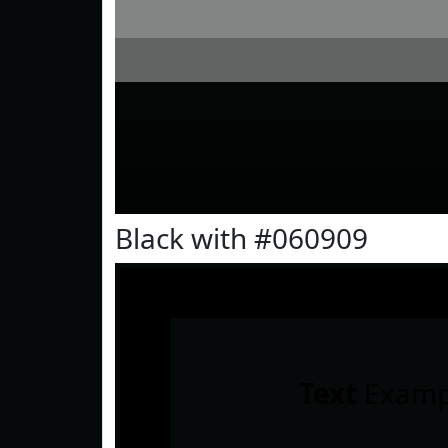
Black with #060909
Text
Examp