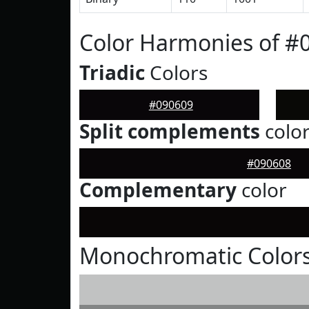
Color Harmonies of #
Triadic
Colors
#090609
Split complements
colo
#090608
Complementary
color
Monochromatic Colors