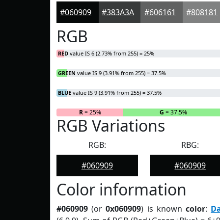
#060909
#383A3A
#606161
#808181
RGB
RED
value IS 6 (2.73% from 255) = 25%
GREEN
value IS 9 (3.91% from 255) = 37.5%
BLUE
value IS 9 (3.91% from 255) = 37.5%
R
= 25%
G
= 37.5%
RGB Variations
RGB:
RBG:
#060909
#060909
Color information
#060909
(or
0x060909
) is known
color
:
D