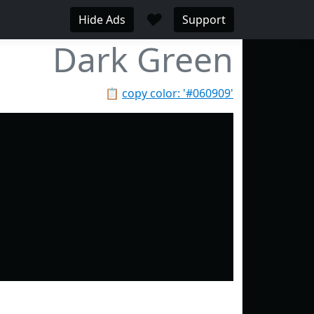
♥
Hide Ads
Support
Dark Green
📋
copy color: '#060909'