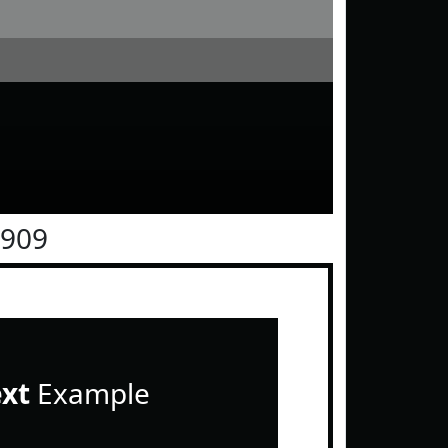
0909
ext
Example