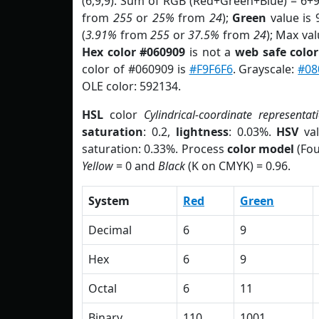
(6,9,9). Sum of RGB (Red+Green+Blue) = 6+
from
255
or
25%
from
24
);
Green
value is 9
(
3.91%
from
255
or
37.5%
from
24
); Max val
Hex color #060909
is not a
web safe color
color of #060909 is
#F9F6F6
. Grayscale:
#08
OLE color: 592134.
HSL
color
Cylindrical-coordinate representat
saturation
: 0.2,
lightness
: 0.03%.
HSV
val
saturation: 0.33%. Process
color model
(Fou
Yellow
= 0 and
Black
(K on CMYK) = 0.96.
System
Red
Green
Decimal
6
9
Hex
6
9
Octal
6
11
Binary
110
1001