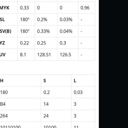
MYK
0.33
0
0
0.96
SL
180º
0.2%
0.03%
-
SV(B)
180º
0.33%
0.04%
-
YZ
0.22
0.25
0.3
-
UV
8.1
128.51
126.5
-
H
S
L
180
0.2
0.03
B4
14
3
264
24
3
10110100
10100
11