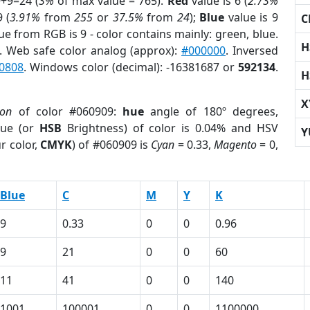
9+9=24 (
3%
of max value = 765).
Red
value is 6 (
2.73%
 (
3.91%
from
255
or
37.5%
from
24
);
Blue
value is 9
C
ue from RGB is 9 - color contains mainly: green, blue.
H
. Web safe color analog (approx):
#000000
. Inversed
0808
. Windows color (decimal): -16381687 or
592134
.
H
X
ion
of color #060909:
hue
angle of 180º degrees,
ue (or
HSB
Brightness) of color is 0.04% and HSV
Y
r color,
CMYK
) of #060909 is
Cyan
= 0.33,
Magento
= 0,
Blue
C
M
Y
K
9
0.33
0
0
0.96
9
21
0
0
60
11
41
0
0
140
1001
100001
0
0
1100000