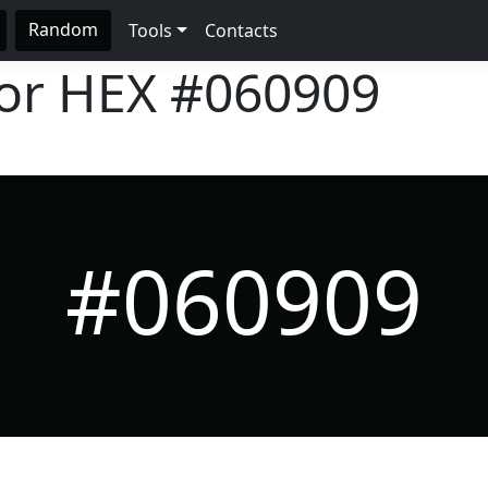
Random
Tools
Contacts
lor HEX
#060909
#060909