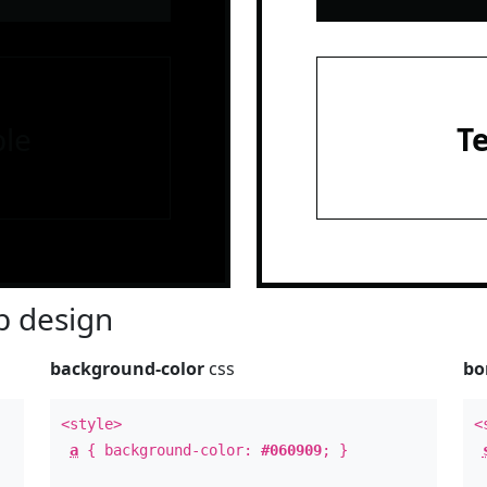
le
T
 design
background-color
css
bo
<style>
<
a
{ background-color:
#060909
; }