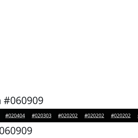
n
#060909
#020404
#020303
#020202
#020202
#020202
060909