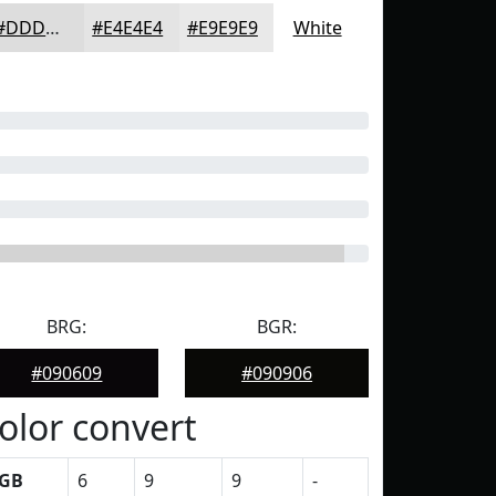
#DDDDDD
#E4E4E4
#E9E9E9
White
BRG:
BGR:
#090609
#090906
olor convert
GB
6
9
9
-