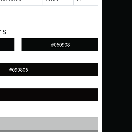
rs
#060908
#090806