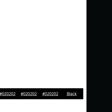
#020202
#020202
#020202
Black