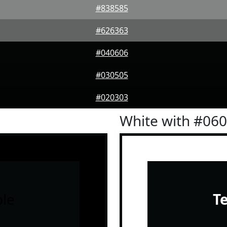
#838585
#626363
#040606
#030505
#020303
White with #06
le
T