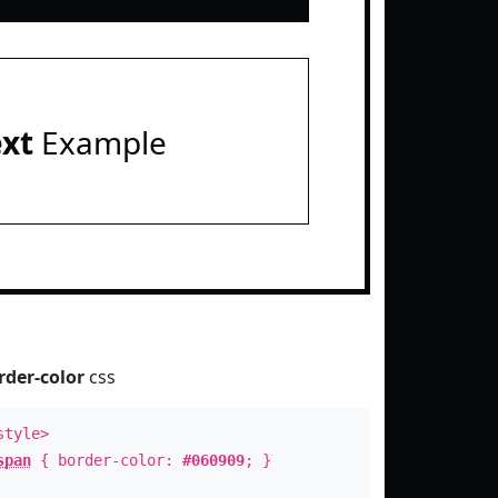
ext
Example
rder-color
css
style>
span
{ border-color:
#060909
; }