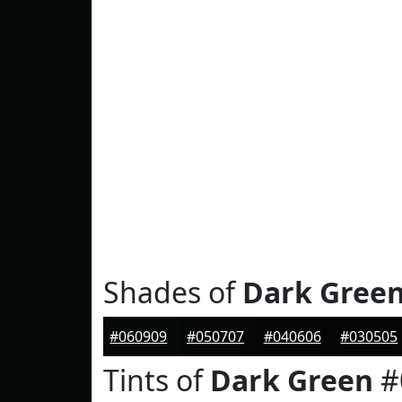
Shades of
Dark Gree
#060909
#050707
#040606
#030505
Tints of
Dark Green
#