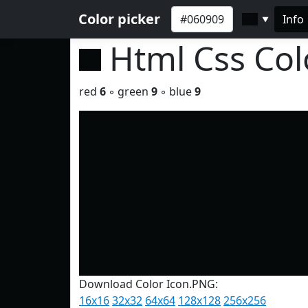
Color picker
Info
▼
Html Css Co
red
6
◦ green
9
◦ blue
9
Download Color Icon.PNG:
16x16
32x32
64x64
128x128
256x256