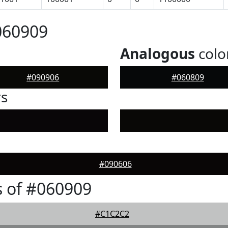
060909
Analogous
colo
#090906
#060809
rs
#090606
 of #060909
#C1C2C2