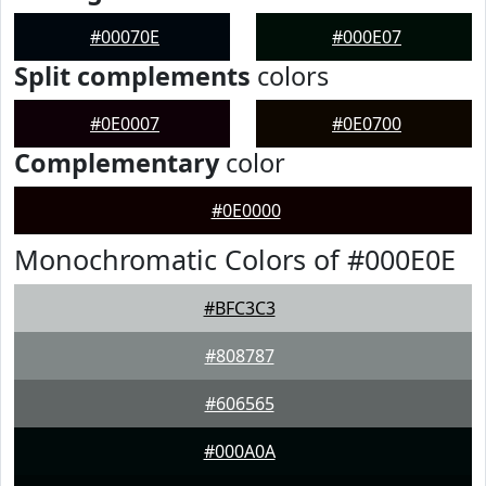
#00070E
#000E07
Split complements
colors
#0E0007
#0E0700
Complementary
color
#0E0000
Monochromatic Colors of #000E0E
#BFC3C3
#808787
#606565
#000A0A