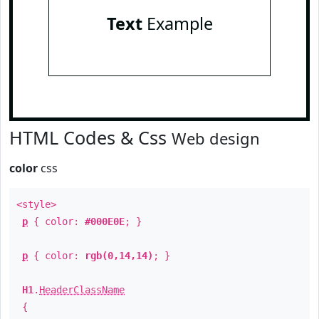
Text
Example
HTML Codes & Css
Web design
color
css
<style>
p
{ color:
#000E0E
; }
p
{ color:
rgb(0,14,14)
; }
H1
.
HeaderClassName
{