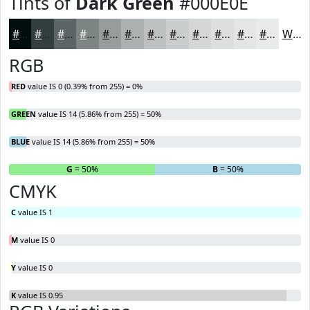
Tints of
Dark Green
#000E0E
#000E0E
#333E3E
#5C6565
#7D8484
#979D9D
#ACB1B1
#BDC1C1
#CACDCD
#D5D7D7
#DDDFDF
#E4E5E5
#E9EAEA
White
RGB
RED
value IS 0 (0.39% from 255) = 0%
GREEN
value IS 14 (5.86% from 255) = 50%
BLUE
value IS 14 (5.86% from 255) = 50%
R
= 0%
G
= 50%
B
= 50%
CMYK
C
value IS 1
M
value IS 0
Y
value IS 0
K
value IS 0.95