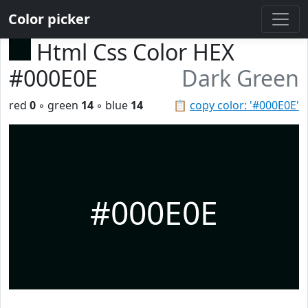
Color picker
Html Css Color HEX
#000E0E
Dark Green
red
0
◦ green
14
◦ blue
14
📋
copy color: '#000E0E'
#000E0E