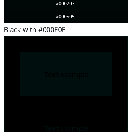
#000707
#000505
Black with #000E0E
Text
Example
Text
Example