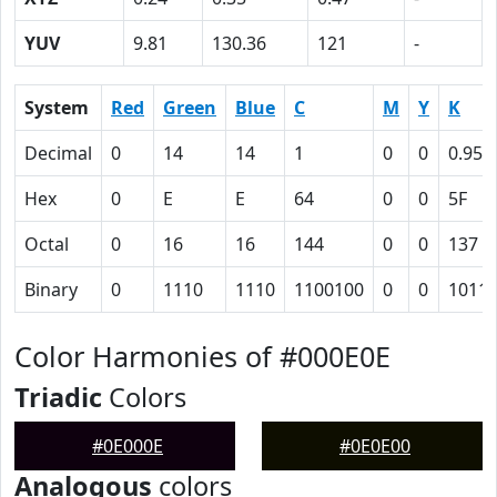
YUV
9.81
130.36
121
-
System
Red
Green
Blue
C
M
Y
K
Decimal
0
14
14
1
0
0
0.95
Hex
0
E
E
64
0
0
5F
Octal
0
16
16
144
0
0
137
Binary
0
1110
1110
1100100
0
0
1011
Color Harmonies of #000E0E
Triadic
Colors
#0E000E
#0E0E00
Analogous
colors