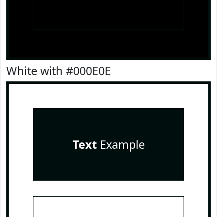
White with #000E0E
Text
Example