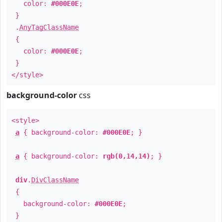
color:
#000E0E
;
}
.
AnyTagClassName
{
color:
#000E0E
;
}
</style>
background-color
css
<style>
a
{ background-color:
#000E0E
; }
a
{ background-color:
rgb(0,14,14)
; }
div
.
DivClassName
{
background-color:
#000E0E
;
}