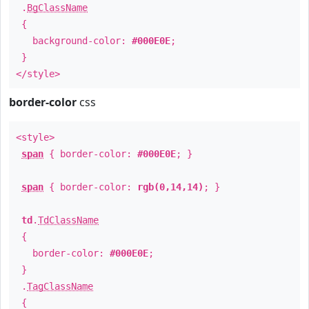
.
BgClassName
{
background-color:
#000E0E
;
}
</style>
border-color
css
<style>
span
{ border-color:
#000E0E
; }
span
{ border-color:
rgb(0,14,14)
; }
td
.
TdClassName
{
border-color:
#000E0E
;
}
.
TagClassName
{