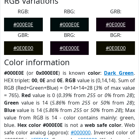
RGB Variations
RGB:
RBG:
GRB:
#000E0E
#000E0E
#0E000E
GBR:
BRG:
BGR:
#0E0E00
#0E000E
#0E0E00
Color information
#000E0E
(or
0x000E0E
) is known
color
:
Dark Green
.
HEX triplet:
00
,
0E
and
0E
.
RGB
value is (0,14,14). Sum of
RGB (Red+Green+Blue) = 0+14+14=28 (
3%
of max value
= 765).
Red
value is 0 (
0.39%
from
255
or
0%
from
28
);
Green
value is 14 (
5.86%
from
255
or
50%
from
28
);
Blue
value is 14 (
5.86%
from
255
or
50%
from
28
); Max
value from RGB is 14 - color contains mainly: green,
blue.
Hex color #000E0E
is not a
web safe color
. Web
safe color analog (approx):
#000000
. Inversed color of