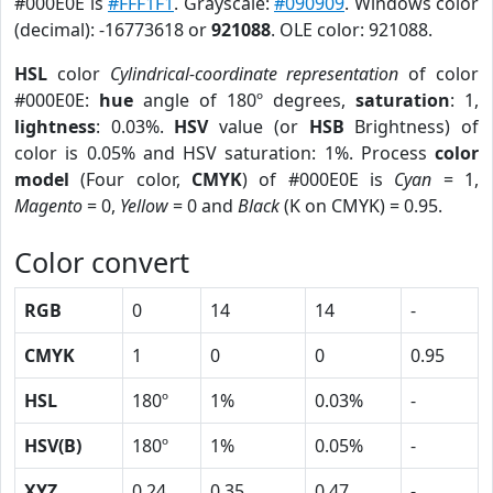
#000E0E is
#FFF1F1
. Grayscale:
#090909
. Windows color
(decimal): -16773618 or
921088
. OLE color: 921088.
HSL
color
Cylindrical-coordinate representation
of color
#000E0E:
hue
angle of 180º degrees,
saturation
: 1,
lightness
: 0.03%.
HSV
value (or
HSB
Brightness) of
color is 0.05% and HSV saturation: 1%. Process
color
model
(Four color,
CMYK
) of #000E0E is
Cyan
= 1,
Magento
= 0,
Yellow
= 0 and
Black
(K on CMYK) = 0.95.
Color convert
RGB
0
14
14
-
CMYK
1
0
0
0.95
HSL
180º
1%
0.03%
-
HSV(B)
180º
1%
0.05%
-
XYZ
0.24
0.35
0.47
-