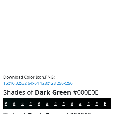
Download Color Icon.PNG:
16x16
32x32
64x64
128x128
256x256
Shades of
Dark Green
#000E0E
#000E0E
#000B0B
#000909
#000707
#000606
#000505
#000404
#000303
#000202
#000202
#000202
#000202
Black