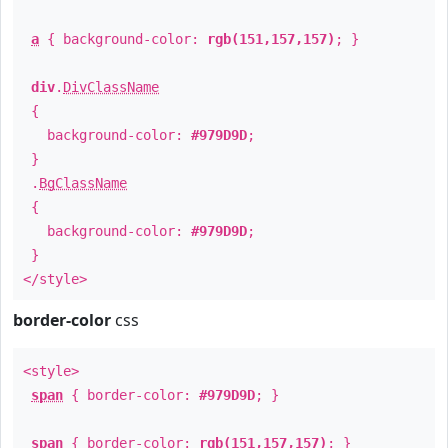
a
{ background-color:
rgb(151,157,157)
; }
div
.
DivClassName
{
background-color:
#979D9D
;
}
.
BgClassName
{
background-color:
#979D9D
;
}
</style>
border-color
css
<style>
span
{ border-color:
#979D9D
; }
span
{ border-color:
rgb(151,157,157)
; }