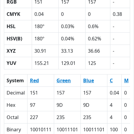
RGB
151
157
157
-
CMYK
0.04
0
0
0.38
HSL
180º
0.03%
0.6%
-
HSV(B)
180º
0.04%
0.62%
-
XYZ
30.91
33.13
36.66
-
YUV
155.21
129.01
125
-
System
Red
Green
Blue
C
M
Decimal
151
157
157
0.04
0
Hex
97
9D
9D
4
0
Octal
227
235
235
4
0
Binary
10010111
10011101
10011101
100
0