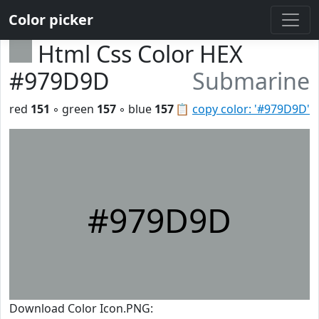
Color picker
Html Css Color HEX
#979D9D
Submarine
red
151
◦ green
157
◦ blue
157
📋
copy color: '#979D9D'
#979D9D
Download Color Icon.PNG: