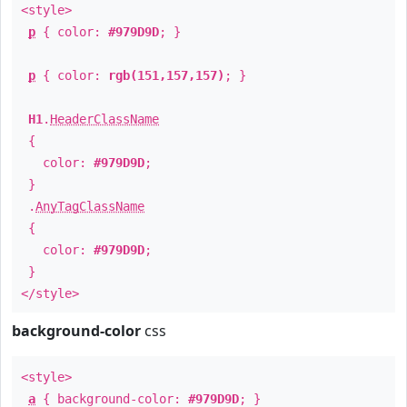
<style>
p
{ color:
#979D9D
; }
p
{ color:
rgb(151,157,157)
; }
H1
.
HeaderClassName
{
color:
#979D9D
;
}
.
AnyTagClassName
{
color:
#979D9D
;
}
</style>
background-color
css
<style>
a
{ background-color:
#979D9D
; }