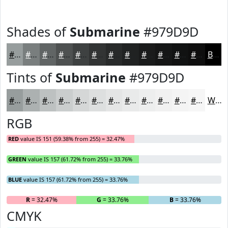
Shades of
Submarine
#979D9D
#979D9D
#797E7E
#616565
#4E5151
#3E4141
#323434
#282A2A
#202222
#1A1B1B
#151616
#111212
#0E0E0E
Black
Tints of
Submarine
#979D9D
#979D9D
#ACB1B1
#BDC1C1
#CACDCD
#D5D7D7
#DDDFDF
#E4E5E5
#E9EAEA
#EDEEEE
#F1F1F1
#F4F4F4
#F6F6F6
White
RGB
RED
value IS 151 (59.38% from 255) = 32.47%
GREEN
value IS 157 (61.72% from 255) = 33.76%
BLUE
value IS 157 (61.72% from 255) = 33.76%
R
= 32.47%
G
= 33.76%
B
= 33.76%
CMYK