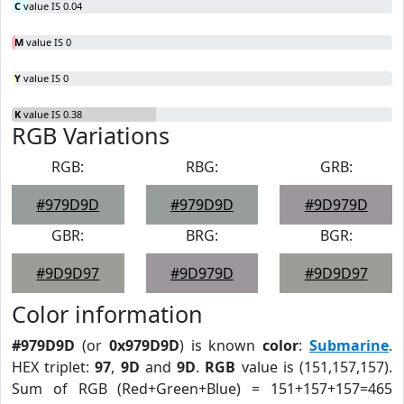
C
value IS 0.04
M
value IS 0
Y
value IS 0
K
value IS 0.38
RGB Variations
RGB:
RBG:
GRB:
#979D9D
#979D9D
#9D979D
GBR:
BRG:
BGR:
#9D9D97
#9D979D
#9D9D97
Color information
#979D9D
(or
0x979D9D
) is known
color
:
Submarine
.
HEX triplet:
97
,
9D
and
9D
.
RGB
value is (151,157,157).
Sum of RGB (Red+Green+Blue) = 151+157+157=465