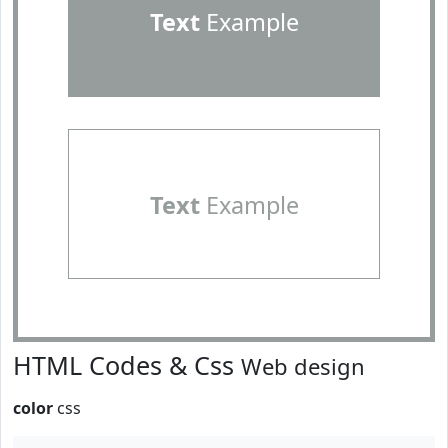
Text
Example
Text
Example
HTML Codes & Css
Web design
color
css