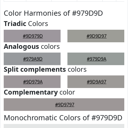
Color Harmonies of #979D9D
Triadic
Colors
#9D979D
#9D9D97
Analogous
colors
#979A9D
#979D9A
Split complements
colors
#9D979A
#9D9A97
Complementary
color
#9D9797
Monochromatic Colors of #979D9D