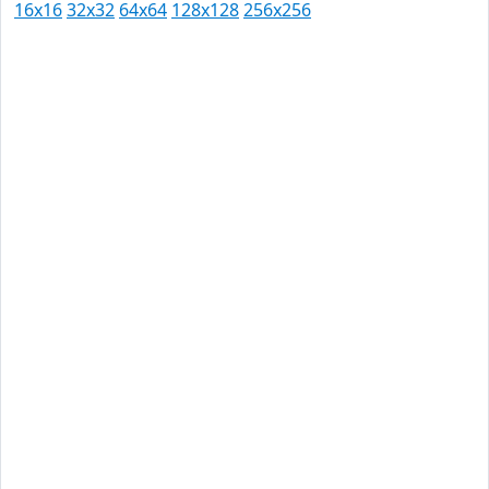
16x16
32x32
64x64
128x128
256x256