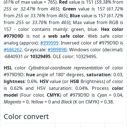
(
61%
of max value = 765).
Red
value is 151 (
59.38%
from
255
or
32.47%
from
465
);
Green
value is 157 (
61.72%
from
255
or
33.76%
from
465
);
Blue
value is 157 (
61.72%
from
255
or
33.76%
from
465
); Max value from RGB is
157 - color contains mainly: green, blue.
Hex color
#979D9D
is not a
web safe color
. Web safe color
analog (approx):
#999999
. Inversed color of #979D9D is
#686262
. Grayscale:
#9B9B9B
. Windows color (decimal):
-6840931 or
10329495
. OLE color: 10329495.
HSL
color
Cylindrical-coordinate representation
of color
#979D9D:
hue
angle of 180º degrees,
saturation
: 0.03,
lightness
: 0.6%.
HSV
value (or
HSB
Brightness) of color
is 0.62% and HSV saturation: 0.04%. Process
color
model
(Four color,
CMYK
) of #979D9D is
Cyan
= 0.04,
Magento
= 0,
Yellow
= 0 and
Black
(K on CMYK) = 0.38.
Color convert