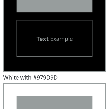
Text
Example
White with #979D9D