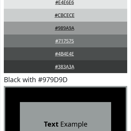
#E4E6E6
#CBCECE
#989A9A
#717575
#4B4E4E
#383A3A
Black with #979D9D
Text
Example