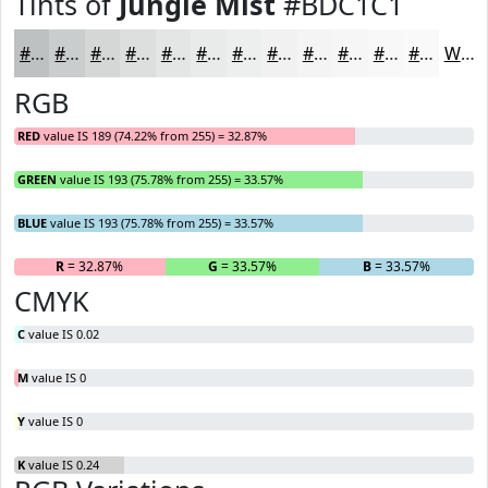
Tints of
Jungle Mist
#BDC1C1
#BDC1C1
#CACDCD
#D5D7D7
#DDDFDF
#E4E5E5
#E9EAEA
#EDEEEE
#F1F1F1
#F4F4F4
#F6F6F6
#F8F8F8
#F9F9F9
White
RGB
RED
value IS 189 (74.22% from 255) = 32.87%
GREEN
value IS 193 (75.78% from 255) = 33.57%
BLUE
value IS 193 (75.78% from 255) = 33.57%
R
= 32.87%
G
= 33.57%
B
= 33.57%
CMYK
C
value IS 0.02
M
value IS 0
Y
value IS 0
K
value IS 0.24