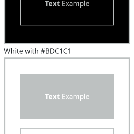
Text
Example
White with #BDC1C1
Text
Example