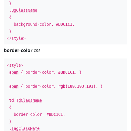
}
.
BgClassName
{
background-color:
#BDC1C1
;
}
</style>
border-color
css
<style>
span
{ border-color:
#BDC1C1
; }
span
{ border-color:
rgb(189,193,193)
; }
td
.
TdClassName
{
border-color:
#BDC1C1
;
}
.
TagClassName