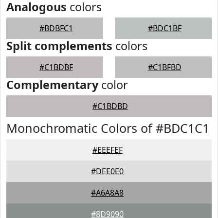
Analogous
colors
#BDBFC1
#BDC1BF
Split complements
colors
#C1BDBF
#C1BFBD
Complementary
color
#C1BDBD
Monochromatic Colors of #BDC1C1
#EEEFEF
#DEE0E0
#A6A8A8
#8D9090