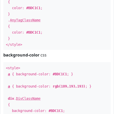
{
color:
#BDC1C1
;
}
.
AnyTagClassName
{
color:
#BDC1C1
;
}
</style>
background-color
css
<style>
a
{ background-color:
#BDC1C1
; }
a
{ background-color:
rgb(189,193,193)
; }
div
.
DivClassName
{
background-color:
#BDC1C1
;