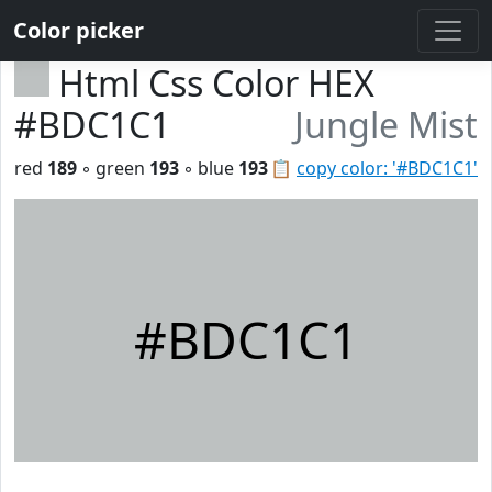
Color picker
Html Css Color HEX
#BDC1C1
Jungle Mist
red
189
◦ green
193
◦ blue
193
📋
copy color: '#BDC1C1'
#BDC1C1