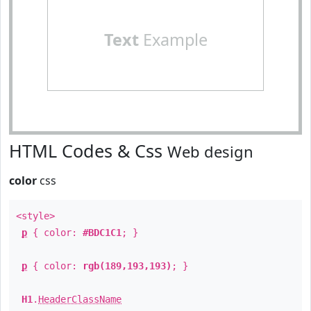
Text
Example
HTML Codes & Css
Web design
color
css
<style>
p
{ color:
#BDC1C1
; }
p
{ color:
rgb(189,193,193)
; }
H1
.
HeaderClassName