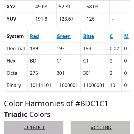
XYZ
49.68
52.81
58.03
-
YUV
191.8
128.67
126
-
System
Red
Green
Blue
C
M
Decimal
189
193
193
0.02
0
Hex
BD
C1
C1
2
0
Octal
275
301
301
2
0
Binary
10111101
11000001
11000001
10
0
Color Harmonies of #BDC1C1
Triadic
Colors
#C1BDC1
#C1C1BD