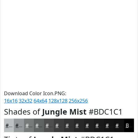
Download Color Icon.PNG:
16x16
32x32
64x64
128x128
256x256
Shades of
Jungle Mist
#BDC1C1
#BDC1C1
#979A9A
#797B7B
#616262
#4E4E4E
#3E3E3E
#323232
#282828
#202020
#1A1A1A
#151515
#111111
Black