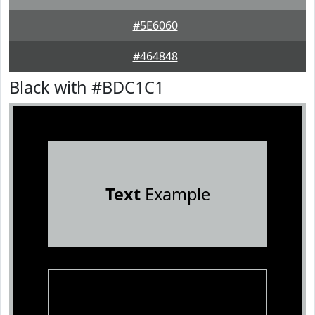
#5E6060
#464848
Black with #BDC1C1
Text
Example