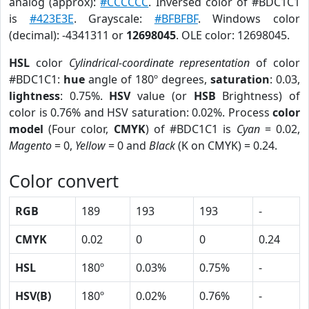
analog (approx):
#CCCCCC
. Inversed color of #BDC1C1
is
#423E3E
. Grayscale:
#BFBFBF
. Windows color
(decimal): -4341311 or
12698045
. OLE color: 12698045.
HSL
color
Cylindrical-coordinate representation
of color
#BDC1C1:
hue
angle of 180º degrees,
saturation
: 0.03,
lightness
: 0.75%.
HSV
value (or
HSB
Brightness) of
color is 0.76% and HSV saturation: 0.02%. Process
color
model
(Four color,
CMYK
) of #BDC1C1 is
Cyan
= 0.02,
Magento
= 0,
Yellow
= 0 and
Black
(K on CMYK) = 0.24.
Color convert
RGB
189
193
193
-
CMYK
0.02
0
0
0.24
HSL
180º
0.03%
0.75%
-
HSV(B)
180º
0.02%
0.76%
-