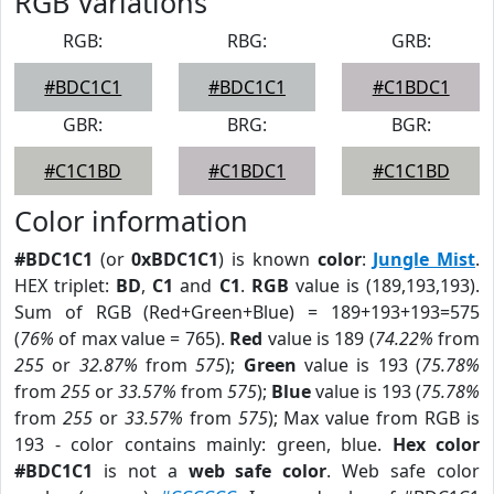
RGB Variations
RGB:
RBG:
GRB:
#BDC1C1
#BDC1C1
#C1BDC1
GBR:
BRG:
BGR:
#C1C1BD
#C1BDC1
#C1C1BD
Color information
#BDC1C1
(or
0xBDC1C1
) is known
color
:
Jungle Mist
.
HEX triplet:
BD
,
C1
and
C1
.
RGB
value is (189,193,193).
Sum of RGB (Red+Green+Blue) = 189+193+193=575
(
76%
of max value = 765).
Red
value is 189 (
74.22%
from
255
or
32.87%
from
575
);
Green
value is 193 (
75.78%
from
255
or
33.57%
from
575
);
Blue
value is 193 (
75.78%
from
255
or
33.57%
from
575
); Max value from RGB is
193 - color contains mainly: green, blue.
Hex color
#BDC1C1
is not a
web safe color
. Web safe color