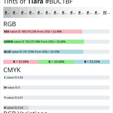
Tints of
Tiara
#BDC1BF
#BDC1BF
#CACDCC
#D5D7D6
#DDDFDE
#E4E5E5
#E9EAEA
#EDEEEE
#F1F1F1
#F4F4F4
#F6F6F6
#F8F8F8
#F9F9F9
White
RGB
RED
value IS 189 (74.22% from 255) = 32.98%
GREEN
value IS 193 (75.78% from 255) = 33.68%
BLUE
value IS 191 (75% from 255) = 33.33%
R
= 32.98%
G
= 33.68%
B
= 33.33%
CMYK
C
value IS 0.02
M
value IS 0
Y
value IS 0.01
K
value IS 0.24