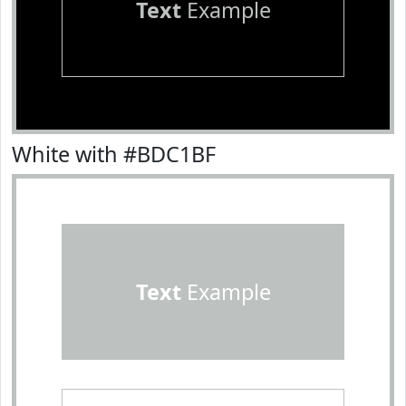
Text
Example
White with #BDC1BF
Text
Example