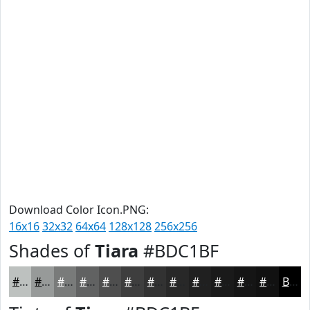
Download Color Icon.PNG:
16x16
32x32
64x64
128x128
256x256
Shades of
Tiara
#BDC1BF
#BDC1BF
#979A99
#797B7A
#616262
#4E4E4E
#3E3E3E
#323232
#282828
#202020
#1A1A1A
#151515
#111111
Black