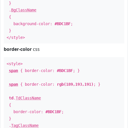
}
.
BgClassName
{
background-color:
#BDC1BF
;
}
</style>
border-color
css
<style>
span
{ border-color:
#BDC1BF
; }
span
{ border-color:
rgb(189,193,191)
; }
td
.
TdClassName
{
border-color:
#BDC1BF
;
}
.
TagClassName