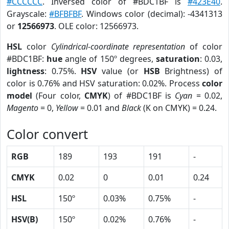
#CCCCCC
. Inversed color of #BDC1BF is
#423E40
.
Grayscale:
#BFBFBF
. Windows color (decimal): -4341313
or
12566973
. OLE color: 12566973.
HSL
color
Cylindrical-coordinate representation
of color
#BDC1BF:
hue
angle of 150º degrees,
saturation
: 0.03,
lightness
: 0.75%.
HSV
value (or
HSB
Brightness) of
color is 0.76% and HSV saturation: 0.02%. Process
color
model
(Four color,
CMYK
) of #BDC1BF is
Cyan
= 0.02,
Magento
= 0,
Yellow
= 0.01 and
Black
(K on CMYK) = 0.24.
Color convert
RGB
189
193
191
-
CMYK
0.02
0
0.01
0.24
HSL
150º
0.03%
0.75%
-
HSV(B)
150º
0.02%
0.76%
-