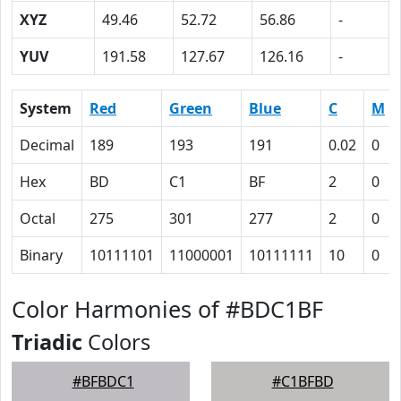
XYZ
49.46
52.72
56.86
-
YUV
191.58
127.67
126.16
-
System
Red
Green
Blue
C
M
Decimal
189
193
191
0.02
0
Hex
BD
C1
BF
2
0
Octal
275
301
277
2
0
Binary
10111101
11000001
10111111
10
0
Color Harmonies of #BDC1BF
Triadic
Colors
#BFBDC1
#C1BFBD