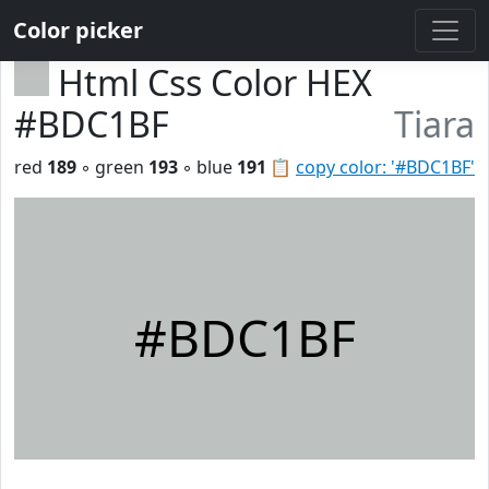
Color picker
Html Css Color HEX
#BDC1BF
Tiara
red
189
◦ green
193
◦ blue
191
📋
copy color: '#BDC1BF'
#BDC1BF