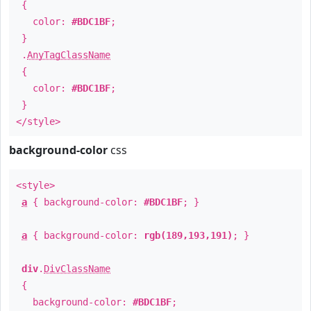
{
color:
#BDC1BF
;
}
.
AnyTagClassName
{
color:
#BDC1BF
;
}
</style>
background-color
css
<style>
a
{ background-color:
#BDC1BF
; }
a
{ background-color:
rgb(189,193,191)
; }
div
.
DivClassName
{
background-color:
#BDC1BF
;