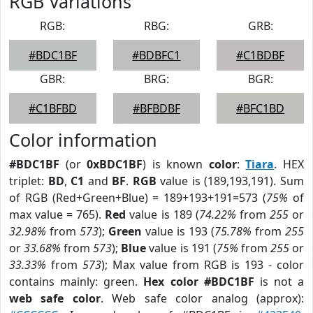
RGB Variations
RGB:
RBG:
GRB:
#BDC1BF
#BDBFC1
#C1BDBF
GBR:
BRG:
BGR:
#C1BFBD
#BFBDBF
#BFC1BD
Color information
#BDC1BF
(or
0xBDC1BF
) is known
color
:
Tiara
. HEX
triplet:
BD
,
C1
and
BF
.
RGB
value is (189,193,191). Sum
of RGB (Red+Green+Blue) = 189+193+191=573 (
75%
of
max value = 765).
Red
value is 189 (
74.22%
from
255
or
32.98%
from
573
);
Green
value is 193 (
75.78%
from
255
or
33.68%
from
573
);
Blue
value is 191 (
75%
from
255
or
33.33%
from
573
); Max value from RGB is 193 - color
contains mainly: green.
Hex color #BDC1BF
is not a
web safe color
. Web safe color analog (approx):