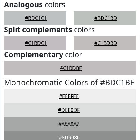
Analogous
colors
#BDC1C1
#BDC1BD
Split complements
colors
#C1BDC1
#C1BDBD
Complementary
color
#C1BDBF
Monochromatic Colors of #BDC1BF
#EEEFEE
#DEE0DF
#A6A8A7
#8D908F