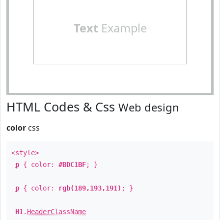
Text
Example
HTML Codes & Css
Web design
color
css
<style>
p
{ color:
#BDC1BF
; }
p
{ color:
rgb(189,193,191)
; }
H1
.
HeaderClassName