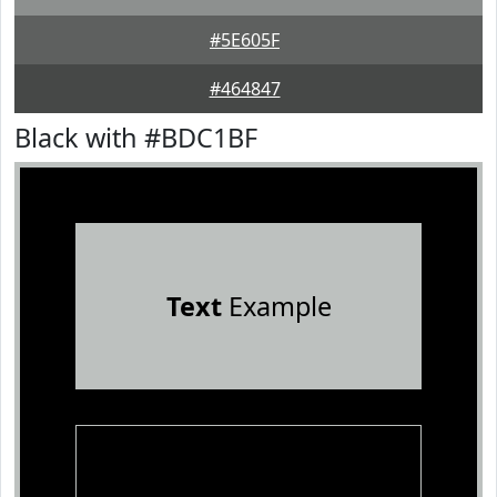
#5E605F
#464847
Black with #BDC1BF
Text
Example