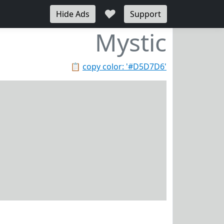
♥
Hide Ads
Support
Mystic
📋
copy color: '#D5D7D6'