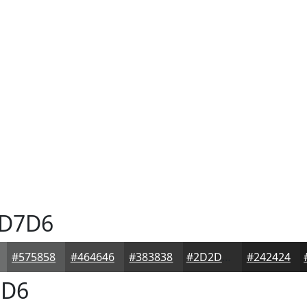
D7D6
#575858
#464646
#383838
#2D2D2D
#242424
D6