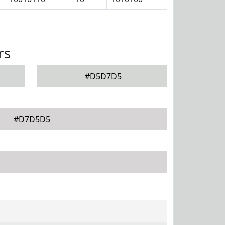
rs
#D5D7D5
#D7D5D5