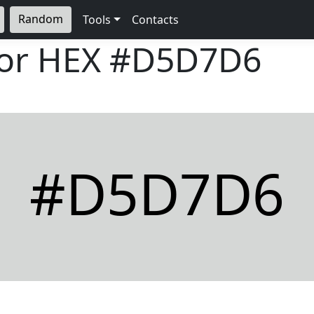
Random
Tools
Contacts
lor HEX
#D5D7D6
#D5D7D6