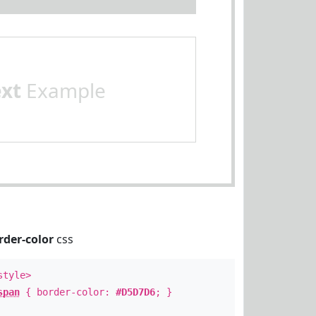
ext
Example
rder-color
css
style>
span
{ border-color:
#D5D7D6
; }