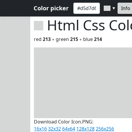
Color picker
Info
▼
Html Css Co
red
213
◦ green
215
◦ blue
214
Download Color Icon.PNG:
16x16
32x32
64x64
128x128
256x256