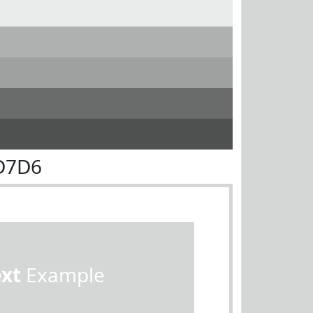
D7D6
ext
Example