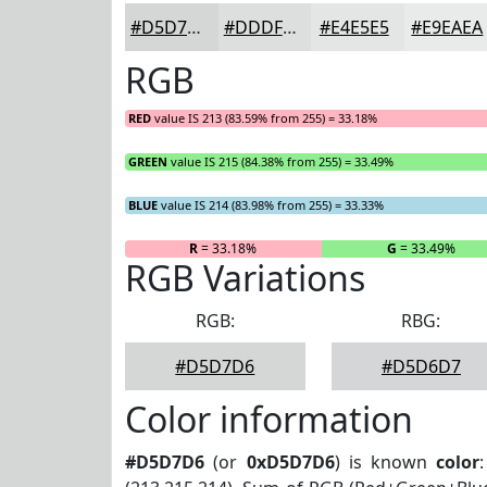
#D5D7D6
#DDDFDE
#E4E5E5
#E9EAEA
RGB
RED
value IS 213 (83.59% from 255) = 33.18%
GREEN
value IS 215 (84.38% from 255) = 33.49%
BLUE
value IS 214 (83.98% from 255) = 33.33%
R
= 33.18%
G
= 33.49%
RGB Variations
RGB:
RBG:
#D5D7D6
#D5D6D7
Color information
#D5D7D6
(or
0xD5D7D6
) is known
color