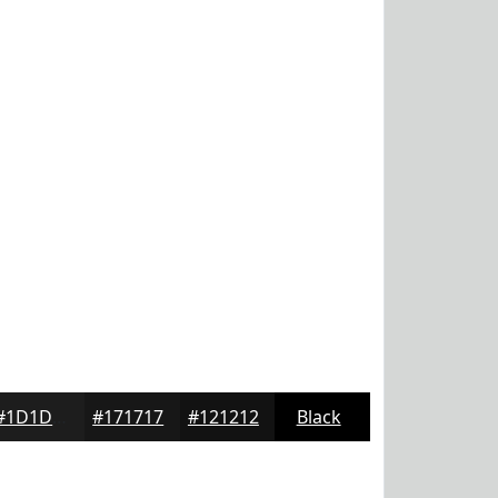
#1D1D1D
#171717
#121212
Black