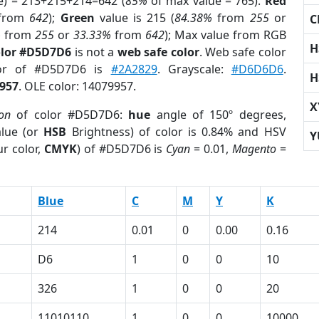
e) = 213+215+214=642 (
85%
of max value = 765).
Red
from
642
);
Green
value is 215 (
84.38%
from
255
or
C
%
from
255
or
33.33%
from
642
); Max value from RGB
H
olor #D5D7D6
is not a
web safe color
. Web safe color
lor of #D5D7D6 is
#2A2829
. Grayscale:
#D6D6D6
.
H
957
. OLE color: 14079957.
X
ion
of color #D5D7D6:
hue
angle of 150º degrees,
lue (or
HSB
Brightness) of color is 0.84% and HSV
Y
r color,
CMYK
) of #D5D7D6 is
Cyan
= 0.01,
Magento
=
Blue
C
M
Y
K
214
0.01
0
0.00
0.16
D6
1
0
0
10
326
1
0
0
20
11010110
1
0
0
10000