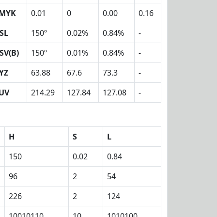
MYK
0.01
0
0.00
0.16
SL
150º
0.02%
0.84%
-
SV(B)
150º
0.01%
0.84%
-
YZ
63.88
67.6
73.3
-
UV
214.29
127.84
127.08
-
H
S
L
150
0.02
0.84
96
2
54
226
2
124
10010110
10
1010100