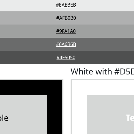
#EAEBEB
#AFB0B0
#9FA1A0
#6A6B6B
#4F5050
White with #D5
le
T