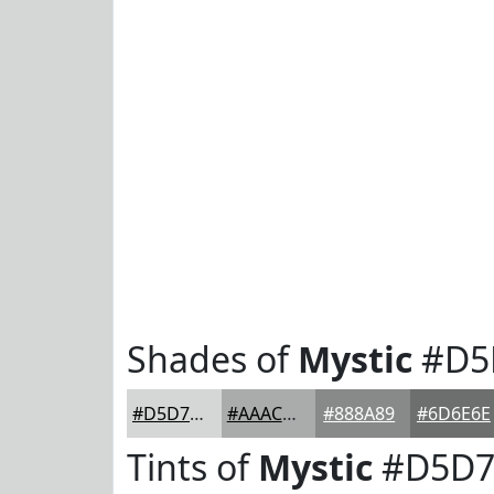
Shades of
Mystic
#D5
#D5D7D6
#AAACAB
#888A89
#6D6E6E
Tints of
Mystic
#D5D7