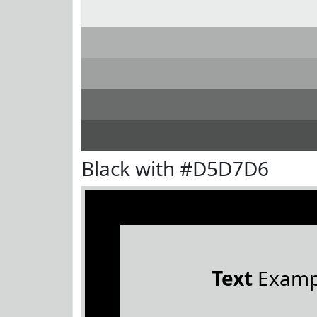
Black with #D5D7D6
Text
Examp