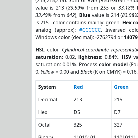
(213,215,214). Sum of RGB (Red+Green+Blu
value is 213 (
83.59%
from
255
or
33.18%
33.49%
from
642
);
Blue
value is 214 (
83.98
is 215 - color contains mainly: green.
Hex c
analog (approx):
#CCCCCC
. Inversed co
Windows color (decimal): -2762794 or
14079
HSL
color
Cylindrical-coordinate representat
saturation
: 0.02,
lightness
: 0.84%.
HSV
va
saturation: 0.01%. Process
color model
(Fou
0,
Yellow
= 0.00 and
Black
(K on CMYK) = 0.16.
System
Red
Green
Decimal
213
215
Hex
D5
D7
Octal
325
327
Binary
11010101
11010111