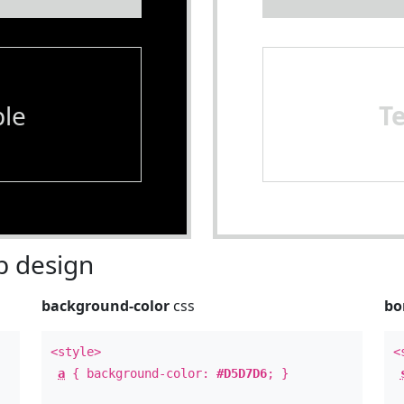
le
T
 design
background-color
css
bo
<style>
<
a
{ background-color:
#D5D7D6
; }