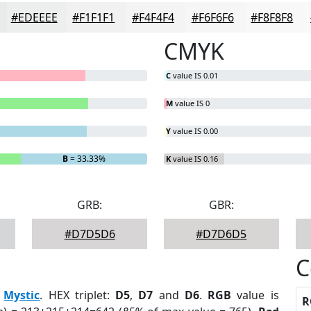
#EDEEEE
#F1F1F1
#F4F4F4
#F6F6F6
#F8F8F8
CMYK
C
value IS 0.01
M
value IS 0
Y
value IS 0.00
B
= 33.33%
K
value IS 0.16
GRB:
GBR:
#D7D5D6
#D7D6D5
C
:
Mystic
. HEX triplet:
D5
,
D7
and
D6
.
RGB
value is
R