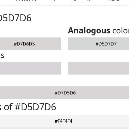
#D5D7D6
Analogous
colo
#D7D6D5
#D5D7D7
rs
#D7D5D6
s of #D5D7D6
#F4F4F4