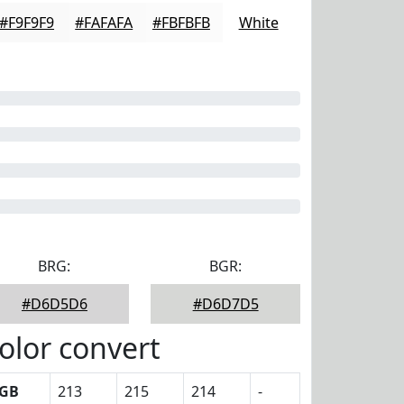
#F9F9F9
#FAFAFA
#FBFBFB
White
BRG:
BGR:
#D6D5D6
#D6D7D5
olor convert
GB
213
215
214
-