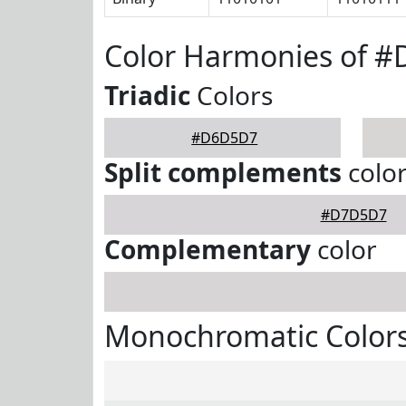
Color Harmonies of 
Triadic
Colors
#D6D5D7
Split complements
colo
#D7D5D7
Complementary
color
Monochromatic Color