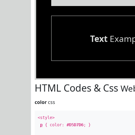
Text
Examp
HTML Codes & Css
Web
color
css
<style>
p
{ color:
#D5D7D6
; }