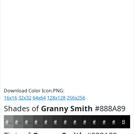
Download Color Icon.PNG:
16x16
32x32
64x64
128x128
256x256
Shades of
Granny Smith
#888A89
#888A89
#6D6E6E
#575858
#464646
#383838
#2D2D2D
#242424
#1D1D1D
#171717
#121212
#0E0E0E
#0B0B0B
Black