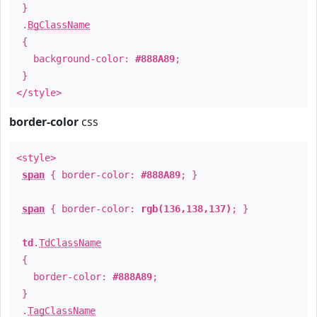
}
.
BgClassName
{
background-color:
#888A89
;
}
</style>
border-color
css
<style>
span
{ border-color:
#888A89
; }
span
{ border-color:
rgb(136,138,137)
; }
td
.
TdClassName
{
border-color:
#888A89
;
}
.
TagClassName