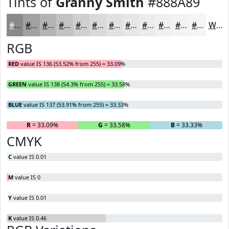
Tints of
Granny Smith
#888A89
#888A89
#A0A1A1
#B3B4B4
#C2C3C3
#CECFCF
#D8D9D9
#E0E1E1
#E6E7E7
#EBECEC
#EFF0F0
#F2F3F3
#F5F5F5
White
RGB
RED
value IS 136 (53.52% from 255) = 33.09%
GREEN
value IS 138 (54.3% from 255) = 33.58%
BLUE
value IS 137 (53.91% from 255) = 33.33%
R
= 33.09%
G
= 33.58%
B
= 33.33%
CMYK
C
value IS 0.01
M
value IS 0
Y
value IS 0.01
K
value IS 0.46