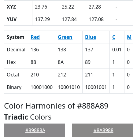
XYZ
23.76
25.22
27.28
-
YUV
137.29
127.84
127.08
-
System
Red
Green
Blue
C
M
Decimal
136
138
137
0.01
0
Hex
88
8A
89
1
0
Octal
210
212
211
1
0
Binary
10001000
10001010
10001001
1
0
Color Harmonies of #888A89
Triadic
Colors
#89888A
#8A8988