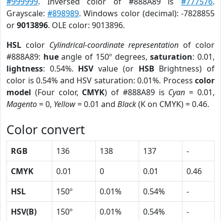
#999999
. Inversed color of #888A89 is
#777576
.
Grayscale:
#898989
. Windows color (decimal): -7828855
or
9013896
. OLE color: 9013896.
HSL
color
Cylindrical-coordinate representation
of color
#888A89:
hue
angle of 150º degrees,
saturation
: 0.01,
lightness
: 0.54%.
HSV
value (or
HSB
Brightness) of
color is 0.54% and HSV saturation: 0.01%. Process
color
model
(Four color,
CMYK
) of #888A89 is
Cyan
= 0.01,
Magento
= 0,
Yellow
= 0.01 and
Black
(K on CMYK) = 0.46.
Color convert
RGB
136
138
137
-
CMYK
0.01
0
0.01
0.46
HSL
150º
0.01%
0.54%
-
HSV(B)
150º
0.01%
0.54%
-