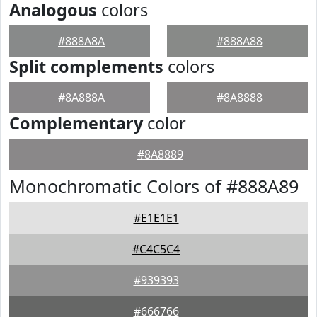
Analogous
colors
#888A8A
#888A88
Split complements
colors
#8A888A
#8A8888
Complementary
color
#8A8889
Monochromatic Colors of #888A89
#E1E1E1
#C4C5C4
#939393
#666766