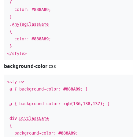
{
color:
#888A89
;
}
.
AnyTagClassName
{
color:
#888A89
;
}
</style>
background-color
css
<style>
a
{ background-color:
#888A89
; }
a
{ background-color:
rgb(136,138,137)
; }
div
.
DivClassName
{
background-color:
#888A89
;