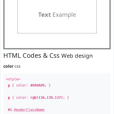
Text
Example
HTML Codes & Css
Web design
color
css
<style>
p
{ color:
#888A89
; }
p
{ color:
rgb(136,138,137)
; }
H1
.
HeaderClassName