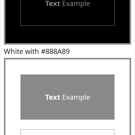
Text
Example
White with #888A89
Text
Example