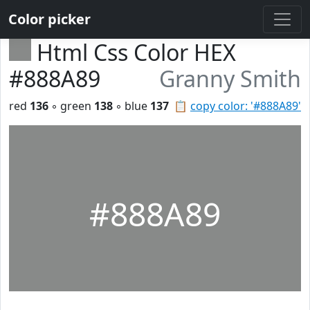
Color picker
Html Css Color HEX
#888A89
Granny Smith
red
136
◦ green
138
◦ blue
137
📋
copy color: '#888A89'
#888A89