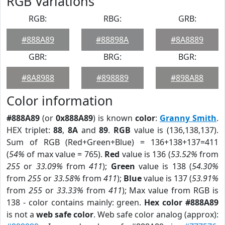
RGB Variations
RGB:
RBG:
GRB:
#888A89
#88898A
#8A8889
GBR:
BRG:
BGR:
#8A8988
#898889
#898A88
Color information
#888A89
(or
0x888A89
) is known
color
:
Granny Smith
.
HEX triplet:
88
,
8A
and
89
.
RGB
value is (136,138,137).
Sum of RGB (Red+Green+Blue) = 136+138+137=411
(
54%
of max value = 765).
Red
value is 136 (
53.52%
from
255
or
33.09%
from
411
);
Green
value is 138 (
54.30%
from
255
or
33.58%
from
411
);
Blue
value is 137 (
53.91%
from
255
or
33.33%
from
411
); Max value from RGB is
138 - color contains mainly: green.
Hex color #888A89
is not a
web safe color
. Web safe color analog (approx):