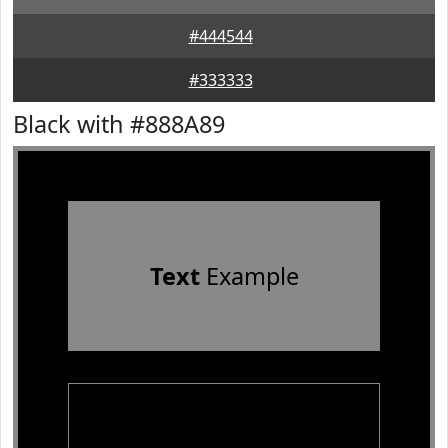
#444544
#333333
Black with #888A89
Text
Example