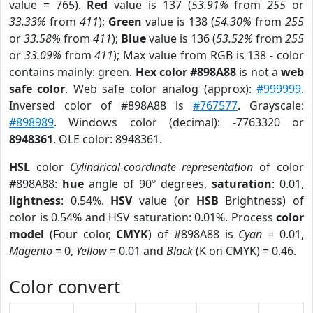
value = 765).
Red
value is 137 (
53.91%
from
255
or
33.33%
from
411
);
Green
value is 138 (
54.30%
from
255
or
33.58%
from
411
);
Blue
value is 136 (
53.52%
from
255
or
33.09%
from
411
); Max value from RGB is 138 - color
contains mainly: green.
Hex color #898A88
is not a
web
safe color
. Web safe color analog (approx):
#999999
.
Inversed color of #898A88 is
#767577
. Grayscale:
#898989
. Windows color (decimal): -7763320 or
8948361
. OLE color: 8948361.
HSL
color
Cylindrical-coordinate representation
of color
#898A88:
hue
angle of 90º degrees,
saturation
: 0.01,
lightness
: 0.54%.
HSV
value (or
HSB
Brightness) of
color is 0.54% and HSV saturation: 0.01%. Process
color
model
(Four color,
CMYK
) of #898A88 is
Cyan
= 0.01,
Magento
= 0,
Yellow
= 0.01 and
Black
(K on CMYK) = 0.46.
Color convert