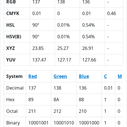
RGB
137
138
136
-
CMYK
0.01
0
0.01
0.46
HSL
90º
0.01%
0.54%
-
HSV(B)
90º
0.01%
0.54%
-
XYZ
23.85
25.27
26.91
-
YUV
137.47
127.17
127.66
-
System
Red
Green
Blue
C
M
Decimal
137
138
136
0.01
0
Hex
89
8A
88
1
0
Octal
211
212
210
1
0
Binary
10001001
10001010
10001000
1
0