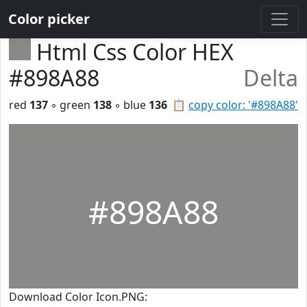
Color picker
Html Css Color HEX
#898A88
Delta
red
137
◦ green
138
◦ blue
136
📋
copy color: '#898A88'
#898A88
Download Color Icon.PNG: