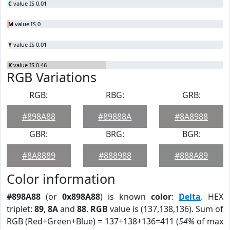
C
value IS 0.01
M
value IS 0
Y
value IS 0.01
K
value IS 0.46
RGB Variations
RGB:
RBG:
GRB:
#898A88
#89888A
#8A8988
GBR:
BRG:
BGR:
#8A8889
#888988
#888A89
Color information
#898A88
(or
0x898A88
) is known
color
:
Delta
. HEX
triplet:
89
,
8A
and
88
.
RGB
value is (137,138,136). Sum of
RGB (Red+Green+Blue) = 137+138+136=411 (
54%
of max