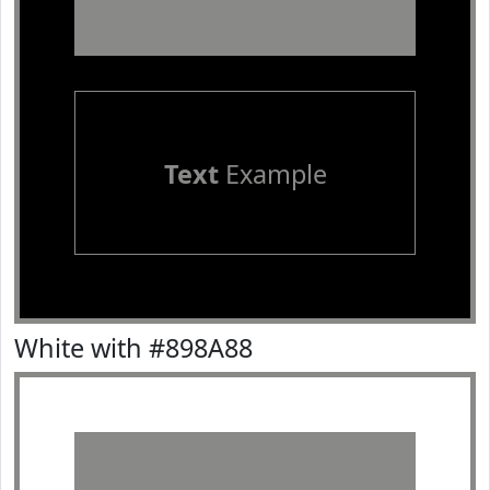
Text
Example
White with #898A88