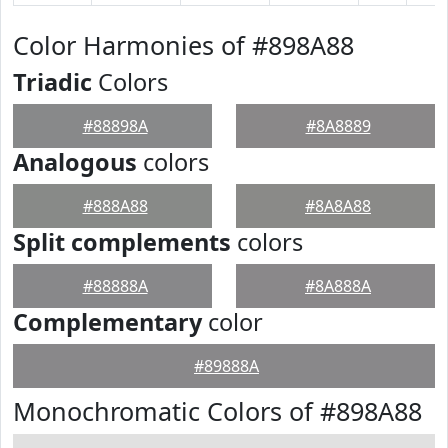
Color Harmonies of #898A88
Triadic
Colors
#88898A
#8A8889
Analogous
colors
#888A88
#8A8A88
Split complements
colors
#88888A
#8A888A
Complementary
color
#89888A
Monochromatic Colors of #898A88