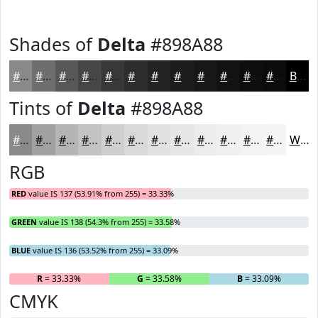
Shades of
Delta
#898A88
#898A88
#6E6E6D
#585857
#464646
#383838
#2D2D2D
#242424
#1D1D1D
#171717
#121212
#0E0E0E
#0B0B0B
Black
Tints of
Delta
#898A88
#898A88
#A1A1A0
#B4B4B3
#C3C3C2
#CFCFCE
#D9D9D8
#E1E1E0
#E7E7E6
#ECECEB
#F0F0EF
#F3F3F2
#F5F5F5
White
RGB
RED
value IS 137 (53.91% from 255) = 33.33%
GREEN
value IS 138 (54.3% from 255) = 33.58%
BLUE
value IS 136 (53.52% from 255) = 33.09%
R
= 33.33%
G
= 33.58%
B
= 33.09%
CMYK