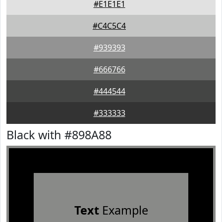
#E1E1E1
#C4C5C4
#939393
#666766
#444544
#333333
Black with #898A88
Text
Example