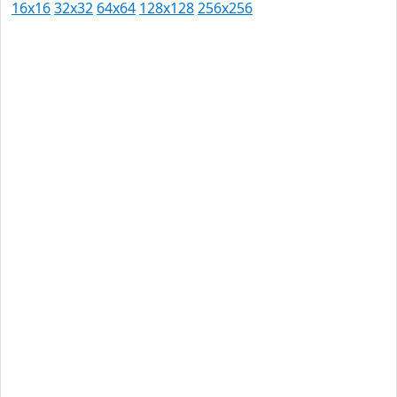
16x16
32x32
64x64
128x128
256x256