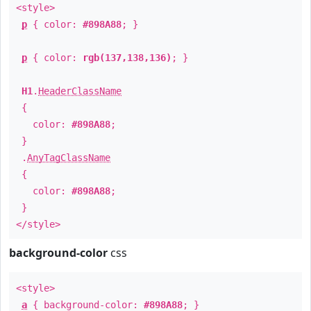
<style>
p
{ color:
#898A88
; }
p
{ color:
rgb(137,138,136)
; }
H1
.
HeaderClassName
{
color:
#898A88
;
}
.
AnyTagClassName
{
color:
#898A88
;
}
</style>
background-color
css
<style>
a
{ background-color:
#898A88
; }