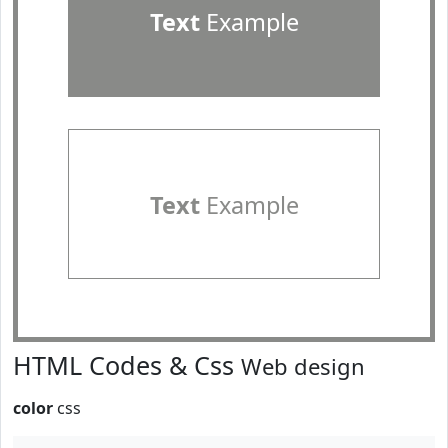
Text
Example
Text
Example
HTML Codes & Css
Web design
color
css