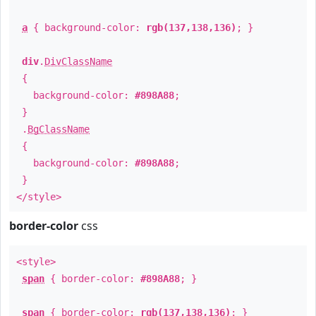
a
{ background-color:
rgb(137,138,136)
; }
div
.
DivClassName
{
background-color:
#898A88
;
}
.
BgClassName
{
background-color:
#898A88
;
}
</style>
border-color
css
<style>
span
{ border-color:
#898A88
; }
span
{ border-color:
rgb(137,138,136)
; }