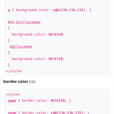
a
{ background-color:
rgb(236,236,235)
; }
div
.
DivClassName
{
background-color:
#ECECEB
;
}
.
BgClassName
{
background-color:
#ECECEB
;
}
</style>
border-color
css
<style>
span
{ border-color:
#ECECEB
; }
span
{ border-color:
rgb(236,236,235)
; }