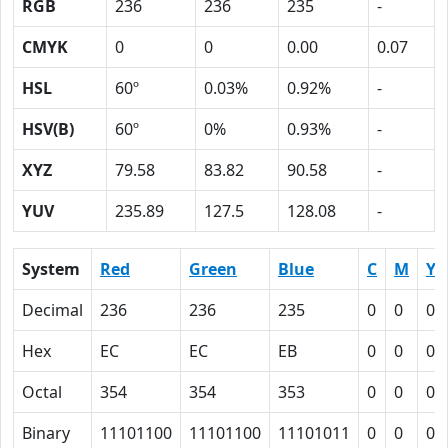
RGB
236
236
235
-
CMYK
0
0
0.00
0.07
HSL
60º
0.03%
0.92%
-
HSV(B)
60º
0%
0.93%
-
XYZ
79.58
83.82
90.58
-
YUV
235.89
127.5
128.08
-
System
Red
Green
Blue
C
M
Y
Decimal
236
236
235
0
0
0.
Hex
EC
EC
EB
0
0
0
Octal
354
354
353
0
0
0
Binary
11101100
11101100
11101011
0
0
0