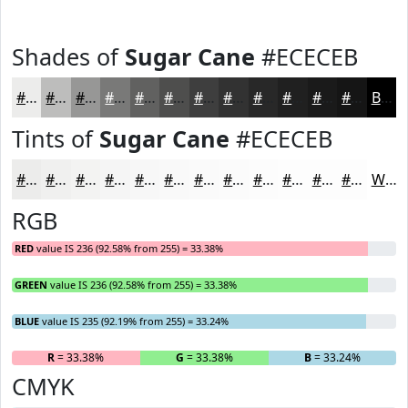
Shades of
Sugar Cane
#ECECEB
#ECECEB
#BDBDBC
#979796
#797978
#616160
#4E4E4D
#3E3E3E
#323232
#282828
#202020
#1A1A1A
#151515
Black
Tints of
Sugar Cane
#ECECEB
#ECECEB
#F0F0EF
#F3F3F2
#F5F5F5
#F7F7F7
#F9F9F9
#FAFAFA
#FBFBFB
#FCFCFC
#FDFDFD
#FDFDFD
#FDFDFD
White
RGB
RED
value IS 236 (92.58% from 255) = 33.38%
GREEN
value IS 236 (92.58% from 255) = 33.38%
BLUE
value IS 235 (92.19% from 255) = 33.24%
R
= 33.38%
G
= 33.38%
B
= 33.24%
CMYK