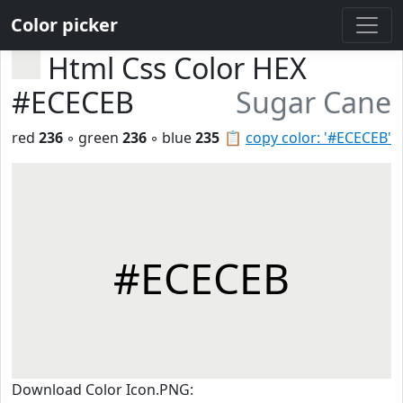
Color picker
Html Css Color HEX
#ECECEB
Sugar Cane
red
236
◦ green
236
◦ blue
235
📋
copy color: '#ECECEB'
#ECECEB
Download Color Icon.PNG: