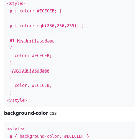
<style>
p
{ color:
#ECECEB
; }
p
{ color:
rgb(236,236,235)
; }
H1
.
HeaderClassName
{
color:
#ECECEB
;
}
.
AnyTagClassName
{
color:
#ECECEB
;
}
</style>
background-color
css
<style>
a
{ background-color:
#ECECEB
; }