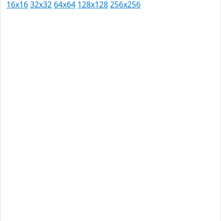
16x16
32x32
64x64
128x128
256x256