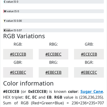
C
value IS 0
M
value IS 0
Y
value IS 0.00
K
value IS 0.07
RGB Variations
RGB:
RBG:
GRB:
#ECECEB
#ECEBEC
#ECECEB
GBR:
BRG:
BGR:
#ECEBEC
#EBECEB
#EBECEC
Color information
#ECECEB
(or
0xECECEB
) is known
color
:
Sugar Cane
.
HEX triplet:
EC
,
EC
and
EB
.
RGB
value is (236,236,235).
Sum of RGB (Red+Green+Blue) = 236+236+235=707