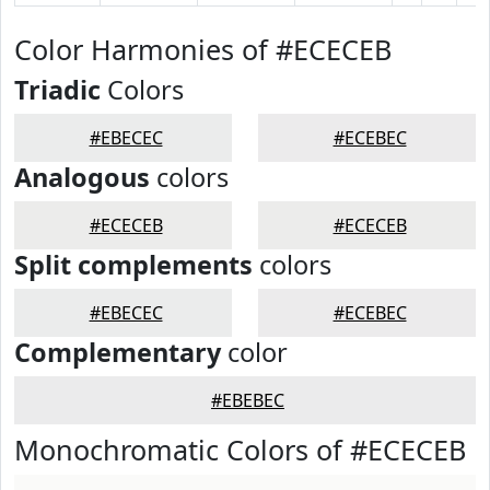
Color Harmonies of #ECECEB
Triadic
Colors
#EBECEC
#ECEBEC
Analogous
colors
#ECECEB
#ECECEB
Split complements
colors
#EBECEC
#ECEBEC
Complementary
color
#EBEBEC
Monochromatic Colors of #ECECEB