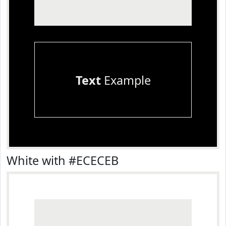
Text
Example
White with #ECECEB