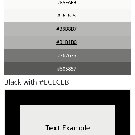
#FAFAF9
#F6F6F5
#B8B8B7
#B1B1B0
#767675
#585857
Black with #ECECEB
Text
Example