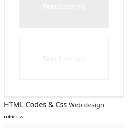
Text
Example
Text
Example
HTML Codes & Css
Web design
color
css