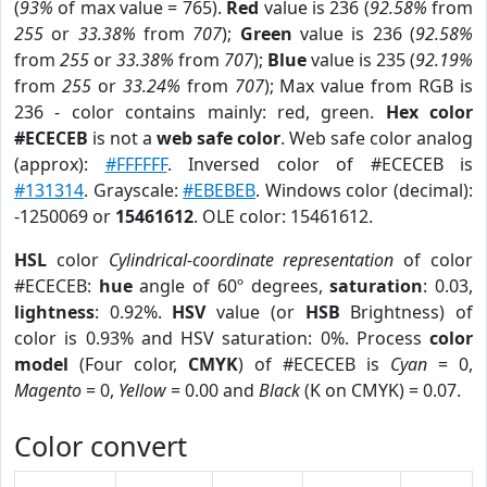
(
93%
of max value = 765).
Red
value is 236 (
92.58%
from
255
or
33.38%
from
707
);
Green
value is 236 (
92.58%
from
255
or
33.38%
from
707
);
Blue
value is 235 (
92.19%
from
255
or
33.24%
from
707
); Max value from RGB is
236 - color contains mainly: red, green.
Hex color
#ECECEB
is not a
web safe color
. Web safe color analog
(approx):
#FFFFFF
. Inversed color of #ECECEB is
#131314
. Grayscale:
#EBEBEB
. Windows color (decimal):
-1250069 or
15461612
. OLE color: 15461612.
HSL
color
Cylindrical-coordinate representation
of color
#ECECEB:
hue
angle of 60º degrees,
saturation
: 0.03,
lightness
: 0.92%.
HSV
value (or
HSB
Brightness) of
color is 0.93% and HSV saturation: 0%. Process
color
model
(Four color,
CMYK
) of #ECECEB is
Cyan
= 0,
Magento
= 0,
Yellow
= 0.00 and
Black
(K on CMYK) = 0.07.
Color convert