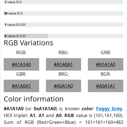
C
value IS 0
M
value IS 0
Y
value IS 0.01
K
value IS 0.37
RGB Variations
RGB:
RBG:
GRB:
#A1A1A0
#A1A0A1
#A1A1A0
GBR:
BRG:
BGR:
#A1A0A1
#A0A1A0
#A0A1A1
Color information
#A1A1A0
(or
0xA1A1A0
) is known
color
:
Foggy Grey
.
HEX triplet:
A1
,
A1
and
A0
.
RGB
value is (161,161,160).
Sum of RGB (Red+Green+Blue) = 161+161+160=482