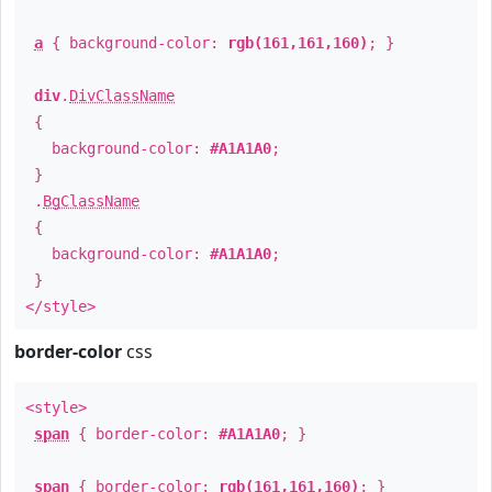
a
{ background-color:
rgb(161,161,160)
; }
div
.
DivClassName
{
background-color:
#A1A1A0
;
}
.
BgClassName
{
background-color:
#A1A1A0
;
}
</style>
border-color
css
<style>
span
{ border-color:
#A1A1A0
; }
span
{ border-color:
rgb(161,161,160)
; }