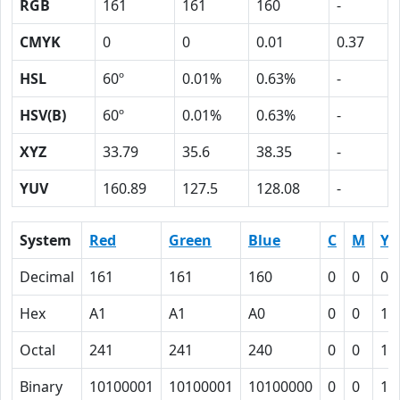
RGB
161
161
160
-
CMYK
0
0
0.01
0.37
HSL
60º
0.01%
0.63%
-
HSV(B)
60º
0.01%
0.63%
-
XYZ
33.79
35.6
38.35
-
YUV
160.89
127.5
128.08
-
System
Red
Green
Blue
C
M
Y
Decimal
161
161
160
0
0
0.
Hex
A1
A1
A0
0
0
1
Octal
241
241
240
0
0
1
Binary
10100001
10100001
10100000
0
0
1