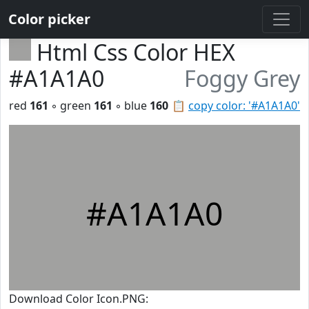
Color picker
Html Css Color HEX
#A1A1A0
Foggy Grey
red
161
◦ green
161
◦ blue
160
📋
copy color: '#A1A1A0'
#A1A1A0
Download Color Icon.PNG: