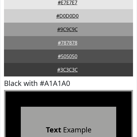
#E7E7E7
#D0D0D0
#9C9C9C
#787878
#505050
#3C3C3C
Black with #A1A1A0
Text
Example