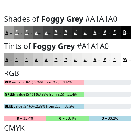
Shades of
Foggy Grey
#A1A1A0
#A1A1A0
#818180
#676766
#525252
#424242
#353535
#2A2A2A
#222222
#1B1B1B
#161616
#121212
#0E0E0E
Black
Tints of
Foggy Grey
#A1A1A0
#A1A1A0
#B4B4B3
#C3C3C2
#CFCFCE
#D9D9D8
#E1E1E0
#E7E7E6
#ECECEB
#F0F0EF
#F3F3F2
#F5F5F5
#F7F7F7
White
RGB
RED
value IS 161 (63.28% from 255) = 33.4%
GREEN
value IS 161 (63.28% from 255) = 33.4%
BLUE
value IS 160 (62.89% from 255) = 33.2%
R
= 33.4%
G
= 33.4%
B
= 33.2%
CMYK