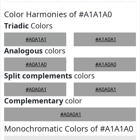
Color Harmonies of #A1A1A0
Triadic
Colors
#A0A1A1
#A1A0A1
Analogous
colors
#A0A1A0
#A1A0A0
Split complements
colors
#A0A0A1
#A0A0A1
Complementary
color
#A0A0A1
Monochromatic Colors of #A1A1A0