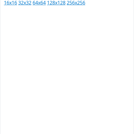
16x16
32x32
64x64
128x128
256x256