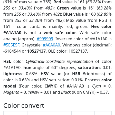
(
63%
of max value = 765).
Red
value is 161 (
63.28%
from
255
or
33.40%
from
482
);
Green
value is 161 (
63.28%
from
255
or
33.40%
from
482
);
Blue
value is 160 (
62.89%
from
255
or
33.20%
from
482
); Max value from RGB is
161 - color contains mainly: red, green.
Hex color
#A1A1A0
is not a
web safe color
. Web safe color
analog (approx):
#999999
. Inversed color of #A1A1A0 is
#5E5E5F
. Grayscale:
#A0A0A0
. Windows color (decimal):
-6184544 or
10527137
. OLE color: 10527137.
HSL
color
Cylindrical-coordinate representation
of color
#A1A1A0:
hue
angle of 60º degrees,
saturation
: 0.01,
lightness
: 0.63%.
HSV
value (or
HSB
Brightness) of
color is 0.63% and HSV saturation: 0.01%. Process
color
model
(Four color,
CMYK
) of #A1A1A0 is
Cyan
= 0,
Magento
= 0,
Yellow
= 0.01 and
Black
(K on CMYK) = 0.37.
Color convert