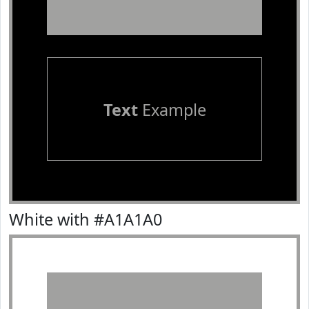
Text
Example
White with #A1A1A0