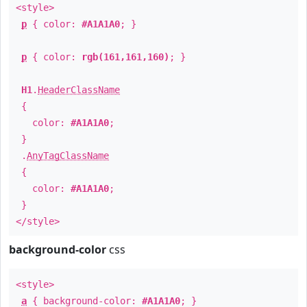
<style>
p
{ color:
#A1A1A0
; }
p
{ color:
rgb(161,161,160)
; }
H1
.
HeaderClassName
{
color:
#A1A1A0
;
}
.
AnyTagClassName
{
color:
#A1A1A0
;
}
</style>
background-color
css
<style>
a
{ background-color:
#A1A1A0
; }