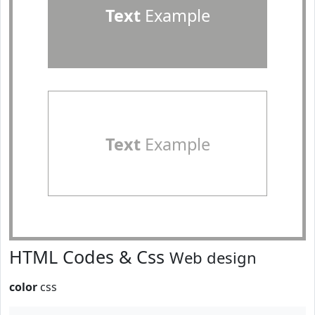
Text
Example
Text
Example
HTML Codes & Css
Web design
color
css