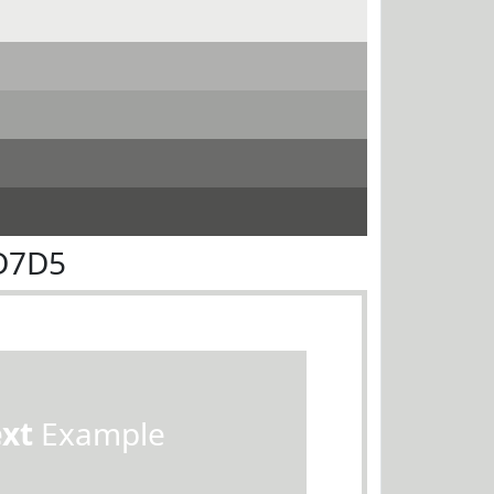
D7D5
ext
Example