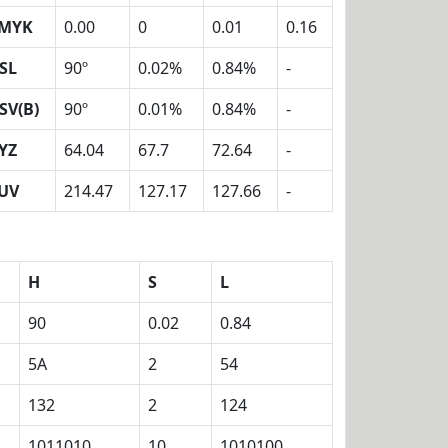
MYK
0.00
0
0.01
0.16
SL
90º
0.02%
0.84%
-
SV(B)
90º
0.01%
0.84%
-
YZ
64.04
67.7
72.64
-
UV
214.47
127.17
127.66
-
H
S
L
90
0.02
0.84
5A
2
54
132
2
124
1011010
10
1010100