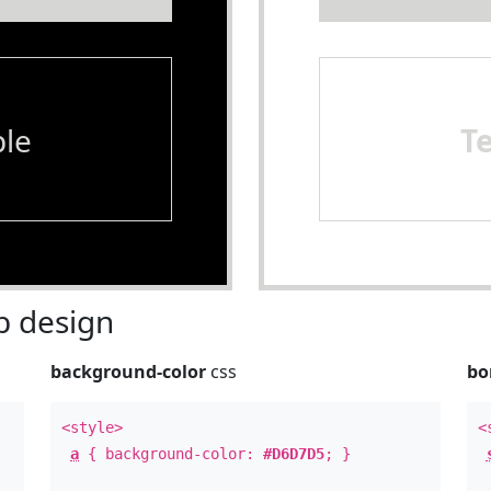
le
T
 design
background-color
css
bo
<style>
<
a
{ background-color:
#D6D7D5
; }