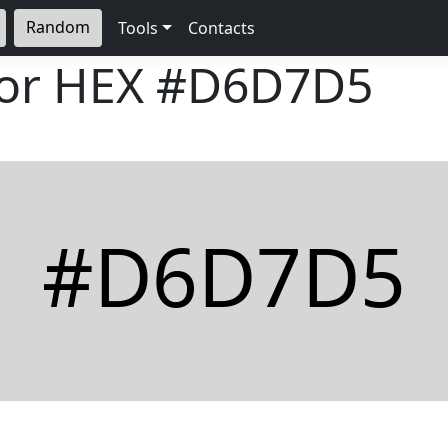
Random
Tools
Contacts
lor HEX
#D6D7D5
#D6D7D5