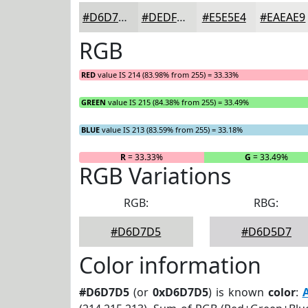
#D6D7D5
#DEDFDD
#E5E5E4
#EAEAE9
RGB
RED
value IS 214 (83.98% from 255) = 33.33%
GREEN
value IS 215 (84.38% from 255) = 33.49%
BLUE
value IS 213 (83.59% from 255) = 33.18%
R
= 33.33%
G
= 33.49%
RGB Variations
RGB:
RBG:
#D6D7D5
#D6D5D7
Color information
#D6D7D5
(or
0xD6D7D5
) is known
color
: