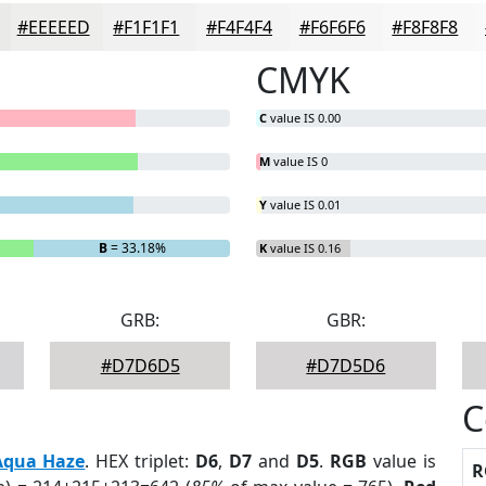
#EEEEED
#F1F1F1
#F4F4F4
#F6F6F6
#F8F8F8
CMYK
C
value IS 0.00
M
value IS 0
Y
value IS 0.01
B
= 33.18%
K
value IS 0.16
GRB:
GBR:
#D7D6D5
#D7D5D6
C
Aqua Haze
. HEX triplet:
D6
,
D7
and
D5
.
RGB
value is
R