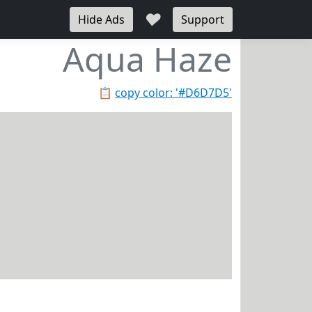
♥
Hide Ads
Support
Aqua Haze
📋
copy color: '#D6D7D5'