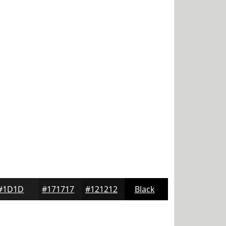
#1D1D1D
#171717
#121212
Black