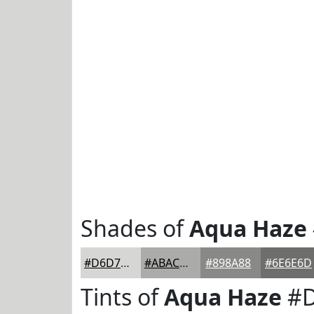
Shades of
Aqua Haze
#D6D7D5
#ABACAA
#898A88
#6E6E6D
Tints of
Aqua Haze
#D