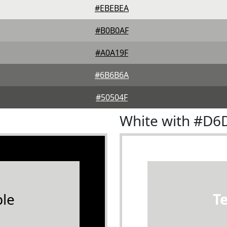
#EBEBEA
#B0B0AF
#A0A19F
#6B6B6A
#50504F
White with #D6
le
T