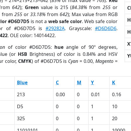
e) = 214+215+213=642 (
85%
of max value = 765).
Red
from
642
);
Green
value is 215 (
84.38%
from
255
or
C
%
from
255
or
33.18%
from
642
); Max value from RGB
H
olor #D6D7D5
is not a
web safe color
. Web safe color
lor of #D6D7D5 is
#29282A
. Grayscale:
#D6D6D6
.
H
422
. OLE color: 14014422.
X
ion
of color #D6D7D5:
hue
angle of 90º degrees,
lue (or
HSB
Brightness) of color is 0.84% and HSV
Y
r color,
CMYK
) of #D6D7D5 is
Cyan
= 0.00,
Magento
=
Blue
C
M
Y
K
213
0.00
0
0.01
0.16
D5
0
0
1
10
325
0
0
1
20
11010101
0
0
1
10000