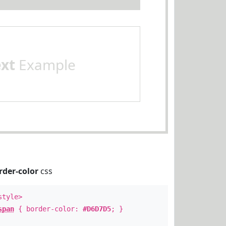
ext
Example
rder-color
css
style>
span
{ border-color:
#D6D7D5
; }