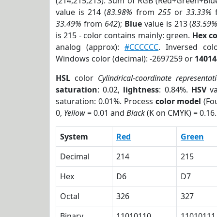
(214,215,213). Sum of RGB (Red+Green+Blu
value is 214 (
83.98%
from
255
or
33.33%
33.49%
from
642
);
Blue
value is 213 (
83.59
is 215 - color contains mainly: green.
Hex c
analog (approx):
#CCCCCC
. Inversed co
Windows color (decimal): -2697259 or
14014
HSL
color
Cylindrical-coordinate representat
saturation
: 0.02,
lightness
: 0.84%.
HSV
va
saturation: 0.01%. Process
color model
(Fou
0,
Yellow
= 0.01 and
Black
(K on CMYK) = 0.16.
System
Red
Green
Decimal
214
215
Hex
D6
D7
Octal
326
327
Binary
11010110
11010111