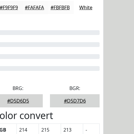
#F9F9F9
#FAFAFA
#FBFBFB
White
BRG:
BGR:
#D5D6D5
#D5D7D6
olor convert
GB
214
215
213
-