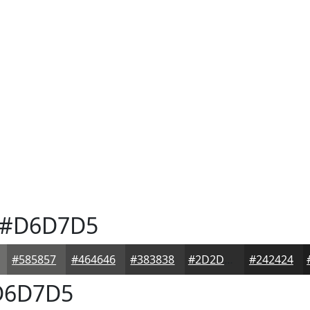
#D6D7D5
#585857
#464646
#383838
#2D2D2D
#242424
6D7D5