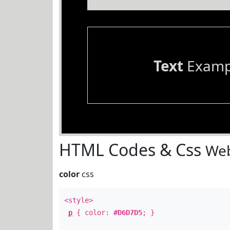
Text
Examp
HTML Codes & Css
Web
color
css
<style>
p
{ color:
#D6D7D5
; }