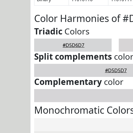
Color Harmonies of 
Triadic
Colors
#D5D6D7
Split complements
colo
#D5D5D7
Complementary
color
Monochromatic Color