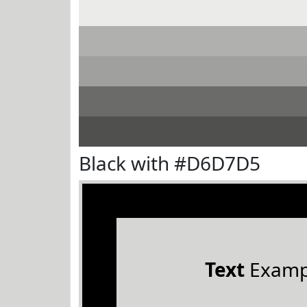
Black with #D6D7D5
Text
Examp