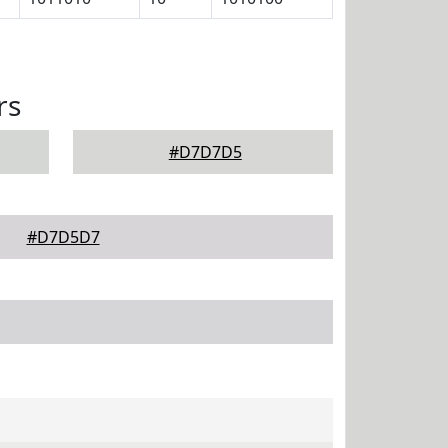
rs
#D7D7D5
#D7D5D7