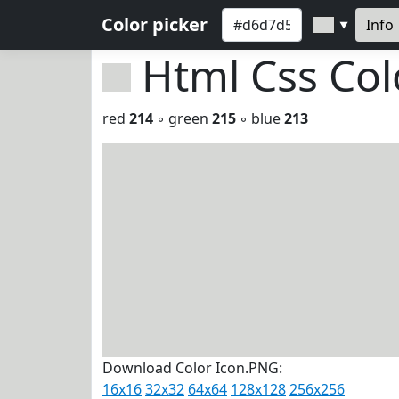
Color picker
Info
▼
Html Css Co
red
214
◦ green
215
◦ blue
213
Download Color Icon.PNG:
16x16
32x32
64x64
128x128
256x256