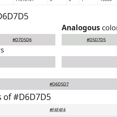
#D6D7D5
Analogous
colo
#D7D5D6
#D5D7D5
rs
#D6D5D7
s of #D6D7D5
#F4F4F4