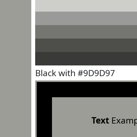
Black with #9D9D97
Text
Examp