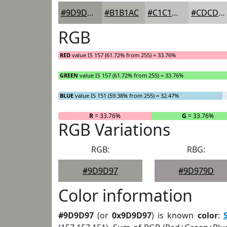
#9D9D97
#B1B1AC
#C1C1BD
#CDCDCA
RGB
RED
value IS 157 (61.72% from 255) = 33.76%
GREEN
value IS 157 (61.72% from 255) = 33.76%
BLUE
value IS 151 (59.38% from 255) = 32.47%
R
= 33.76%
G
= 33.76%
RGB Variations
RGB:
RBG:
#9D9D97
#9D979D
Color information
#9D9D97
(or
0x9D9D97
) is known
color
: