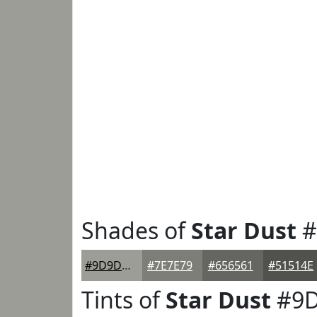
Shades of
Star Dust
#
#9D9D97
#7E7E79
#656561
#51514E
Tints of
Star Dust
#9D