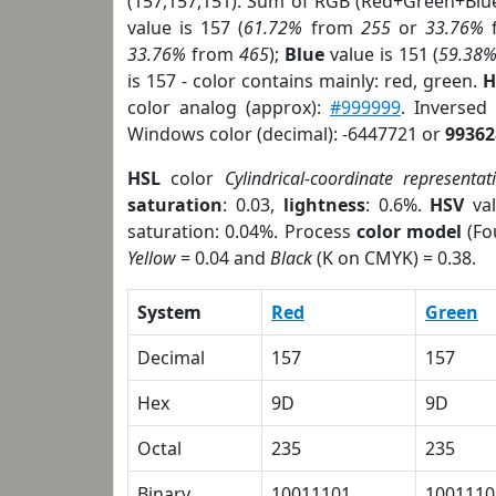
(157,157,151). Sum of RGB (Red+Green+Blu
value is 157 (
61.72%
from
255
or
33.76%
33.76%
from
465
);
Blue
value is 151 (
59.38
is 157 - color contains mainly: red, green.
H
color analog (approx):
#999999
. Inversed
Windows color (decimal): -6447721 or
99362
HSL
color
Cylindrical-coordinate representat
saturation
: 0.03,
lightness
: 0.6%.
HSV
val
saturation: 0.04%. Process
color model
(Fo
Yellow
= 0.04 and
Black
(K on CMYK) = 0.38.
System
Red
Green
Decimal
157
157
Hex
9D
9D
Octal
235
235
Binary
10011101
1001110