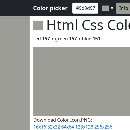
Color picker
Info
▼
Html Css Co
red
157
◦ green
157
◦ blue
151
Download Color Icon.PNG:
16x16
32x32
64x64
128x128
256x256