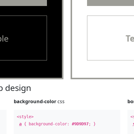
le
T
 design
background-color
css
bo
<style>
<
a
{ background-color:
#9D9D97
; }