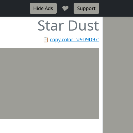
♥
Hide Ads
Support
Star Dust
📋
copy color: '#9D9D97'