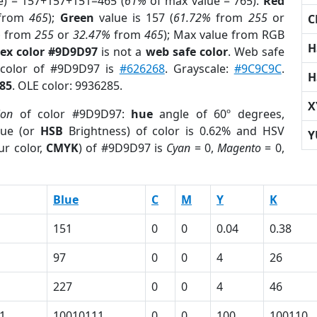
e) = 157+157+151=465 (
61%
of max value = 765).
Red
from
465
);
Green
value is 157 (
61.72%
from
255
or
C
%
from
255
or
32.47%
from
465
); Max value from RGB
H
ex color #9D9D97
is not a
web safe color
. Web safe
 color of #9D9D97 is
#626268
. Grayscale:
#9C9C9C
.
H
85
. OLE color: 9936285.
X
ion
of color #9D9D97:
hue
angle of 60º degrees,
ue (or
HSB
Brightness) of color is 0.62% and HSV
Y
ur color,
CMYK
) of #9D9D97 is
Cyan
= 0,
Magento
= 0,
Blue
C
M
Y
K
151
0
0
0.04
0.38
97
0
0
4
26
227
0
0
4
46
1
10010111
0
0
100
100110