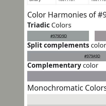
Color Harmonies of 
Triadic
Colors
#979D9D
Split complements
colo
#979A9D
Complementary
color
Monochromatic Color