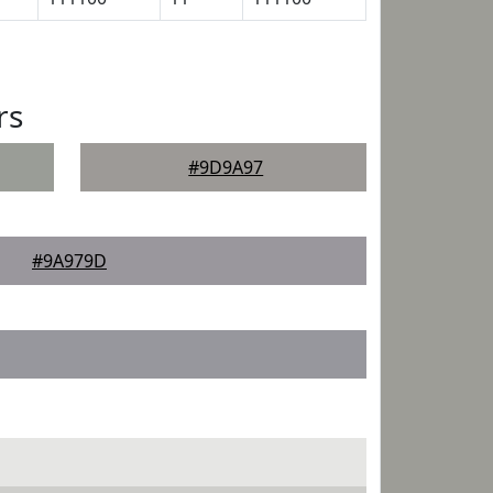
rs
#9D9A97
#9A979D