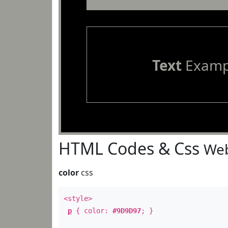
Text
Examp
HTML Codes & Css
Web
color
css
<style>
p
{ color:
#9D9D97
; }