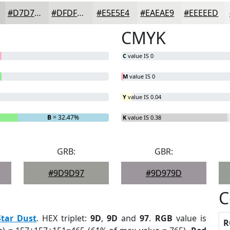
#D7D7D5
#DFDFDD
#E5E5E4
#EAEAE9
#EEEEED
CMYK
C
value IS 0
M
value IS 0
Y
value IS 0.04
B
= 32.47%
K
value IS 0.38
GRB:
GBR:
#9D9D97
#9D979D
C
Star Dust
. HEX triplet:
9D
,
9D
and
97
.
RGB
value is
R