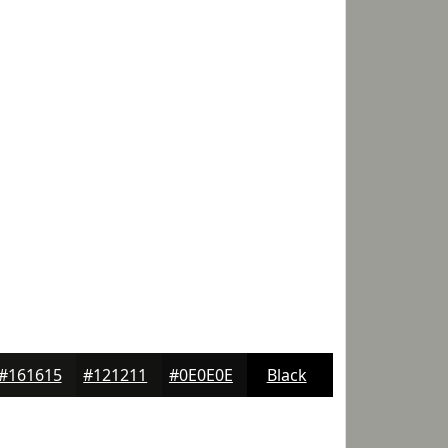
#161615
#121211
#0E0E0E
Black