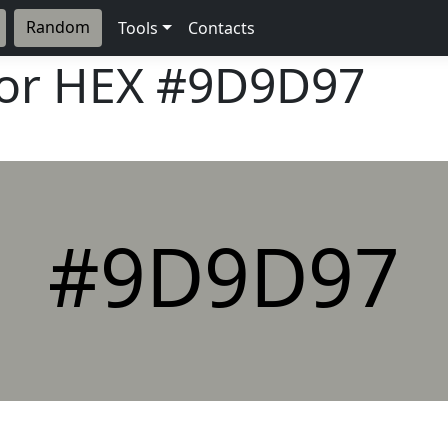
Random
Tools
Contacts
lor HEX
#9D9D97
#9D9D97