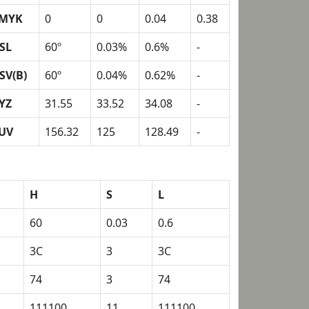
MYK
0
0
0.04
0.38
SL
60º
0.03%
0.6%
-
SV(B)
60º
0.04%
0.62%
-
YZ
31.55
33.52
34.08
-
UV
156.32
125
128.49
-
H
S
L
60
0.03
0.6
3C
3
3C
74
3
74
111100
11
111100