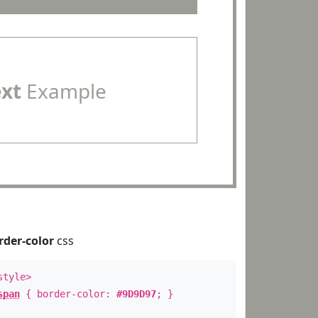
ext
Example
rder-color
css
style>
span
{ border-color:
#9D9D97
; }