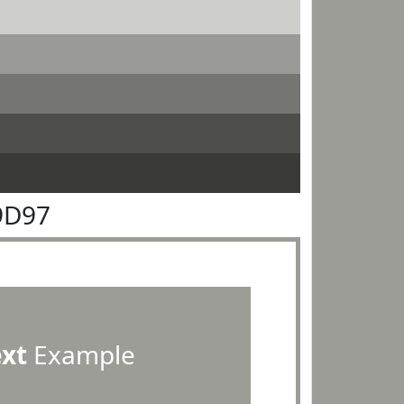
9D97
ext
Example