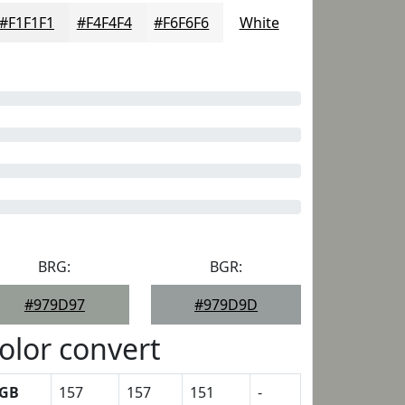
#F1F1F1
#F4F4F4
#F6F6F6
White
BRG:
BGR:
#979D97
#979D9D
olor convert
GB
157
157
151
-