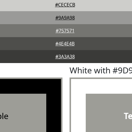
#CECECB
#9A9A98
#757571
#4E4E4B
#3A3A38
White with #9D
le
T