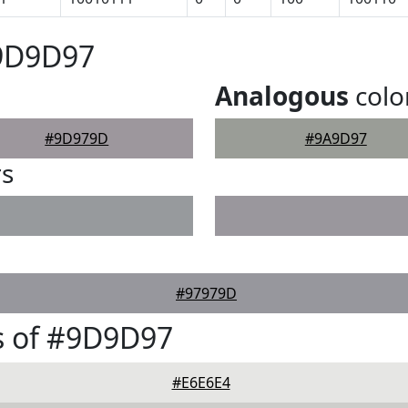
#9D9D97
Analogous
colo
#9D979D
#9A9D97
rs
#97979D
s of #9D9D97
#E6E6E4