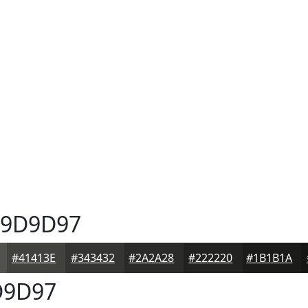
9D9D97
#41413E
#343432
#2A2A28
#222220
#1B1B1A
9D97