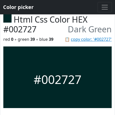
Color picker
Html Css Color HEX
#002727
Dark Green
red
0
◦ green
39
◦ blue
39
📋
copy color: '#002727'
#002727