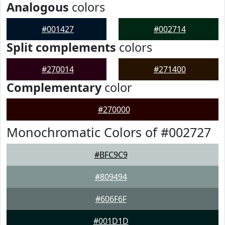
Analogous
colors
#001427
#002714
Split complements
colors
#270014
#271400
Complementary
color
#270000
Monochromatic Colors of #002727
#BFC9C9
#809494
#606F6F
#001D1D