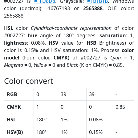
#002727 is
#FFD8D8
. Grayscale:
#1B1B1B
. Windows
color (decimal): -16767193 or
2565888
. OLE color:
2565888.
HSL
color
Cylindrical-coordinate representation
of color
#002727:
hue
angle of 180º degrees,
saturation
: 1,
lightness
: 0.08%.
HSV
value (or
HSB
Brightness) of
color is 0.15% and HSV saturation: 1%. Process
color
model
(Four color,
CMYK
) of #002727 is
Cyan
= 1,
Magento
= 0,
Yellow
= 0 and
Black
(K on CMYK) = 0.85.
Color convert
RGB
0
39
39
-
CMYK
1
0
0
0.85
HSL
180º
1%
0.08%
-
HSV(B)
180º
1%
0.15%
-