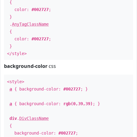
{
color:
#002727
;
}
.
AnyTagClassName
{
color:
#002727
;
}
</style>
background-color
css
<style>
a
{ background-color:
#002727
; }
a
{ background-color:
rgb(0,39,39)
; }
div
.
DivClassName
{
background-color:
#002727
;