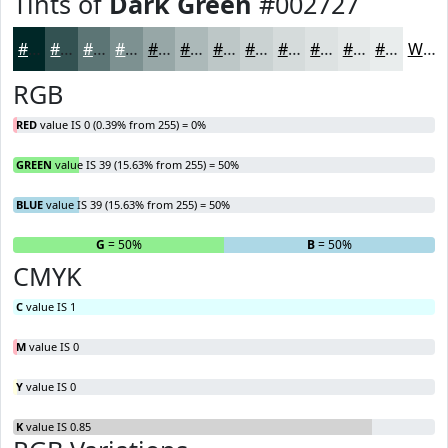
Tints of
Dark Green
#002727
#002727
#335252
#5C7575
#7D9191
#97A7A7
#ACB9B9
#BDC7C7
#CAD2D2
#D5DBDB
#DDE2E2
#E4E8E8
#E9EDED
White
RGB
RED
value IS 0 (0.39% from 255) = 0%
GREEN
value IS 39 (15.63% from 255) = 50%
BLUE
value IS 39 (15.63% from 255) = 50%
R
= 0%
G
= 50%
B
= 50%
CMYK
C
value IS 1
M
value IS 0
Y
value IS 0
K
value IS 0.85