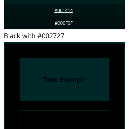
#001414
#000F0F
Black with #002727
Text
Example