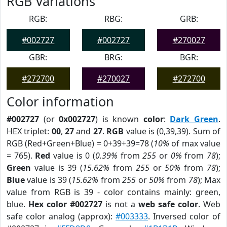
RGB Variations
RGB:
RBG:
GRB:
#002727
#002727
#270027
GBR:
BRG:
BGR:
#272700
#270027
#272700
Color information
#002727
(or
0x002727
) is known
color
:
Dark Green
.
HEX triplet:
00
,
27
and
27
.
RGB
value is (0,39,39). Sum of
RGB (Red+Green+Blue) = 0+39+39=78 (
10%
of max value
= 765).
Red
value is 0 (
0.39%
from
255
or
0%
from
78
);
Green
value is 39 (
15.62%
from
255
or
50%
from
78
);
Blue
value is 39 (
15.62%
from
255
or
50%
from
78
); Max
value from RGB is 39 - color contains mainly: green,
blue.
Hex color #002727
is not a
web safe color
. Web
safe color analog (approx):
#003333
. Inversed color of