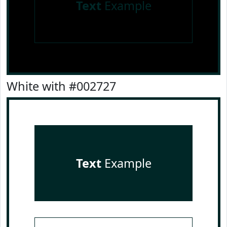
Text
Example
White with #002727
Text
Example