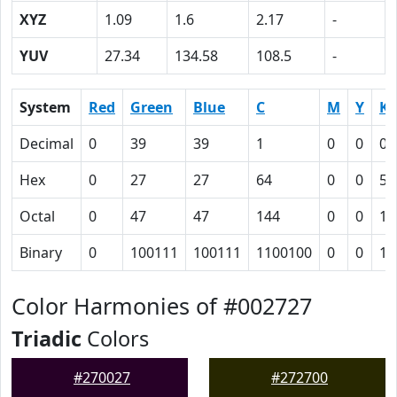
XYZ
1.09
1.6
2.17
-
YUV
27.34
134.58
108.5
-
System
Red
Green
Blue
C
M
Y
K
Decimal
0
39
39
1
0
0
0.
Hex
0
27
27
64
0
0
55
Octal
0
47
47
144
0
0
12
Binary
0
100111
100111
1100100
0
0
10
Color Harmonies of #002727
Triadic
Colors
#270027
#272700