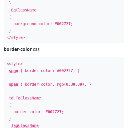
}
.
BgClassName
{
background-color:
#002727
;
}
</style>
border-color
css
<style>
span
{ border-color:
#002727
; }
span
{ border-color:
rgb(0,39,39)
; }
td
.
TdClassName
{
border-color:
#002727
;
}
.
TagClassName