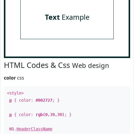
Text
Example
HTML Codes & Css
Web design
color
css
<style>
p
{ color:
#002727
; }
p
{ color:
rgb(0,39,39)
; }
H1
.
HeaderClassName