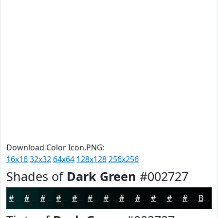
Download Color Icon.PNG:
16x16
32x32
64x64
128x128
256x256
Shades of
Dark Green
#002727
#002727
#001F1F
#001919
#001414
#001010
#000D0D
#000A0A
#000808
#000606
#000505
#000404
#000303
Black